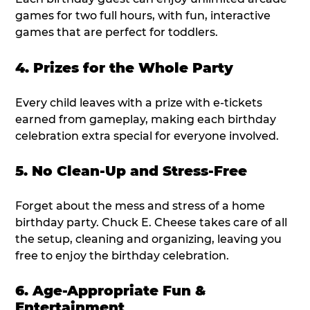
games for two full hours, with fun, interactive
games that are perfect for toddlers.
4. Prizes for the Whole Party
Every child leaves with a prize with e-tickets
earned from gameplay, making each birthday
celebration extra special for everyone involved.
5. No Clean-Up and Stress-Free
Forget about the mess and stress of a home
birthday party. Chuck E. Cheese takes care of all
the setup, cleaning and organizing, leaving you
free to enjoy the birthday celebration.
6. Age-Appropriate Fun &
Entertainment