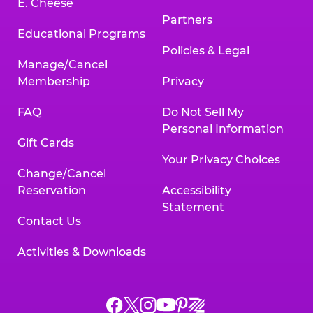
E. Cheese
Partners
Educational Programs
Policies & Legal
Manage/Cancel
Membership
Privacy
FAQ
Do Not Sell My
Personal Information
Gift Cards
Your Privacy Choices
Change/Cancel
Reservation
Accessibility
Statement
Contact Us
Activities & Downloads
Chuck
Chuck
Chuck
Chuck
Chuck
Chuck