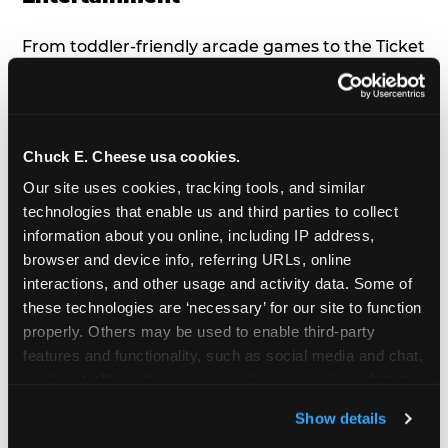
From toddler-friendly arcade games to the Ticket
Blaster, gentle rides, and the birthday show,
there’s something for everyone to enjoy, all
tailored to young children’s needs and abilities.
Plus, our new
Trampoline Zone
has a height
Chuck E. Cheese usa cookies.
restriction of 56", guaranteeing your young kids
Our site uses cookies, tracking tools, and similar 
can jump and play safely with others their size.
technologies that enable us and third parties to collect 
information about you online, including IP address, 
7. Appearances from Chuck E.
browser and device info, referring URLs, online 
interactions, and other usage and activity data. Some of 
A special appearance from Chuck E. himself adds
these technologies are ‘necessary’ for our site to function 
extra excitement to your toddler's birthday party!
properly. Others may be used to enable third-party 
Watch as the kids' faces light up when they meet
features and functionality, such as social media and chat, 
Chuck E. or enjoy a fun dance party!
analyze traffic and usage, record user sessions, detect 
and remember user settings, personalize experiences, 
8. Delicious Pizza & Cake
Show details
and measure and target content and ads, here and on 