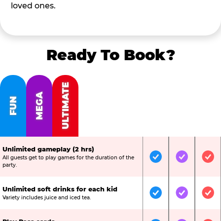
loved ones.
Ready To Book?
ULTIMATE
MEGA
FUN
Unlimited gameplay (2 hrs)
All guests get to play games for the duration of the
Included
Included
Inc
party.
Unlimited soft drinks for each kid
Included
Included
Inc
Variety includes juice and iced tea.