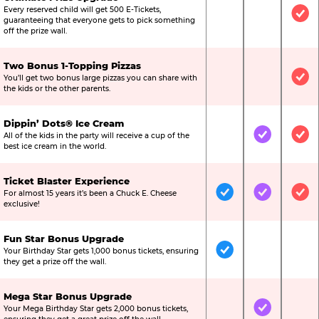
Every reserved child will get 500 E-Tickets,
Not Included
Not Include
Inc
guaranteeing that everyone gets to pick something
off the prize wall.
Two Bonus 1-Topping Pizzas
You’ll get two bonus large pizzas you can share with
Not Included
Not Include
Inc
the kids or the other parents.
Dippin’ Dots® Ice Cream
All of the kids in the party will receive a cup of the
Not Included
Included
Inc
best ice cream in the world.
Ticket Blaster Experience
For almost 15 years it’s been a Chuck E. Cheese
Included
Included
Inc
exclusive!
Fun Star Bonus Upgrade
Your Birthday Star gets 1,000 bonus tickets, ensuring
Included
Not Include
Not
they get a prize off the wall.
Mega Star Bonus Upgrade
Your Mega Birthday Star gets 2,000 bonus tickets,
Not Included
Included
Not