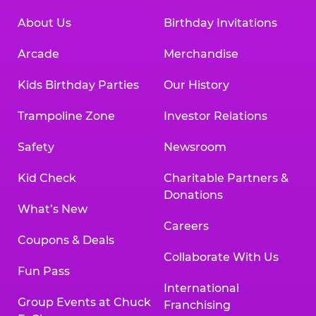
About Us
Birthday Invitations
Arcade
Merchandise
Kids Birthday Parties
Our History
Trampoline Zone
Investor Relations
Safety
Newsroom
Kid Check
Charitable Partners &
Donations
What’s New
Careers
Coupons & Deals
Collaborate With Us
Fun Pass
International
Group Events at Chuck
Franchising