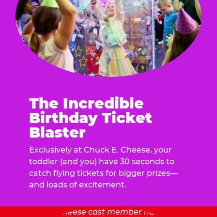
The Incredible
Birthday Ticket
Blaster
Exclusively at Chuck E. Cheese, your
toddler (and you) have 30 seconds to
catch flying tickets for bigger prizes—
and loads of excitement.