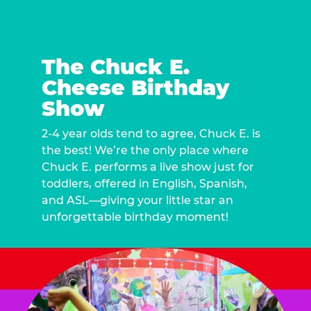
The Chuck E.
Cheese Birthday
Show
2-4 year olds tend to agree, Chuck E. is
the best! We’re the only place where
Chuck E. performs a live show just for
toddlers, offered in English, Spanish,
and ASL—giving your little star an
unforgettable birthday moment!