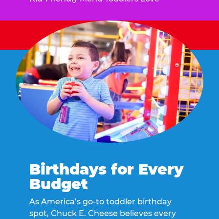
Birthdays for Every
Budget
As America’s go-to toddler birthday
spot, Chuck E. Cheese believes every