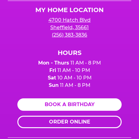
Logo
MY HOME LOCATION
4700 Hatch Blvd
Sheffield, 35661
(256) 383-3836
HOURS
Mon - Thurs
11 AM - 8 PM
Fri
11 AM - 10 PM
Sat
10 AM - 10 PM
Sun
11 AM - 8 PM
BOOK A BIRTHDAY
ORDER ONLINE