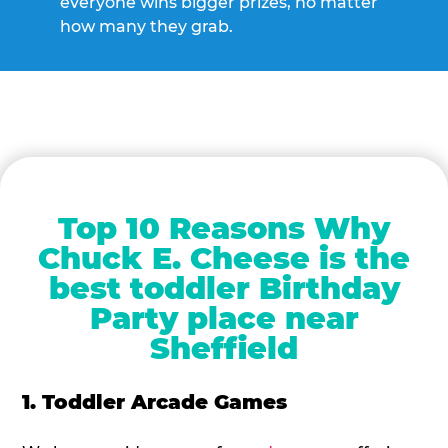
everyone wins bigger prizes, no matter
how many they grab.
Top 10 Reasons Why
Chuck E. Cheese is the
best toddler Birthday
Party place near
Sheffield
1. Toddler Arcade Games