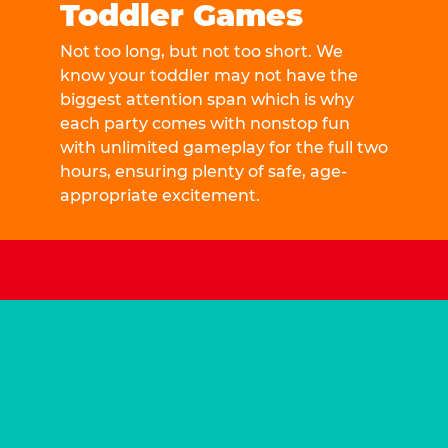
Toddler Games
Not too long, but not too short. We
know your toddler may not have the
biggest attention span which is why
each party comes with nonstop fun
with unlimited gameplay for the full two
hours, ensuring plenty of safe, age-
appropriate excitement.