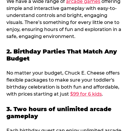
We have a wide range of
arcade games
offering
simple and interactive gameplay with easy-to-
understand controls and bright, engaging
visuals. There’s something for every little one to
enjoy, ensuring hours of fun and exploration in a
safe, engaging environment.
2. Birthday Parties That Match Any
Budget
No matter your budget, Chuck E. Cheese offers
flexible packages to make sure your toddler's
birthday celebration is both fun and affordable,
with prices starting at just
$99 for 6 kids
.
3. Two hours of unlimited arcade
gameplay
Each birthday guest can enjoy unlimited arcade