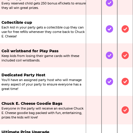
Every reserved child gets 250 bonus eTickets to ensure
Not Included
Included
Not
they all win great prizes.
Collectible cup
Each kid in your party gets a collectible cup they can
Not Included
Included
Inc
use for free refills whenever they come back to Chuck
E. Cheese!
Coil wristband for Play Pass
Keep kids from losing their game cards with these
Not Included
Included
Inc
included coil wristbands.
Dedicated Party Host
You’ll have an assigned party host who will manage
Not Included
Included
Inc
every aspect of your party to ensure everyone has a
great time!
Chuck E. Cheese Goodie Bags
Everyone in the party will receive an exclusive Chuck
Not Included
Not Include
Inc
E. Cheese goodie bag packed with fun, entertaining,
prizes the kids will love!
Ultimate Prize Upgrade