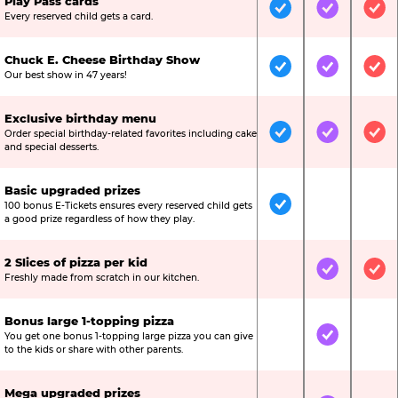
Play Pass cards
Included
Included
Inc
Every reserved child gets a card.
Chuck E. Cheese Birthday Show
Included
Included
Inc
Our best show in 47 years!
Exclusive birthday menu
Order special birthday-related favorites including cake
Included
Included
Inc
and special desserts.
Basic upgraded prizes
100 bonus E-Tickets ensures every reserved child gets
Included
Not Include
Not
a good prize regardless of how they play.
2 Slices of pizza per kid
Not Included
Included
Inc
Freshly made from scratch in our kitchen.
Bonus large 1-topping pizza
You get one bonus 1-topping large pizza you can give
Not Included
Included
Not
to the kids or share with other parents.
Mega upgraded prizes