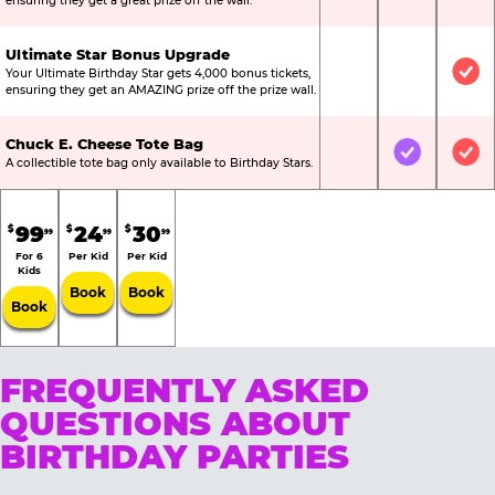
ensuring they get a great prize off the wall.
Ultimate Star Bonus Upgrade
Your Ultimate Birthday Star gets 4,000 bonus tickets,
Not Included
Not Include
Inc
ensuring they get an AMAZING prize off the prize wall.
Chuck E. Cheese Tote Bag
Not Included
Included
Inc
A collectible tote bag only available to Birthday Stars.
99
24
30
$
$
$
99
99
99
For 6
Per Kid
Per Kid
Kids
Book
Book
Book
FREQUENTLY ASKED
QUESTIONS ABOUT
BIRTHDAY PARTIES