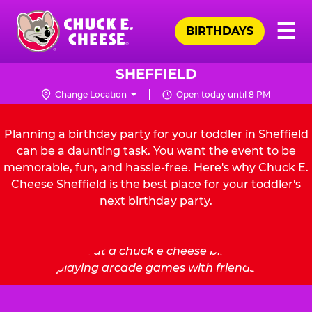
Skip
Pr
☰
to
BIRTHDAYS
Me
Chuck
main
E.
content
Cheese
SHEFFIELD
Logo
Change Location
Open today until 8 PM
Planning a birthday party for your toddler in Sheffield
can be a daunting task. You want the event to be
memorable, fun, and hassle-free. Here's why Chuck E.
Cheese Sheffield is the best place for your toddler's
next birthday party.