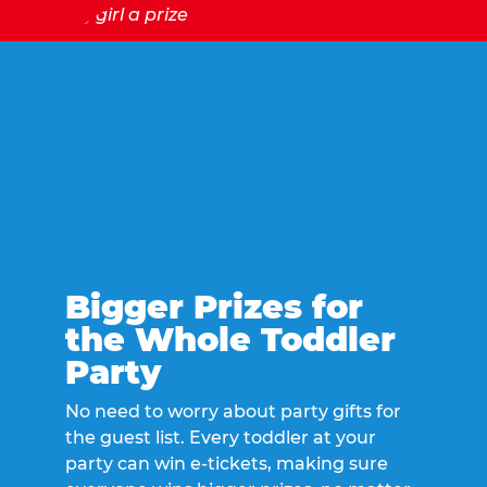
Bigger Prizes for
the Whole Toddler
Party
No need to worry about party gifts for
the guest list. Every toddler at your
party can win e-tickets, making sure