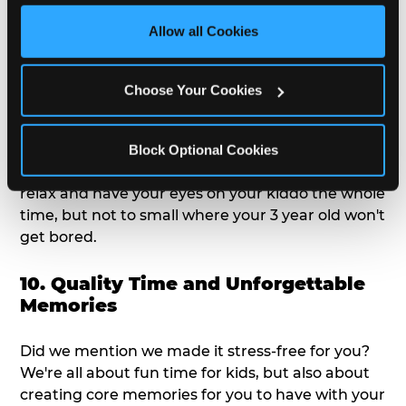
third party sites. 
Click ‘Allow All Cookies’ to use this 
We get it; toddlers can be picky eaters. But who
site with all cookies enabled, or click ‘Block Optional 
Allow all Cookies
doesn't love a freshly made pizza and cake
Cookies’ to enable only necessary cookies.
options that are perfect for toddlers and adults
alike?
Choose Your Cookies
9. Toddler-Friendly Atmosphere
Block Optional Cookies
We're not too big where you can sit down and
relax and have your eyes on your kiddo the whole
time, but not to small where your 3 year old won't
get bored.
10. Quality Time and Unforgettable
Memories
Did we mention we made it stress-free for you?
We're all about fun time for kids, but also about
creating core memories for you to have with your