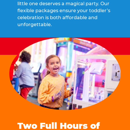
little one deserves a magical party. Our
flexible packages ensure your toddler’s
celebration is both affordable and
unforgettable.
Two Full Hours of