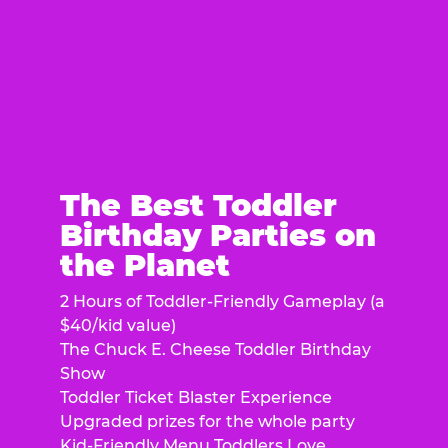
The Best Toddler
Birthday Parties on
the Planet
2 Hours of Toddler-Friendly Gameplay (a
$40/kid value)
The Chuck E. Cheese Toddler Birthday
Show
Toddler Ticket Blaster Experience
Upgraded prizes for the whole party
Kid-Friendly Menu Toddlers Love