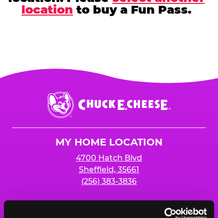
location
to buy a Fun Pass.
Chuck
E.
Cheese
Logo
MY HOME LOCATION
4700 Hatch Blvd
Sheffield, 35661
(256) 383-3836
HOURS