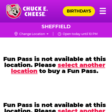
Skip
Pr
☰
to
BIRTHDAYS
Me
Chuck
main
E.
content
Cheese
SHEFFIELD
Logo
Change Location
Open today until 10 PM
CHUCK
E.
CHEESE
Fun Pass is not available at this
location. Please
select another
location
to buy a Fun Pass.
Fun Pass is not available at this
location. Please
select another