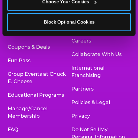
Choose Your Cookies
Safety
Newsroom
Kid Check
Charitable Partners &
Block Optional Cookies
Donations
What’s New
Careers
Coupons & Deals
Collaborate With Us
Fun Pass
International
Group Events at Chuck
Franchising
E. Cheese
Partners
Educational Programs
Policies & Legal
Manage/Cancel
Membership
Privacy
FAQ
Do Not Sell My
Personal Information