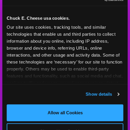
Mon - Thurs
11 AM - 8 PM
Fri
11 AM - 10 PM
Sat
10 AM - 10 PM
Chuck E. Cheese usa cookies.
Sun
11 AM - 8 PM
Our site uses cookies, tracking tools, and similar 
technologies that enable us and third parties to collect 
information about you online, including IP address, 
BOOK A BIRTHDAY
browser and device info, referring URLs, online 
interactions, and other usage and activity data. Some of 
ORDER ONLINE
these technologies are ‘necessary’ for our site to function 
properly. Others may be used to enable third-party 
features and functionality, such as social media and chat, 
analyze traffic and usage, record user sessions, detect 
About Us
Birthday Invitations
and remember user settings, personalize experiences, 
Show details
and measure and target content and ads, here and on 
Arcade
Merchandise
third party sites. 
Click ‘Allow All Cookies’ to use this 
Kids Birthday Parties
Our History
site with all cookies enabled, or click ‘Block Optional 
Allow all Cookies
Cookies’ to enable only necessary cookies.
Trampoline Zone
Investor Relations