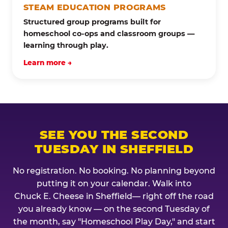
STEAM EDUCATION PROGRAMS
Structured group programs built for
homeschool co-ops and classroom groups —
learning through play.
Learn more →
SEE YOU THE SECOND
TUESDAY IN SHEFFIELD
No registration. No booking. No planning beyond
putting it on your calendar. Walk into
Chuck E. Cheese in Sheffield— right off the road
you already know — on the second Tuesday of
the month, say "Homeschool Play Day," and start