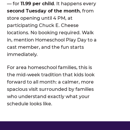
— for
11.99 per child
. It happens every
second Tuesday of the month
, from
store opening until 4 PM, at
participating Chuck E. Cheese
locations. No booking required. Walk
in, mention Homeschool Play Day to a
cast member, and the fun starts
immediately.
For area homeschool families, this is
the mid-week tradition that kids look
forward to all month: a calmer, more
spacious visit surrounded by families
who understand exactly what your
schedule looks like.