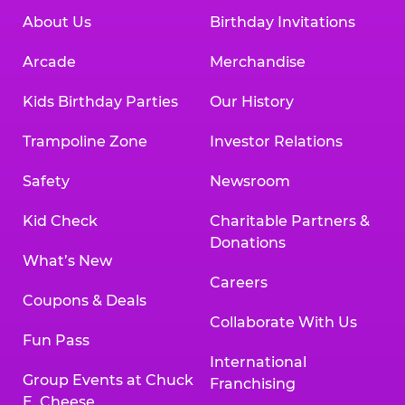
About Us
Birthday Invitations
Arcade
Merchandise
Kids Birthday Parties
Our History
Trampoline Zone
Investor Relations
Safety
Newsroom
Kid Check
Charitable Partners &
Donations
What’s New
Careers
Coupons & Deals
Collaborate With Us
Fun Pass
International
Group Events at Chuck
Franchising
E. Cheese