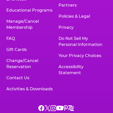
Partners
Educational Programs
Policies & Legal
Manage/Cancel
Membership
Privacy
FAQ
Do Not Sell My
Personal Information
Gift Cards
Your Privacy Choices
Change/Cancel
Reservation
Accessibility
Statement
Contact Us
Activities & Downloads
Chuck
Chuck
Chuck
Chuck
Chuck
Chuck