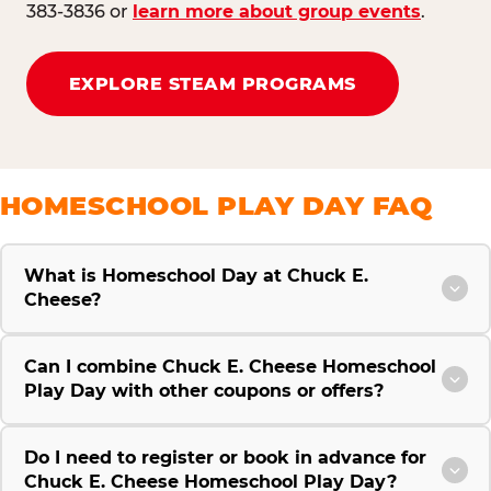
383-3836 or
learn more about group events
.
EXPLORE STEAM PROGRAMS
HOMESCHOOL PLAY DAY FAQ
What is Homeschool Day at Chuck E.
Cheese?
Can I combine Chuck E. Cheese Homeschool
Play Day with other coupons or offers?
Do I need to register or book in advance for
Chuck E. Cheese Homeschool Play Day?