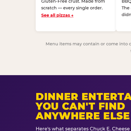
Gluten-Free crust. Made from
BBQ
scratch — every single order.
The
didn
See all pizzas →
Menu items may contain or come into cont
DINNER ENTERT
YOU CAN'T FIND
ANYWHERE ELSE
Here's what separates Chuck E. Cheese 