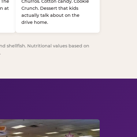
. The
Churros. Cotton candy. Cookie
n at
Crunch. Dessert that kids
actually talk about on the
drive home.
nd shellfish. Nutritional values based on
.