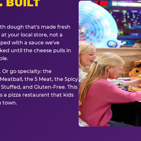
. BUILT
ith dough that's made fresh
at your local store, not a
opped with a sauce we've
ked until the cheese pulls in
ble.
 Or go specialty: the
eatball, the 5 Meat, the Spicy
, Stuffed, and Gluten-Free. This
is a pizza restaurant that kids
n town.