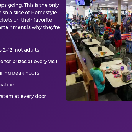
ps going. This is the only
ish a slice of Homestyle
kets on their favorite
ertainment is why they're
2–12, not adults
for prizes at every visit
uring peak hours
cation
ystem at every door