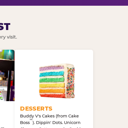
ST
y visit.
DESSERTS
Buddy V's Cakes (from Cake
™
Boss
). Dippin' Dots. Unicorn