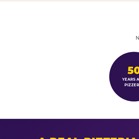
N
5
YEARS A
PIZZER