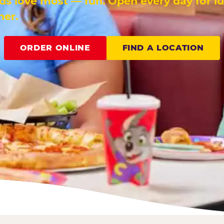
ids love most — fun. Open every day for l
ner.
ORDER ONLINE
FIND A LOCATION