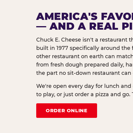
AMERICA'S FAVO
— AND A REAL P
Chuck E. Cheese isn't a restaurant 
built in 1977 specifically around th
other restaurant on earth can match
from fresh dough prepared daily, h
the part no sit-down restaurant can 
We're open every day for lunch and 
to play, or just order a pizza and go. 
ORDER ONLINE