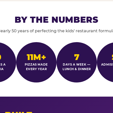
BY THE NUMBERS
early 50 years of perfecting the kids' restaurant formul
0
11M+
7
S A
PIZZAS MADE
DAYS A WEEK —
ADMIS
IA
EVERY YEAR
LUNCH & DINNER