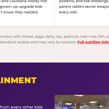
 and Louisiana Honey Hot.
proteins, and five dressings
 grown-up upgrade kids
parent table's secret weapo
't know they needed.
every visit.
act with wheat, eggs, dairy, soy, peanuts, tree nuts, fish, a
standard recipes and may vary by location.
Full nutrition info
AINMENT
from every other kids