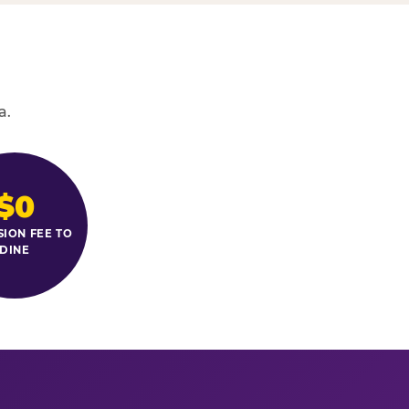
a.
$0
SION FEE TO
DINE