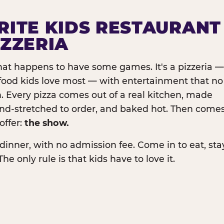
RITE KIDS RESTAURANT
IZZERIA
that happens to have some games. It's a pizzeria —
e food kids love most — with entertainment that no
. Every pizza comes out of a real kitchen, made
and-stretched to order, and baked hot. Then come
offer:
the show.
dinner, with no admission fee. Come in to eat, sta
The only rule is that kids have to love it.