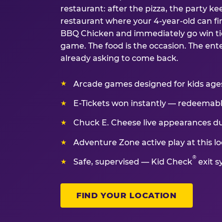
restaurant: after the pizza, the party kee
restaurant where your 4-year-old can fin
BBQ Chicken and immediately go win tic
game. The food is the occasion. The ent
already asking to come back.
Arcade games designed for kids ages 
E-Tickets won instantly — redeemable 
Chuck E. Cheese live appearances d
Adventure Zone active play at this lo
®
Safe, supervised — Kid Check
exit s
FIND YOUR LOCATION