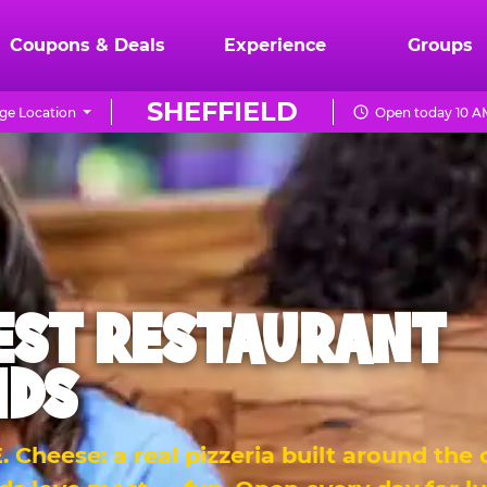
Coupons & Deals
Experience
Groups
SHEFFIELD
ge Location
Open today 10 A
EST RESTAURANT
IDS
 Cheese: a real pizzeria built around the