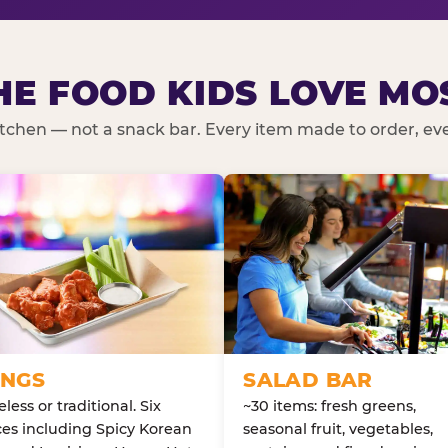
HE FOOD KIDS LOVE MO
kitchen — not a snack bar. Every item made to order, ever
NGS
SALAD BAR
less or traditional. Six
~30 items: fresh greens,
es including Spicy Korean
seasonal fruit, vegetables,