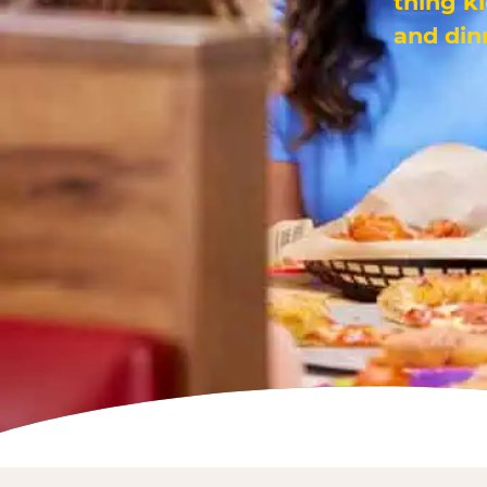
thing k
and din