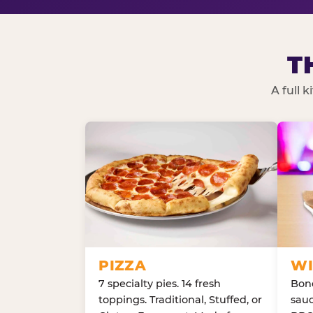
T
A full 
PIZZA
WI
7 specialty pies. 14 fresh
Bone
toppings. Traditional, Stuffed, or
sauc