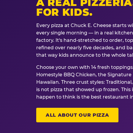
A REAL PIZZERIA
FOR KIDS.
Every pizza at Chuck E. Cheese starts w
every single morning — in a real kitchen 
factory. It's hand-stretched to order, t
refined over nearly five decades, and ba
that way kids announce to the whole ta
Choose your own with 14 fresh toppings.
Homestyle BBQ Chicken, the Signature M
Hawaiian. Three crust styles: Traditional
is not pizza that showed up frozen. This 
happen to think is the best restaurant i
ALL ABOUT OUR PIZZA