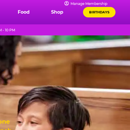
Manage Membership
Food
Shop
BIRTHDAYS
M - 10 PM
 one