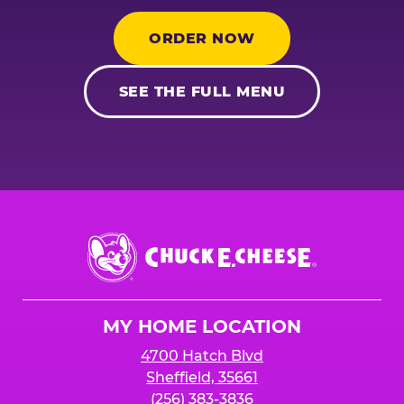
ORDER NOW
SEE THE FULL MENU
Chuck
E.
Cheese
Logo
MY HOME LOCATION
4700 Hatch Blvd
Sheffield, 35661
(256) 383-3836