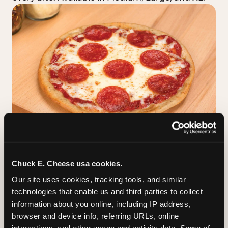
GLUTEN-FREE CRUST
Chuck E. Cheese usa cookies.
™
A classic cheese pizza built on a Smart Flour
Our site uses cookies, tracking tools, and similar 
crust — no flavor shortcuts. Individual size only,
technologies that enable us and third parties to collect 
made fresh in the same kitchen.
Please note:
information about you online, including IP address, 
prepared in a shared kitchen environment; we
browser and device info, referring URLs, online 
cannot guarantee it is completely free of gluten.