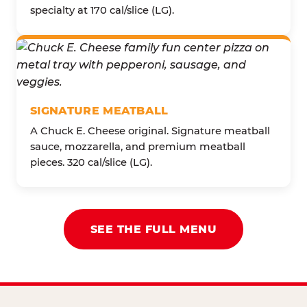
specialty at 170 cal/slice (LG).
SIGNATURE MEATBALL
A Chuck E. Cheese original. Signature meatball
sauce, mozzarella, and premium meatball
pieces. 320 cal/slice (LG).
SEE THE FULL MENU