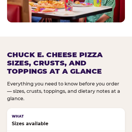
CHUCK E. CHEESE PIZZA
SIZES, CRUSTS, AND
TOPPINGS AT A GLANCE
Everything you need to know before you order
— sizes, crusts, toppings, and dietary notes at a
glance.
Sizes available