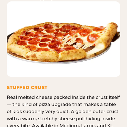
STUFFED CRUST
Real melted cheese packed inside the crust itself
— the kind of pizza upgrade that makes a table
of kids suddenly very quiet. A golden outer crust
with a warm, stretchy cheese pull hiding inside
every bite. Available in Medium, Large, and XL.