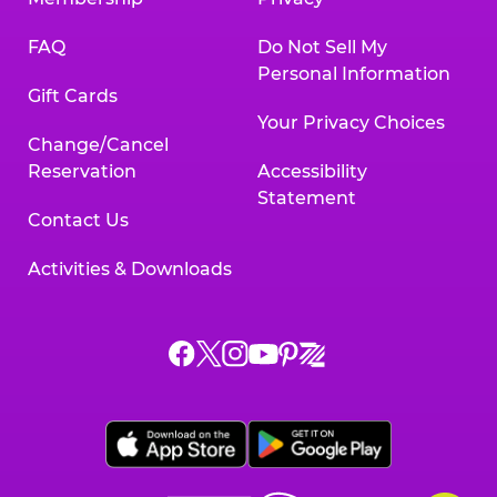
FAQ
Do Not Sell My
Personal Information
Gift Cards
Your Privacy Choices
Change/Cancel
Reservation
Accessibility
Statement
Contact Us
Activities & Downloads
Chuck
Chuck
Chuck
Chuck
Chuck
Chuck
E.
E.
E.
E.
E.
E.
Cheese
Cheese
Cheese
Cheese
Cheese
Cheese
on
on
on
on
on
on
Facebook,
X,
Instagram,
Pinterest,
Zigazoo,
YouTube,
opens
opens
opens
opens
opens
opens