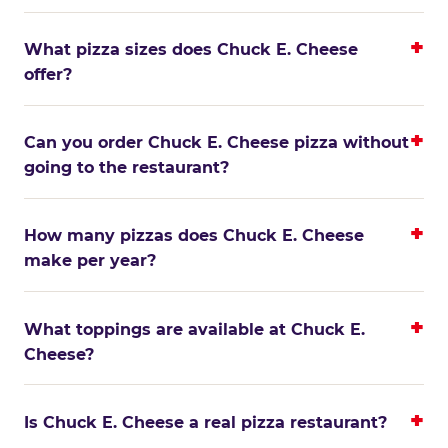
What pizza sizes does Chuck E. Cheese
offer?
Can you order Chuck E. Cheese pizza without
going to the restaurant?
How many pizzas does Chuck E. Cheese
make per year?
What toppings are available at Chuck E.
Cheese?
Is Chuck E. Cheese a real pizza restaurant?