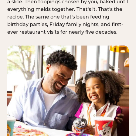
a slice. Then toppings chosen by you, baked until
everything melds together. That's it. That's the
recipe. The same one that's been feeding
birthday parties, Friday family nights, and first-
ever restaurant visits for nearly five decades.