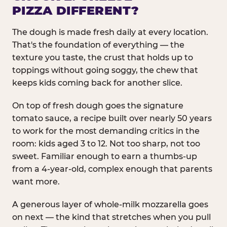
PIZZA DIFFERENT?
The dough is made fresh daily at every location.
That's the foundation of everything — the
texture you taste, the crust that holds up to
toppings without going soggy, the chew that
keeps kids coming back for another slice.
On top of fresh dough goes the signature
tomato sauce, a recipe built over nearly 50 years
to work for the most demanding critics in the
room: kids aged 3 to 12. Not too sharp, not too
sweet. Familiar enough to earn a thumbs-up
from a 4-year-old, complex enough that parents
want more.
A generous layer of whole-milk mozzarella goes
on next — the kind that stretches when you pull