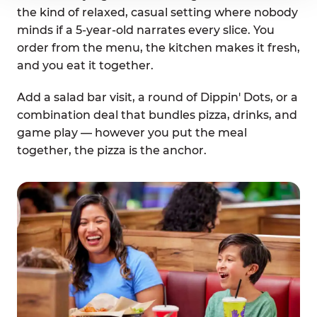
the kind of relaxed, casual setting where nobody
minds if a 5-year-old narrates every slice. You
order from the menu, the kitchen makes it fresh,
and you eat it together.
Add a salad bar visit, a round of Dippin' Dots, or a
combination deal that bundles pizza, drinks, and
game play — however you put the meal
together, the pizza is the anchor.