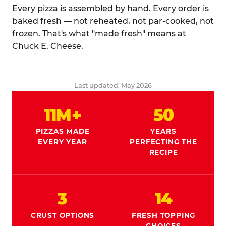
Every pizza is assembled by hand. Every order is
baked fresh — not reheated, not par-cooked, not
frozen. That's what "made fresh" means at
Chuck E. Cheese.
Last updated: May 2026
11M+
50
PIZZAS MADE
YEARS
EVERY YEAR
PERFECTING THE
RECIPE
3
14
CRUST OPTIONS
FRESH TOPPING
CHOICES