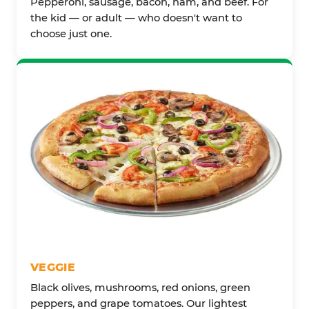
Pepperoni, sausage, bacon, ham, and beef. For
the kid — or adult — who doesn't want to
choose just one.
VEGGIE
Black olives, mushrooms, red onions, green
peppers, and grape tomatoes. Our lightest