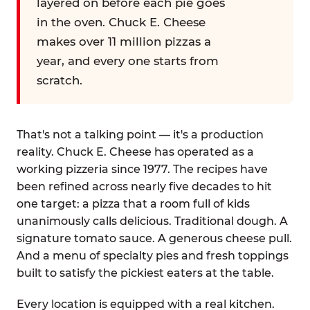
layered on before each pie goes
in the oven. Chuck E. Cheese
makes over 11 million pizzas a
year, and every one starts from
scratch.
That's not a talking point — it's a production
reality. Chuck E. Cheese has operated as a
working pizzeria since 1977. The recipes have
been refined across nearly five decades to hit
one target: a pizza that a room full of kids
unanimously calls delicious. Traditional dough. A
signature tomato sauce. A generous cheese pull.
And a menu of specialty pies and fresh toppings
built to satisfy the pickiest eaters at the table.
Every location is equipped with a real kitchen.