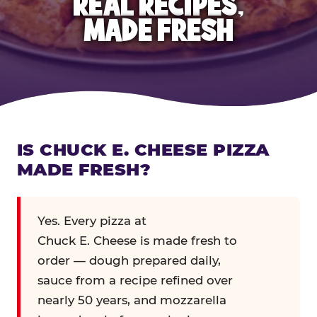
REAL RECIPES,
MADE FRESH
IS CHUCK E. CHEESE PIZZA
MADE FRESH?
Yes. Every pizza at
Chuck E. Cheese is made fresh to
order — dough prepared daily,
sauce from a recipe refined over
nearly 50 years, and mozzarella