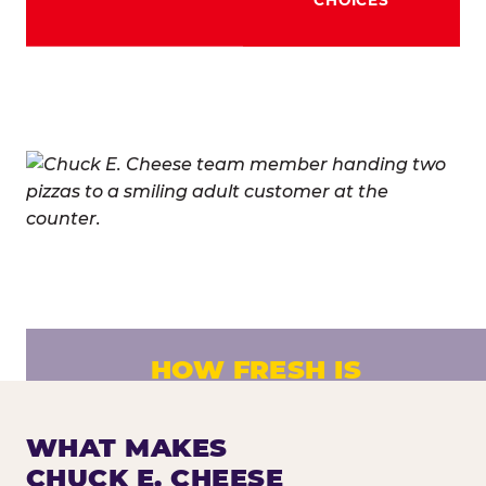
HOW FRESH IS
CHUCK E. CHEESE PIZZA?
Fresh dough prepared daily. Every pizza
WHAT MAKES
made to order. No exceptions.
CHUCK E. CHEESE