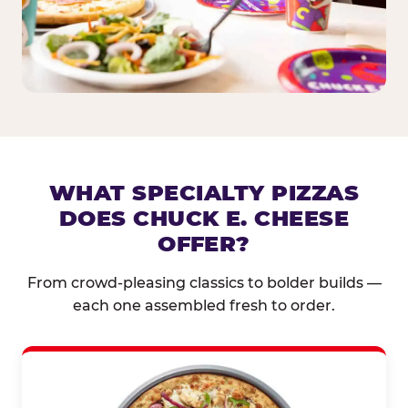
WHAT SPECIALTY PIZZAS
DOES CHUCK E. CHEESE
OFFER?
From crowd-pleasing classics to bolder builds —
each one assembled fresh to order.