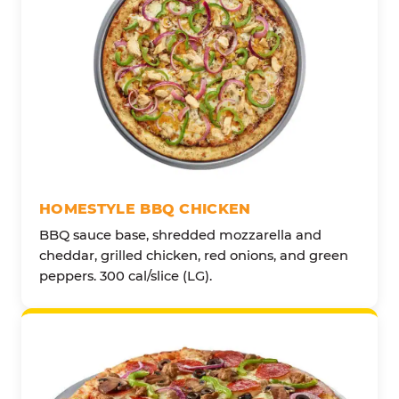
HOMESTYLE BBQ CHICKEN
BBQ sauce base, shredded mozzarella and
cheddar, grilled chicken, red onions, and green
peppers. 300 cal/slice (LG).