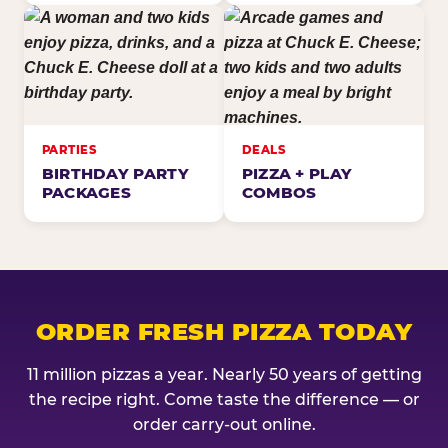
PARTIES
DEALS
BIRTHDAY PARTY
PIZZA + PLAY
PACKAGES
COMBOS
ORDER FRESH PIZZA TODAY
11 million pizzas a year. Nearly 50 years of getting
the recipe right. Come taste the difference — or
order carry-out online.