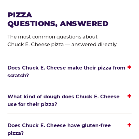
PIZZA
QUESTIONS, ANSWERED
The most common questions about
Chuck E. Cheese pizza — answered directly.
Does Chuck E. Cheese make their pizza from
scratch?
What kind of dough does Chuck E. Cheese
use for their pizza?
Does Chuck E. Cheese have gluten-free
pizza?