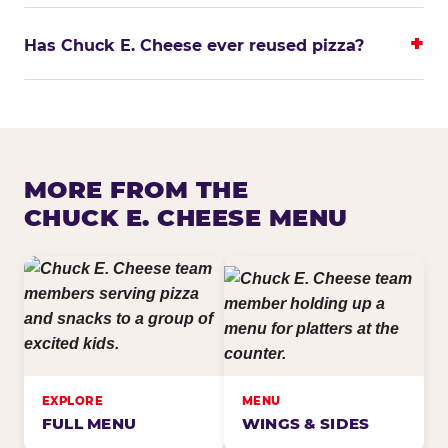
Has Chuck E. Cheese ever reused pizza?
MORE FROM THE
CHUCK E. CHEESE MENU
EXPLORE
MENU
FULL MENU
WINGS & SIDES