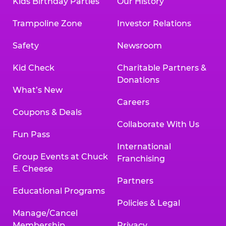
Kids Birthday Parties
Our History
Trampoline Zone
Investor Relations
Safety
Newsroom
Kid Check
Charitable Partners &
Donations
What’s New
Careers
Coupons & Deals
Collaborate With Us
Fun Pass
International
Group Events at Chuck
Franchising
E. Cheese
Partners
Educational Programs
Policies & Legal
Manage/Cancel
Membership
Privacy