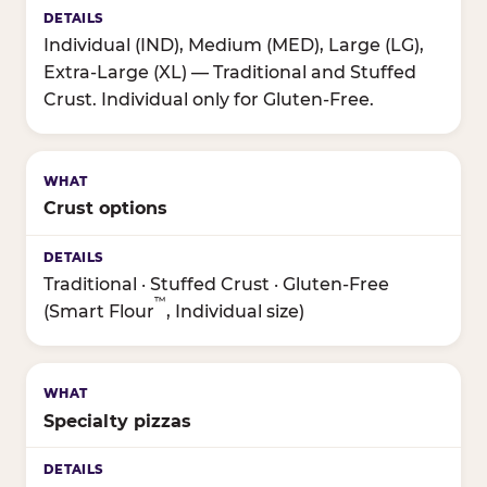
Individual (IND), Medium (MED), Large (LG),
Extra-Large (XL) — Traditional and Stuffed
Crust. Individual only for Gluten-Free.
Crust options
Traditional · Stuffed Crust · Gluten-Free
™
(Smart Flour
, Individual size)
Specialty pizzas