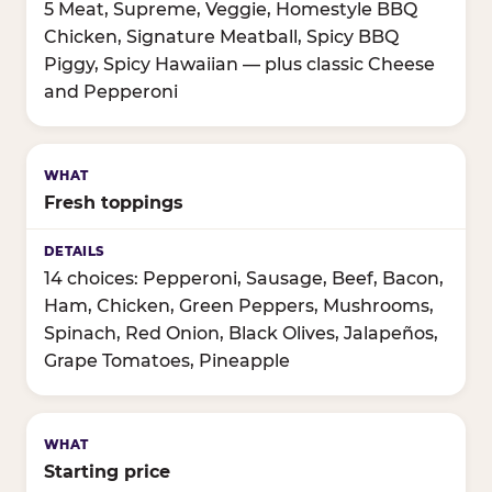
5 Meat, Supreme, Veggie, Homestyle BBQ
Chicken, Signature Meatball, Spicy BBQ
Piggy, Spicy Hawaiian — plus classic Cheese
and Pepperoni
Fresh toppings
14 choices: Pepperoni, Sausage, Beef, Bacon,
Ham, Chicken, Green Peppers, Mushrooms,
Spinach, Red Onion, Black Olives, Jalapeños,
Grape Tomatoes, Pineapple
Starting price