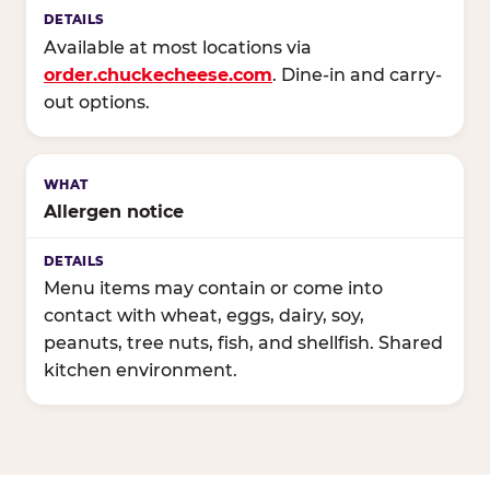
Available at most locations via
order.chuckecheese.com
. Dine-in and carry-
out options.
Allergen notice
Menu items may contain or come into
contact with wheat, eggs, dairy, soy,
peanuts, tree nuts, fish, and shellfish. Shared
kitchen environment.