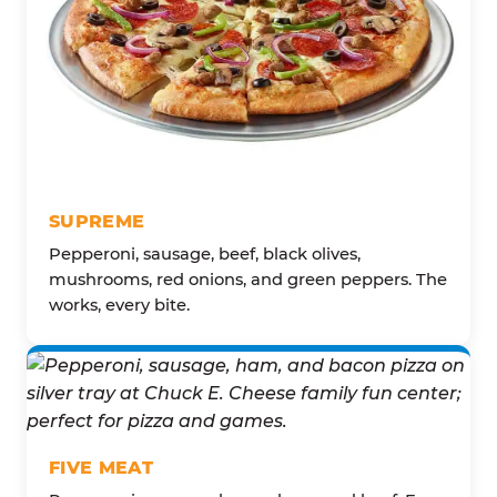
SUPREME
Pepperoni, sausage, beef, black olives,
mushrooms, red onions, and green peppers. The
works, every bite.
FIVE MEAT