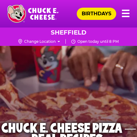
Skip
Pr
☰
to
BIRTHDAYS
Me
Chuck
main
E.
content
Cheese
SHEFFIELD
Logo
Change Location
Open today until 8 PM
CHUCK E. CHEESE PIZZA —