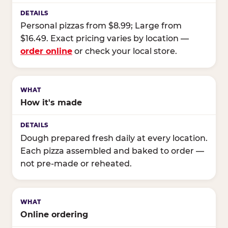
Personal pizzas from $8.99; Large from
$16.49. Exact pricing varies by location —
order online
or check your local store.
How it's made
Dough prepared fresh daily at every location.
Each pizza assembled and baked to order —
not pre-made or reheated.
Online ordering