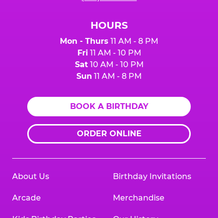
HOURS
Mon - Thurs
11 AM - 8 PM
Fri
11 AM - 10 PM
Sat
10 AM - 10 PM
Sun
11 AM - 8 PM
BOOK A BIRTHDAY
ORDER ONLINE
About Us
Birthday Invitations
Arcade
Merchandise