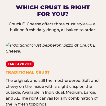
WHICH CRUST IS RIGHT
FOR YOU?
Chuck E. Cheese offers three crust styles — all
built on fresh daily dough, all baked to order.
FAN FAVORITE
TRADITIONAL CRUST
The original, and still the most-ordered. Soft and
chewy on the inside with a slight crisp on the
outside. Available in Individual, Medium, Large,
and XL. The right canvas for any combination of
the 14 fresh toppings.