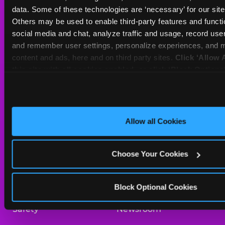
Sat
10 AM - 10 PM
data. Some of these technologies are ‘necessary’ for our site t
Sun
11 AM - 8 PM
Others may be used to enable third-party features and functio
social media and chat, analyze traffic and usage, record user
and remember user settings, personalize experiences, and m
BOOK A BIRTHDAY
content and ads, here and on third party sites. 
Click ‘Allow A
this site with all cookies enabled, or click ‘Block Optiona
ORDER ONLINE
only necessary cookies.
About Us
Birthday Invitations
Allow all Cookies
Arcade
Merchandise
Choose Your Cookies
Kids Birthday Parties
Our History
Trampoline Zone
Investor Relations
Block Optional Cookies
Safety
Newsroom