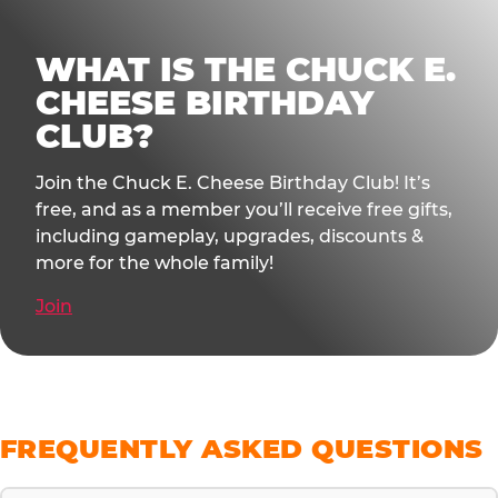
WHAT IS THE CHUCK E.
CHEESE BIRTHDAY
CLUB?
Join the Chuck E. Cheese Birthday Club! It’s
free, and as a member you’ll receive free gifts,
including gameplay, upgrades, discounts &
more for the whole family!
Join
FREQUENTLY ASKED QUESTIONS