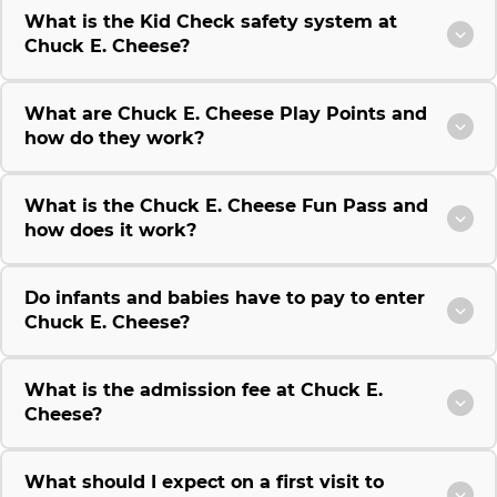
What is the Kid Check safety system at
Chuck E. Cheese?
What are Chuck E. Cheese Play Points and
how do they work?
What is the Chuck E. Cheese Fun Pass and
how does it work?
Do infants and babies have to pay to enter
Chuck E. Cheese?
What is the admission fee at Chuck E.
Cheese?
What should I expect on a first visit to