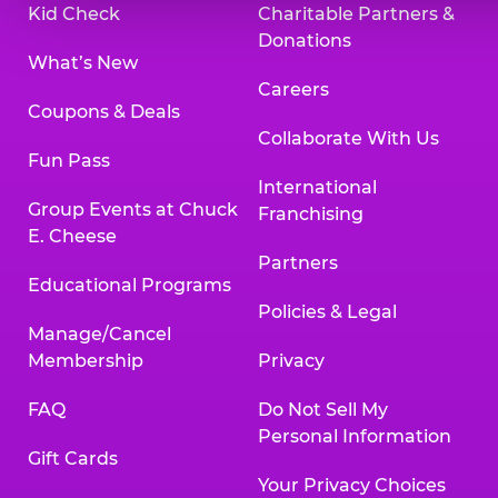
Kid Check
Charitable Partners &
Donations
What’s New
Careers
Coupons & Deals
Collaborate With Us
Fun Pass
International
Group Events at Chuck
Franchising
E. Cheese
Partners
Educational Programs
Policies & Legal
Manage/Cancel
Membership
Privacy
FAQ
Do Not Sell My
Personal Information
Gift Cards
Your Privacy Choices