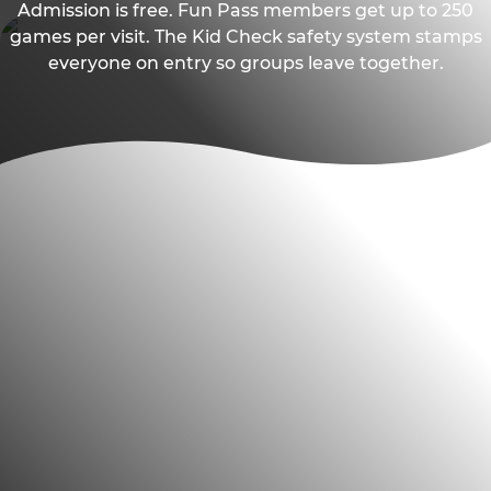
Admission is free. Fun Pass members get up to 250
games per visit. The Kid Check safety system stamps
everyone on entry so groups leave together.