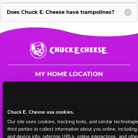
Does Chuck E. Cheese have trampolines?
Chuck
E.
Cheese
Logo
MY HOME LOCATION
4700 Hatch Blvd
Sheffield, 35661
(256) 383-3836
Chuck E. Cheese usa cookies.
HOURS
Our site uses cookies, tracking tools, and similar technologie
Mon - Thurs
11 AM - 8 PM
third parties to collect information about you online, includin
Fri
11 AM - 10 PM
and device info, referring URLs, online interactions, and other