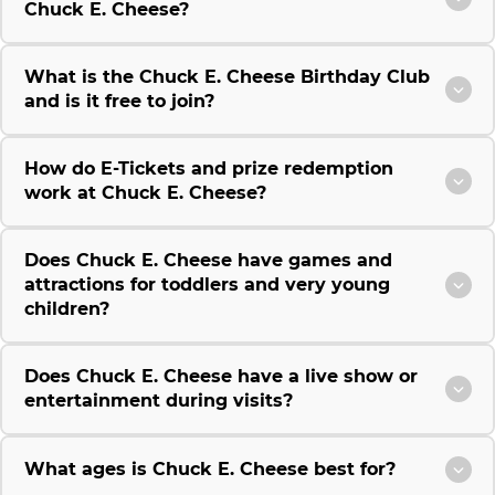
Chuck E. Cheese?
What is the Chuck E. Cheese Birthday Club
and is it free to join?
How do E-Tickets and prize redemption
work at Chuck E. Cheese?
Does Chuck E. Cheese have games and
attractions for toddlers and very young
children?
Does Chuck E. Cheese have a live show or
entertainment during visits?
What ages is Chuck E. Cheese best for?