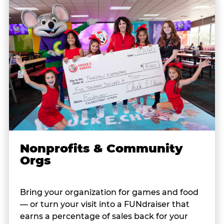
Nonprofits & Community
Orgs
Bring your organization for games and food
— or turn your visit into a FUNdraiser that
earns a percentage of sales back for your