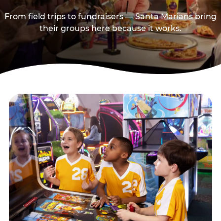
From field trips to fundraisers — Santa Marians bring
their groups here because it works.