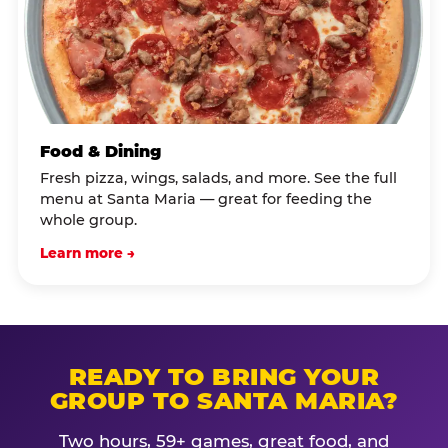
Food & Dining
Fresh pizza, wings, salads, and more. See the full
menu at Santa Maria — great for feeding the
whole group.
Learn more →
READY TO BRING YOUR
GROUP TO SANTA MARIA?
Two hours, 59+ games, great food, and