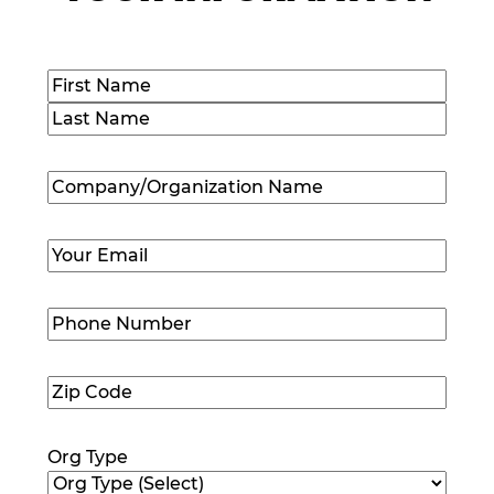
Name
(Required)
First
Last
Company/Organization
Name
(Required)
Email
(Required)
Phone
Number
(Required)
Zip
Code
(Required)
Org Type