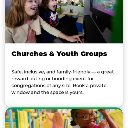
Churches & Youth Groups
Safe, inclusive, and family-friendly — a great
reward outing or bonding event for
congregations of any size. Book a private
window and the space is yours.