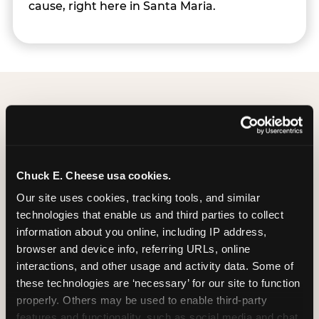
cause, right here in Santa Maria.
Group Programs
Available at Santa Maria
Chuck E. Cheese usa cookies.
Our site uses cookies, tracking tools, and similar 
technologies that enable us and third parties to collect 
information about you online, including IP address, 
browser and device info, referring URLs, online 
interactions, and other usage and activity data. Some of 
these technologies are ‘necessary’ for our site to function 
properly. Others may be used to enable third-party 
features and functionality, such as social media and chat, 