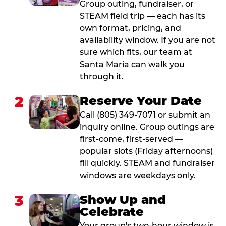
Group outing, fundraiser, or
STEAM field trip — each has its
own format, pricing, and
availability window. If you are not
sure which fits, our team at
Santa Maria can walk you
through it.
2
Reserve Your Date
Call (805) 349-7071 or submit an
inquiry online. Group outings are
first-come, first-served —
popular slots (Friday afternoons)
fill quickly. STEAM and fundraiser
windows are weekdays only.
3
Show Up and
Celebrate
Your group's two-hour window is