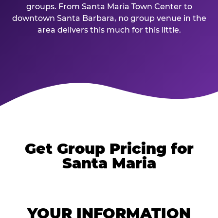
groups. From Santa Maria Town Center to
downtown Santa Barbara, no group venue in the
area delivers this much for this little.
Get Group Pricing for
Santa Maria
YOUR INFORMATION