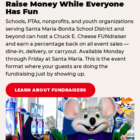
Raise Money While Everyone
Has Fun
Schools, PTAs, nonprofits, and youth organizations
serving Santa Maria-Bonita School District and
beyond can host a Chuck E. Cheese FUNdraiser
and earn a percentage back on all event sales —
dine-in, delivery, or carryout. Available Monday
through Friday at Santa Maria. This is the event
format where your guests are doing the
fundraising just by showing up.
LEARN ABOUT FUNDRAISERS