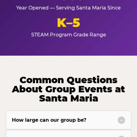
Year Opened — Serving Santa Maria Since
K–5
STEAM Program Grade Range
Common Questions
About Group Events at
Santa Maria
How large can our group be?