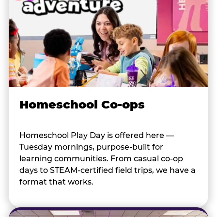
Homeschool Co-ops
Homeschool Play Day is offered here —
Tuesday mornings, purpose-built for
learning communities. From casual co-op
days to STEAM-certified field trips, we have a
format that works.