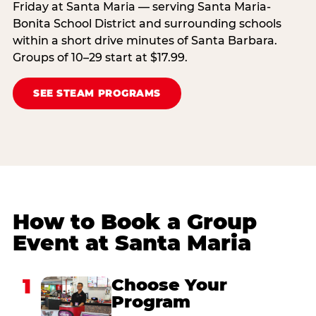
Friday at Santa Maria — serving Santa Maria-
Bonita School District and surrounding schools
within a short drive minutes of Santa Barbara.
Groups of 10–29 start at $17.99.
SEE STEAM PROGRAMS
How to Book a Group
Event at Santa Maria
1
Choose Your
Program