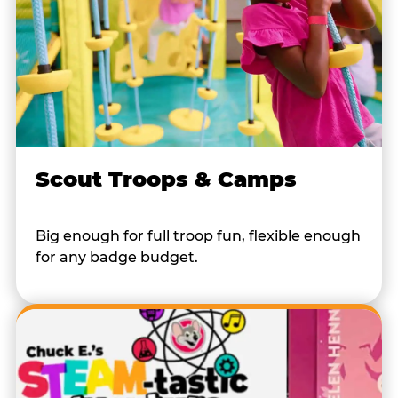
Scout Troops & Camps
Big enough for full troop fun, flexible enough
for any badge budget.