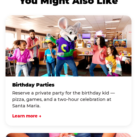
You Might Also Like
Birthday Parties
Reserve a private party for the birthday kid —
pizza, games, and a two-hour celebration at
Santa Maria.
Learn more →