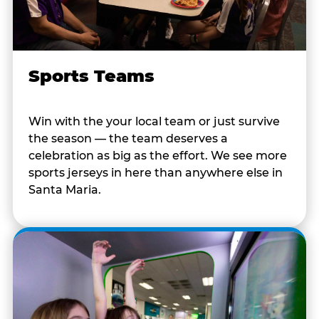
Sports Teams
Win with the your local team or just survive
the season — the team deserves a
celebration as big as the effort. We see more
sports jerseys in here than anywhere else in
Santa Maria.