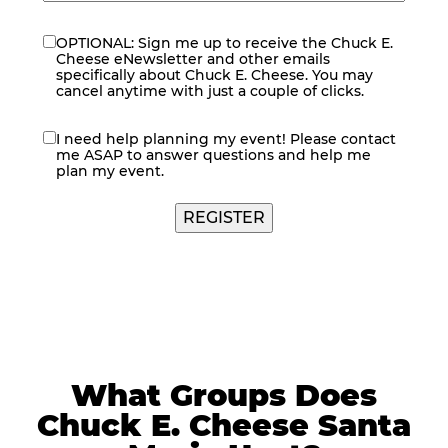
OPTIONAL: Sign me up to receive the Chuck E.
eNewsletter
Cheese eNewsletter and other emails
specifically about Chuck E. Cheese. You may
cancel anytime with just a couple of clicks.
I need help planning my event! Please contact
contact
me ASAP to answer questions and help me
me
plan my event.
REGISTER
What Groups Does
Chuck E. Cheese Santa