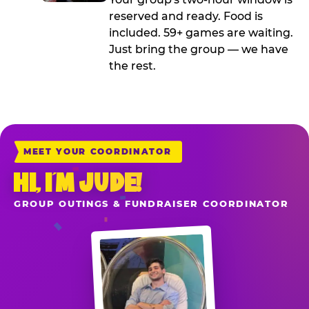
reserved and ready. Food is
included. 59+ games are waiting.
Just bring the group — we have
the rest.
MEET YOUR COORDINATOR
HI, I’M JUDE!
GROUP OUTINGS & FUNDRAISER COORDINATOR