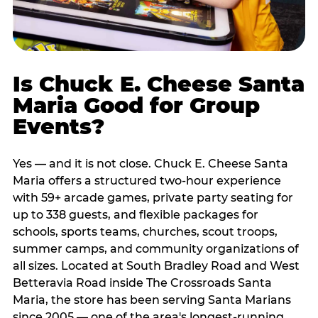
Is Chuck E. Cheese Santa
Maria Good for Group
Events?
Yes — and it is not close. Chuck E. Cheese Santa
Maria offers a structured two-hour experience
with 59+ arcade games, private party seating for
up to 338 guests, and flexible packages for
schools, sports teams, churches, scout troops,
summer camps, and community organizations of
all sizes. Located at South Bradley Road and West
Betteravia Road inside The Crossroads Santa
Maria, the store has been serving Santa Marians
since 2005 — one of the area's longest-running