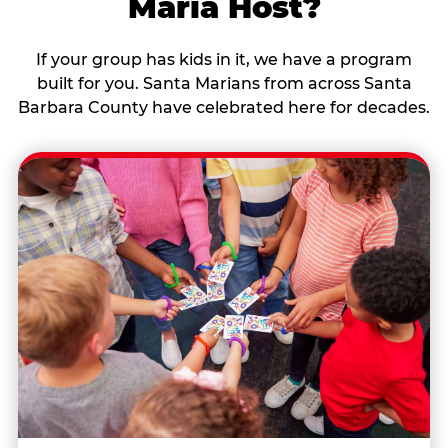
Maria Host?
If your group has kids in it, we have a program
built for you. Santa Marians from across Santa
Barbara County have celebrated here for decades.