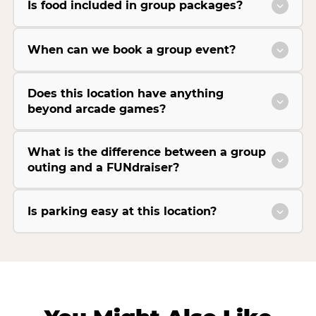
Is food included in group packages?
When can we book a group event?
Does this location have anything
beyond arcade games?
What is the difference between a group
outing and a FUNdraiser?
Is parking easy at this location?