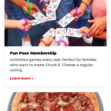
Fun Pass Membership
Unlimited games every visit. Perfect for families
who want to make Chuck E. Cheese a regular
outing.
Learn more →