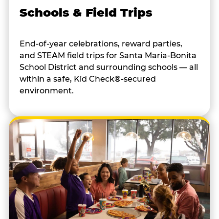
Schools & Field Trips
End-of-year celebrations, reward parties,
and STEAM field trips for Santa Maria-Bonita
School District and surrounding schools — all
within a safe, Kid Check®-secured
environment.