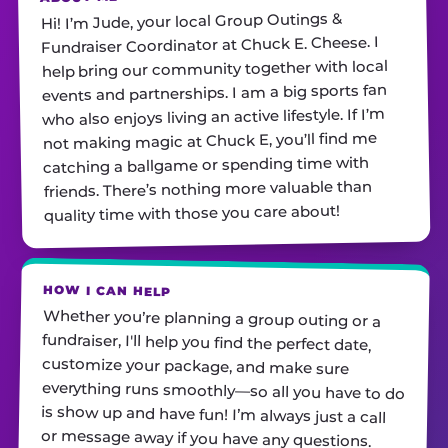
Hi! I’m Jude, your local Group Outings &
Fundraiser Coordinator at Chuck E. Cheese. I
help bring our community together with local
events and partnerships. I am a big sports fan
who also enjoys living an active lifestyle. If I’m
not making magic at Chuck E, you’ll find me
catching a ballgame or spending time with
friends. There’s nothing more valuable than
quality time with those you care about!
HOW I CAN HELP
Whether you’re planning a group outing or a
fundraiser, I'll help you find the perfect date,
customize your package, and make sure
everything runs smoothly—so all you have to do
is show up and have fun! I’m always just a call
or message away if you have any questions.