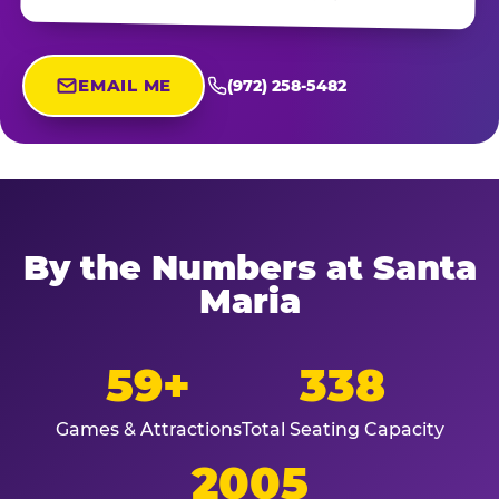
EMAIL ME
(972) 258-5482
By the Numbers at Santa
Maria
59+
338
Games & Attractions
Total Seating Capacity
2005