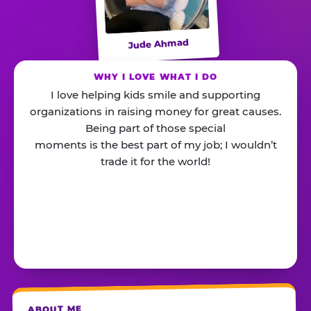
Jude Ahmad
WHY I LOVE WHAT I DO
I love helping kids smile and supporting
organizations in raising money for great causes.
Being part of those special
moments is the best part of my job; I wouldn’t
trade it for the world!
ABOUT ME