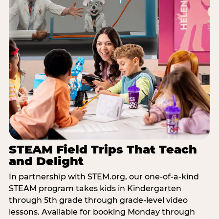
STEAM Field Trips That Teach
and Delight
In partnership with STEM.org, our one-of-a-kind
STEAM program takes kids in Kindergarten
through 5th grade through grade-level video
lessons. Available for booking Monday through