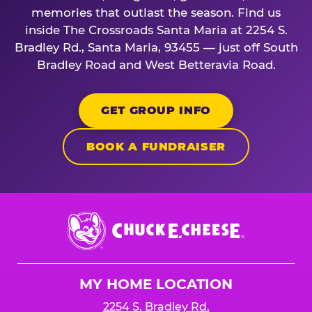
memories that outlast the season. Find us
inside The Crossroads Santa Maria at 2254 S.
Bradley Rd., Santa Maria, 93455 — just off South
Bradley Road and West Betteravia Road.
GET GROUP INFO
BOOK A FUNDRAISER
Chuck
E.
Cheese
Logo
MY HOME LOCATION
2254 S. Bradley Rd.