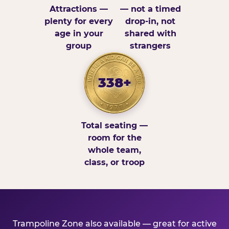
Attractions —
— not a timed
plenty for every
drop-in, not
age in your
shared with
group
strangers
338+
Total seating —
room for the
whole team,
class, or troop
Trampoline Zone also available — great for active