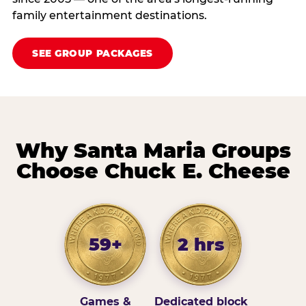
family entertainment destinations.
SEE GROUP PACKAGES
Why Santa Maria Groups
Choose Chuck E. Cheese
59+
2 hrs
Games &
Dedicated block