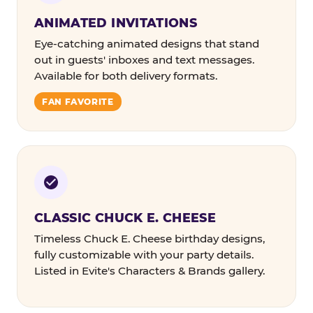
ANIMATED INVITATIONS
Eye-catching animated designs that stand
out in guests' inboxes and text messages.
Available for both delivery formats.
FAN FAVORITE
CLASSIC CHUCK E. CHEESE
Timeless Chuck E. Cheese birthday designs,
fully customizable with your party details.
Listed in Evite's Characters & Brands gallery.