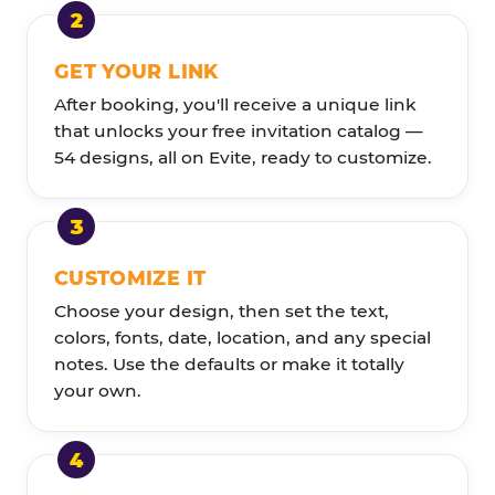
GET YOUR LINK
After booking, you'll receive a unique link
that unlocks your free invitation catalog —
54 designs, all on Evite, ready to customize.
CUSTOMIZE IT
Choose your design, then set the text,
colors, fonts, date, location, and any special
notes. Use the defaults or make it totally
your own.