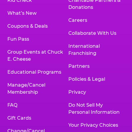
Kid Check
Charitable Partners &
Donations
What’s New
Careers
Coupons & Deals
Collaborate With Us
Fun Pass
International
Group Events at Chuck
Franchising
E. Cheese
Partners
Educational Programs
Policies & Legal
Manage/Cancel
Membership
Privacy
FAQ
Do Not Sell My
Personal Information
Gift Cards
Your Privacy Choices
Change/Cancel