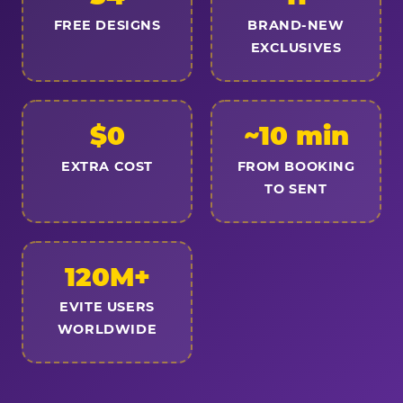
FREE DESIGNS
BRAND-NEW
EXCLUSIVES
$0
~10 min
EXTRA COST
FROM BOOKING
TO SENT
120M+
EVITE USERS
WORLDWIDE