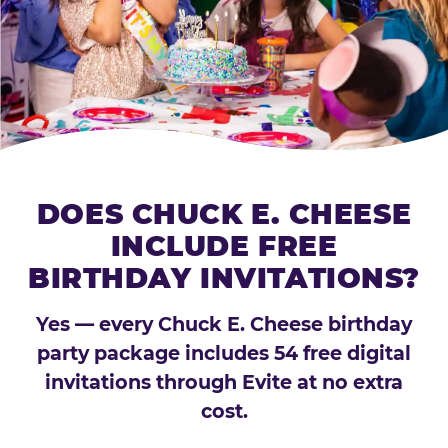
DOES CHUCK E. CHEESE
INCLUDE FREE
BIRTHDAY INVITATIONS?
Yes — every Chuck E. Cheese birthday
party package includes 54 free digital
invitations through Evite at no extra
cost.