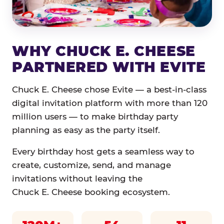
WHY CHUCK E. CHEESE
PARTNERED WITH EVITE
Chuck E. Cheese chose Evite — a best-in-class
digital invitation platform with more than 120
million users — to make birthday party
planning as easy as the party itself.
Every birthday host gets a seamless way to
create, customize, send, and manage
invitations without leaving the
Chuck E. Cheese booking ecosystem.