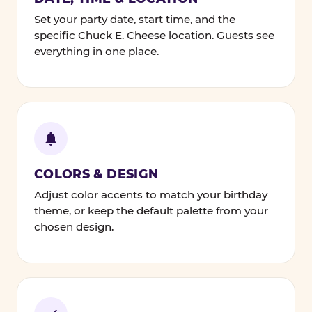
Set your party date, start time, and the
specific Chuck E. Cheese location. Guests see
everything in one place.
COLORS & DESIGN
Adjust color accents to match your birthday
theme, or keep the default palette from your
chosen design.