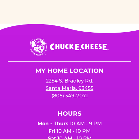
Chuck
E.
Cheese
Logo
MY HOME LOCATION
2254 S. Bradley Rd.
Santa Maria, 93455
(805) 349-7071
HOURS
Mon - Thurs
10 AM - 9 PM
Fri
10 AM - 10 PM
Sat
10 AM - 10 PM