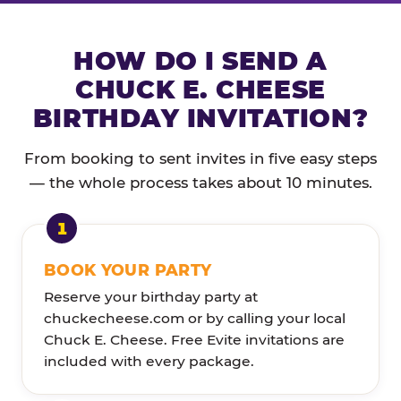
HOW DO I SEND A
CHUCK E. CHEESE
BIRTHDAY INVITATION?
From booking to sent invites in five easy steps
— the whole process takes about 10 minutes.
BOOK YOUR PARTY
Reserve your birthday party at
chuckecheese.com or by calling your local
Chuck E. Cheese. Free Evite invitations are
included with every package.