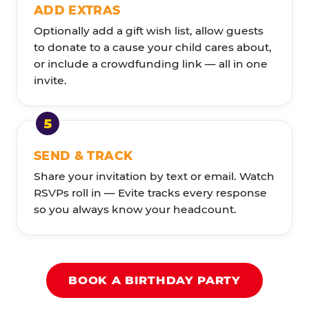
ADD EXTRAS
Optionally add a gift wish list, allow guests
to donate to a cause your child cares about,
or include a crowdfunding link — all in one
invite.
SEND & TRACK
Share your invitation by text or email. Watch
RSVPs roll in — Evite tracks every response
so you always know your headcount.
BOOK A BIRTHDAY PARTY