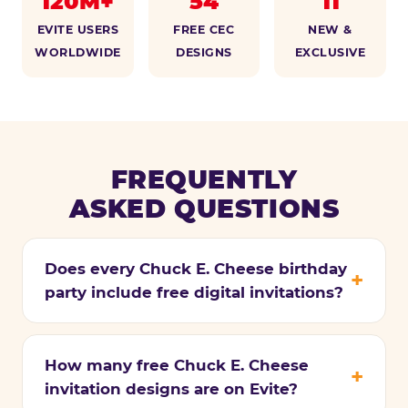
120M+
54
11
EVITE USERS
FREE CEC
NEW &
WORLDWIDE
DESIGNS
EXCLUSIVE
FREQUENTLY
ASKED QUESTIONS
Does every Chuck E. Cheese birthday
party include free digital invitations?
How many free Chuck E. Cheese
invitation designs are on Evite?