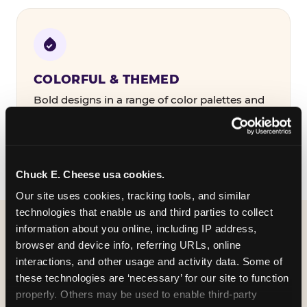
COLORFUL & THEMED
Bold designs in a range of color palettes and
party themes — find the one that matches
your birthday kid's personality.
Chuck E. Cheese usa cookies.
Our site uses cookies, tracking tools, and similar 
technologies that enable us and third parties to collect 
information about you online, including IP address, 
WHAT CAN I CUSTOMIZE
browser and device info, referring URLs, online 
ON MY
interactions, and other usage and activity data. Some of 
these technologies are ‘necessary’ for our site to function 
BIRTHDAY INVITATION?
properly. Others may be used to enable third-party 