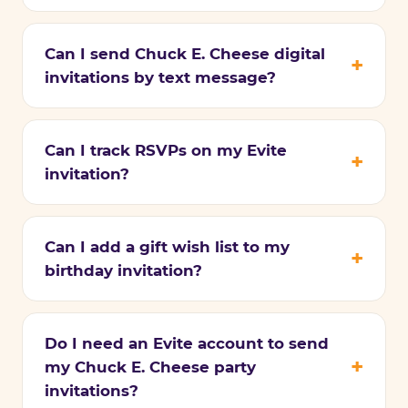
Can I send Chuck E. Cheese digital
invitations by text message?
Can I track RSVPs on my Evite
invitation?
Can I add a gift wish list to my
birthday invitation?
Do I need an Evite account to send
my Chuck E. Cheese party
invitations?