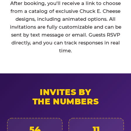
After booking, you'll receive a link to choose
from a catalog of exclusive Chuck E. Cheese
designs, including animated options. All
invitations are fully customizable and can be
sent by text message or email. Guests RSVP
directly, and you can track responses in real
time.
INVITES BY
THE NUMBERS
54
11