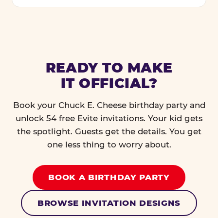
READY TO MAKE
IT OFFICIAL?
Book your Chuck E. Cheese birthday party and
unlock 54 free Evite invitations. Your kid gets
the spotlight. Guests get the details. You get
one less thing to worry about.
BOOK A BIRTHDAY PARTY
BROWSE INVITATION DESIGNS