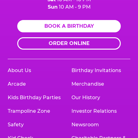
Sun
10 AM - 9 PM
BOOK A BIRTHDAY
ORDER ONLINE
About Us
Birthday Invitations
Arcade
Merchandise
Kids Birthday Parties
Our History
Trampoline Zone
Investor Relations
Safety
Newsroom