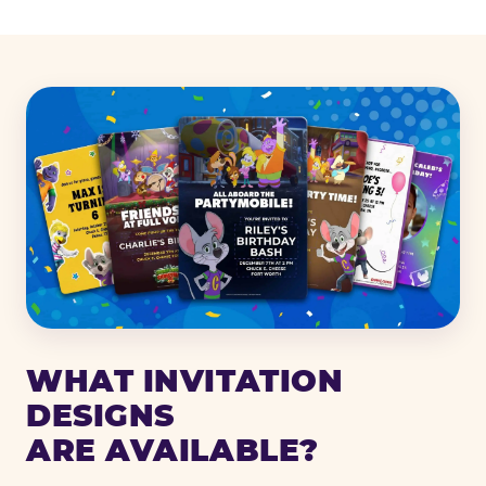
WHAT INVITATION
DESIGNS
ARE AVAILABLE?