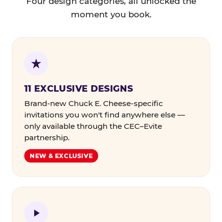
Four design categories, all unlocked the
moment you book.
11 EXCLUSIVE DESIGNS
Brand-new Chuck E. Cheese-specific
invitations you won't find anywhere else —
only available through the CEC–Evite
partnership.
NEW & EXCLUSIVE