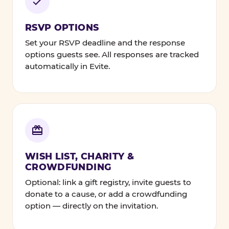
RSVP OPTIONS
Set your RSVP deadline and the response
options guests see. All responses are tracked
automatically in Evite.
WISH LIST, CHARITY &
CROWDFUNDING
Optional: link a gift registry, invite guests to
donate to a cause, or add a crowdfunding
option — directly on the invitation.