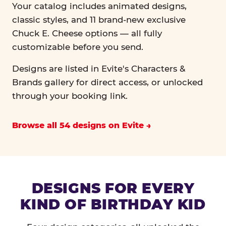
Your catalog includes animated designs,
classic styles, and 11 brand-new exclusive
Chuck E. Cheese options — all fully
customizable before you send.
Designs are listed in Evite's Characters &
Brands gallery for direct access, or unlocked
through your booking link.
Browse all 54 designs on Evite
DESIGNS FOR EVERY
KIND OF BIRTHDAY KID