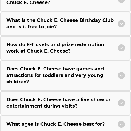
Chuck E. Cheese?
What is the Chuck E. Cheese Birthday Club
and is it free to join?
How do E-Tickets and prize redemption
work at Chuck E. Cheese?
Does Chuck E. Cheese have games and
attractions for toddlers and very young
children?
Does Chuck E. Cheese have a live show or
entertainment during visits?
What ages is Chuck E. Cheese best for?