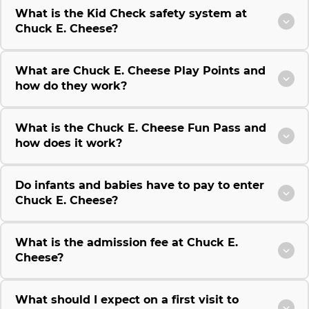
What is the Kid Check safety system at
Chuck E. Cheese?
What are Chuck E. Cheese Play Points and
how do they work?
What is the Chuck E. Cheese Fun Pass and
how does it work?
Do infants and babies have to pay to enter
Chuck E. Cheese?
What is the admission fee at Chuck E.
Cheese?
What should I expect on a first visit to