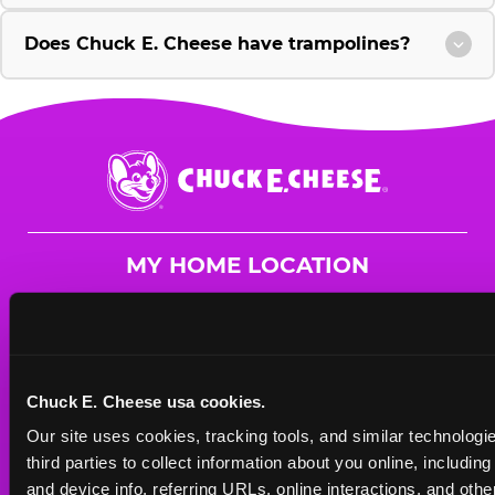
Does Chuck E. Cheese have trampolines?
Chuck
E.
Cheese
Logo
MY HOME LOCATION
2254 S. Bradley Rd.
Santa Maria, 93455
(805) 349-7071
Chuck E. Cheese usa cookies.
HOURS
Our site uses cookies, tracking tools, and similar technologie
Mon - Thurs
10 AM - 9 PM
third parties to collect information about you online, includin
Fri
10 AM - 10 PM
and device info, referring URLs, online interactions, and other