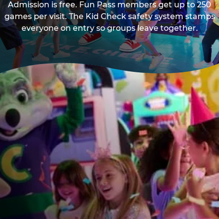
Admission is free. Fun Pass members get up to 250
games per visit. The Kid Check safety system stamps
everyone on entry so groups leave together.