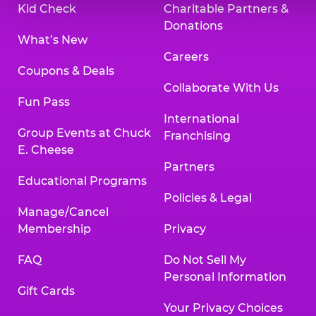
Kid Check
Charitable Partners &
Donations
What’s New
Careers
Coupons & Deals
Collaborate With Us
Fun Pass
International
Group Events at Chuck
Franchising
E. Cheese
Partners
Educational Programs
Policies & Legal
Manage/Cancel
Membership
Privacy
FAQ
Do Not Sell My
Personal Information
Gift Cards
Your Privacy Choices