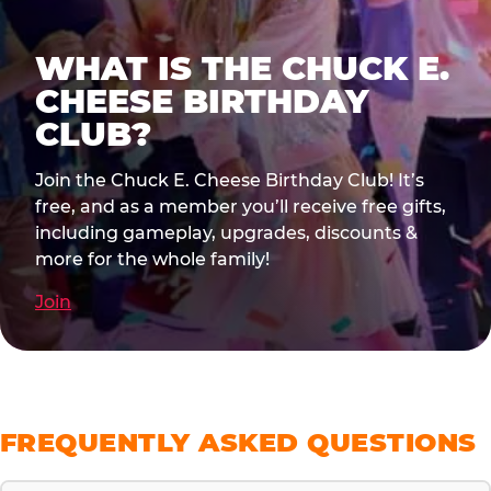
WHAT IS THE CHUCK E.
CHEESE BIRTHDAY
CLUB?
Join the Chuck E. Cheese Birthday Club! It’s
free, and as a member you’ll receive free gifts,
including gameplay, upgrades, discounts &
more for the whole family!
Join
FREQUENTLY ASKED QUESTIONS