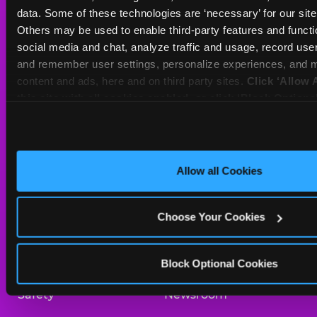
Sat
10 AM - 10 PM
data. Some of these technologies are ‘necessary’ for our site t
Sun
10 AM - 9 PM
Others may be used to enable third-party features and functio
social media and chat, analyze traffic and usage, record user
and remember user settings, personalize experiences, and m
BOOK A BIRTHDAY
content and ads, here and on third party sites. 
Click ‘Allow A
this site with all cookies enabled, or click ‘Block Optiona
ORDER ONLINE
only necessary cookies.
About Us
Birthday Invitations
Allow all Cookies
Arcade
Merchandise
Choose Your Cookies
Kids Birthday Parties
Our History
Trampoline Zone
Investor Relations
Block Optional Cookies
Safety
Newsroom