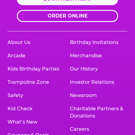
ORDER ONLINE
About Us
Birthday Invitations
Arcade
Merchandise
Kids Birthday Parties
Our History
Trampoline Zone
Investor Relations
Safety
Newsroom
Kid Check
Charitable Partners &
Donations
What’s New
Careers