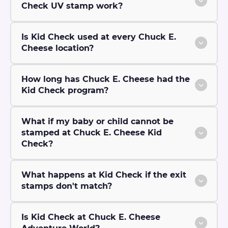
Check UV stamp work?
Is Kid Check used at every Chuck E.
Cheese location?
How long has Chuck E. Cheese had the
Kid Check program?
What if my baby or child cannot be
stamped at Chuck E. Cheese Kid
Check?
What happens at Kid Check if the exit
stamps don't match?
Is Kid Check at Chuck E. Cheese