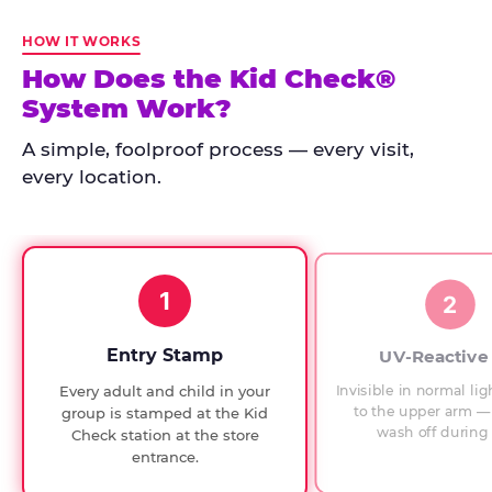
Kid
Check
HOW IT WORKS
has
How Does the Kid Check®
run
System Work?
at
every
A simple, foolproof process — every visit,
Chuck
every location.
E.
Cheese
since
1994,
1
with
2
UV-
verified
Entry Stamp
UV-Reactive
exit
Invisible in normal lig
Every adult and child in your
checks.
to the upper arm — 
group is stamped at the Kid
wash off during 
Check station at the store
entrance.