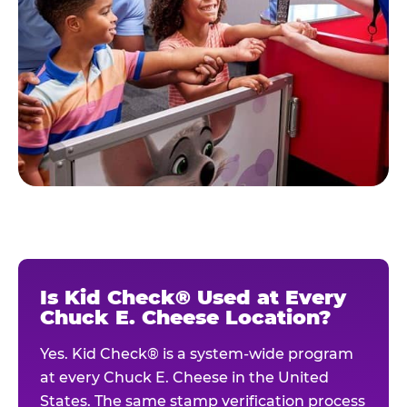
Is Kid Check® Used at Every
Chuck E. Cheese Location?
Yes. Kid Check® is a system-wide program
at every Chuck E. Cheese in the United
States. The same stamp verification process