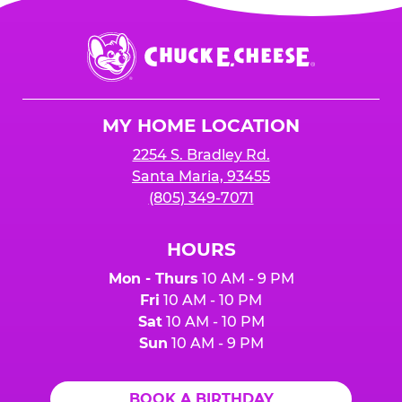
Chuck
E.
Cheese
Logo
MY HOME LOCATION
2254 S. Bradley Rd.
Santa Maria, 93455
(805) 349-7071
HOURS
Mon - Thurs
10 AM - 9 PM
Fri
10 AM - 10 PM
Sat
10 AM - 10 PM
Sun
10 AM - 9 PM
BOOK A BIRTHDAY