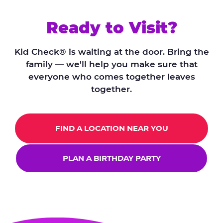
Ready to Visit?
Kid Check® is waiting at the door. Bring the
family — we'll help you make sure that
everyone who comes together leaves
together.
FIND A LOCATION NEAR YOU
PLAN A BIRTHDAY PARTY