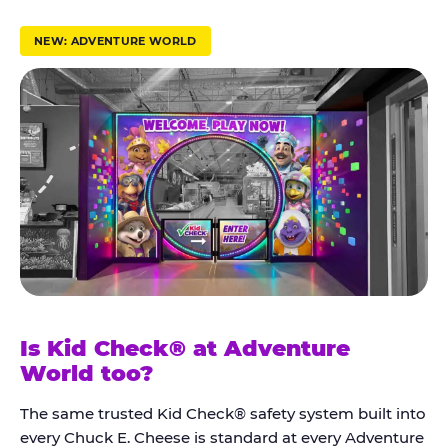
r
u
NEW: ADVENTURE WORLD
s
t
K
i
d
C
h
e
c
k
Is Kid Check® at Adventure
®
World too?
The same trusted Kid Check® safety system built into
every Chuck E. Cheese is standard at every Adventure