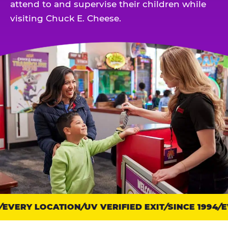
attend to and supervise their children while
visiting Chuck E. Cheese.
EVERY LOCATION
Trust
UV VERIFIED EXIT
SINCE 1994
EV
points: