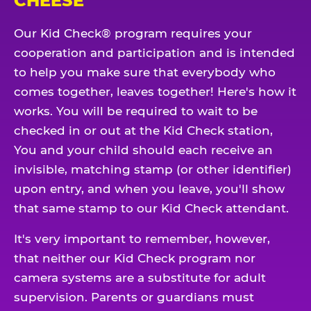
CHEESE
Our Kid Check® program requires your
cooperation and participation and is intended
to help you make sure that everybody who
comes together, leaves together! Here's how it
works. You will be required to wait to be
checked in or out at the Kid Check station,
You and your child should each receive an
invisible, matching stamp (or other identifier)
upon entry, and when you leave, you'll show
that same stamp to our Kid Check attendant.
It's very important to remember, however,
that neither our Kid Check program nor
camera systems are a substitute for adult
supervision. Parents or guardians must