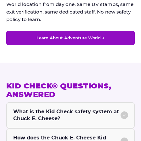
World location from day one. Same UV stamps, same
exit verification, same dedicated staff. No new safety
policy to learn.
Learn About Adventure World →
KID CHECK® QUESTIONS,
ANSWERED
What is the Kid Check safety system at
Chuck E. Cheese?
How does the Chuck E. Cheese Kid