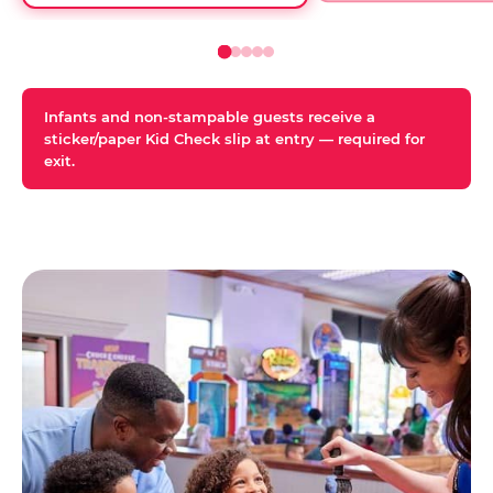
Infants and non-stampable guests receive a
sticker/paper Kid Check slip at entry — required for
exit.