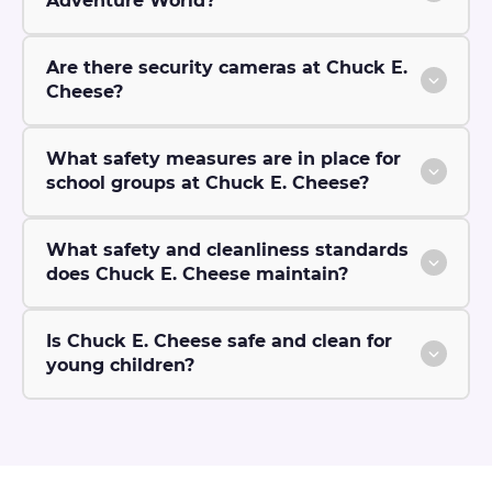
Adventure World?
Are there security cameras at Chuck E.
Cheese?
What safety measures are in place for
school groups at Chuck E. Cheese?
What safety and cleanliness standards
does Chuck E. Cheese maintain?
Is Chuck E. Cheese safe and clean for
young children?