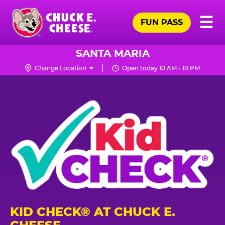
Skip
Pr
☰
to
FUN PASS
Me
Chuck
main
E.
content
Cheese
SANTA MARIA
Logo
Change Location
Open today 10 AM - 10 PM
KID CHECK® AT CHUCK E.