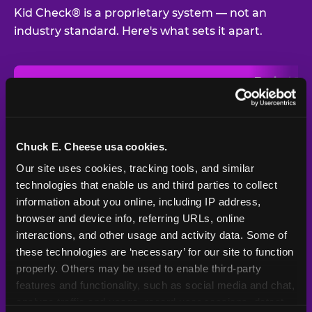
Kid Check® is a proprietary system — not an
industry standard. Here's what sets it apart.
Typical
Pla
Safety Feature
Chuck E. Cheese
Venue
Child safety feature comparison between Chuck E. Cheese and t
Exit stamp
Every guest,
—
Not
verification
every visit
standard
Chuck E. Cheese usa cookies.
Our site uses cookies, tracking tools, and similar 
UV-reactive
Yes
—
Rare
matching stamps
technologies that enable us and third parties to collect 
information about you online, including IP address, 
Video monitoring at
browser and device info, referring URLs, online 
All locations
—
Varies
entry/exit
interactions, and other usage and activity data. Some of 
these technologies are ‘necessary’ for our site to function 
1994 — 30+
Policy in place since
—
properly. Others may be used to enable third-party 
years
features and functionality, such as social media and chat, 
analyze traffic and usage, record user sessions, detect 