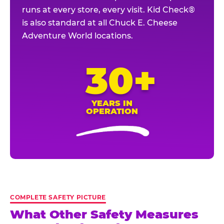
runs at every store, every visit. Kid Check®
is also standard at all Chuck E. Cheese
Adventure World locations.
30+
YEARS IN
OPERATION
COMPLETE SAFETY PICTURE
What Other Safety Measures