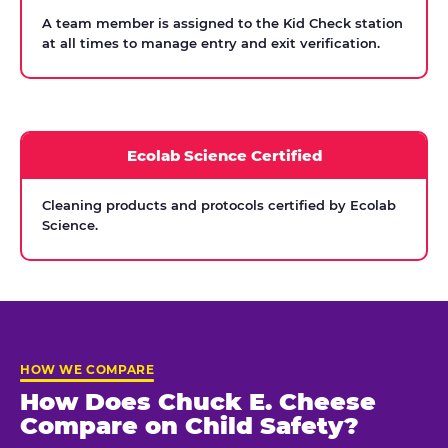
A team member is assigned to the Kid Check station
at all times to manage entry and exit verification.
Ecolab Science Certified
Cleaning products and protocols certified by Ecolab
Science.
HOW WE COMPARE
How Does Chuck E. Cheese
Compare on Child Safety?