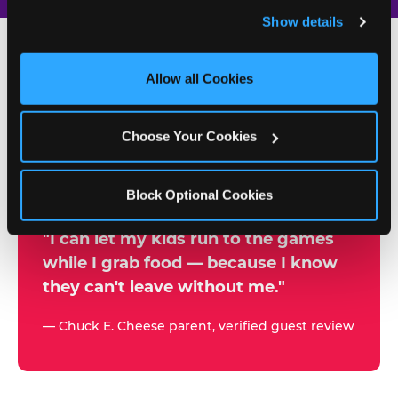
and remember user settings, personalize experiences, 
Show details
and measure and target content and ads, here and on 
third party sites. 
Click ‘Allow All Cookies’ to use this 
site with all cookies enabled, or click ‘Block Optional 
Allow all Cookies
500+
Cookies’ to enable only necessary cookies.
W
h
Choose Your Cookies
Chuck E. Cheese Locations
y
Running Kid Check® Since 1994
p
Block Optional Cookies
a
r
"I can let my kids run to the games
while I grab food — because I know
e
they can't leave without me."
n
t
— Chuck E. Cheese parent, verified guest review
s
t