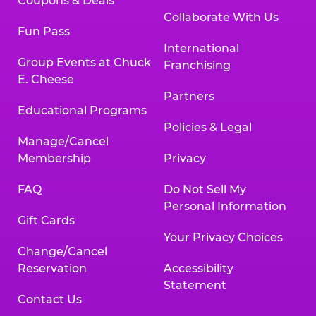
Coupons & Deals
Collaborate With Us
Fun Pass
International
Group Events at Chuck
Franchising
E. Cheese
Partners
Educational Programs
Policies & Legal
Manage/Cancel
Membership
Privacy
FAQ
Do Not Sell My
Personal Information
Gift Cards
Your Privacy Choices
Change/Cancel
Reservation
Accessibility
Statement
Contact Us