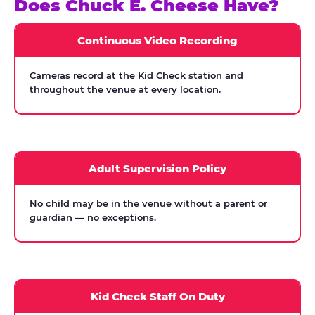
Does Chuck E. Cheese Have?
Continuous Video Recording
Cameras record at the Kid Check station and
throughout the venue at every location.
Adult Supervision Policy
No child may be in the venue without a parent or
guardian — no exceptions.
Kid Check Staff On Duty