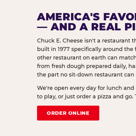
AMERICA'S FAVO
— AND A REAL P
Chuck E. Cheese isn't a restaurant 
built in 1977 specifically around th
other restaurant on earth can match
from fresh dough prepared daily, h
the part no sit-down restaurant can 
We're open every day for lunch and 
to play, or just order a pizza and go. 
ORDER ONLINE