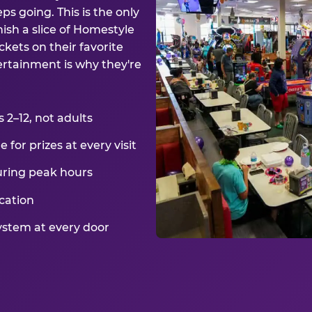
ps going. This is the only
ish a slice of Homestyle
kets on their favorite
ertainment is why they're
2–12, not adults
for prizes at every visit
uring peak hours
cation
ystem at every door