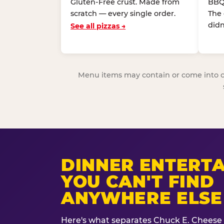
Gluten-Free crust. Made from
BBQ
scratch — every single order.
The
didn
See all pizzas →
Menu items may contain or come into cont
DINNER ENTERT
YOU CAN'T FIND
ANYWHERE ELSE
Here's what separates Chuck E. Cheese 