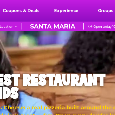
Coupons & Deals
Experience
Groups
SANTA MARIA
Location
Open today 10
EST RESTAURANT
IDS
 Cheese: a real pizzeria built around the