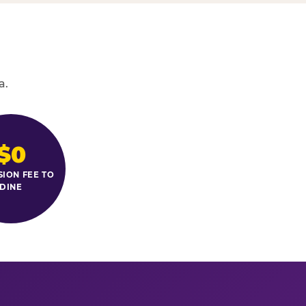
a.
$0
SION FEE TO
DINE