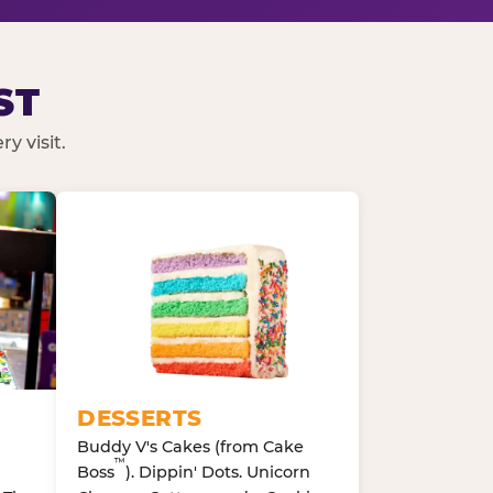
ST
y visit.
DESSERTS
Buddy V's Cakes (from Cake
™
Boss
). Dippin' Dots. Unicorn