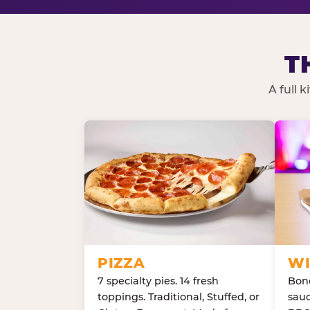
T
A full 
PIZZA
WI
7 specialty pies. 14 fresh
Bone
toppings. Traditional, Stuffed, or
sauc