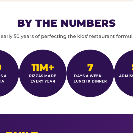
BY THE NUMBERS
early 50 years of perfecting the kids' restaurant formul
0
11M+
7
S A
PIZZAS MADE
DAYS A WEEK —
ADMIS
IA
EVERY YEAR
LUNCH & DINNER