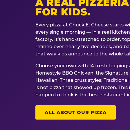
A REAL PIZZERIA
FOR KIDS.
Every pizza at Chuck E. Cheese starts w
every single morning — in a real kitchen 
factory. It's hand-stretched to order, t
refined over nearly five decades, and ba
that way kids announce to the whole ta
Choose your own with 14 fresh toppings.
Homestyle BBQ Chicken, the Signature M
Hawaiian. Three crust styles: Traditional
is not pizza that showed up frozen. This 
happen to think is the best restaurant i
ALL ABOUT OUR PIZZA