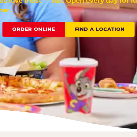
ids love most — fun. Open every day for l
ner.
ORDER ONLINE
FIND A LOCATION