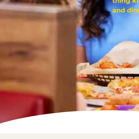
thing k
and din