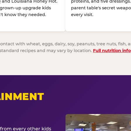
 and Louisiana Honey Hot.
proteins, and five dressings
 grown-up upgrade kids
parent table's secret weapo
't know they needed.
every visit.
act with wheat, eggs, dairy, soy, peanuts, tree nuts, fish, a
standard recipes and may vary by location.
Full nutrition info
AINMENT
from every other kids