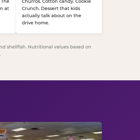
. The
Churros. Cotton candy. Cookie
n at
Crunch. Dessert that kids
actually talk about on the
drive home.
nd shellfish. Nutritional values based on
.