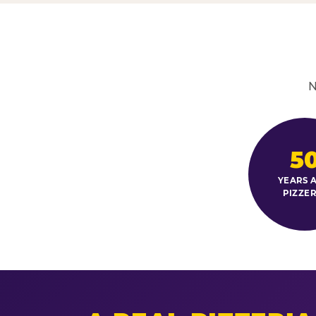
N
5
YEARS A
PIZZER