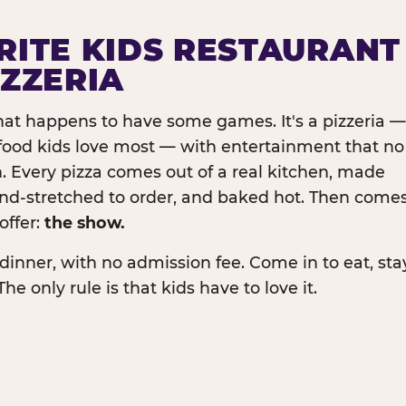
RITE KIDS RESTAURANT
IZZERIA
that happens to have some games. It's a pizzeria —
e food kids love most — with entertainment that no
. Every pizza comes out of a real kitchen, made
and-stretched to order, and baked hot. Then come
offer:
the show.
dinner, with no admission fee. Come in to eat, sta
The only rule is that kids have to love it.