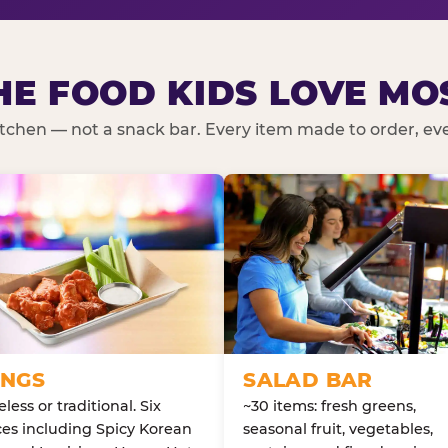
HE FOOD KIDS LOVE MO
kitchen — not a snack bar. Every item made to order, ever
NGS
SALAD BAR
less or traditional. Six
~30 items: fresh greens,
es including Spicy Korean
seasonal fruit, vegetables,