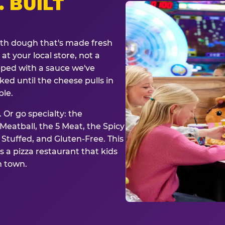
. BUILT
ith dough that's made fresh
at your local store, not a
opped with a sauce we've
ked until the cheese pulls in
ble.
 Or go specialty: the
eatball, the 5 Meat, the Spicy
, Stuffed, and Gluten-Free. This
is a pizza restaurant that kids
n town.