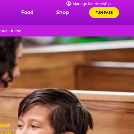
Manage Membership
Food
Shop
FUN PASS
 AM - 10 PM
 one