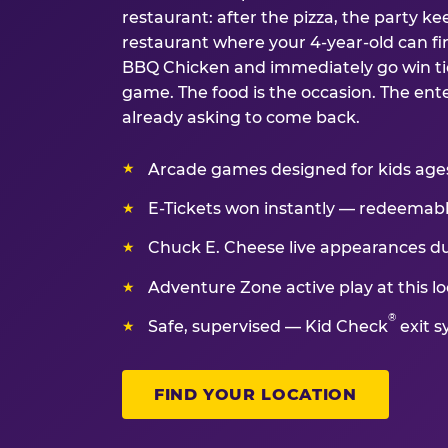
restaurant: after the pizza, the party kee
restaurant where your 4-year-old can fin
BBQ Chicken and immediately go win tic
game. The food is the occasion. The ent
already asking to come back.
Arcade games designed for kids ages 
E-Tickets won instantly — redeemable 
Chuck E. Cheese live appearances d
Adventure Zone active play at this lo
®
Safe, supervised — Kid Check
exit s
FIND YOUR LOCATION