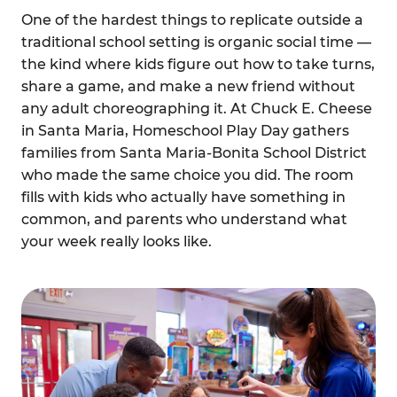
One of the hardest things to replicate outside a
traditional school setting is organic social time —
the kind where kids figure out how to take turns,
share a game, and make a new friend without
any adult choreographing it. At Chuck E. Cheese
in Santa Maria, Homeschool Play Day gathers
families from Santa Maria-Bonita School District
who made the same choice you did. The room
fills with kids who actually have something in
common, and parents who understand what
your week really looks like.