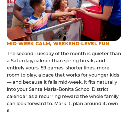
MID-WEEK CALM, WEEKEND-LEVEL FUN
The second Tuesday of the month is quieter than
a Saturday, calmer than spring break, and
entirely yours. 59 games, shorter lines, more
room to play, a pace that works for younger kids
— and because it falls mid-week, it fits naturally
into your Santa Maria-Bonita School District
calendar as a recurring reward the whole family
can look forward to. Mark it, plan around it, own
it.