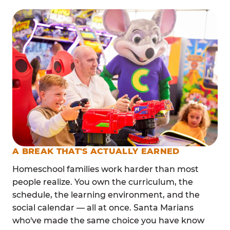
A BREAK THAT'S ACTUALLY EARNED
Homeschool families work harder than most
people realize. You own the curriculum, the
schedule, the learning environment, and the
social calendar — all at once. Santa Marians
who've made the same choice you have know