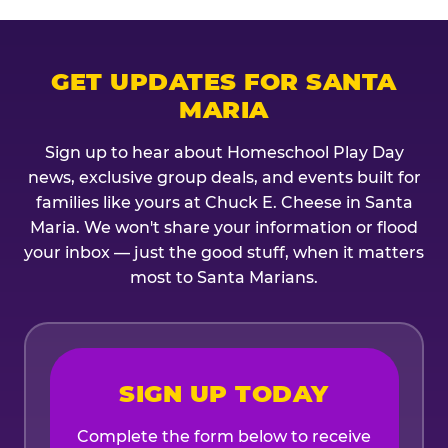
GET UPDATES FOR SANTA
MARIA
Sign up to hear about Homeschool Play Day
news, exclusive group deals, and events built for
families like yours at Chuck E. Cheese in Santa
Maria. We won't share your information or flood
your inbox — just the good stuff, when it matters
most to Santa Marians.
SIGN UP TODAY
Complete the form below to receive