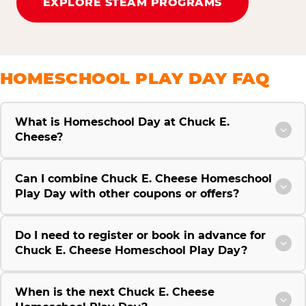
EXPLORE STEAM PROGRAMS
HOMESCHOOL PLAY DAY FAQ
What is Homeschool Day at Chuck E.
Cheese?
Can I combine Chuck E. Cheese Homeschool
Play Day with other coupons or offers?
Do I need to register or book in advance for
Chuck E. Cheese Homeschool Play Day?
When is the next Chuck E. Cheese