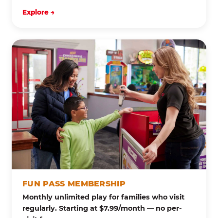
Explore →
FUN PASS MEMBERSHIP
Monthly unlimited play for families who visit
regularly. Starting at $7.99/month — no per-