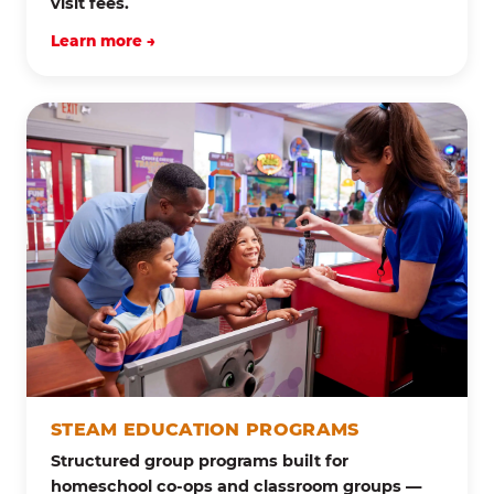
visit fees.
Learn more →
STEAM EDUCATION PROGRAMS
Structured group programs built for
homeschool co-ops and classroom groups —