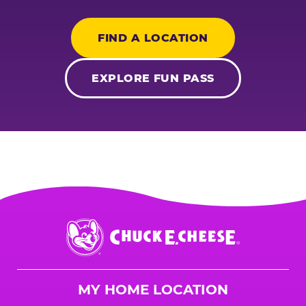
FIND A LOCATION
EXPLORE FUN PASS
Chuck
E.
Cheese
Logo
MY HOME LOCATION