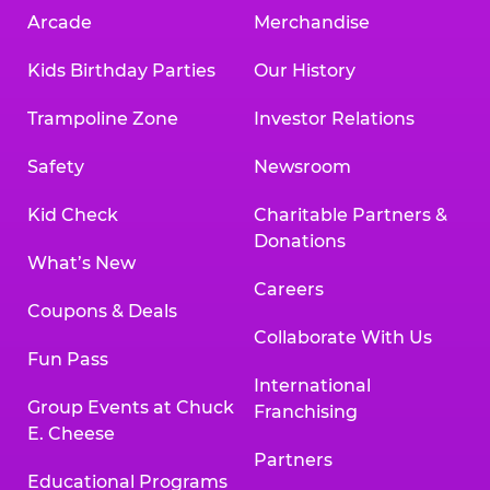
Arcade
Merchandise
Kids Birthday Parties
Our History
Trampoline Zone
Investor Relations
Safety
Newsroom
Kid Check
Charitable Partners &
Donations
What’s New
Careers
Coupons & Deals
Collaborate With Us
Fun Pass
International
Group Events at Chuck
Franchising
E. Cheese
Partners
Educational Programs