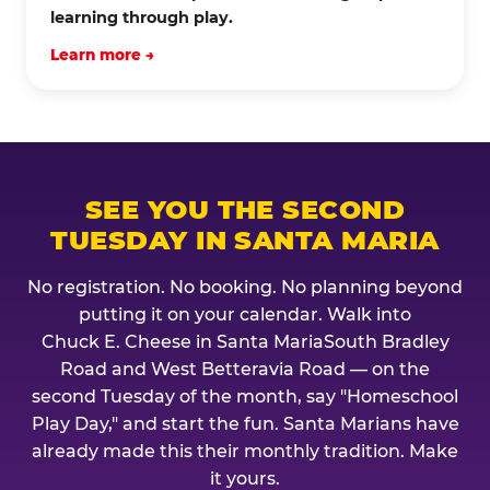
learning through play.
Learn more →
SEE YOU THE SECOND
TUESDAY IN SANTA MARIA
No registration. No booking. No planning beyond
putting it on your calendar. Walk into
Chuck E. Cheese in Santa MariaSouth Bradley
Road and West Betteravia Road — on the
second Tuesday of the month, say "Homeschool
Play Day," and start the fun. Santa Marians have
already made this their monthly tradition. Make
it yours.