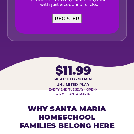
with just a couple of clicks.
$11.99
PER CHILD · 90 MIN
HOMESCHOOL PLAY DAY AT-A-
UNLIMITED PLAY
EVERY 2ND TUESDAY · OPEN–
4 PM · SANTA MARIA
WHY SANTA MARIA
HOMESCHOOL
FAMILIES BELONG HERE