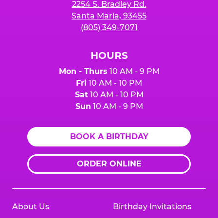
2254 S. Bradley Rd.
Santa Maria, 93455
(805) 349-7071
HOURS
Mon - Thurs
10 AM - 9 PM
Fri
10 AM - 10 PM
Sat
10 AM - 10 PM
Sun
10 AM - 9 PM
BOOK A BIRTHDAY
ORDER ONLINE
About Us
Birthday Invitations