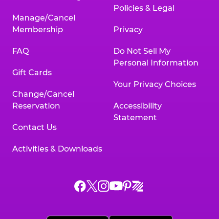
Policies & Legal
Manage/Cancel
Membership
Privacy
FAQ
Do Not Sell My
Personal Information
Gift Cards
Your Privacy Choices
Change/Cancel
Reservation
Accessibility
Statement
Contact Us
Activities & Downloads
Chuck
Chuck
Chuck
Chuck
Chuck
Chuck
E.
E.
E.
E.
E.
E.
Cheese
Cheese
Cheese
Cheese
Cheese
Cheese