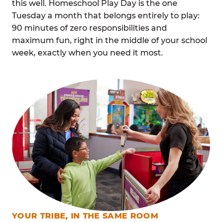
this well. Homeschool Play Day is the one
Tuesday a month that belongs entirely to play:
90 minutes of zero responsibilities and
maximum fun, right in the middle of your school
week, exactly when you need it most.
YOUR TRIBE, IN THE SAME ROOM