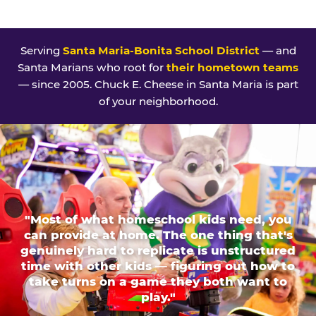
Serving
Santa Maria-Bonita School District
— and
Santa Marians who root for
their hometown teams
— since 2005. Chuck E. Cheese in Santa Maria is part
of your neighborhood.
"Most of what homeschool kids need, you
can provide at home. The one thing that's
genuinely hard to replicate is unstructured
time with other kids — figuring out how to
take turns on a game they both want to
play."