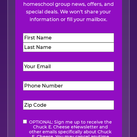
homeschool group news, offers, and
special deals. We won't share your
information or fill your mailbox.
Name
(Required)
First
Last
Email
(Required)
Phone
Number
(Required)
Zip
Code
(Required)
OPTIONAL: Sign me up to receive the
eNewsletter
Chuck E. Cheese eNewsletter and
other emails specifically about Chuck
E. Cheese. You may cancel anytime