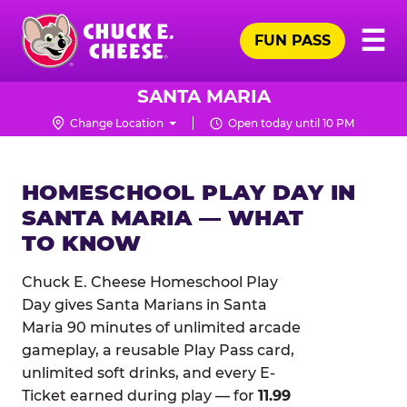
Skip
Pr
☰
to
FUN PASS
Me
Chuck
main
E.
content
Cheese
SANTA MARIA
Logo
Change Location
Open today until 10 PM
HOMESCHOOL PLAY DAY IN
SANTA MARIA — WHAT
TO KNOW
Chuck E. Cheese Homeschool Play
Day gives Santa Marians in Santa
Maria 90 minutes of unlimited arcade
gameplay, a reusable Play Pass card,
unlimited soft drinks, and every E-
Ticket earned during play — for
11.99