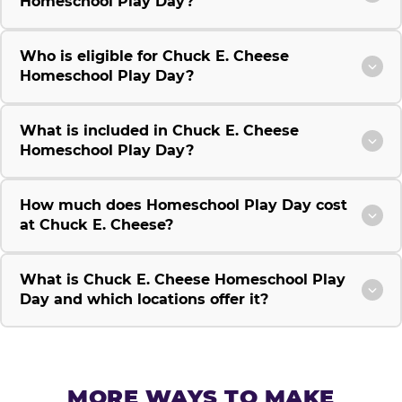
Homeschool Play Day?
Who is eligible for Chuck E. Cheese
Homeschool Play Day?
What is included in Chuck E. Cheese
Homeschool Play Day?
How much does Homeschool Play Day cost
at Chuck E. Cheese?
What is Chuck E. Cheese Homeschool Play
Day and which locations offer it?
MORE WAYS TO MAKE