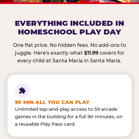
EVERYTHING INCLUDED IN
HOMESCHOOL PLAY DAY
One flat price. No hidden fees. No add-ons to
juggle. Here's exactly what
$11.99
covers for
every child at Santa Maria in Santa Maria.
90 MIN ALL YOU CAN PLAY
Unlimited tap-and-play access to 59 arcade
games in the building for a full 90 minutes, on
a reusable Play Pass card.