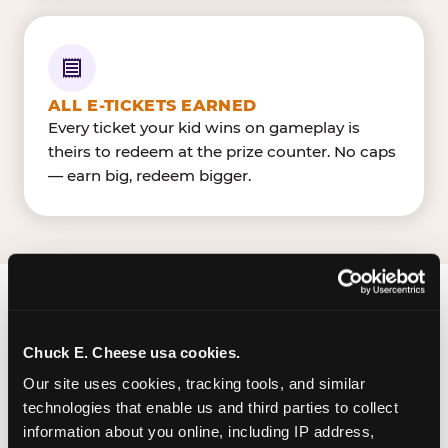
ALL E-TICKETS EARNED
Every ticket your kid wins on gameplay is
theirs to redeem at the prize counter. No caps
— earn big, redeem bigger.
FIND CHUCK E. CHEESE
IN SANTA MARIA
Chuck E. Cheese usa cookies.
Our site uses cookies, tracking tools, and similar 
Santa Maria is located South Bradley Road and
technologies that enable us and third parties to collect 
West Betteravia Road — making it easy for Santa
information about you online, including IP address, 
Marians to drop in on a Tuesday morning