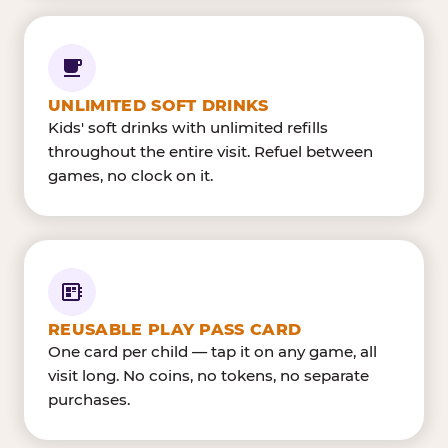
UNLIMITED SOFT DRINKS
Kids' soft drinks with unlimited refills
throughout the entire visit. Refuel between
games, no clock on it.
REUSABLE PLAY PASS CARD
One card per child — tap it on any game, all
visit long. No coins, no tokens, no separate
purchases.