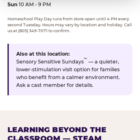
Sun
10 AM - 9 PM
Homeschool Play Day runs from store open until 4 PM every
second Tuesday. Hours may vary by location and holiday. Call
us at (805) 349-7071 to confirm.
Also at this location:
™
Sensory Sensitive Sundays
— a quieter,
lower-stimulation visit option for families
who benefit from a calmer environment.
Ask a cast member for details.
LEARNING BEYOND THE
CLASSROOM — STEAM