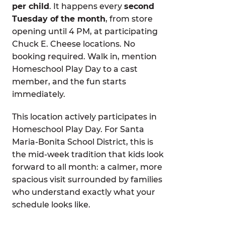
per child
. It happens every
second
Tuesday of the month
, from store
opening until 4 PM, at participating
Chuck E. Cheese locations. No
booking required. Walk in, mention
Homeschool Play Day to a cast
member, and the fun starts
immediately.
This location actively participates in
Homeschool Play Day. For Santa
Maria-Bonita School District, this is
the mid-week tradition that kids look
forward to all month: a calmer, more
spacious visit surrounded by families
who understand exactly what your
schedule looks like.