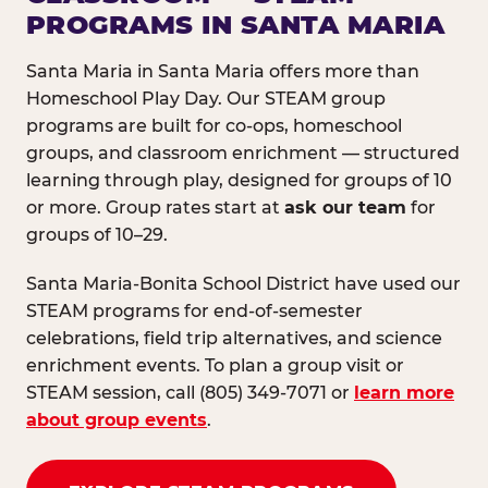
PROGRAMS IN SANTA MARIA
Santa Maria in Santa Maria offers more than
Homeschool Play Day. Our STEAM group
programs are built for co-ops, homeschool
groups, and classroom enrichment — structured
learning through play, designed for groups of 10
or more. Group rates start at
ask our team
for
groups of 10–29.
Santa Maria-Bonita School District have used our
STEAM programs for end-of-semester
celebrations, field trip alternatives, and science
enrichment events. To plan a group visit or
STEAM session, call (805) 349-7071 or
learn more
about group events
.