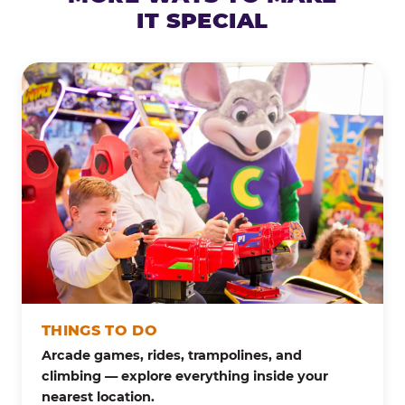
IT SPECIAL
THINGS TO DO
Arcade games, rides, trampolines, and
climbing — explore everything inside your
nearest location.