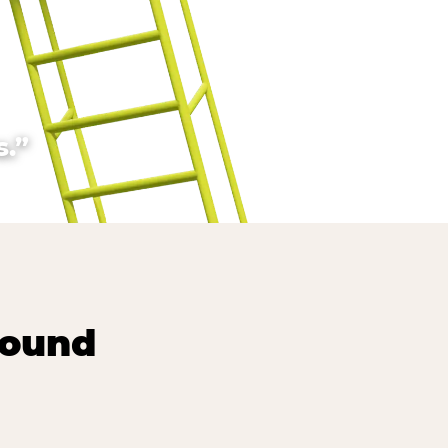
.”
round