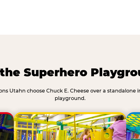
he Superhero Playgro
ons Utahn choose Chuck E. Cheese over a standalone i
playground.