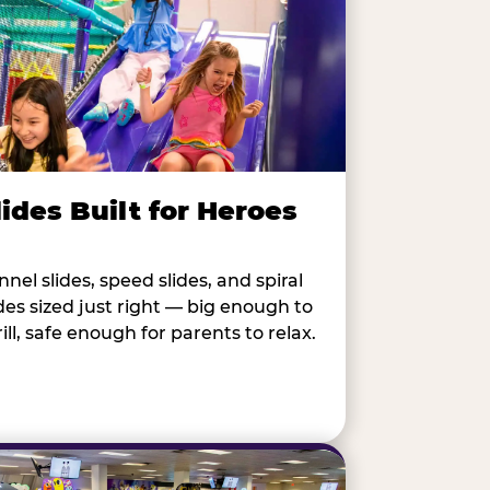
lides Built for Heroes
nnel slides, speed slides, and spiral
ides sized just right — big enough to
rill, safe enough for parents to relax.