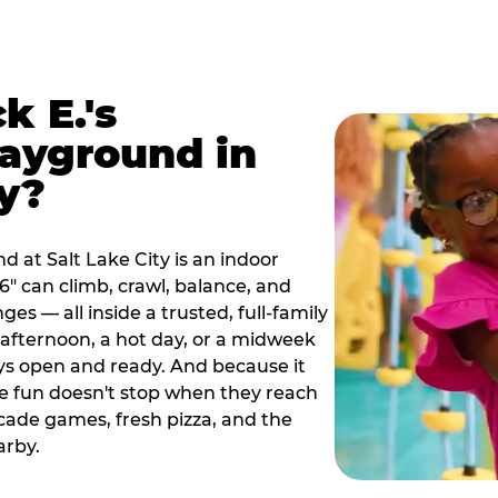
k E.'s
ayground in
ty?
 at Salt Lake City is an indoor
" can climb, crawl, balance, and
es — all inside a trusted, full-family
y afternoon, a hot day, or a midweek
ys open and ready. And because it
he fun doesn't stop when they reach
cade games, fresh pizza, and the
arby.