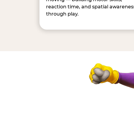
reaction time, and spatial awarenes
through play.