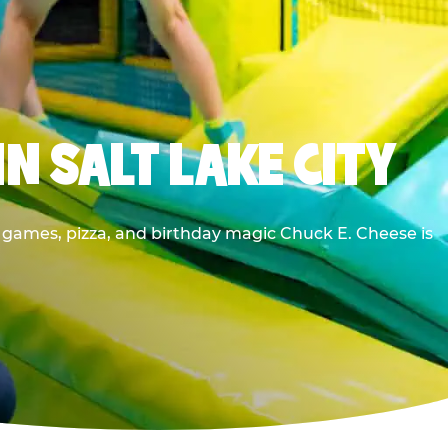
N SALT LAKE CITY
e games, pizza, and birthday magic Chuck E. Cheese is