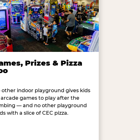
ames, Prizes & Pizza
oo
 other indoor playground gives kids
 arcade games to play after the
imbing — and no other playground
ds with a slice of CEC pizza.