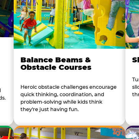
Balance Beams &
S
Obstacle Courses
Tu
Heroic obstacle challenges encourage
sl
d
quick thinking, coordination, and
th
ds.
problem-solving while kids think
they're just having fun.