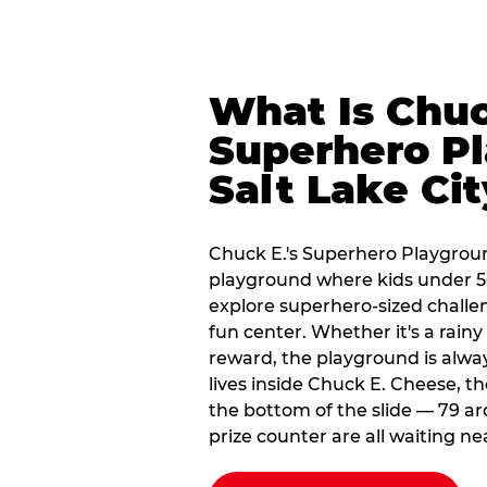
What Is Chuc
Superhero Pl
Salt Lake Ci
Chuck E.'s Superhero Playground
playground where kids under 56
explore superhero-sized challeng
fun center. Whether it's a rain
reward, the playground is alwa
lives inside Chuck E. Cheese, t
the bottom of the slide — 79 ar
prize counter are all waiting ne