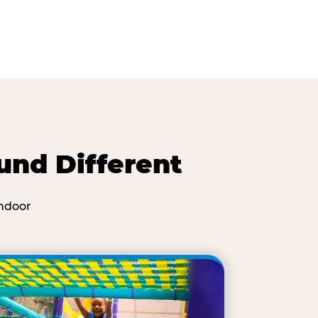
und Different
ndoor