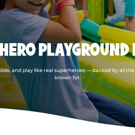
RHERO PLAYGROUND I
de, and play like real superheroes — backed by all th
known for.