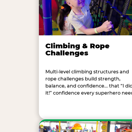
Climbing & Rope
Challenges
Multi-level climbing structures and
rope challenges build strength,
balance, and confidence... that “I di
it!” confidence every superhero nee