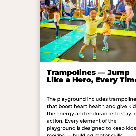
Trampolines — Jump
Like a Hero, Every Tim
The playground includes trampolin
that boost heart health and give kid
the energy and endurance to stay i
action. Every element of the
playground is designed to keep kids
moving — building motor skills,