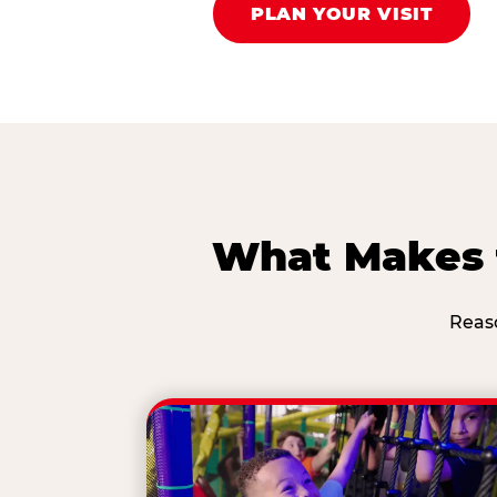
PLAN YOUR VISIT
What Makes t
Reas