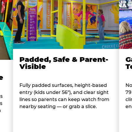
Padded, Safe & Parent-
G
Visible
T
e
Fully padded surfaces, height-based
No
entry (kids under 56"), and clear sight
79
es
lines so parents can keep watch from
cl
s
nearby seating — or grab a slice.
en
n