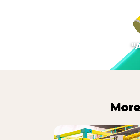
“
More