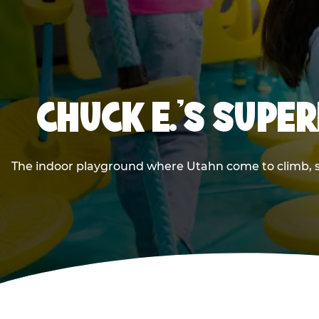
CHUCK E.'S SUPE
The indoor playground where Utahn come to climb, sli