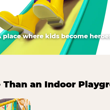
A place where kids become heroes
 Than an Indoor Playg