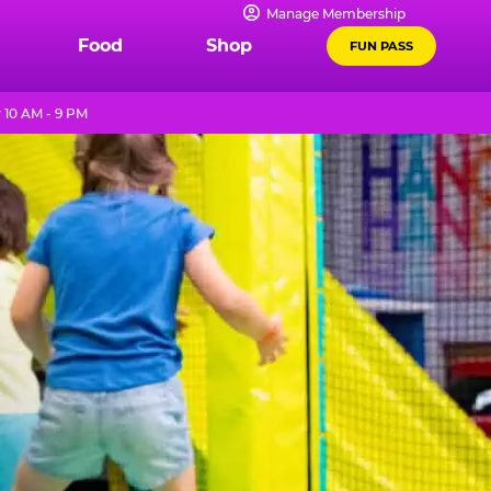
Manage Membership
Food
Shop
FUN PASS
 10 AM - 9 PM