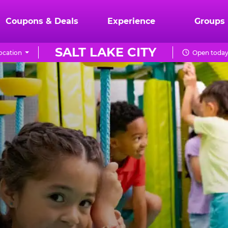
Coupons & Deals
Experience
Groups
SALT LAKE CITY
ocation
Open today