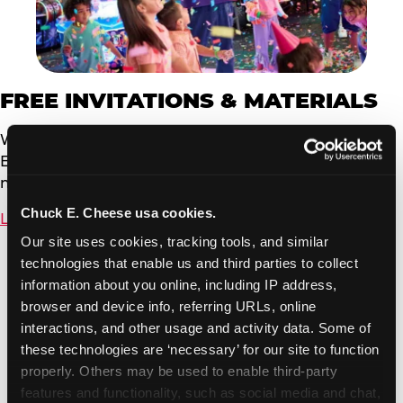
FREE INVITATIONS & MATERIALS
We offer free, customizable invitations powered by
Evite. You can send to your event guests via email or
now by text message.
Chuck E. Cheese usa cookies.
Learn More
Our site uses cookies, tracking tools, and similar 
technologies that enable us and third parties to collect 
information about you online, including IP address, 
browser and device info, referring URLs, online 
interactions, and other usage and activity data. Some of 
these technologies are ‘necessary’ for our site to function 
properly. Others may be used to enable third-party 
features and functionality, such as social media and chat, 