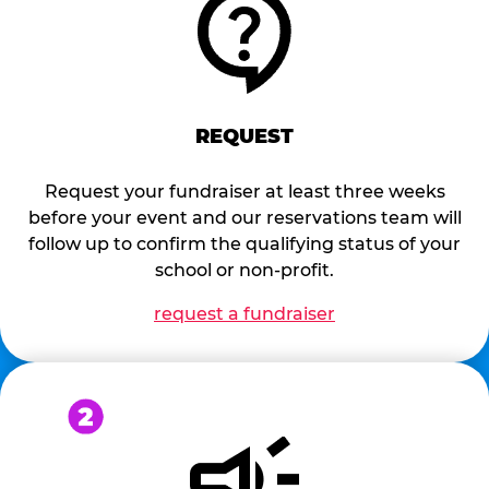
REQUEST
Request your fundraiser at least three weeks
before your event and our reservations team will
follow up to confirm the qualifying status of your
school or non-profit.
request a fundraiser