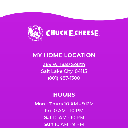
more go towards your sales total
when your
Your event must earn
$2500 or more in
organization is mentioned at the register,
and
sales
to receive the 25%
for online orders when the "Fundraiser" button
is added to cart before checkout. Please note
$250 minimum event sales required to receive
that purchases made at the self-serve kiosks
Chuck
any donation.
do NOT count towards Fundraiser event sales.
E.
Cheese
Logo
MY HOME LOCATION
389 W. 1830 South
Salt Lake City, 84115
(801) 487-1300
HOURS
Mon - Thurs
10 AM - 9 PM
Fri
10 AM - 10 PM
Sat
10 AM - 10 PM
Sun
10 AM - 9 PM