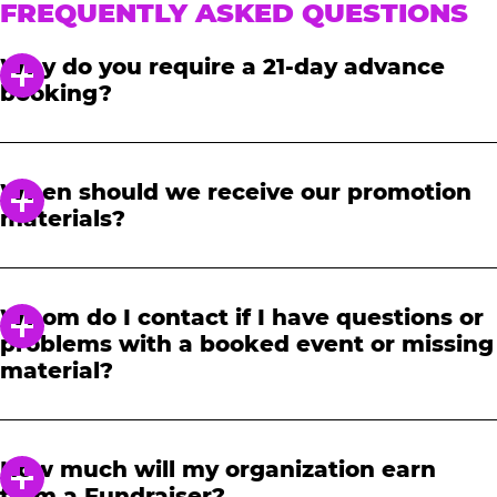
FREQUENTLY ASKED QUESTIONS
Why do you require a 21-day advance
booking?
In order to notify your students, family and
friends about the event, we require at least a
When should we receive our promotion
21-day notice to book. We will provide you with
materials?
a link to access our promotional fundraising
materials after you have reserved your event.
When you receive your confirmation email,
you will have access to online tools to promote
Whom do I contact if I have questions or
your fundraiser.
problems with a booked event or missing
material?
Please contact one of our fundraising agents
at 1-888-232-4386 or email us directly
How much will my organization earn
at
fundraising@cecentertainment.com
.
from a Fundraiser?