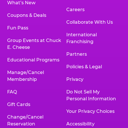
What’s New
Careers
Coupons & Deals
Collaborate With Us
Fun Pass
International
Group Events at Chuck
Franchising
E. Cheese
Partners
Educational Programs
Policies & Legal
Manage/Cancel
Membership
Privacy
FAQ
Do Not Sell My
Personal Information
Gift Cards
Your Privacy Choices
Change/Cancel
Reservation
Accessibility