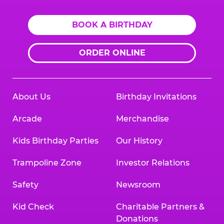
BOOK A BIRTHDAY
ORDER ONLINE
About Us
Birthday Invitations
Arcade
Merchandise
Kids Birthday Parties
Our History
Trampoline Zone
Investor Relations
Safety
Newsroom
Kid Check
Charitable Partners &
Donations