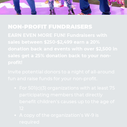
NON-PROFIT FUNDRAISERS
EARN EVEN MORE FUN! Fundraisers with
sales between $250-$2,499 earn a 20%
donation back and events with over $2,500 in
sales get a 25% donation back to your non-
profit!
Invite potential donors to a night of all-around
fun and raise funds for your non-profit.
For 501(c)(3) organizations with at least 75
participating members that directly
benefit children’s causes up to the age of
12
A copy of the organization’s W-9 is
required