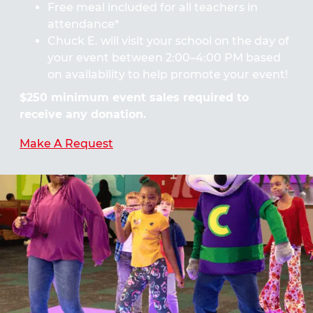
Free meal included for all teachers in
attendance*
Chuck E. will visit your school on the day of
your event between 2:00–4:00 PM based
on availability to help promote your event!
$250 minimum event sales required to
receive any donation.
Make A Request