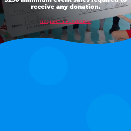
receive any donation.
Request a Fundraiser