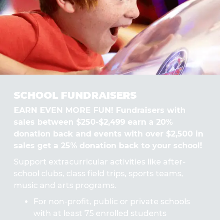
SCHOOL FUNDRAISERS
EARN EVEN MORE FUN! Fundraisers with
sales between $250-$2,499 earn a 20%
donation back and events with over $2,500 in
sales get a 25% donation back to your school!
Support extracurricular activities like after-
school clubs, class field trips, sports teams,
music and arts programs.
For non-profit, public or private schools
with at least 75 enrolled students