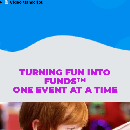
Video transcript
TURNING FUN INTO
FUNDS™
ONE EVENT AT A TIME