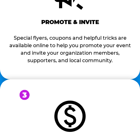
PROMOTE & INVITE
Special flyers, coupons and helpful tricks are
available online to help you promote your event
and invite your organization members,
supporters, and local community.