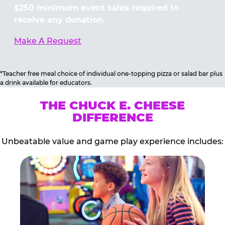
$250 minimum event sales required to
receive any donation.
Make A Request
*Teacher free meal choice of individual one-topping pizza or salad bar plus
a drink available for educators.
THE CHUCK E. CHEESE
DIFFERENCE
Unbeatable value and game play experience includes: