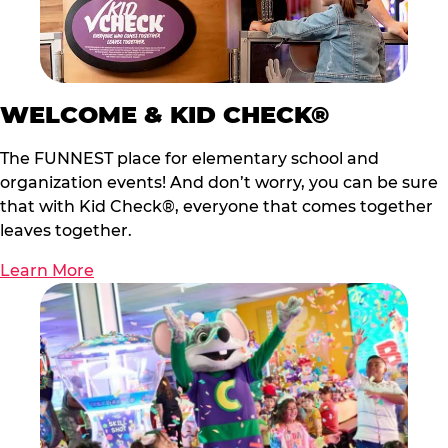
WELCOME & KID CHECK®
The FUNNEST place for elementary school and
organization events! And don’t worry, you can be sure
that with Kid Check®, everyone that comes together
leaves together.
Learn More