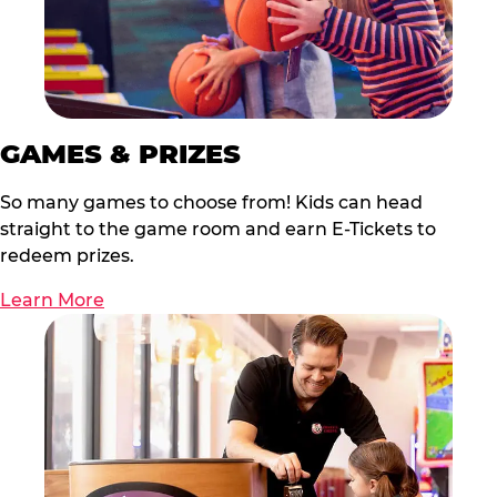
GAMES & PRIZES
So many games to choose from! Kids can head
straight to the game room and earn E-Tickets to
redeem prizes.
Learn More