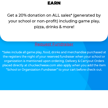
EARN
Get a 20% donation on ALL sales* (generated by
your school or non-profit) including game play,
pizza, drinks & more!
Request Fundraiser
*Sales include all game play, food, drinks and merchandise purchased at
the registers the night of your reserved fundraiser when your school or
organization is mentioned upon ordering. Delivery & Carryout Orders
placed directly at chuckecheese.com also apply when you add the item
“School or Organization Fundraiser” to your cart before check-out.