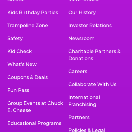
Kids Birthday Parties
Our History
Trampoline Zone
Investor Relations
Safety
Newsroom
Kid Check
Charitable Partners &
Donations
What’s New
Careers
Coupons & Deals
Collaborate With Us
Fun Pass
International
Group Events at Chuck
Franchising
E. Cheese
Partners
Educational Programs
Policies & Legal