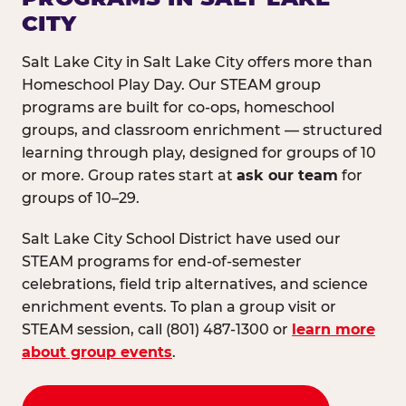
CITY
Salt Lake City in Salt Lake City offers more than
Homeschool Play Day. Our STEAM group
programs are built for co-ops, homeschool
groups, and classroom enrichment — structured
learning through play, designed for groups of 10
or more. Group rates start at
ask our team
for
groups of 10–29.
Salt Lake City School District have used our
STEAM programs for end-of-semester
celebrations, field trip alternatives, and science
enrichment events. To plan a group visit or
STEAM session, call (801) 487-1300 or
learn more
about group events
.