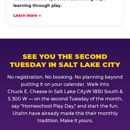
learning through play.
Learn more →
SEE YOU THE SECOND
TUESDAY IN SALT LAKE CITY
No registration. No booking. No planning beyond
putting it on your calendar. Walk into
Chuck E. Cheese in Salt Lake CityW 1830 South &
S 300 W — on the second Tuesday of the month,
say "Homeschool Play Day," and start the fun.
Utahn have already made this their monthly
tradition. Make it yours.