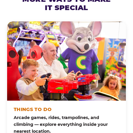
IT SPECIAL
THINGS TO DO
Arcade games, rides, trampolines, and
climbing — explore everything inside your
nearest location.