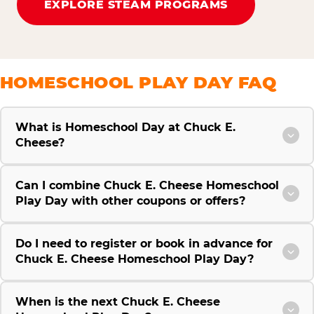
EXPLORE STEAM PROGRAMS
HOMESCHOOL PLAY DAY FAQ
What is Homeschool Day at Chuck E.
Cheese?
Can I combine Chuck E. Cheese Homeschool
Play Day with other coupons or offers?
Do I need to register or book in advance for
Chuck E. Cheese Homeschool Play Day?
When is the next Chuck E. Cheese