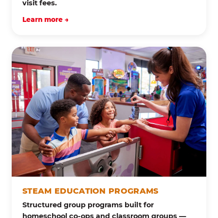
visit fees.
Learn more →
STEAM EDUCATION PROGRAMS
Structured group programs built for
homeschool co-ops and classroom groups —