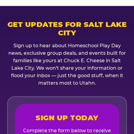
GET UPDATES FOR SALT LAKE
CITY
Sign up to hear about Homeschool Play Day
news, exclusive group deals, and events built for
families like yours at Chuck E. Cheese in Salt
Lake City. We won't share your information or
flood your inbox — just the good stuff, when it
matters most to Utahn.
SIGN UP TODAY
Complete the form below to receive