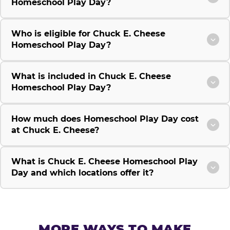
Homeschool Play Day?
Who is eligible for Chuck E. Cheese
Homeschool Play Day?
What is included in Chuck E. Cheese
Homeschool Play Day?
How much does Homeschool Play Day cost
at Chuck E. Cheese?
What is Chuck E. Cheese Homeschool Play
Day and which locations offer it?
MORE WAYS TO MAKE