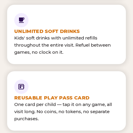
UNLIMITED SOFT DRINKS
Kids' soft drinks with unlimited refills
throughout the entire visit. Refuel between
games, no clock on it.
REUSABLE PLAY PASS CARD
One card per child — tap it on any game, all
visit long. No coins, no tokens, no separate
purchases.