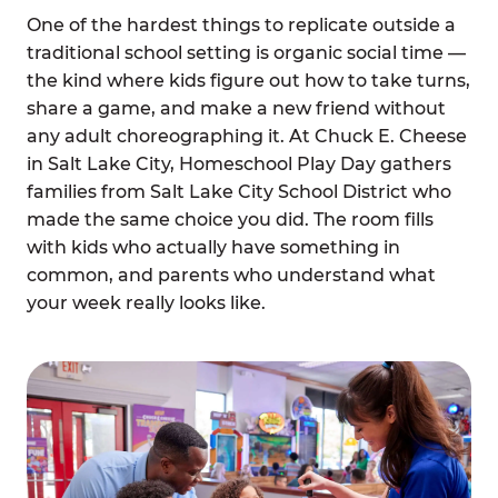
One of the hardest things to replicate outside a
traditional school setting is organic social time —
the kind where kids figure out how to take turns,
share a game, and make a new friend without
any adult choreographing it. At Chuck E. Cheese
in Salt Lake City, Homeschool Play Day gathers
families from Salt Lake City School District who
made the same choice you did. The room fills
with kids who actually have something in
common, and parents who understand what
your week really looks like.