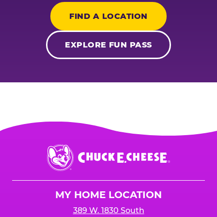
FIND A LOCATION
EXPLORE FUN PASS
Chuck
E.
Cheese
Logo
MY HOME LOCATION
389 W. 1830 South