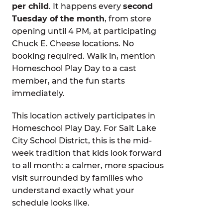
per child
. It happens every
second
Tuesday of the month
, from store
opening until 4 PM, at participating
Chuck E. Cheese locations. No
booking required. Walk in, mention
Homeschool Play Day to a cast
member, and the fun starts
immediately.
This location actively participates in
Homeschool Play Day. For Salt Lake
City School District, this is the mid-
week tradition that kids look forward
to all month: a calmer, more spacious
visit surrounded by families who
understand exactly what your
schedule looks like.