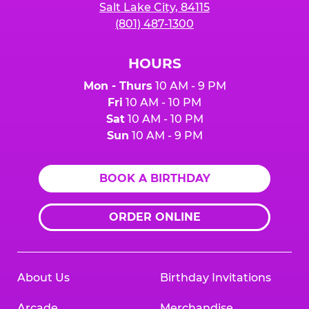
Salt Lake City, 84115
(801) 487-1300
HOURS
Mon - Thurs
10 AM - 9 PM
Fri
10 AM - 10 PM
Sat
10 AM - 10 PM
Sun
10 AM - 9 PM
BOOK A BIRTHDAY
ORDER ONLINE
About Us
Birthday Invitations
Arcade
Merchandise