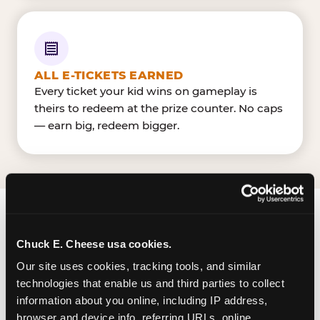
ALL E-TICKETS EARNED
Every ticket your kid wins on gameplay is
theirs to redeem at the prize counter. No caps
— earn big, redeem bigger.
FIND CHUCK E. CHEESE
Chuck E. Cheese usa cookies.
IN SALT LAKE CITY
Our site uses cookies, tracking tools, and similar 
Salt Lake City is located W 1830 South & S 300 W
technologies that enable us and third parties to collect 
information about you online, including IP address, 
— making it easy for Utahn to drop in on a
browser and device info, referring URLs, online 
Tuesday morning without a long drive. Look for