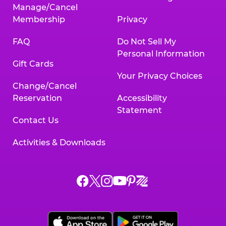
Manage/Cancel
Membership
Privacy
FAQ
Do Not Sell My
Personal Information
Gift Cards
Your Privacy Choices
Change/Cancel
Reservation
Accessibility
Statement
Contact Us
Activities & Downloads
Chuck
Chuck
Chuck
Chuck
Chuck
Chuck
E.
E.
E.
E.
E.
E.
Cheese
Cheese
Cheese
Cheese
Cheese
Cheese
on
on
on
on
on
on