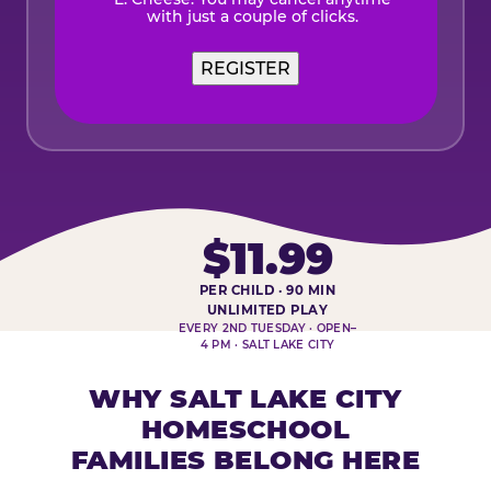
with just a couple of clicks.
$11.99
PER CHILD · 90 MIN
HOMESCHOOL PLAY DAY AT-A-
UNLIMITED PLAY
EVERY 2ND TUESDAY · OPEN–
4 PM · SALT LAKE CITY
WHY SALT LAKE CITY
HOMESCHOOL
FAMILIES BELONG HERE