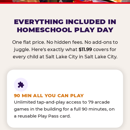
EVERYTHING INCLUDED IN
HOMESCHOOL PLAY DAY
One flat price. No hidden fees. No add-ons to
juggle. Here's exactly what
$11.99
covers for
every child at Salt Lake City in Salt Lake City.
90 MIN ALL YOU CAN PLAY
Unlimited tap-and-play access to 79 arcade
games in the building for a full 90 minutes, on
a reusable Play Pass card.