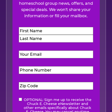
homeschool group news, offers, and
special deals. We won't share your
information or fill your mailbox.
Name
(Required)
First
Last
Email
(Required)
Phone
Number
(Required)
Zip
Code
(Required)
OPTIONAL: Sign me up to receive the
eNewsletter
Chuck E. Cheese eNewsletter and
other emails specifically about Chuck
E. Cheese. You may cancel anytime