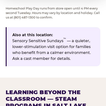
Homeschool Play Day runs from store open until 4 PM every
second Tuesday. Hours may vary by location and holiday. Call
us at (801) 487-1300 to confirm.
Also at this location:
™
Sensory Sensitive Sundays
— a quieter,
lower-stimulation visit option for families
who benefit from a calmer environment.
Ask a cast member for details.
LEARNING BEYOND THE
CLASSROOM — STEAM
PROGRAMS IN SALT LAKE