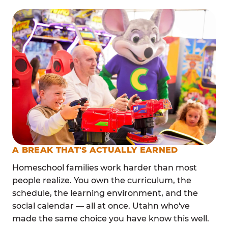
A BREAK THAT'S ACTUALLY EARNED
Homeschool families work harder than most
people realize. You own the curriculum, the
schedule, the learning environment, and the
social calendar — all at once. Utahn who've
made the same choice you have know this well.