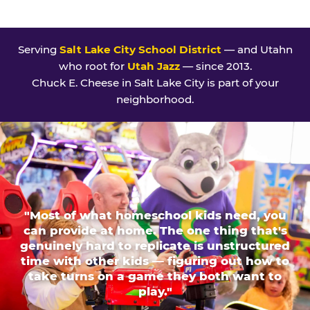
Serving
Salt Lake City School District
— and Utahn
who root for
Utah Jazz
— since 2013.
Chuck E. Cheese in Salt Lake City is part of your
neighborhood.
"Most of what homeschool kids need, you
can provide at home. The one thing that's
genuinely hard to replicate is unstructured
time with other kids — figuring out how to
take turns on a game they both want to
play."