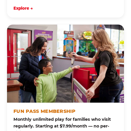
Explore →
FUN PASS MEMBERSHIP
Monthly unlimited play for families who visit
regularly. Starting at $7.99/month — no per-