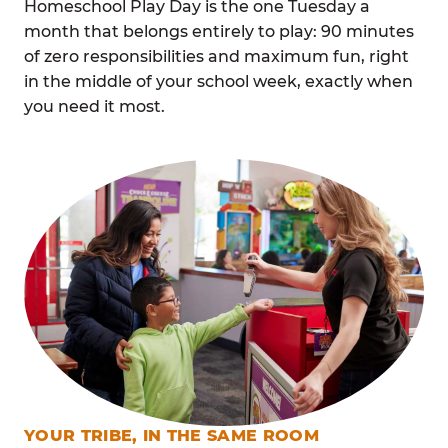
Homeschool Play Day is the one Tuesday a
month that belongs entirely to play: 90 minutes
of zero responsibilities and maximum fun, right
in the middle of your school week, exactly when
you need it most.
YOUR TRIBE, IN THE SAME ROOM