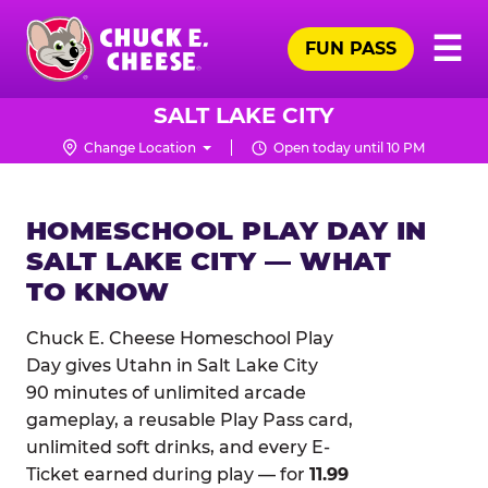
Skip
Pr
☰
to
FUN PASS
Me
Chuck
main
E.
content
Cheese
SALT LAKE CITY
Logo
Change Location
Open today until 10 PM
HOMESCHOOL PLAY DAY IN
SALT LAKE CITY — WHAT
TO KNOW
Chuck E. Cheese Homeschool Play
Day gives Utahn in Salt Lake City
90 minutes of unlimited arcade
gameplay, a reusable Play Pass card,
unlimited soft drinks, and every E-
Ticket earned during play — for
11.99