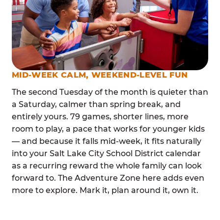
MID-WEEK CALM, WEEKEND-LEVEL FUN
The second Tuesday of the month is quieter than
a Saturday, calmer than spring break, and
entirely yours. 79 games, shorter lines, more
room to play, a pace that works for younger kids
— and because it falls mid-week, it fits naturally
into your Salt Lake City School District calendar
as a recurring reward the whole family can look
forward to. The Adventure Zone here adds even
more to explore. Mark it, plan around it, own it.