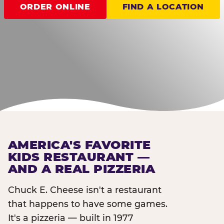
ORDER ONLINE
FIND A LOCATION
AMERICA'S FAVORITE
KIDS RESTAURANT —
AND A REAL PIZZERIA
Chuck E. Cheese isn't a restaurant
that happens to have some games.
It's a pizzeria — built in 1977