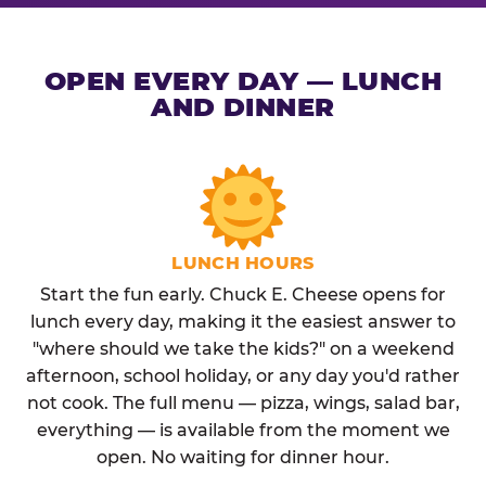
OPEN EVERY DAY — LUNCH
AND DINNER
LUNCH HOURS
Start the fun early. Chuck E. Cheese opens for
lunch every day, making it the easiest answer to
"where should we take the kids?" on a weekend
afternoon, school holiday, or any day you'd rather
not cook. The full menu — pizza, wings, salad bar,
everything — is available from the moment we
open. No waiting for dinner hour.