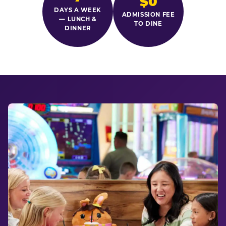
$0
DAYS A WEEK
ADMISSION FEE
— LUNCH &
TO DINE
DINNER