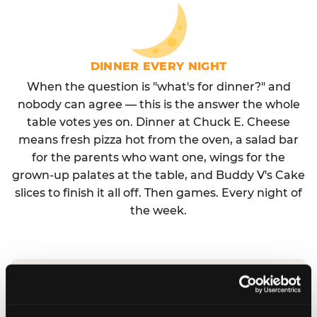
DINNER EVERY NIGHT
When the question is "what's for dinner?" and
nobody can agree — this is the answer the whole
table votes yes on. Dinner at Chuck E. Cheese
means fresh pizza hot from the oven, a salad bar
for the parents who want one, wings for the
grown-up palates at the table, and Buddy V's Cake
slices to finish it all off. Then games. Every night of
the week.
No reservation needed. No admission fee.
Walk in, order, eat, play. Check hours at your