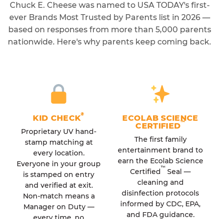
Chuck E. Cheese was named to USA TODAY's first-
ever Brands Most Trusted by Parents list in 2026 —
based on responses from more than 5,000 parents
nationwide. Here's why parents keep coming back.
®
KID CHECK
ECOLAB SCIENCE
™
CERTIFIED
Proprietary UV hand-
The first family
stamp matching at
entertainment brand to
every location.
earn the Ecolab Science
Everyone in your group
™
Certified
Seal —
is stamped on entry
cleaning and
and verified at exit.
disinfection protocols
Non-match means a
informed by CDC, EPA,
Manager on Duty —
and FDA guidance.
every time, no