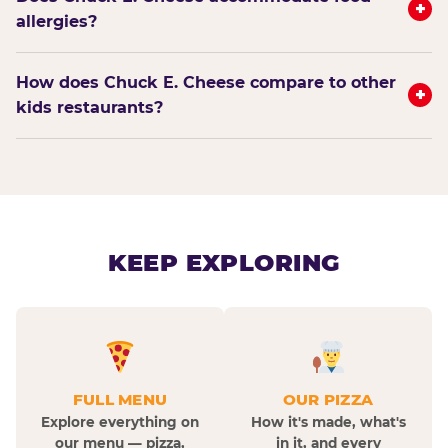
+
allergies?
How does Chuck E. Cheese compare to other
+
kids restaurants?
KEEP EXPLORING
FULL MENU
OUR PIZZA
Explore everything on
How it's made, what's
our menu — pizza,
in it, and every