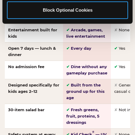
Made-from-scratch
✔
Fresh daily
✘
Not on
Block Optional Cookies
pizza
dough, baked to
order
Entertainment built for
✔
Arcade, games,
✘
None
kids
live entertainment
Open 7 days — lunch &
✔
Every day
✔
Yes
dinner
No admission fee
✔
Dine without any
✔
Yes
gameplay purchase
Designed specifically for
✔
Built from the
✘
General 
kids ages 2–12
ground up for this
casual di
age
30-item salad bar
✔
Fresh greens,
✘
Not inc
fruit, proteins, 5
dressings
®
Safety system at every
✔
Kid Check
— UV
✘
None