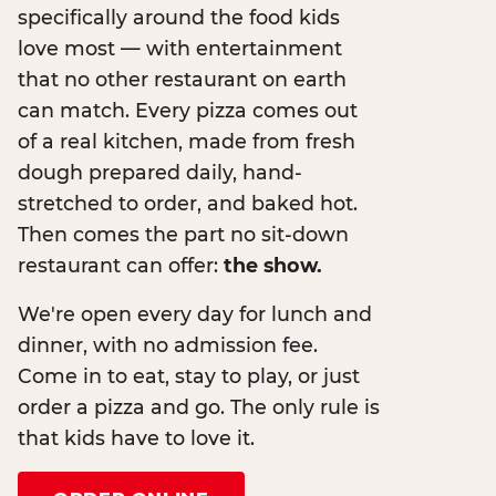
specifically around the food kids
love most — with entertainment
that no other restaurant on earth
can match. Every pizza comes out
of a real kitchen, made from fresh
dough prepared daily, hand-
stretched to order, and baked hot.
Then comes the part no sit-down
restaurant can offer:
the show.
We're open every day for lunch and
dinner, with no admission fee.
Come in to eat, stay to play, or just
order a pizza and go. The only rule is
that kids have to love it.