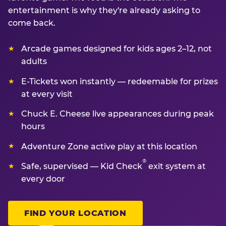
entertainment is why they're already asking to
come back.
Arcade games designed for kids ages 2–12, not
adults
E-Tickets won instantly — redeemable for prizes
at every visit
Chuck E. Cheese live appearances during peak
hours
Adventure Zone active play at this location
®
Safe, supervised — Kid Check
exit system at
every door
FIND YOUR LOCATION