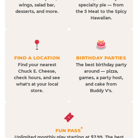
wings, salad bar,
specialty pie — from
desserts, and more.
the 5 Meat to the Spicy
Hawaiian.
FIND A LOCATION
BIRTHDAY PARTIES
Find your nearest
The best birthday party
Chuck E. Cheese,
around — pizza,
check hours, and see
games, a party host,
what's at your local
and cake from
store.
Buddy V's.
®
FUN PASS
Unlimited monthly play starting at $7.99. The best