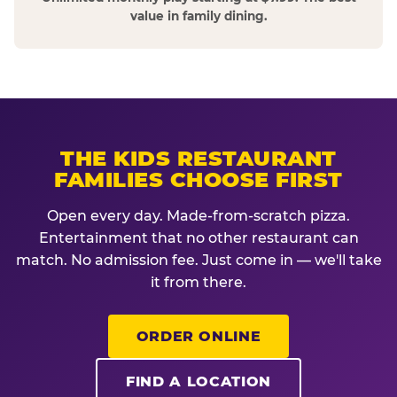
value in family dining.
THE KIDS RESTAURANT
FAMILIES CHOOSE FIRST
Open every day. Made-from-scratch pizza.
Entertainment that no other restaurant can
match. No admission fee. Just come in — we'll take
it from there.
ORDER ONLINE
FIND A LOCATION