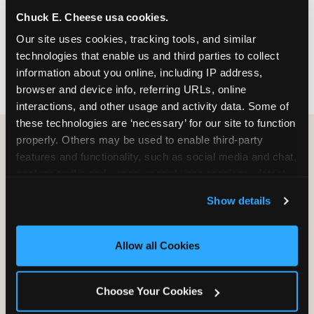
nearest location before you visit.
Chuck E. Cheese usa cookies.
Our site uses cookies, tracking tools, and similar 
FIND A LOCATION
technologies that enable us and third parties to collect 
information about you online, including IP address, 
browser and device info, referring URLs, online 
interactions, and other usage and activity data. Some of 
these technologies are ‘necessary’ for our site to function 
properly. Others may be used to enable third-party 
features and functionality, such as social media and chat, 
HOW WE COMPARE TO OTHER
analyze traffic and usage, record user sessions, detect 
KIDS RESTAURANTS
and remember user settings, personalize experiences, 
Show details
Other restaurants are great for adults, or great for
and measure and target content and ads, here and on 
kids, or great for one specific thing.
third party sites. 
Click ‘Allow All Cookies’ to use this 
Chuck E. Cheese is built to be the best at all of it —
site with all cookies enabled, or click ‘Block Optional 
Allow all Cookies
for kids ages 2–12.
Cookies’ to enable only necessary cookies.
Choose Your Cookies
WHAT FAMILIES WANT
CHUCK E. CHEESE
APPLEBEE