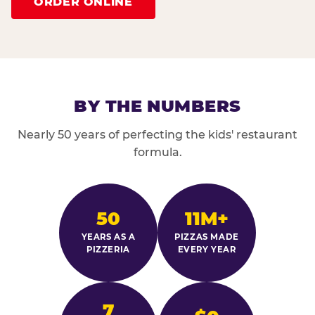
ORDER ONLINE
BY THE NUMBERS
Nearly 50 years of perfecting the kids' restaurant
formula.
50
11M+
YEARS AS A
PIZZAS MADE
PIZZERIA
EVERY YEAR
7