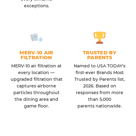
exceptions.
MERV-10 AIR
TRUSTED BY
FILTRATION
PARENTS
MERV-10 air filtration at
Named to USA TODAY's
every location —
first-ever Brands Most
upgraded filtration that
Trusted by Parents list,
captures airborne
2026. Based on
particles throughout
responses from more
the dining area and
than 5,000
game floor.
parents nationwide.