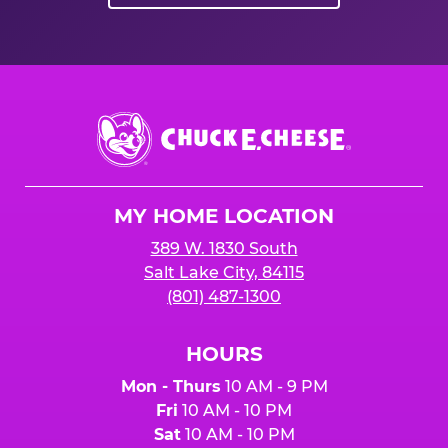
Chuck
E.
Cheese
Logo
MY HOME LOCATION
389 W. 1830 South
Salt Lake City, 84115
(801) 487-1300
HOURS
Mon - Thurs
10 AM - 9 PM
Fri
10 AM - 10 PM
Sat
10 AM - 10 PM