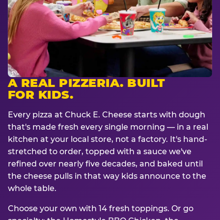
A REAL PIZZERIA. BUILT
FOR KIDS.
Every pizza at Chuck E. Cheese starts with dough
that's made fresh every single morning — in a real
kitchen at your local store, not a factory. It's hand-
stretched to order, topped with a sauce we've
refined over nearly five decades, and baked until
the cheese pulls in that way kids announce to the
whole table.
Choose your own with 14 fresh toppings. Or go