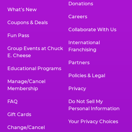
Donations
What’s New
Careers
Coupons & Deals
Collaborate With Us
Fun Pass
International
Group Events at Chuck
Franchising
E. Cheese
Partners
Educational Programs
Policies & Legal
Manage/Cancel
Membership
Privacy
FAQ
Do Not Sell My
Personal Information
Gift Cards
Your Privacy Choices
Change/Cancel