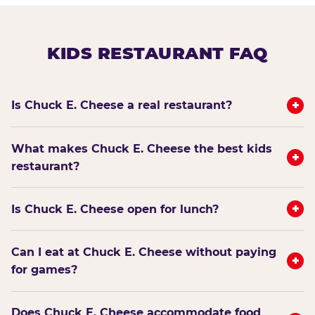
KIDS RESTAURANT FAQ
+
Is Chuck E. Cheese a real restaurant?
What makes Chuck E. Cheese the best kids
+
restaurant?
+
Is Chuck E. Cheese open for lunch?
Can I eat at Chuck E. Cheese without paying
+
for games?
Does Chuck E. Cheese accommodate food