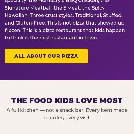
specialty: the Homestyle BBQ Chicken, the
Signature Meatball, the 5 Meat, the Spicy
Hawaiian. Three crust styles: Traditional, Stuffed,
and Gluten-Free. This is not pizza that showed up
frozen. This is a pizza restaurant that kids happen
to think is the best restaurant in town.
ALL ABOUT OUR PIZZA
THE FOOD KIDS LOVE MOST
A full kitchen — not a snack bar. Every item made
to order, every visit.