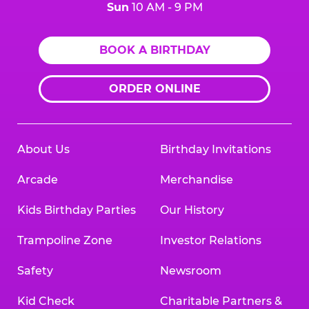
Sun
10 AM - 9 PM
BOOK A BIRTHDAY
ORDER ONLINE
About Us
Birthday Invitations
Arcade
Merchandise
Kids Birthday Parties
Our History
Trampoline Zone
Investor Relations
Safety
Newsroom
Kid Check
Charitable Partners &