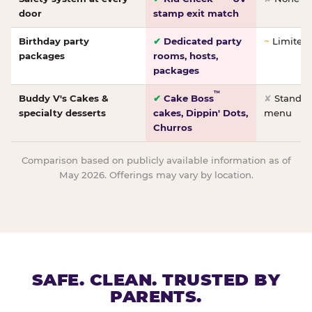
door
stamp exit match
Birthday party
✔
Dedicated party
~
Limited/
packages
rooms, hosts,
packages
™
Buddy V's Cakes &
✔
Cake Boss
✘
Standar
specialty desserts
cakes, Dippin' Dots,
menu
Churros
Comparison based on publicly available information as of
May 2026. Offerings may vary by location.
SAFE. CLEAN. TRUSTED BY
PARENTS.