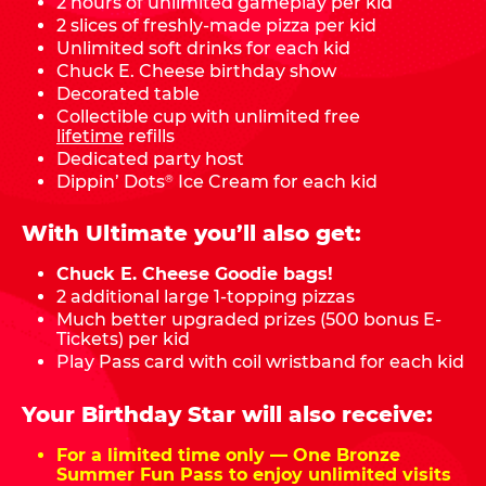
2 hours of unlimited gameplay per kid
2 slices of freshly-made pizza per kid
Unlimited soft drinks for each kid
Chuck E. Cheese birthday show
Decorated table
Collectible cup with unlimited free
lifetime
refills
Dedicated party host
Dippin’ Dots
Ice Cream for each kid
®
With Ultimate you’ll also get:
Chuck E. Cheese Goodie bags!
2 additional large 1-topping pizzas
Much better upgraded prizes (500 bonus E-
Tickets) per kid
Play Pass card with coil wristband for each kid
Your Birthday Star will also receive:
For a limited time only — One Bronze
Summer Fun Pass to enjoy unlimited visits