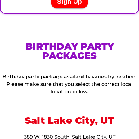
BIRTHDAY PARTY
PACKAGES
Birthday party package availability varies by location.
Please make sure that you select the correct local
location below.
Salt Lake City, UT
389 W. 1830 South, Salt Lake City, UT