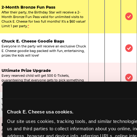
2-Month Bronze Fun Pass
After their party, the Birthday Star will receive a 2-
Month Bronze Fun Pass valid for unlimited visits to
Not Included
Not Include
Inc
Chuck E. Cheese for two full months! It's a $60 value!
Limit 1 per party.
*
Chuck E. Cheese Goodie Bags
Everyone in the party will receive an exclusive Chuck
Not Included
Not Include
Inc
E. Cheese goodie bag packed with fun, entertaining,
prizes the kids will love!
Ultimate Prize Upgrade
Every reserved child will get 500 E-Tickets,
Not Included
Not Include
Inc
guaranteeing that everyone gets to pick something
off the prize wall.
Two Bonus 1-Topping Pizzas
You’ll get two bonus large pizzas you can share with
Not Included
Not Include
Inc
the kids or the other parents.
Chuck E. Cheese usa cookies.
Our site uses cookies, tracking tools, and similar technologie
Dippin’ Dots® Ice Cream
us and third parties to collect information about you online, in
All of the kids in the party will receive a cup of the
Not Included
Included
Inc
best ice cream in the world.
address, browser and device info, referring URLs, online inter