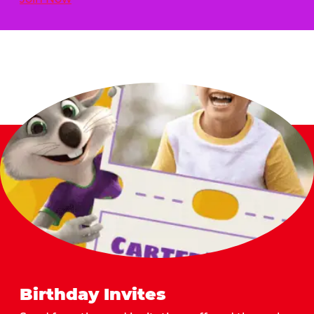
Birthday Invites