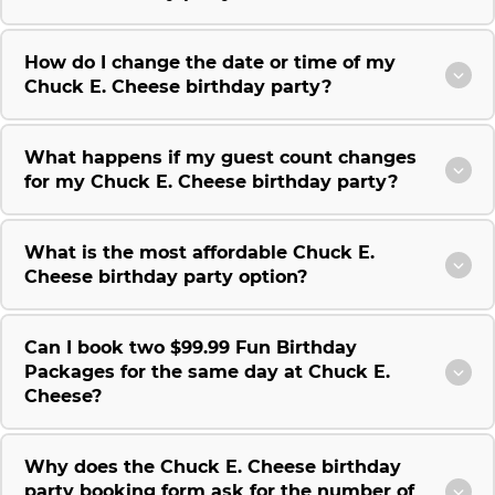
How do I change the date or time of my
Chuck E. Cheese birthday party?
What happens if my guest count changes
for my Chuck E. Cheese birthday party?
What is the most affordable Chuck E.
Cheese birthday party option?
Can I book two $99.99 Fun Birthday
Packages for the same day at Chuck E.
Cheese?
Why does the Chuck E. Cheese birthday
party booking form ask for the number of