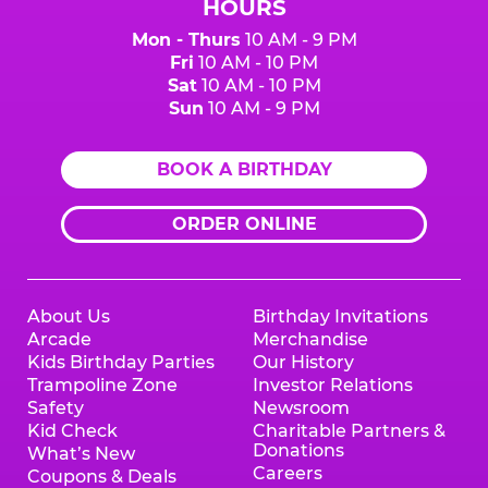
HOURS
Mon - Thurs
10 AM - 9 PM
Fri
10 AM - 10 PM
Sat
10 AM - 10 PM
Sun
10 AM - 9 PM
BOOK A BIRTHDAY
ORDER ONLINE
About Us
Birthday Invitations
Arcade
Merchandise
Kids Birthday Parties
Our History
Trampoline Zone
Investor Relations
Safety
Newsroom
Kid Check
Charitable Partners &
Donations
What’s New
Careers
Coupons & Deals