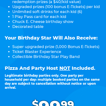
redemption prizes (a $40/kid value)
Upgraded prizes (100 bonus E-Tickets) per kid
Unlimited soft drinks for each kid (6)
1 Play Pass card for each kid
Chuck E. Cheese birthday show
Decorated table
Your Birthday Star Will Also Receive:
Super upgraded prize (1,000 Bonus E-Tickets)
Ticket Blaster Experience
Collectible Birthday Star Play Band
Pizza And Party Host
NOT
Included.
Legitimate birthday parties only. One party per
household per day: multiple booked parties on the same
day are subject to cancellation without notice or upon
arrival.
.
$
99