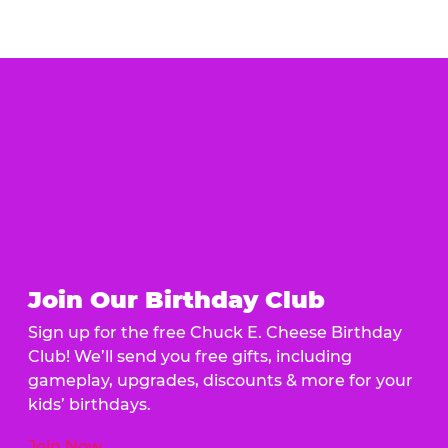
Join Our Birthday Club
Sign up for the free Chuck E. Cheese Birthday
Club! We’ll send you free gifts, including
gameplay, upgrades, discounts & more for your
kids’ birthdays.
Join Now