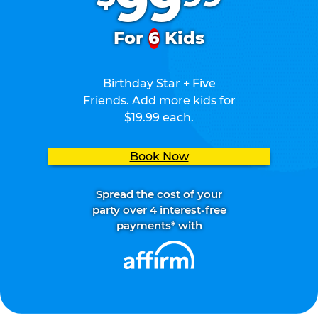
99
For
6
Kids
Birthday Star + Five
Friends. Add more kids for
$19.99 each.
Book Now
Spread the cost of your
party over 4 interest-free
payments* with