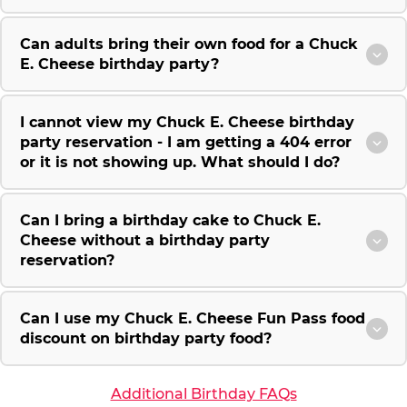
Can adults bring their own food for a Chuck
E. Cheese birthday party?
I cannot view my Chuck E. Cheese birthday
party reservation - I am getting a 404 error
or it is not showing up. What should I do?
Can I bring a birthday cake to Chuck E.
Cheese without a birthday party
reservation?
Can I use my Chuck E. Cheese Fun Pass food
discount on birthday party food?
Additional Birthday FAQs