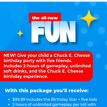
FUN
the all-new
NEW! Give your child a Chuck E. Cheese
birthday party with five friends.
Includes 2-hours of gameplay, unlimited
soft drinks, and the Chuck E. Cheese
birthday experience.
With this package you’ll receive:
$99.99 includes the Birthday Star + five kids
2 hours of unlimited gameplay per kid with