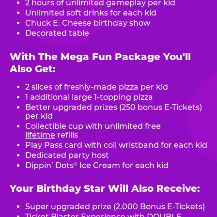
2 hours of unlimited gameplay per kid
Unlimited soft drinks for each kid
Chuck E. Cheese birthday show
Decorated table
With The Mega Fun Package You'll
Also Get:
2 slices of freshly-made pizza per kid
1 additional large 1-topping pizza
Better upgraded prizes (250 bonus E-Tickets)
per kid
Collectible cup with unlimited free
lifetime
refills
Play Pass card with coil wristband for each kid
Dedicated party host
Dippin’ Dots
Ice Cream for each kid
®
Your Birthday Star Will Also Receive:
Super upgraded prize (2,000 Bonus E-Tickets)
Ticket Blaster Experience with DOUBLE