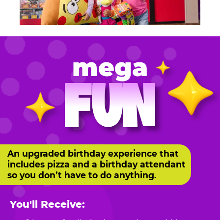
mega
FUN
An upgraded birthday experience that
includes pizza and a birthday attendant
so you don’t have to do anything.
You'll Receive: