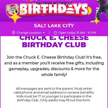
Skip
See Details At Checkout
Upgraded Prizes for The Whole Party
Pr
☰
Incredible Menu Kids Love
to
FUN PASS
Me
Chuck
main
E.
content
See Packages
Cheese
SALT LAKE CITY
Logo
Change Location
Open today 10 AM - 10 PM
CHUCK
CHUCK E. CHEESE
BIRTHDAY CLUB
E.
CHEESE
Join the Chuck E. Cheese Birthday Club! It's free,
and as a member you'll receive free gifts, including
gameplay, upgrades, discounts & more for the
whole family!