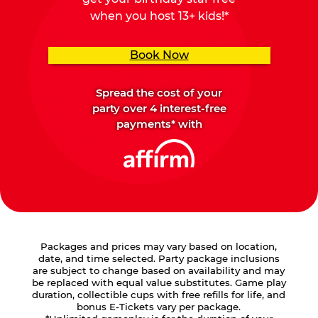
when you host 13+ kids!*
Book Now
Spread the cost of your
party over 4 interest-free
payments* with
Packages and prices may vary based on location,
date, and time selected. Party package inclusions
are subject to change based on availability and may
be replaced with equal value substitutes. Game play
duration, collectible cups with free refills for life, and
bonus E-Tickets vary per package.