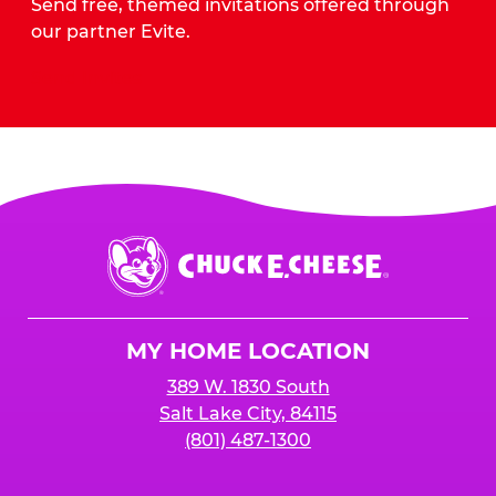
Send free, themed invitations offered through
our partner Evite.
Send Invites
Chuck
E.
Cheese
Logo
MY HOME LOCATION
389 W. 1830 South
Salt Lake City, 84115
(801) 487-1300