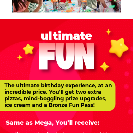
ultimate
FUN
The ultimate birthday experience, at an
incredible price. You’ll get two extra
pizzas, mind-boggling prize upgrades,
ice cream and a Bronze Fun Pass!
Same as Mega, You’ll receive: