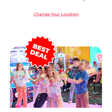
Change Your Location