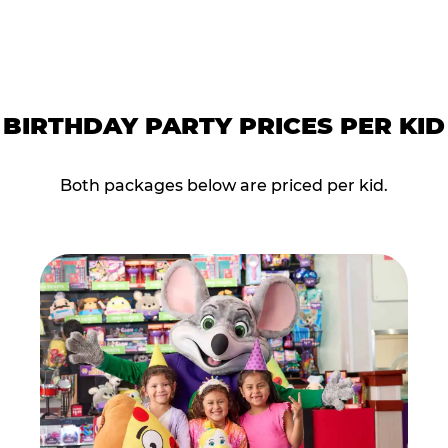
BIRTHDAY PARTY PRICES PER KID
Both packages below are priced per kid.