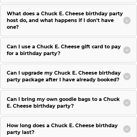
What does a Chuck E. Cheese birthday party
host do, and what happens if I don't have
one?
Can I use a Chuck E. Cheese gift card to pay
for a birthday party?
Can I upgrade my Chuck E. Cheese birthday
party package after I have already booked?
Can I bring my own goodie bags to a Chuck
E. Cheese birthday party?
How long does a Chuck E. Cheese birthday
party last?