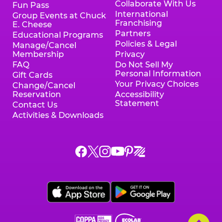
Collaborate With Us
Fun Pass
International
Group Events at Chuck
Franchising
E. Cheese
Partners
Educational Programs
Policies & Legal
Manage/Cancel
Membership
Privacy
FAQ
Do Not Sell My
Personal Information
Gift Cards
Your Privacy Choices
Change/Cancel
Reservation
Accessibility
Statement
Contact Us
Activities & Downloads
Chuck
Chuck
Chuck
Chuck
Chuck
Chuck
E.
E.
E.
E.
E.
E.
Cheese
Cheese
Cheese
Cheese
Cheese
Cheese
on
on
on
on
on
on
Facebook,
X,
Instagram,
Pinterest,
Zigazoo,
YouTube,
opens
opens
opens
opens
opens
opens
a
a
a
a
a
a
new
new
new
new
new
new
window
window
window
window
window
window