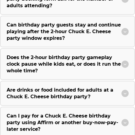
adults attending?
Can birthday party guests stay and continue
playing after the 2-hour Chuck E. Cheese
party window expires?
Does the 2-hour birthday party gameplay
clock pause while kids eat, or does it run the
whole time?
Are drinks or food included for adults at a
Chuck E. Cheese birthday party?
Can I pay for a Chuck E. Cheese birthday
party using Affirm or another buy-now-pay-
later service?