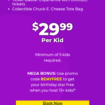
tickets
Collectible Chuck E. Cheese Tote Bag
.
29
$
99
Per Kid
Minimum of 5 kids
required.
MEGA BONUS:
Use promo
code
BDAYFREE
to get
your birthday star free
when you host 13+ kids!*
Book Now