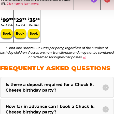
Not Included
Included
Inc
5/3.
Click here to learn more.
.
.
.
99
29
35
99
99
99
$
$
$
For 6 Kids
Per Kid
Per Kid
Book
Book
Book
*
Limit one Bronze Fun Pass per party, regardless of the number of
birthday children. Passes are non-transferable and may not be combined
or redeemed for higher-tier passes.
↩
FREQUENTLY ASKED QUESTIONS
Is there a deposit required for a Chuck E.
Cheese birthday party?
How far in advance can I book a Chuck E.
Cheese birthday party?