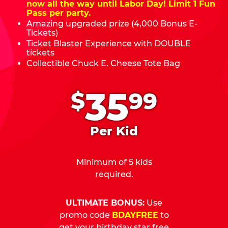
now all the way until Labor Day! Limit 1 Fun
Pass per party.
Amazing upgraded prize (4,000 Bonus E-
Tickets)
Ticket Blaster Experience with DOUBLE
tickets
Collectible Chuck E. Cheese Tote Bag
.
35
$
99
Per Kid
Minimum of 5 kids
required.
ULTIMATE BONUS:
Use
promo code
BDAYFREE
to
get your birthday star free