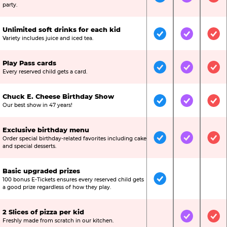
Included
Included
Inc
party.
Unlimited soft drinks for each kid
Included
Included
Inc
Variety includes juice and iced tea.
Play Pass cards
Included
Included
Inc
Every reserved child gets a card.
Chuck E. Cheese Birthday Show
Included
Included
Inc
Our best show in 47 years!
Exclusive birthday menu
Order special birthday-related favorites including cake
Included
Included
Inc
and special desserts.
Basic upgraded prizes
100 bonus E-Tickets ensures every reserved child gets
Included
Not Include
Not
a good prize regardless of how they play.
2 Slices of pizza per kid
Not Included
Included
Inc
Freshly made from scratch in our kitchen.