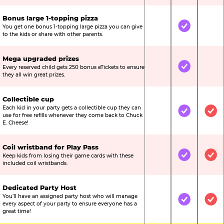
Bonus large 1-topping pizza
You get one bonus 1-topping large pizza you can give
Not Included
Included
Not
to the kids or share with other parents.
Mega upgraded prizes
Every reserved child gets 250 bonus eTickets to ensure
Not Included
Included
Not
they all win great prizes.
Collectible cup
Each kid in your party gets a collectible cup they can
Not Included
Included
Inc
use for free refills whenever they come back to Chuck
E. Cheese!
Coil wristband for Play Pass
Keep kids from losing their game cards with these
Not Included
Included
Inc
included coil wristbands.
Dedicated Party Host
You’ll have an assigned party host who will manage
Not Included
Included
Inc
every aspect of your party to ensure everyone has a
great time!