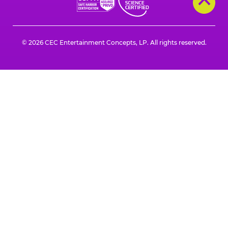
© 2026 CEC Entertainment Concepts, LP. All rights reserved.