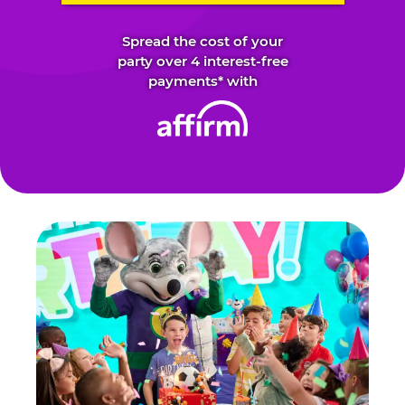
Spread the cost of your
party over 4 interest-free
payments* with