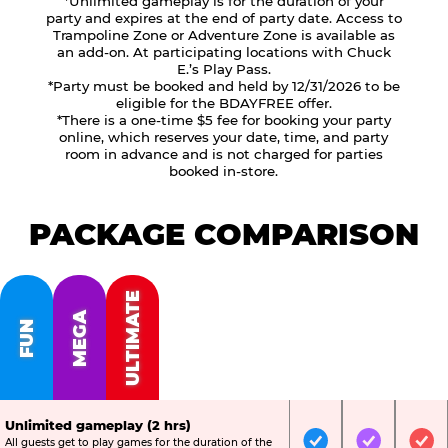
*Unlimited gameplay is for the duration of your
party and expires at the end of party date. Access to
Trampoline Zone or Adventure Zone is available as
an add-on. At participating locations with Chuck
E.’s Play Pass.
*Party must be booked and held by 12/31/2026 to be
eligible for the BDAYFREE offer.
*There is a one-time $5 fee for booking your party
online, which reserves your date, time, and party
room in advance and is not charged for parties
booked in-store.
PACKAGE COMPARISON
ULTIMATE
MEGA
FUN
Unlimited gameplay (2 hrs)
All guests get to play games for the duration of the