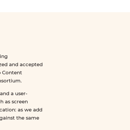
ing
ized and accepted
b Content
nsortium.
and a user-
ch as screen
ication: as we add
against the same