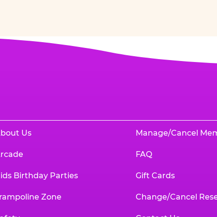
bout Us
Manage/Cancel Me
rcade
FAQ
ids Birthday Parties
Gift Cards
rampoline Zone
Change/Cancel Rese