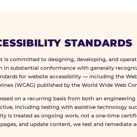
ESSIBILITY STANDARDS
 is committed to designing, developing, and operat
in substantial conformance with generally recogn
andards for website accessibility — including the We
delines (WCAG) published by the World Wide Web Co
essed on a recurring basis from both an engineering 
tive, including testing with assistive technology su
lity is treated as ongoing work, not a one-time certif
n pages, and update content, we test and remediate 