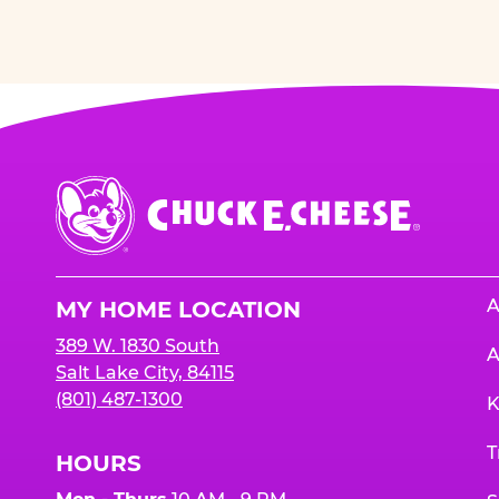
Chuck
E.
Cheese
Logo
A
MY HOME LOCATION
389 W. 1830 South
A
Salt Lake City, 84115
(801) 487-1300
K
T
HOURS