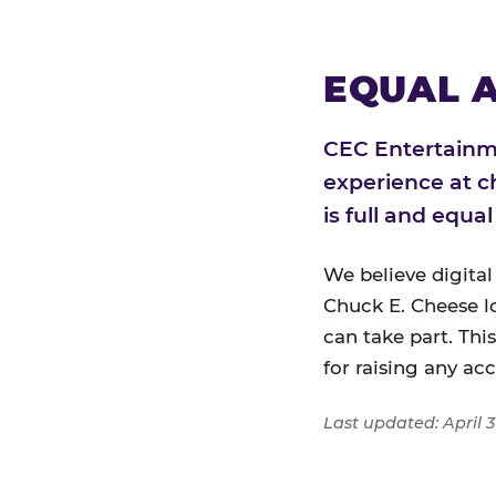
EQUAL A
CEC Entertainme
experience at c
is full and equa
We believe digital
Chuck E. Cheese l
can take part. Thi
for raising any ac
Last updated: April 3