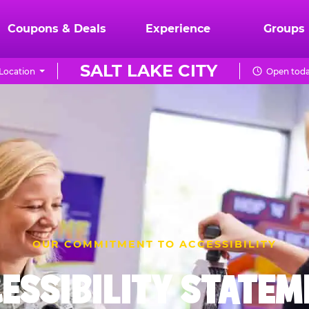
Coupons & Deals
Experience
Groups
SALT LAKE CITY
Location
Open toda
OUR COMMITMENT TO ACCESSIBILITY
ESSIBILITY STATE