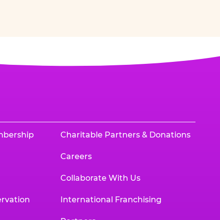
mbership
Charitable Partners & Donations
Careers
Collaborate With Us
rvation
International Franchising