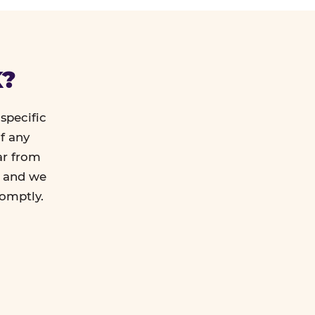
K?
specific
f any
ar from
l and we
romptly.