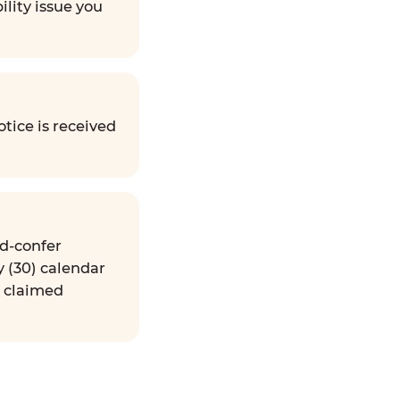
ility issue you
tice is received
nd-confer
y (30) calendar
e claimed