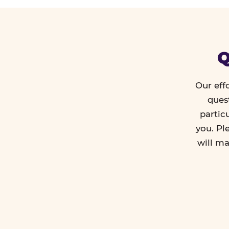
Q
Our eff
ques
partic
you. Pl
will ma