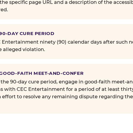
the specific page URL and a description of the accessib
ed.
 90-DAY CURE PERIOD
Entertainment ninety (90) calendar days after such no
e alleged violation.
 GOOD-FAITH MEET-AND-CONFER
 the 90-day cure period, engage in good-faith meet-a
s with CEC Entertainment for a period of at least thirt
n effort to resolve any remaining dispute regarding th