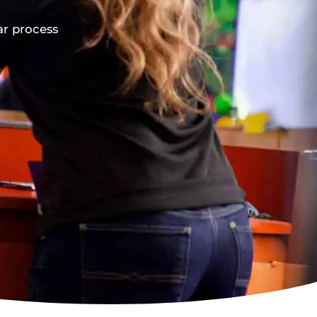
ar process