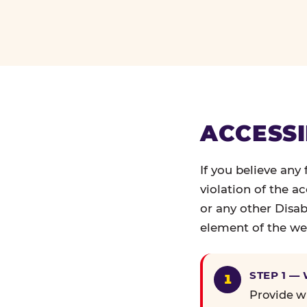
ACCESSI
If you believe any
violation of the a
or any other Disab
element of the web
STEP 1 —
Provide wr