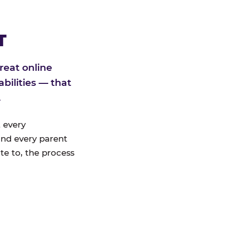
T
reat online
bilities — that
.
 every
nd every parent
te to, the process