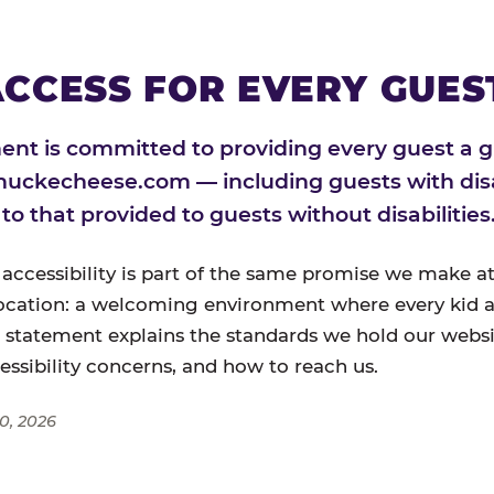
CCESS FOR EVERY GUES
nt is committed to providing every guest a g
huckecheese.com — including guests with disa
l to that provided to guests without disabilities
 accessibility is part of the same promise we make at
ocation: a welcoming environment where every kid a
s statement explains the standards we hold our websi
cessibility concerns, and how to reach us.
0, 2026