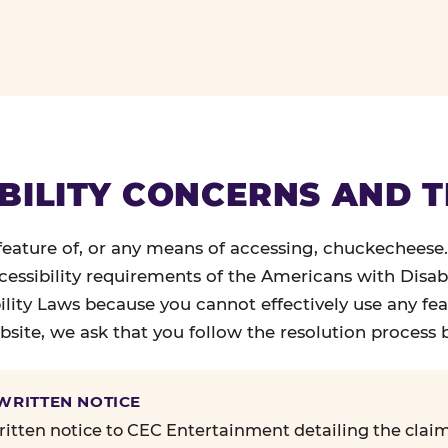
BILITY CONCERNS AND 
 feature of, or any means of accessing, chuckecheese
ccessibility requirements of the Americans with Disabi
ility Laws because you cannot effectively use any fea
site, we ask that you follow the resolution process 
 WRITTEN NOTICE
itten notice to CEC Entertainment detailing the claim