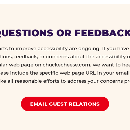
UESTIONS OR FEEDBAC
orts to improve accessibility are ongoing. If you have 
tions, feedback, or concerns about the accessibility o
ular web page on chuckecheese.com, we want to he
ease include the specific web page URL in your emai
ke all reasonable efforts to address your concerns p
EMAIL GUEST RELATIONS