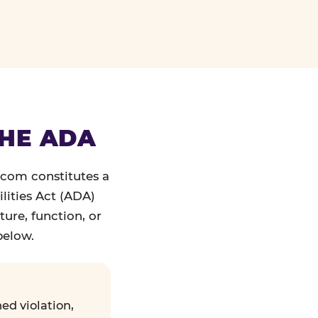
THE ADA
.com constitutes a
lities Act (ADA)
ture, function, or
below.
ed violation,