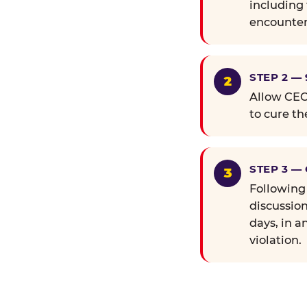
including 
encounter
STEP 2 —
Allow CEC 
to cure th
STEP 3 —
Following
discussion
days, in a
violation.