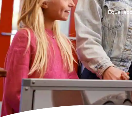
Equal acc