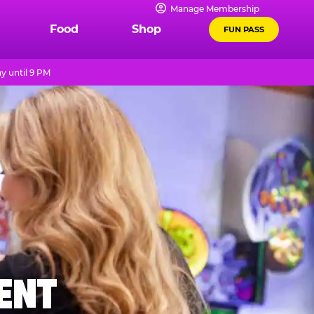
Manage Membership
Food
Shop
FUN PASS
y until 9 PM
MENT