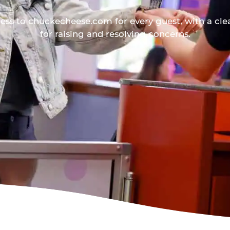
ess to chuckecheese.com for every guest, with a cle
for raising and resolving concerns.