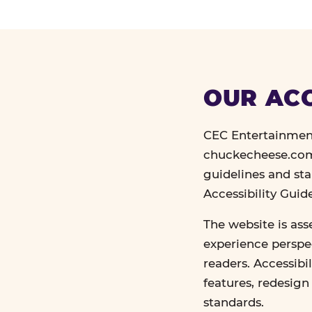
OUR ACC
CEC Entertainment
chuckecheese.com 
guidelines and st
Accessibility Gui
The website is ass
experience perspec
readers. Accessibi
features, redesig
standards.