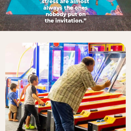
stress are almost
always the ones
nobody put on
the invitation.”