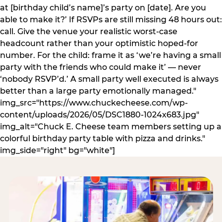
at [birthday child’s name]’s party on [date]. Are you
able to make it?’ If RSVPs are still missing 48 hours out:
call. Give the venue your realistic worst-case
headcount rather than your optimistic hoped-for
number. For the child: frame it as ‘we’re having a small
party with the friends who could make it’ — never
‘nobody RSVP’d.’ A small party well executed is always
better than a large party emotionally managed."
img_src="https://www.chuckecheese.com/wp-
content/uploads/2026/05/DSC1880-1024x683.jpg"
img_alt="Chuck E. Cheese team members setting up a
colorful birthday party table with pizza and drinks."
img_side="right" bg="white"]