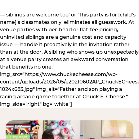
— siblings are welcome too’ or ‘This party is for [child’s
name]’s classmates only’ eliminates all guesswork. At
venue parties with per-head or flat-fee pricing,
uninvited siblings are a genuine cost and capacity
issue — handle it proactively in the invitation rather
than at the door. A sibling who shows up unexpectedly
at a venue party creates an awkward conversation
that benefits no one."
img_src="https://www.chuckecheese.com/wp-
content/uploads/2026/05/e20210602AP_ChuckECheese
1024x683.jpg" img_alt="Father and son playing a
racing arcade game together at Chuck E. Cheese."
img_side="right" bg="white"]