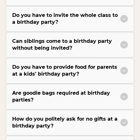
Do you have to invite the whole class to
a birthday party?
Can siblings come to a birthday party
without being invited?
Do you have to provide food for parents
at a kids’ birthday party?
Are goodie bags required at birthday
parties?
How do you politely ask for no gifts at a
birthday party?