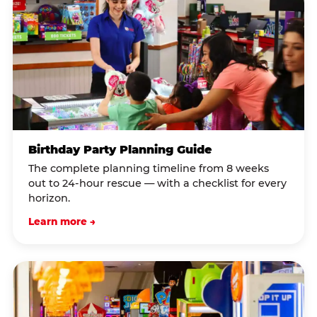
Birthday Party Planning Guide
The complete planning timeline from 8 weeks
out to 24-hour rescue — with a checklist for every
horizon.
Learn more →