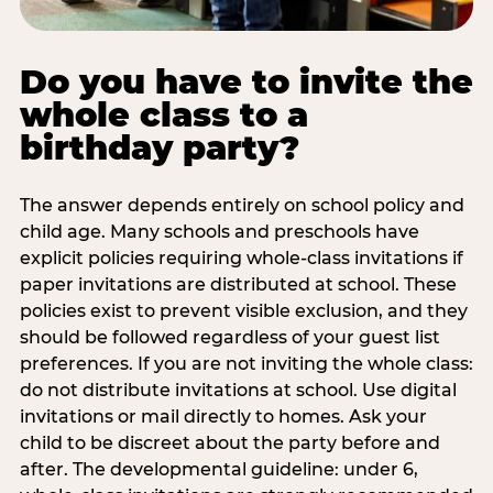
Do you have to invite the
whole class to a
birthday party?
The answer depends entirely on school policy and
child age. Many schools and preschools have
explicit policies requiring whole-class invitations if
paper invitations are distributed at school. These
policies exist to prevent visible exclusion, and they
should be followed regardless of your guest list
preferences. If you are not inviting the whole class:
do not distribute invitations at school. Use digital
invitations or mail directly to homes. Ask your
child to be discreet about the party before and
after. The developmental guideline: under 6,