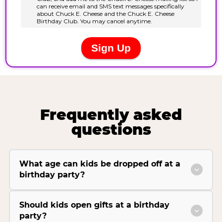
Frequently asked
questions
What age can kids be dropped off at a
birthday party?
Should kids open gifts at a birthday
party?