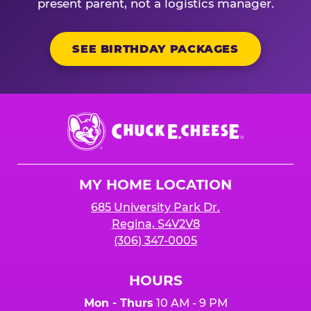
present parent, not a logistics manager.
SEE BIRTHDAY PACKAGES
Chuck
E.
Cheese
Logo
MY HOME LOCATION
685 University Park Dr.
Regina, S4V2V8
(306) 347-0005
HOURS
Mon - Thurs
10 AM - 9 PM