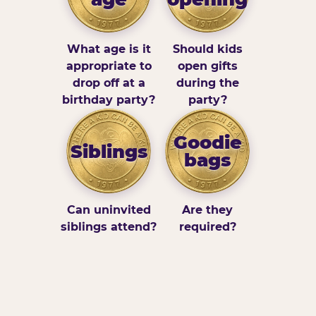
What age is it
Should kids
appropriate to
open gifts
drop off at a
during the
birthday party?
party?
Goodie
Siblings
bags
Can uninvited
Are they
siblings attend?
required?