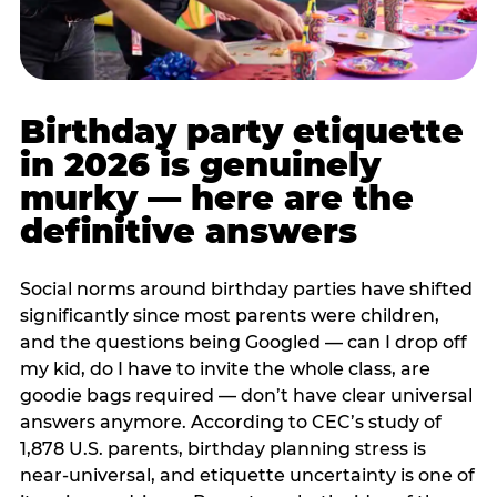
Birthday party etiquette
in 2026 is genuinely
murky — here are the
definitive answers
Social norms around birthday parties have shifted
significantly since most parents were children,
and the questions being Googled — can I drop off
my kid, do I have to invite the whole class, are
goodie bags required — don’t have clear universal
answers anymore. According to CEC’s study of
1,878 U.S. parents, birthday planning stress is
near-universal, and etiquette uncertainty is one of