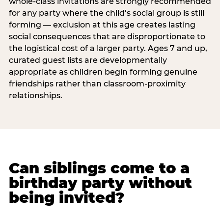
whole-class invitations are strongly recommended
for any party where the child’s social group is still
forming — exclusion at this age creates lasting
social consequences that are disproportionate to
the logistical cost of a larger party. Ages 7 and up,
curated guest lists are developmentally
appropriate as children begin forming genuine
friendships rather than classroom-proximity
relationships.
Can siblings come to a
birthday party without
being invited?