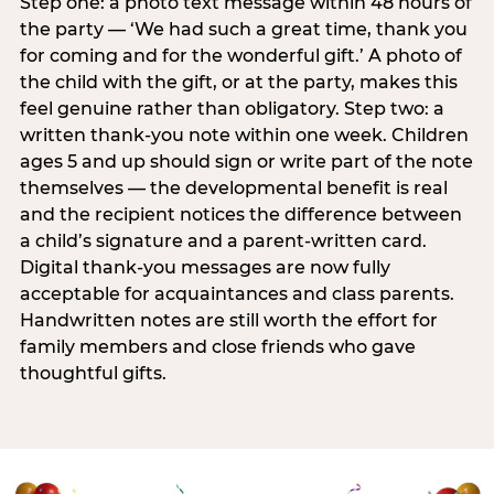
Step one: a photo text message within 48 hours of
the party — ‘We had such a great time, thank you
for coming and for the wonderful gift.’ A photo of
the child with the gift, or at the party, makes this
feel genuine rather than obligatory. Step two: a
written thank-you note within one week. Children
ages 5 and up should sign or write part of the note
themselves — the developmental benefit is real
and the recipient notices the difference between
a child’s signature and a parent-written card.
Digital thank-you messages are now fully
acceptable for acquaintances and class parents.
Handwritten notes are still worth the effort for
family members and close friends who gave
thoughtful gifts.