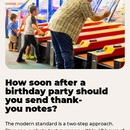
How soon after a
birthday party should
you send thank-
you notes?
The modern standard is a two-step approach.