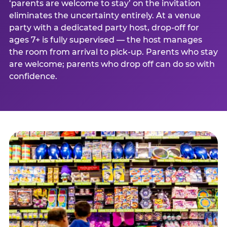
‘parents are welcome to stay’ on the invitation
eliminates the uncertainty entirely. At a venue
party with a dedicated party host, drop-off for
ages 7+ is fully supervised — the host manages
the room from arrival to pick-up. Parents who stay
are welcome; parents who drop off can do so with
confidence.