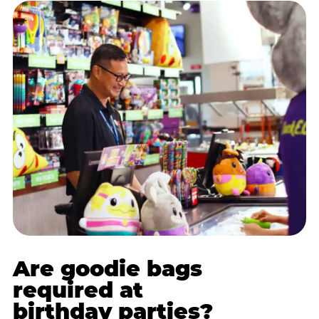
Are goodie bags
required at
birthday parties?