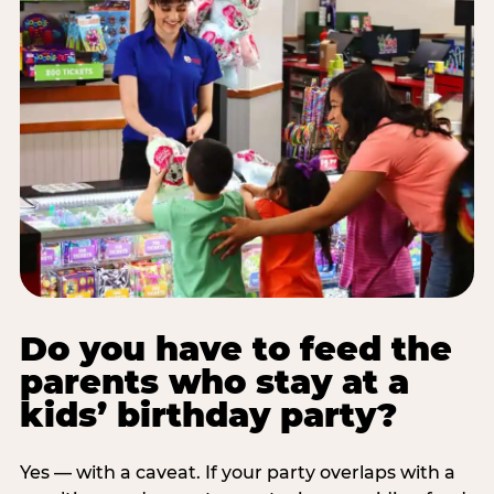
Do you have to feed the
parents who stay at a
kids’ birthday party?
Yes — with a caveat. If your party overlaps with a