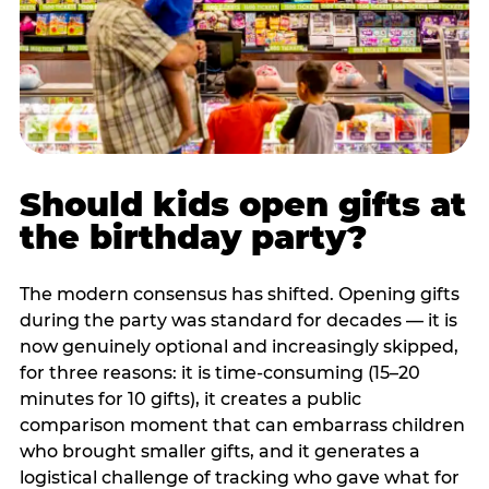
Should kids open gifts at
the birthday party?
The modern consensus has shifted. Opening gifts
during the party was standard for decades — it is
now genuinely optional and increasingly skipped,
for three reasons: it is time-consuming (15–20
minutes for 10 gifts), it creates a public
comparison moment that can embarrass children
who brought smaller gifts, and it generates a
logistical challenge of tracking who gave what for