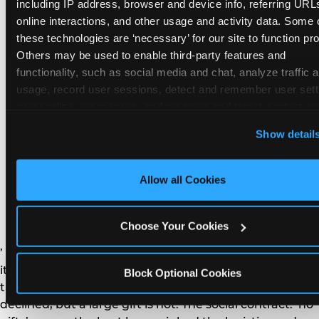
remember the craft. They do not remember the
including IP address, browser and device info, referring URLs
plastic yo-yo.
online interactions, and other usage and activity data. Some o
these technologies are ‘necessary’ for our site to function prop
Others may be used to enable third-party features and 
functionality, such as social media and chat, analyze traffic a
usage, record user sessions, detect and remember user setti
personalize experiences, and measure and target content and
How do you handle a ‘no
here and on third party sites. 
Click ‘Allow All Cookies’ to us
Show detail
gifts please’ request —
this site with all cookies enabled, or click ‘Block Optional
Cookies’ to enable only necessary cookies.
and do guests have to
Allow all Cookies
honor it?
Choose Your Cookies
’ or ‘your presence is the gift.’ For guest parents: honor
it. A small consumable item — a single book, a plant, a
Block Optional Cookies
treat — is always appropriate even when gifts are
declined, but a large gift is not. The social contract: ‘no