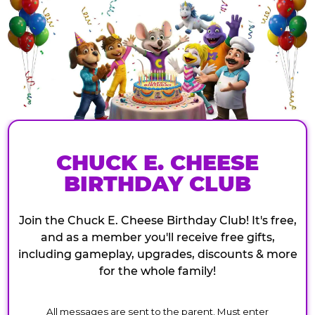
CHUCK E. CHEESE
BIRTHDAY CLUB
Join the Chuck E. Cheese Birthday Club! It's free,
and as a member you'll receive free gifts,
including gameplay, upgrades, discounts & more
for the whole family!