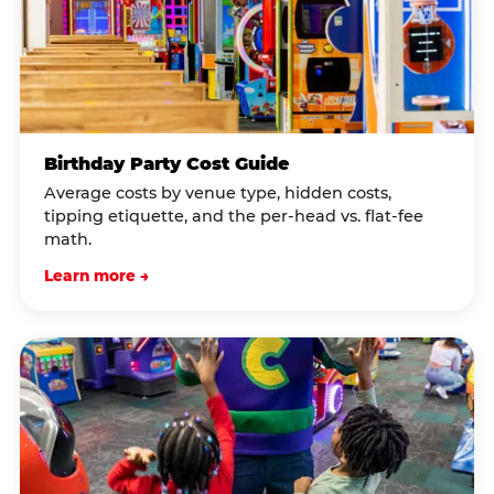
Birthday Party Cost Guide
Average costs by venue type, hidden costs,
tipping etiquette, and the per-head vs. flat-fee
math.
Learn more →