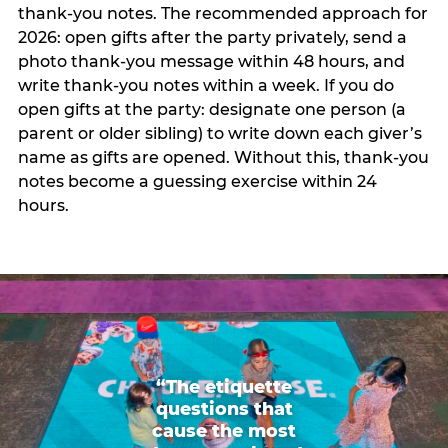
thank-you notes. The recommended approach for
2026: open gifts after the party privately, send a
photo thank-you message within 48 hours, and
write thank-you notes within a week. If you do
open gifts at the party: designate one person (a
parent or older sibling) to write down each giver’s
name as gifts are opened. Without this, thank-you
notes become a guessing exercise within 24
hours.
“The etiquette
questions that
cause the most