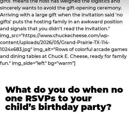
gifts’ means the host has weighed the logistics and
sincerely wants to avoid the gift-opening ceremony.
Arriving with a large gift when the invitation said ‘no
gifts’ puts the hosting family in an awkward position
and signals that you didn’t read the invitation."
img_src="https://www.chuckecheese.com/wp-
content/uploads/2026/05/Grand-Prairie-TX-114-
1024x683.jpg" img_alt="Rows of colorful arcade games
and dining tables at Chuck E. Cheese, ready for family
fun." img_side="left" bg="warm"]
What do you do when no
one RSVPs to your
child’s birthday party?