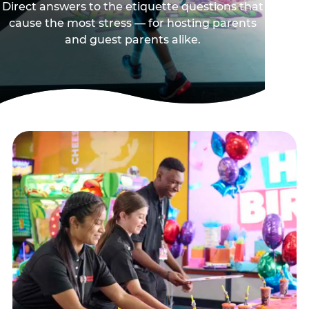
Direct answers to the etiquette questions that
cause the most stress — for hosting parents
and guest parents alike.