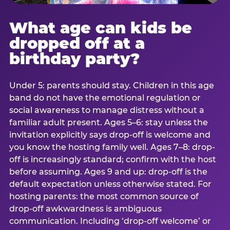
What age can kids be
dropped off at a
birthday party?
Under 5: parents should stay. Children in this age
band do not have the emotional regulation or
social awareness to manage distress without a
familiar adult present. Ages 5–6: stay unless the
invitation explicitly says drop-off is welcome and
you know the hosting family well. Ages 7–8: drop-
off is increasingly standard; confirm with the host
before assuming. Ages 9 and up: drop-off is the
default expectation unless otherwise stated. For
hosting parents: the most common source of
drop-off awkwardness is ambiguous
communication. Including ‘drop-off welcome’ or