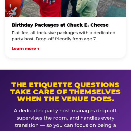
Birthday Packages at Chuck E. Cheese
Flat-fee, all-inclusive packages with a dedicated
party host. Drop-off friendly from age 7.
Learn more →
THE ETIQUETTE QUESTIONS
TAKE CARE OF THEMSELVES
WHEN THE VENUE DOES.
A dedicated party host manages drop-off,
supervises the room, and handles every
transition — so you can focus on being a