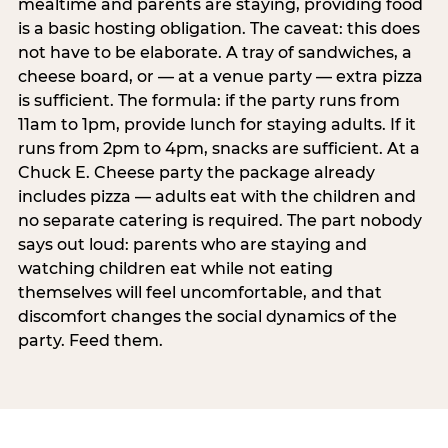
mealtime and parents are staying, providing food
is a basic hosting obligation. The caveat: this does
not have to be elaborate. A tray of sandwiches, a
cheese board, or — at a venue party — extra pizza
is sufficient. The formula: if the party runs from
11am to 1pm, provide lunch for staying adults. If it
runs from 2pm to 4pm, snacks are sufficient. At a
Chuck E. Cheese party the package already
includes pizza — adults eat with the children and
no separate catering is required. The part nobody
says out loud: parents who are staying and
watching children eat while not eating
themselves will feel uncomfortable, and that
discomfort changes the social dynamics of the
party. Feed them.