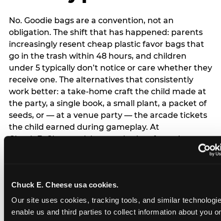
No. Goodie bags are a convention, not an
obligation. The shift that has happened: parents
increasingly resent cheap plastic favor bags that
go in the trash within 48 hours, and children
under 5 typically don’t notice or care whether they
receive one. The alternatives that consistently
work better: a take-home craft the child made at
the party, a single book, a small plant, a packet of
seeds, or — at a venue party — the arcade tickets
the child earned during gameplay. At
Chuck E. Cheese, tickets and prizes from the
arcade are a natural take-home that connects
directly to the experience rather than being a
separate logistical item. If you are skipping goodie
Chuck E. Cheese usa cookies.
bags entirely: a brief note on the invitation (‘in lieu
of favor bags, we’ll be doing a take-home craft’)
Our site uses cookies, tracking tools, and similar technologies
prevents any expectation gap. Children
enable us and third parties to collect information about you onl