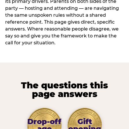
its primary drivers. Parents on both sides of the
party — hosting and attending — are navigating
the same unspoken rules without a shared
reference point. This page gives direct, specific
answers. Where reasonable people disagree, we
say so and give you the framework to make the
call for your situation.
The questions this
page answers
Drop-off
Gift
age
opening