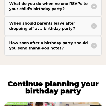
What do you do when no one RSVPs to
your child’s birthday party?
When should parents leave after
dropping off at a birthday party?
How soon after a birthday party should
you send thank-you notes?
Continue planning your
birthday party