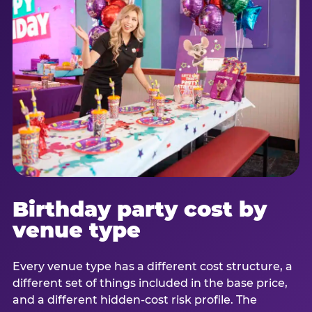
Birthday party cost by
venue type
Every venue type has a different cost structure, a
different set of things included in the base price,
and a different hidden-cost risk profile. The