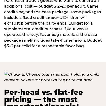
Parents and adult guests who want to eat are an
additional cost — budget $12–20 per adult. Game
credits beyond the base package: some packages
include a fixed credit amount. Children will
exhaust it before the party ends. Budget for a
supplemental credit purchase if your venue
operates this way. Favor bag materials: the base
package rarely includes take-home favors. Budget
$3–6 per child for a respectable favor bag.
Per-head vs. flat-fee
pricing — the most