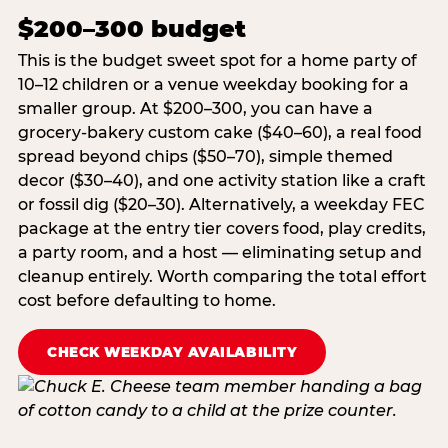
$200–300 budget
This is the budget sweet spot for a home party of
10–12 children or a venue weekday booking for a
smaller group. At $200–300, you can have a
grocery-bakery custom cake ($40–60), a real food
spread beyond chips ($50–70), simple themed
decor ($30–40), and one activity station like a craft
or fossil dig ($20–30). Alternatively, a weekday FEC
package at the entry tier covers food, play credits,
a party room, and a host — eliminating setup and
cleanup entirely. Worth comparing the total effort
cost before defaulting to home.
CHECK WEEKDAY AVAILABILITY