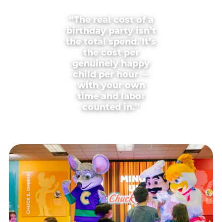
“The real cost of a
birthday party isn’t
the total spend. It’s
the cost per
genuinely happy
child per hour —
with your own
time and labor
counted in.”