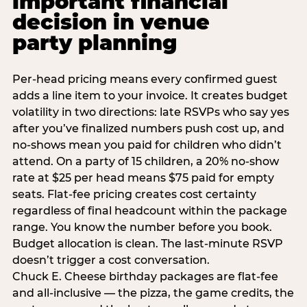
important financial
decision in venue
party planning
Per-head pricing means every confirmed guest
adds a line item to your invoice. It creates budget
volatility in two directions: late RSVPs who say yes
after you’ve finalized numbers push cost up, and
no-shows mean you paid for children who didn’t
attend. On a party of 15 children, a 20% no-show
rate at $25 per head means $75 paid for empty
seats. Flat-fee pricing creates cost certainty
regardless of final headcount within the package
range. You know the number before you book.
Budget allocation is clean. The last-minute RSVP
doesn’t trigger a cost conversation.
Chuck E. Cheese birthday packages are flat-fee
and all-inclusive — the pizza, the game credits, the