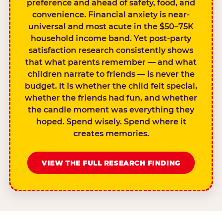
preference and ahead of safety, food, and
convenience. Financial anxiety is near-
universal and most acute in the $50–75K
household income band. Yet post-party
satisfaction research consistently shows
that what parents remember — and what
children narrate to friends — is never the
budget. It is whether the child felt special,
whether the friends had fun, and whether
the candle moment was everything they
hoped. Spend wisely. Spend where it
creates memories.
VIEW THE FULL RESEARCH FINDING