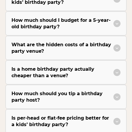
kids’ birthday party?
How much should I budget for a 5-year-
old birthday party?
What are the hidden costs of a birthday
party venue?
Is a home birthday party actually
cheaper than a venue?
How much should you tip a birthday
party host?
Is per-head or flat-fee pricing better for
a kids’ birthday party?