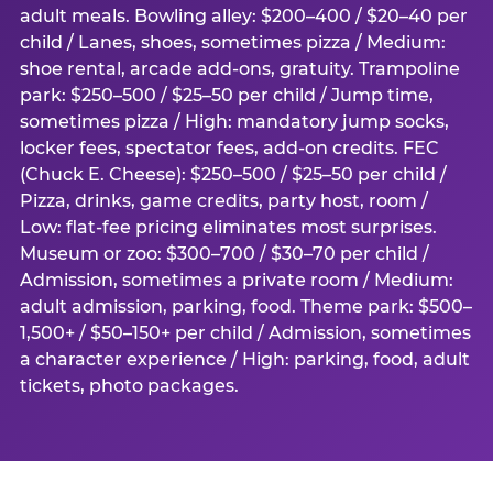
adult meals. Bowling alley: $200–400 / $20–40 per
child / Lanes, shoes, sometimes pizza / Medium:
shoe rental, arcade add-ons, gratuity. Trampoline
park: $250–500 / $25–50 per child / Jump time,
sometimes pizza / High: mandatory jump socks,
locker fees, spectator fees, add-on credits. FEC
(Chuck E. Cheese): $250–500 / $25–50 per child /
Pizza, drinks, game credits, party host, room /
Low: flat-fee pricing eliminates most surprises.
Museum or zoo: $300–700 / $30–70 per child /
Admission, sometimes a private room / Medium:
adult admission, parking, food. Theme park: $500–
1,500+ / $50–150+ per child / Admission, sometimes
a character experience / High: parking, food, adult
tickets, photo packages.