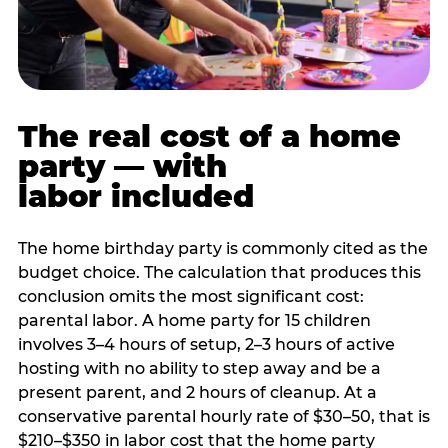
The real cost of a home
party — with
labor included
The home birthday party is commonly cited as the
budget choice. The calculation that produces this
conclusion omits the most significant cost:
parental labor. A home party for 15 children
involves 3–4 hours of setup, 2–3 hours of active
hosting with no ability to step away and be a
present parent, and 2 hours of cleanup. At a
conservative parental hourly rate of $30–50, that is
$210–$350 in labor cost that the home party