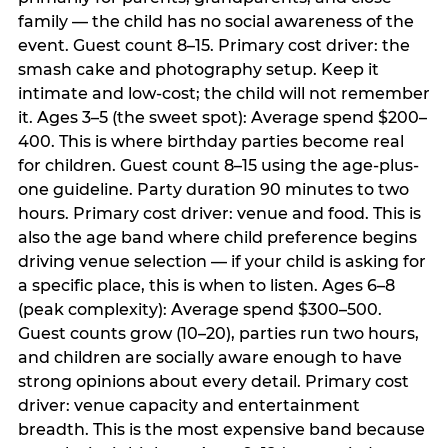
family — the child has no social awareness of the
event. Guest count 8–15. Primary cost driver: the
smash cake and photography setup. Keep it
intimate and low-cost; the child will not remember
it. Ages 3–5 (the sweet spot): Average spend $200–
400. This is where birthday parties become real
for children. Guest count 8–15 using the age-plus-
one guideline. Party duration 90 minutes to two
hours. Primary cost driver: venue and food. This is
also the age band where child preference begins
driving venue selection — if your child is asking for
a specific place, this is when to listen. Ages 6–8
(peak complexity): Average spend $300–500.
Guest counts grow (10–20), parties run two hours,
and children are socially aware enough to have
strong opinions about every detail. Primary cost
driver: venue capacity and entertainment
breadth. This is the most expensive band because