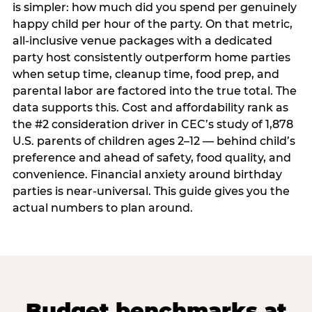
is simpler: how much did you spend per genuinely
happy child per hour of the party. On that metric,
all-inclusive venue packages with a dedicated
party host consistently outperform home parties
when setup time, cleanup time, food prep, and
parental labor are factored into the true total. The
data supports this. Cost and affordability rank as
the #2 consideration driver in CEC’s study of 1,878
U.S. parents of children ages 2–12 — behind child’s
preference and ahead of safety, food quality, and
convenience. Financial anxiety around birthday
parties is near-universal. This guide gives you the
actual numbers to plan around.
Budget benchmarks at