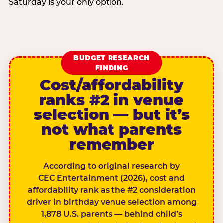
Saturday is your only option.
BUDGET RESEARCH
FINDING
Cost/affordability
ranks #2 in venue
selection — but it’s
not what parents
remember
According to original research by
CEC Entertainment (2026), cost and
affordability rank as the #2 consideration
driver in birthday venue selection among
1,878 U.S. parents — behind child’s