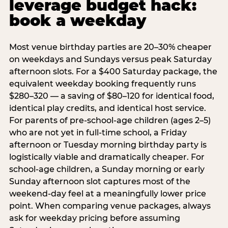
leverage budget hack:
book a weekday
Most venue birthday parties are 20–30% cheaper
on weekdays and Sundays versus peak Saturday
afternoon slots. For a $400 Saturday package, the
equivalent weekday booking frequently runs
$280–320 — a saving of $80–120 for identical food,
identical play credits, and identical host service.
For parents of pre-school-age children (ages 2–5)
who are not yet in full-time school, a Friday
afternoon or Tuesday morning birthday party is
logistically viable and dramatically cheaper. For
school-age children, a Sunday morning or early
Sunday afternoon slot captures most of the
weekend-day feel at a meaningfully lower price
point. When comparing venue packages, always
ask for weekday pricing before assuming