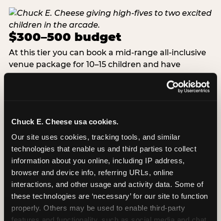
$300–500 budget
At this tier you can book a mid-range all-inclusive
venue package for 10–15 children and have
budget remaining for a custom cake, upgraded
favors, or a small add-on. This is the tier where
venue parties reliably beat home parties on total
value — the logistics are fully managed, the food is
Chuck E. Cheese usa cookies.
included, and you are free to be present for every
moment rather than running a catering
Our site uses cookies, tracking tools, and similar 
operation. At Chuck E. Cheese, the birthday
technologies that enable us and third parties to collect 
packages in this range include pizza, drinks, game
information about you online, including IP address, 
credits, a decorated party room, and a dedicated
browser and device info, referring URLs, online 
party host for the full duration.
interactions, and other usage and activity data. Some of 
these technologies are ‘necessary’ for our site to function 
properly. Others may be used to enable third-party 
VIEW BIRTHDAY PACKAGES
features and functionality, such as social media and chat, 