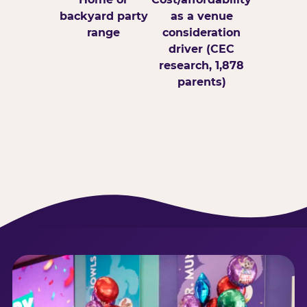
backyard party
as a venue
range
consideration
driver (CEC
research, 1,878
parents)