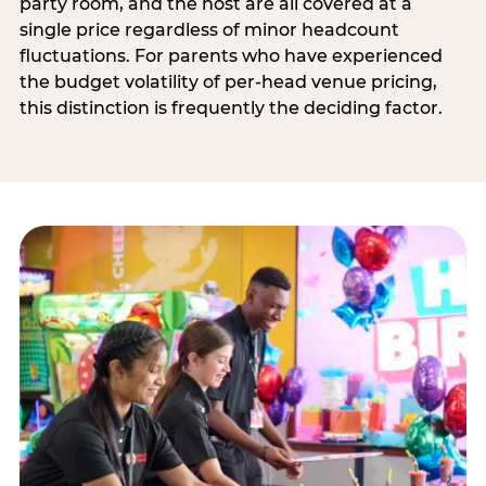
party room, and the host are all covered at a
single price regardless of minor headcount
fluctuations. For parents who have experienced
the budget volatility of per-head venue pricing,
this distinction is frequently the deciding factor.