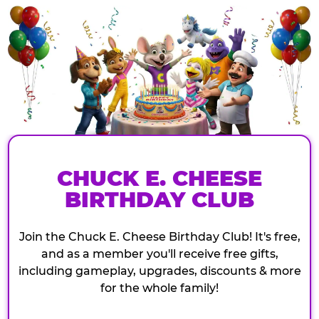
CHUCK E. CHEESE
BIRTHDAY CLUB
Join the Chuck E. Cheese Birthday Club! It's free,
and as a member you'll receive free gifts,
including gameplay, upgrades, discounts & more
for the whole family!