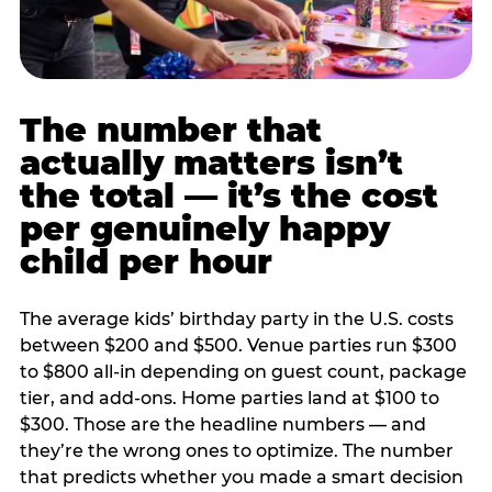
The number that
actually matters isn’t
the total — it’s the cost
per genuinely happy
child per hour
The average kids’ birthday party in the U.S. costs
between $200 and $500. Venue parties run $300
to $800 all-in depending on guest count, package
tier, and add-ons. Home parties land at $100 to
$300. Those are the headline numbers — and
they’re the wrong ones to optimize. The number
that predicts whether you made a smart decision