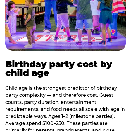
Birthday party cost by
child age
Child age is the strongest predictor of birthday
party complexity — and therefore cost. Guest
counts, party duration, entertainment
requirements, and food needs all scale with age in
predictable ways. Ages 1–2 (milestone parties):
Average spend $100–250. These parties are
primarily for parents, grandparents, and close