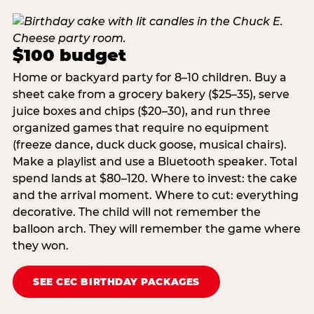
$100 budget
Home or backyard party for 8–10 children. Buy a
sheet cake from a grocery bakery ($25–35), serve
juice boxes and chips ($20–30), and run three
organized games that require no equipment
(freeze dance, duck duck goose, musical chairs).
Make a playlist and use a Bluetooth speaker. Total
spend lands at $80–120. Where to invest: the cake
and the arrival moment. Where to cut: everything
decorative. The child will not remember the
balloon arch. They will remember the game where
they won.
SEE CEC BIRTHDAY PACKAGES