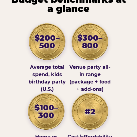
a glance
$200–
$300–
500
800
Average total
Venue party all-
spend, kids
in range
birthday party
(package + food
(U.S.)
+ add-ons)
$100–
#2
300
Home or
Cost/affordability