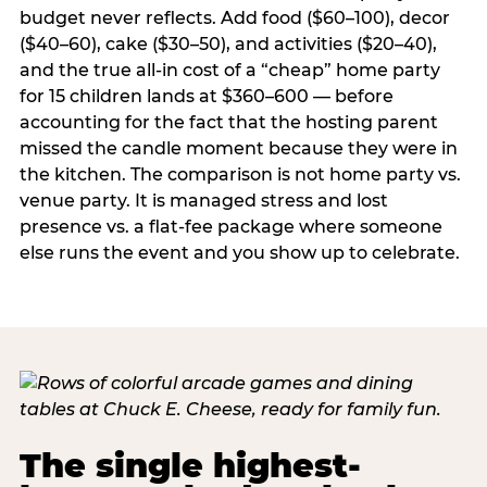
budget never reflects. Add food ($60–100), decor
($40–60), cake ($30–50), and activities ($20–40),
and the true all-in cost of a “cheap” home party
for 15 children lands at $360–600 — before
accounting for the fact that the hosting parent
missed the candle moment because they were in
the kitchen. The comparison is not home party vs.
venue party. It is managed stress and lost
presence vs. a flat-fee package where someone
else runs the event and you show up to celebrate.
The single highest-