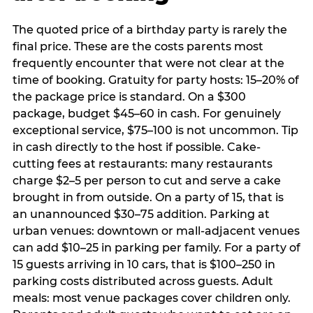
The quoted price of a birthday party is rarely the
final price. These are the costs parents most
frequently encounter that were not clear at the
time of booking. Gratuity for party hosts: 15–20% of
the package price is standard. On a $300
package, budget $45–60 in cash. For genuinely
exceptional service, $75–100 is not uncommon. Tip
in cash directly to the host if possible. Cake-
cutting fees at restaurants: many restaurants
charge $2–5 per person to cut and serve a cake
brought in from outside. On a party of 15, that is
an unannounced $30–75 addition. Parking at
urban venues: downtown or mall-adjacent venues
can add $10–25 in parking per family. For a party of
15 guests arriving in 10 cars, that is $100–250 in
parking costs distributed across guests. Adult
meals: most venue packages cover children only.