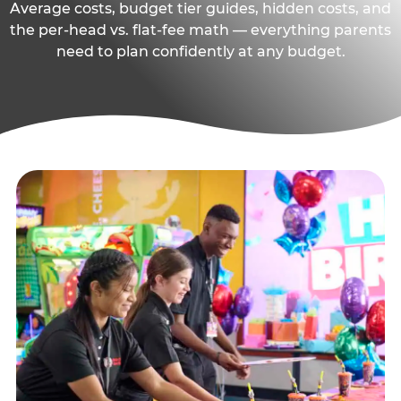
Average costs, budget tier guides, hidden costs, and
the per-head vs. flat-fee math — everything parents
need to plan confidently at any budget.