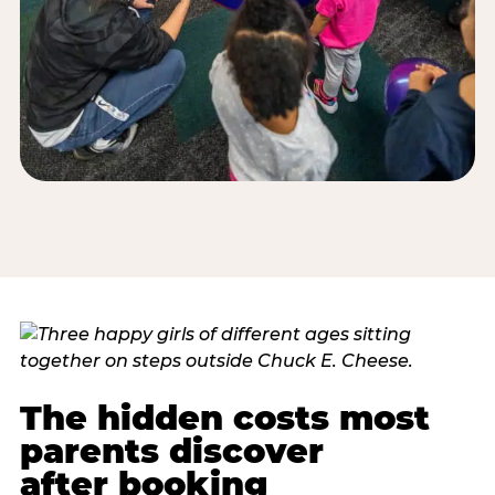
The hidden costs most
parents discover
after booking