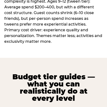
complexity is highest. Ages 9–12 (tween tier):
Average spend $200–400, but with a different
cost structure. Guest counts shrink (6–10 close
friends), but per-person spend increases as
tweens prefer more experiential activities.
Primary cost driver: experience quality and
personalization. Themes matter less; activities and
exclusivity matter more.
Budget tier guides —
what you can
realistically do at
every level