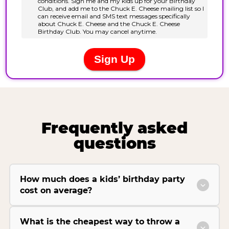
Frequently asked
questions
How much does a kids’ birthday party
cost on average?
What is the cheapest way to throw a