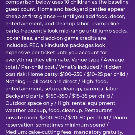
comparison below uses 10 children as the baseline
guest count. Home and backyard parties appear
cheap at first glance — until you add food, decor,
entertainment, and cleanup labor. Trampoline
parks frequently look mid-range until jump socks,
locker fees, and add-on game credits are
included. FEC all-inclusive packages look
expensive per ticket until you account for
everything they eliminate. Venue type / Average
total / Per-child cost / What’s included / Hidden
cost risk: Home party: $100–250 / $10–25 per child /
Nothing — all costs are direct / High: food,
entertainment, setup, cleanup, parental labor.
Backyard party: $150–350 / $15–35 per child /
Outdoor space only / High: rental equipment,
weather backup, food, cleanup. Restaurant
private room: $200–500 / $20–50 per child / Room
reservation, sometimes minimum spend /
Medium: cake-cutting fees, mandatory gratuity,