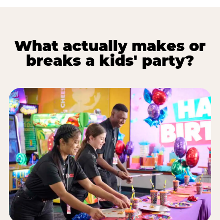
What actually makes or
breaks a kids' party?