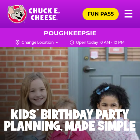
Skip
Pr
☰
to
FUN PASS
Me
Chuck
main
E.
content
Cheese
POUGHKEEPSIE
Logo
Change Location
Open today 10 AM - 10 PM
KIDS' BIRTHDAY PARTY
PLANNING, MADE SIMPLE