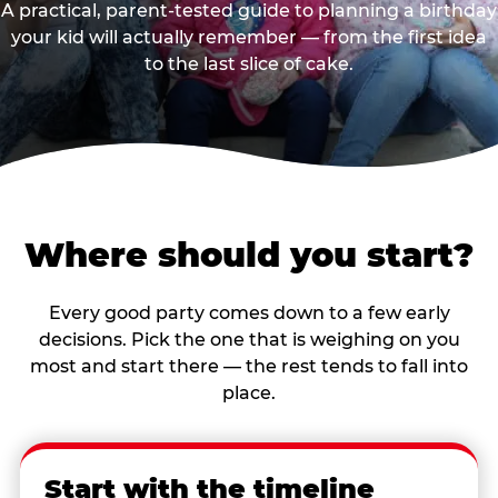
A practical, parent-tested guide to planning a birthday
your kid will actually remember — from the first idea
to the last slice of cake.
Where should you start?
Every good party comes down to a few early
decisions. Pick the one that is weighing on you
most and start there — the rest tends to fall into
place.
Start with the timeline