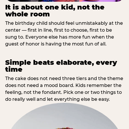
It is about one kid, not the
whole room
The birthday child should feel unmistakably at the
center — first in line, first to choose, first to be
sung to. Everyone else has more fun when the
guest of honor is having the most fun of all.
Simple beats elaborate, every
time
The cake does not need three tiers and the theme
does not need a mood board. Kids remember the
feeling, not the fondant. Pick one or two things to
do really well and let everything else be easy.