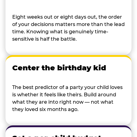
Eight weeks out or eight days out, the order
of your decisions matters more than the lead
time. Knowing what is genuinely time-
sensitive is half the battle.
Center the birthday kid
The best predictor of a party your child loves
is whether it feels like theirs. Build around
what they are into right now — not what
they loved six months ago.