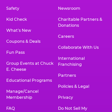
Safety
Newsroom
Kid Check
Charitable Partners &
Donations
What’s New
Careers
Coupons & Deals
Collaborate With Us
Fun Pass
International
Group Events at Chuck
Franchising
E. Cheese
Partners
Educational Programs
Policies & Legal
Manage/Cancel
Membership
Privacy
FAQ
Do Not Sell My