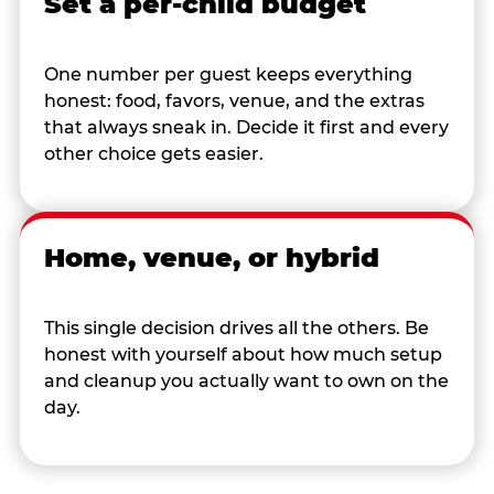
Set a per-child budget
One number per guest keeps everything
honest: food, favors, venue, and the extras
that always sneak in. Decide it first and every
other choice gets easier.
Home, venue, or hybrid
This single decision drives all the others. Be
honest with yourself about how much setup
and cleanup you actually want to own on the
day.