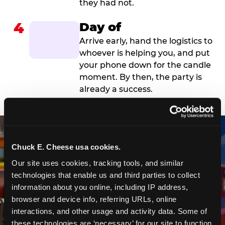
they had not.
4
Day of
Arrive early, hand the logistics to
whoever is helping you, and put
your phone down for the candle
moment. By then, the party is
already a success.
Chuck E. Cheese usa cookies.
Our site uses cookies, tracking tools, and similar 
technologies that enable us and third parties to collect 
information about you online, including IP address, 
browser and device info, referring URLs, online 
interactions, and other usage and activity data. Some of 
these technologies are ‘necessary’ for our site to function 