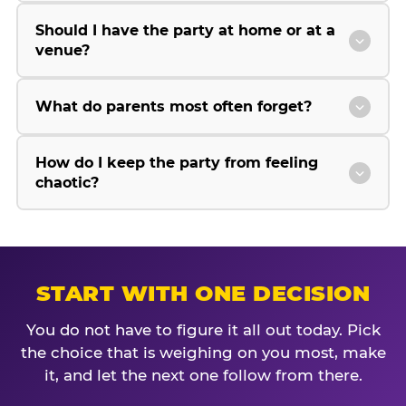
Should I have the party at home or at a
venue?
What do parents most often forget?
How do I keep the party from feeling
chaotic?
START WITH ONE DECISION
You do not have to figure it all out today. Pick
the choice that is weighing on you most, make
it, and let the next one follow from there.