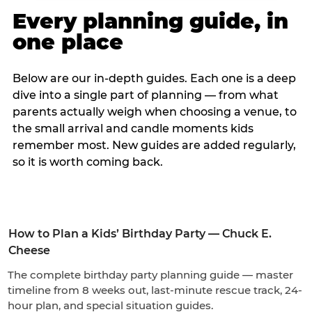
Every planning guide, in
one place
Below are our in-depth guides. Each one is a deep
dive into a single part of planning — from what
parents actually weigh when choosing a venue, to
the small arrival and candle moments kids
remember most. New guides are added regularly,
so it is worth coming back.
How to Plan a Kids’ Birthday Party — Chuck E.
Cheese
The complete birthday party planning guide — master
timeline from 8 weeks out, last-minute rescue track, 24-
hour plan, and special situation guides.