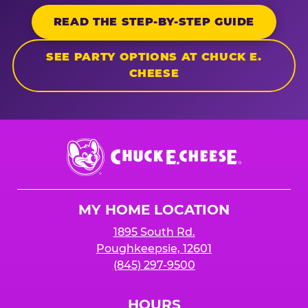
READ THE STEP-BY-STEP GUIDE
SEE PARTY OPTIONS AT CHUCK E.
CHEESE
Chuck
E.
Cheese
Logo
MY HOME LOCATION
1895 South Rd.
Poughkeepsie, 12601
(845) 297-9500
HOURS