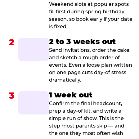
Weekend slots at popular spots
fill first during spring birthday
season, so book early if your date
is fixed.
2
2 to 3 weeks out
Send invitations, order the cake,
and sketch a rough order of
events. Even a loose plan written
on one page cuts day-of stress
dramatically.
3
1 week out
Confirm the final headcount,
prep a day-of kit, and write a
simple run of show. This is the
step most parents skip — and
the one they most often wish