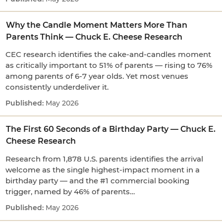
Why the Candle Moment Matters More Than
Parents Think — Chuck E. Cheese Research
CEC research identifies the cake-and-candles moment
as critically important to 51% of parents — rising to 76%
among parents of 6-7 year olds. Yet most venues
consistently underdeliver it.
May 2026
The First 60 Seconds of a Birthday Party — Chuck E.
Cheese Research
Research from 1,878 U.S. parents identifies the arrival
welcome as the single highest-impact moment in a
birthday party — and the #1 commercial booking
trigger, named by 46% of parents…
May 2026