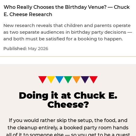
Who Really Chooses the Birthday Venue? — Chuck
E. Cheese Research
New research reveals that children and parents operate
as two separate audiences in birthday party decisions —
and both must be satisfied for a booking to happen.
May 2026
Doing it at Chuck E.
Cheese?
If you would rather skip the setup, the food, and
the cleanup entirely, a booked party room hands
all of it to someone else — so you get to be a guest