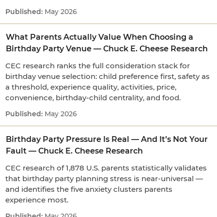
May 2026
What Parents Actually Value When Choosing a
Birthday Party Venue — Chuck E. Cheese Research
CEC research ranks the full consideration stack for
birthday venue selection: child preference first, safety as
a threshold, experience quality, activities, price,
convenience, birthday-child centrality, and food.
May 2026
Birthday Party Pressure Is Real — And It’s Not Your
Fault — Chuck E. Cheese Research
CEC research of 1,878 U.S. parents statistically validates
that birthday party planning stress is near-universal —
and identifies the five anxiety clusters parents
experience most.
May 2026