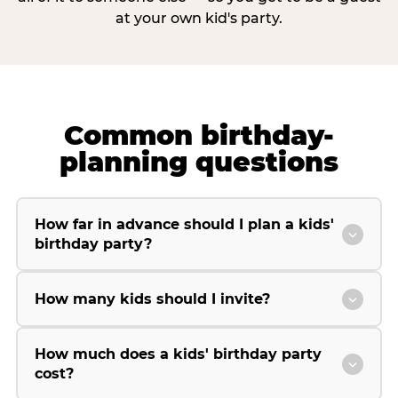
at your own kid's party.
Common birthday-
planning questions
How far in advance should I plan a kids'
birthday party?
How many kids should I invite?
How much does a kids' birthday party
cost?