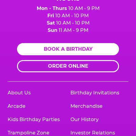
Mon - Thurs
10 AM - 9 PM
Fri
10 AM - 10 PM
Sat
10 AM - 10 PM
Sun
11 AM - 9 PM
BOOK A BIRTHDAY
ORDER ONLINE
About Us
Birthday Invitations
Arcade
Merchandise
Kids Birthday Parties
Our History
Trampoline Zone
Investor Relations