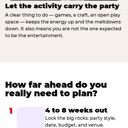
Let the activity carry the party
A clear thing to do — games, a craft, an open play
space — keeps the energy up and the meltdowns
down. It also means you are not the one expected
to be the entertainment.
How far ahead do you
really need to plan?
1
4 to 8 weeks out
Lock the big rocks: party style,
date, budget, and venue.