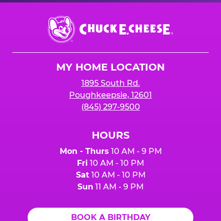
Chuck
E.
Cheese
Logo
MY HOME LOCATION
1895 South Rd.
Poughkeepsie, 12601
(845) 297-9500
HOURS
Mon - Thurs
10 AM - 9 PM
Fri
10 AM - 10 PM
Sat
10 AM - 10 PM
Sun
11 AM - 9 PM
BOOK A BIRTHDAY