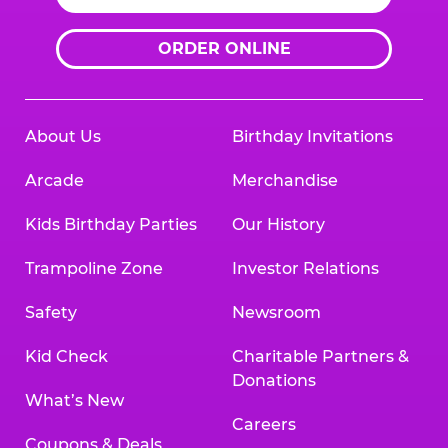
ORDER ONLINE
About Us
Birthday Invitations
Arcade
Merchandise
Kids Birthday Parties
Our History
Trampoline Zone
Investor Relations
Safety
Newsroom
Kid Check
Charitable Partners &
Donations
What’s New
Careers
Coupons & Deals