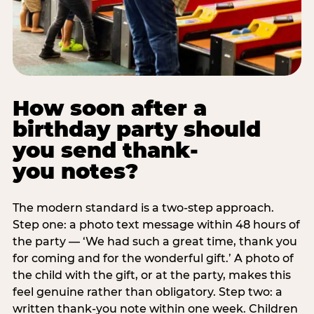
How soon after a
birthday party should
you send thank-
you notes?
The modern standard is a two-step approach.
Step one: a photo text message within 48 hours of
the party — ‘We had such a great time, thank you
for coming and for the wonderful gift.’ A photo of
the child with the gift, or at the party, makes this
feel genuine rather than obligatory. Step two: a
written thank-you note within one week. Children