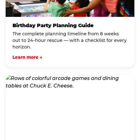
Birthday Party Planning Guide
The complete planning timeline from 8 weeks
out to 24-hour rescue — with a checklist for every
horizon.
Learn more →