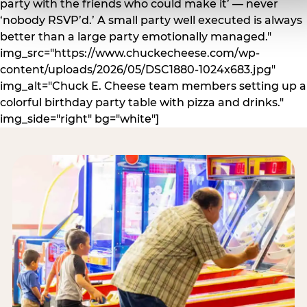
party with the friends who could make it’ — never
‘nobody RSVP’d.’ A small party well executed is always
better than a large party emotionally managed."
img_src="https://www.chuckecheese.com/wp-
content/uploads/2026/05/DSC1880-1024x683.jpg"
img_alt="Chuck E. Cheese team members setting up a
colorful birthday party table with pizza and drinks."
img_side="right" bg="white"]