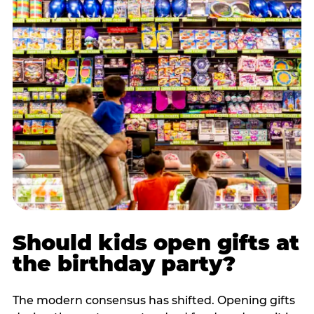
Should kids open gifts at
the birthday party?
The modern consensus has shifted. Opening gifts