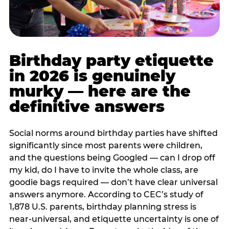
Birthday party etiquette
in 2026 is genuinely
murky — here are the
definitive answers
Social norms around birthday parties have shifted
significantly since most parents were children,
and the questions being Googled — can I drop off
my kid, do I have to invite the whole class, are
goodie bags required — don’t have clear universal
answers anymore. According to CEC’s study of
1,878 U.S. parents, birthday planning stress is
near-universal, and etiquette uncertainty is one of