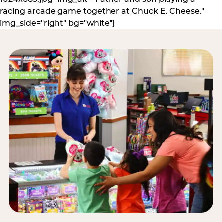
racing arcade game together at Chuck E. Cheese."
img_side="right" bg="white"]