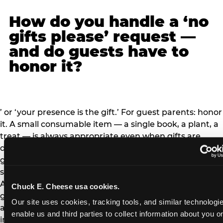
How do you handle a ‘no
gifts please’ request —
and do guests have to
honor it?
’ or ‘your presence is the gift.’ For guest parents: honor
it. A small consumable item — a single book, a plant, a
treat — is always appropriate even when gifts are
declined, but a large gift is not. The social contract: ‘no
gifts’ means the host has weighed the logistics and
sincerely wants to avoid the gift-opening ceremony.
Arriving with a large gift when the invitation said ‘no
Chuck E. Cheese usa cookies.
gifts’ puts the hosting family in an awkward position
Our site uses cookies, tracking tools, and similar technologies
and signals that you didn’t read the invitation."
enable us and third parties to collect information about you onl
img_src="https://www.chuckecheese.com/wp-