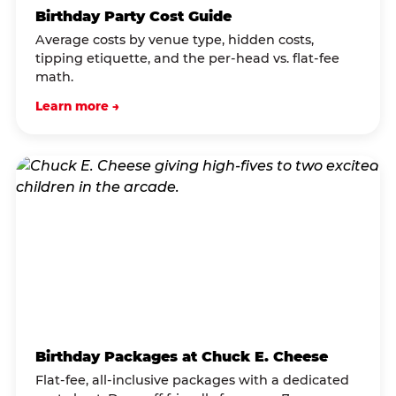
Birthday Party Cost Guide
Average costs by venue type, hidden costs,
tipping etiquette, and the per-head vs. flat-fee
math.
Learn more →
Birthday Packages at Chuck E. Cheese
Flat-fee, all-inclusive packages with a dedicated