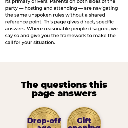
its primary drivers. Parents on both sides of the
party — hosting and attending — are navigating
the same unspoken rules without a shared
reference point. This page gives direct, specific
answers. Where reasonable people disagree, we
say so and give you the framework to make the
call for your situation.
The questions this
page answers
Drop-off
Gift
age
opening