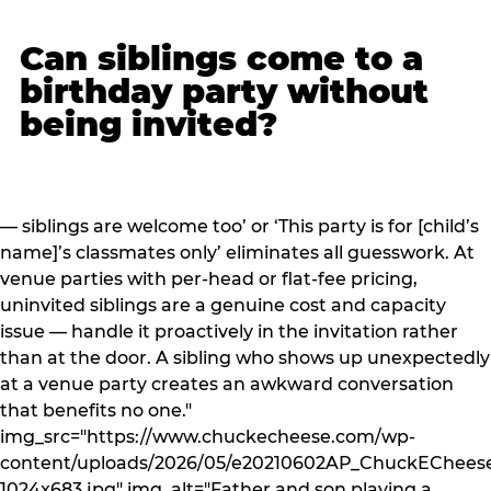
Can siblings come to a
birthday party without
being invited?
— siblings are welcome too’ or ‘This party is for [child’s
name]’s classmates only’ eliminates all guesswork. At
venue parties with per-head or flat-fee pricing,
uninvited siblings are a genuine cost and capacity
issue — handle it proactively in the invitation rather
than at the door. A sibling who shows up unexpectedly
at a venue party creates an awkward conversation
that benefits no one."
img_src="https://www.chuckecheese.com/wp-
content/uploads/2026/05/e20210602AP_ChuckECheese
1024x683.jpg" img_alt="Father and son playing a