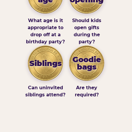
What age is it
Should kids
appropriate to
open gifts
drop off at a
during the
birthday party?
party?
Goodie
Siblings
bags
Can uninvited
Are they
siblings attend?
required?