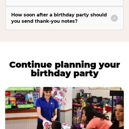
How soon after a birthday party should
you send thank-you notes?
Continue planning your
birthday party