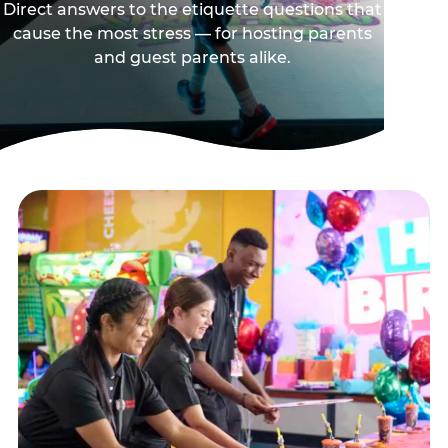
Direct answers to the etiquette questions that
cause the most stress — for hosting parents
and guest parents alike.