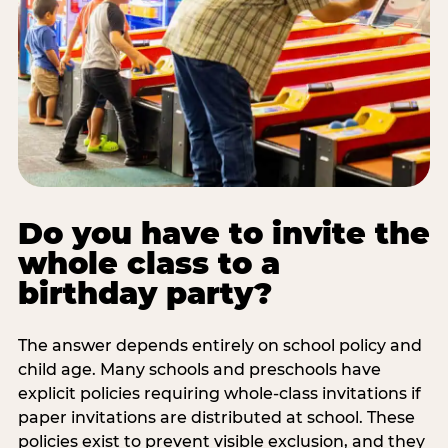
Do you have to invite the
whole class to a
birthday party?
The answer depends entirely on school policy and
child age. Many schools and preschools have
explicit policies requiring whole-class invitations if
paper invitations are distributed at school. These
policies exist to prevent visible exclusion, and they