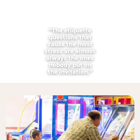
“The etiquette
questions that
cause the most
stress are almost
always the ones
nobody put on
the invitation.”