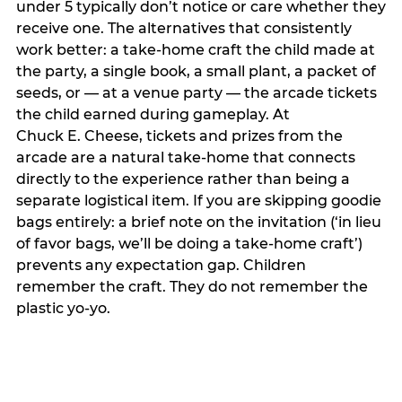
under 5 typically don’t notice or care whether they
receive one. The alternatives that consistently
work better: a take-home craft the child made at
the party, a single book, a small plant, a packet of
seeds, or — at a venue party — the arcade tickets
the child earned during gameplay. At
Chuck E. Cheese, tickets and prizes from the
arcade are a natural take-home that connects
directly to the experience rather than being a
separate logistical item. If you are skipping goodie
bags entirely: a brief note on the invitation (‘in lieu
of favor bags, we’ll be doing a take-home craft’)
prevents any expectation gap. Children
remember the craft. They do not remember the
plastic yo-yo.