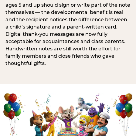
ages 5 and up should sign or write part of the note
themselves — the developmental benefit is real
and the recipient notices the difference between
a child’s signature and a parent-written card.
Digital thank-you messages are now fully
acceptable for acquaintances and class parents.
Handwritten notes are still worth the effort for
family members and close friends who gave
thoughtful gifts.