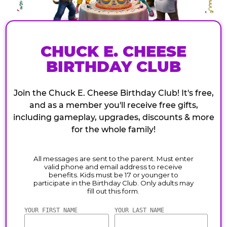
CHUCK E. CHEESE
BIRTHDAY CLUB
Join the Chuck E. Cheese Birthday Club! It's free,
and as a member you'll receive free gifts,
including gameplay, upgrades, discounts & more
for the whole family!