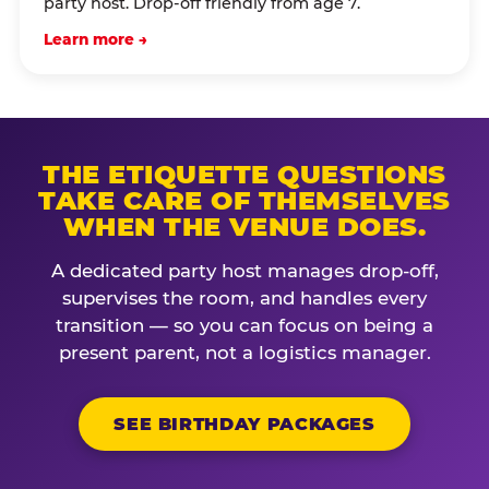
party host. Drop-off friendly from age 7.
Learn more →
THE ETIQUETTE QUESTIONS
TAKE CARE OF THEMSELVES
WHEN THE VENUE DOES.
A dedicated party host manages drop-off,
supervises the room, and handles every
transition — so you can focus on being a
present parent, not a logistics manager.
SEE BIRTHDAY PACKAGES