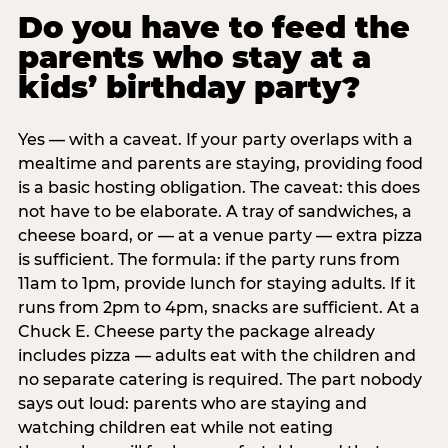
Do you have to feed the
parents who stay at a
kids’ birthday party?
Yes — with a caveat. If your party overlaps with a
mealtime and parents are staying, providing food
is a basic hosting obligation. The caveat: this does
not have to be elaborate. A tray of sandwiches, a
cheese board, or — at a venue party — extra pizza
is sufficient. The formula: if the party runs from
11am to 1pm, provide lunch for staying adults. If it
runs from 2pm to 4pm, snacks are sufficient. At a
Chuck E. Cheese party the package already
includes pizza — adults eat with the children and
no separate catering is required. The part nobody
says out loud: parents who are staying and
watching children eat while not eating