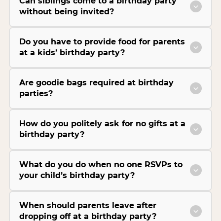
Can siblings come to a birthday party
without being invited?
Do you have to provide food for parents
at a kids’ birthday party?
Are goodie bags required at birthday
parties?
How do you politely ask for no gifts at a
birthday party?
What do you do when no one RSVPs to
your child’s birthday party?
When should parents leave after
dropping off at a birthday party?