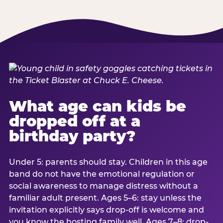
What age can kids be
dropped off at a
birthday party?
Under 5: parents should stay. Children in this age
band do not have the emotional regulation or
social awareness to manage distress without a
familiar adult present. Ages 5–6: stay unless the
invitation explicitly says drop-off is welcome and
you know the hosting family well. Ages 7–8: drop-