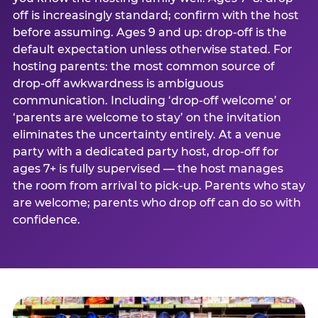
off is increasingly standard; confirm with the host
before assuming. Ages 9 and up: drop-off is the
default expectation unless otherwise stated. For
hosting parents: the most common source of
drop-off awkwardness is ambiguous
communication. Including ‘drop-off welcome’ or
‘parents are welcome to stay’ on the invitation
eliminates the uncertainty entirely. At a venue
party with a dedicated party host, drop-off for
ages 7+ is fully supervised — the host manages
the room from arrival to pick-up. Parents who stay
are welcome; parents who drop off can do so with
confidence.