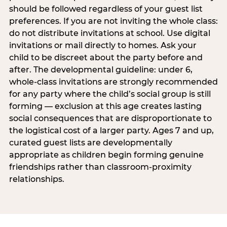
should be followed regardless of your guest list
preferences. If you are not inviting the whole class:
do not distribute invitations at school. Use digital
invitations or mail directly to homes. Ask your
child to be discreet about the party before and
after. The developmental guideline: under 6,
whole-class invitations are strongly recommended
for any party where the child’s social group is still
forming — exclusion at this age creates lasting
social consequences that are disproportionate to
the logistical cost of a larger party. Ages 7 and up,
curated guest lists are developmentally
appropriate as children begin forming genuine
friendships rather than classroom-proximity
relationships.