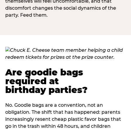
themselves will feel uncomfortable, and that
discomfort changes the social dynamics of the
party. Feed them.
Are goodie bags
required at
birthday parties?
No. Goodie bags are a convention, not an
obligation. The shift that has happened: parents
increasingly resent cheap plastic favor bags that
go in the trash within 48 hours, and children