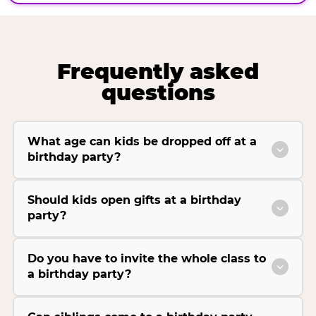
Frequently asked
questions
What age can kids be dropped off at a
birthday party?
Should kids open gifts at a birthday
party?
Do you have to invite the whole class to
a birthday party?