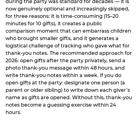
during the party was standard for decades — it is
now genuinely optional and increasingly skipped,
for three reasons: it is time-consuming (15–20
minutes for 10 gifts), it creates a public
comparison moment that can embarrass children
who brought smaller gifts, and it generates a
logistical challenge of tracking who gave what for
thank-you notes. The recommended approach for
2026: open gifts after the party privately, send a
photo thank-you message within 48 hours, and
write thank-you notes within a week. If you do
open gifts at the party: designate one person (a
parent or older sibling) to write down each giver’s
name as gifts are opened. Without this, thank-you
notes become a guessing exercise within 24
hours.