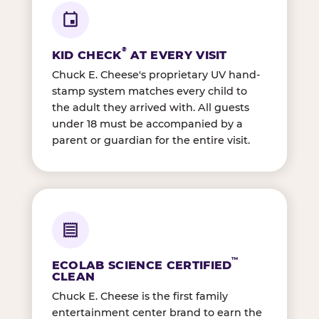
®
KID CHECK
AT EVERY VISIT
Chuck E. Cheese's proprietary UV hand-
stamp system matches every child to
the adult they arrived with. All guests
under 18 must be accompanied by a
parent or guardian for the entire visit.
™
ECOLAB SCIENCE CERTIFIED
CLEAN
Chuck E. Cheese is the first family
entertainment center brand to earn the