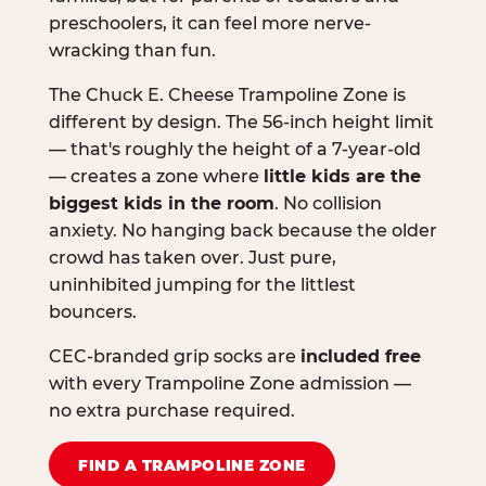
preschoolers, it can feel more nerve-
wracking than fun.
The Chuck E. Cheese Trampoline Zone is
different by design. The 56-inch height limit
— that's roughly the height of a 7-year-old
— creates a zone where
little kids are the
biggest kids in the room
. No collision
anxiety. No hanging back because the older
crowd has taken over. Just pure,
uninhibited jumping for the littlest
bouncers.
CEC-branded grip socks are
included free
with every Trampoline Zone admission —
no extra purchase required.
FIND A TRAMPOLINE ZONE