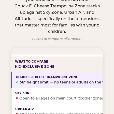
Chuck E. Cheese Trampoline Zone stacks
up against Sky Zone, Urban Air, and
Altitude — specifically on the dimensions
that matter most for families with young
children.
← Scroll to compare all brands →
KID-EXCLUSIVE ZONE
✓
56″ height limit — no teens or adults on the floor
✗
Open to all ages on main court; toddler zones at sel