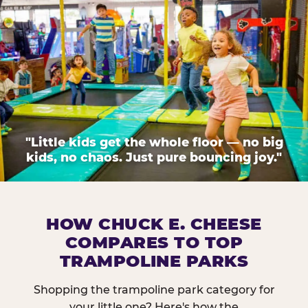
"Little kids get the whole floor — no big
kids, no chaos. Just pure bouncing joy."
HOW CHUCK E. CHEESE
COMPARES TO TOP
TRAMPOLINE PARKS
Shopping the trampoline park category for
your little one? Here's how the