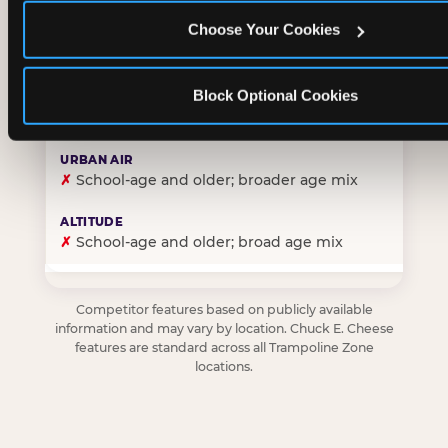
Choose Your Cookies
✓
Purpose-built for young children — toddlers thro
Block Optional Cookies
✗
Skews older — tweens and teens are the primary 
✗
School-age and older; broader age mix
✗
School-age and older; broad age mix
Competitor features based on publicly available
information and may vary by location. Chuck E. Cheese
features are standard across all Trampoline Zone
locations.