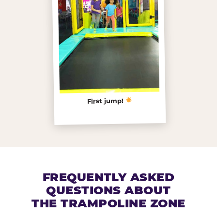
First jump!
FREQUENTLY ASKED
QUESTIONS ABOUT
THE TRAMPOLINE ZONE