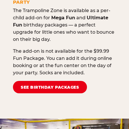
PARTY
The Trampoline Zone is available as a per-
child add-on for
Mega Fun
and
Ultimate
Fun
birthday packages — a perfect
upgrade for little ones who want to bounce
on their big day.
The add-on is not available for the $99.99
Fun Package. You can add it during online
booking or at the fun center on the day of
your party. Socks are included.
SEE BIRTHDAY PACKAGES