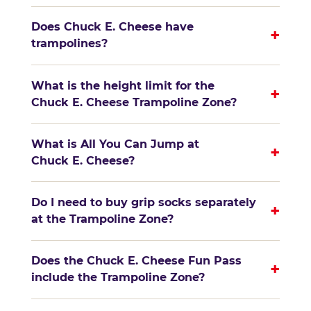
Does Chuck E. Cheese have
+
trampolines?
What is the height limit for the
+
Chuck E. Cheese Trampoline Zone?
What is All You Can Jump at
+
Chuck E. Cheese?
Do I need to buy grip socks separately
+
at the Trampoline Zone?
Does the Chuck E. Cheese Fun Pass
+
include the Trampoline Zone?