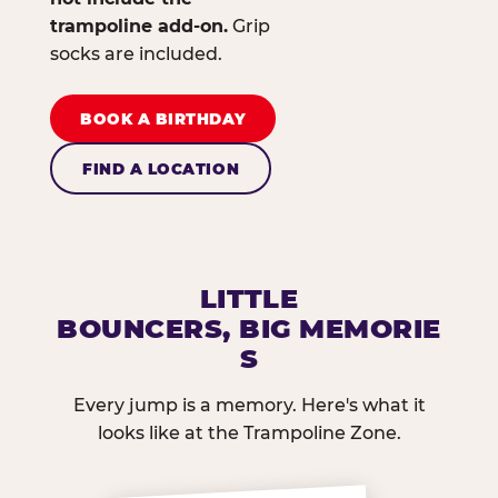
trampoline add-on.
Grip
socks are included.
BOOK A BIRTHDAY
FIND A LOCATION
LITTLE
BOUNCERS, BIG MEMORIE
S
Every jump is a memory. Here's what it
looks like at the Trampoline Zone.