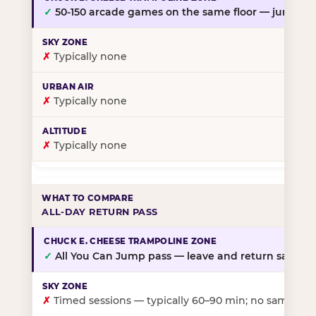
✓
50-150 arcade games on the same floor — jump, th
✗
Typically none
✗
Typically none
✗
Typically none
ALL-DAY RETURN PASS
✓
All You Can Jump pass — leave and return same da
✗
Timed sessions — typically 60–90 min; no same-day