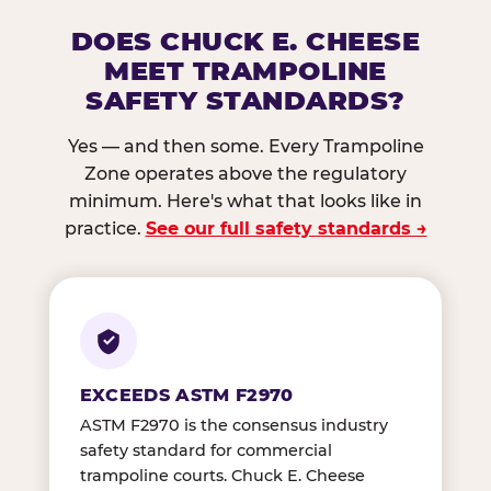
DOES CHUCK E. CHEESE
MEET TRAMPOLINE
SAFETY STANDARDS?
Yes — and then some. Every Trampoline
Zone operates above the regulatory
minimum. Here's what that looks like in
practice.
See our full safety standards →
EXCEEDS ASTM F2970
ASTM F2970 is the consensus industry
safety standard for commercial
trampoline courts. Chuck E. Cheese