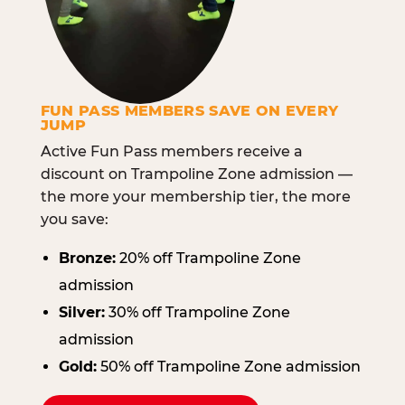
FUN PASS MEMBERS SAVE ON EVERY
JUMP
Active Fun Pass members receive a
discount on Trampoline Zone admission —
the more your membership tier, the more
you save:
Bronze:
20% off Trampoline Zone
admission
Silver:
30% off Trampoline Zone
admission
Gold:
50% off Trampoline Zone admission