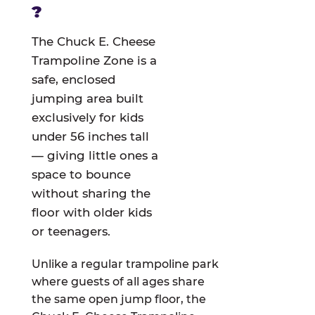
?
The Chuck E. Cheese
Trampoline Zone is a
safe, enclosed
jumping area built
exclusively for kids
under 56 inches tall
— giving little ones a
space to bounce
without sharing the
floor with older kids
or teenagers.
Unlike a regular trampoline park
where guests of all ages share
the same open jump floor, the