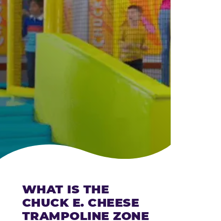
CHEESE
WHAT IS THE
CHUCK E. CHEESE
TRAMPOLINE ZONE