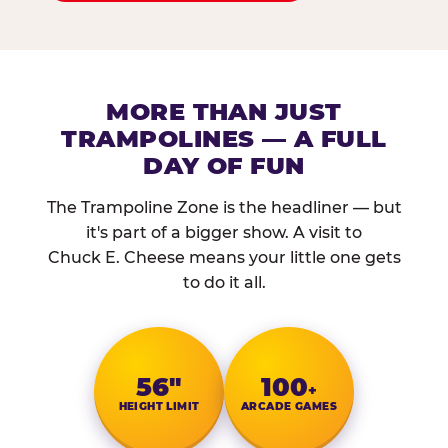
MORE THAN JUST
TRAMPOLINES — A FULL
DAY OF FUN
The Trampoline Zone is the headliner — but
it's part of a bigger show. A visit to
Chuck E. Cheese means your little one gets
to do it all.
56″
100
+
HEIGHT LIMIT
ARCADE GAMES