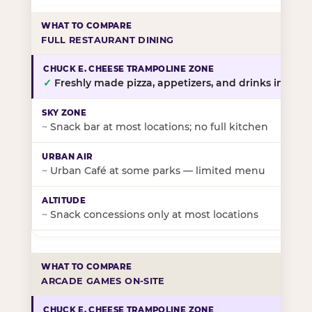
FULL RESTAURANT DINING
✓
Freshly made pizza, appetizers, and drinks in-stor
~
Snack bar at most locations; no full kitchen
~
Urban Café at some parks — limited menu
~
Snack concessions only at most locations
ARCADE GAMES ON-SITE