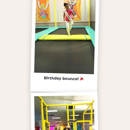
Birthday bounce!