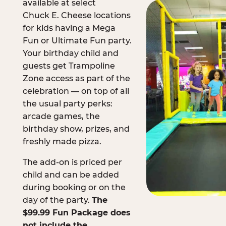
available at select
Chuck E. Cheese locations
for kids having a Mega
Fun or Ultimate Fun party.
Your birthday child and
guests get Trampoline
Zone access as part of the
celebration — on top of all
the usual party perks:
arcade games, the
birthday show, prizes, and
freshly made pizza.
The add-on is priced per
child and can be added
during booking or on the
day of the party.
The
$99.99 Fun Package does
not include the