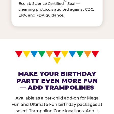
™
Ecolab Science Certified
Seal —
cleaning protocols audited against CDC,
EPA, and FDA guidance.
MAKE YOUR BIRTHDAY
PARTY EVEN MORE FUN
— ADD TRAMPOLINES
Available as a per-child add-on for Mega
Fun and Ultimate Fun birthday packages at
select Trampoline Zone locations. Add it