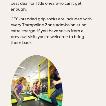
best deal for little ones who can't get
enough.
CEC-branded grip socks are included with
every Trampoline Zone admission at no
extra charge. If you have socks from a
previous visit, you're welcome to bring
them back.