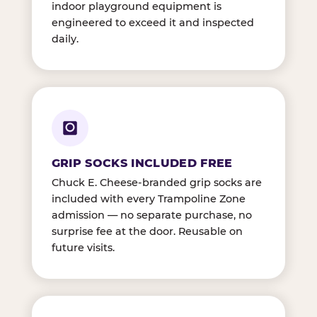
indoor playground equipment is
engineered to exceed it and inspected
daily.
GRIP SOCKS INCLUDED FREE
Chuck E. Cheese-branded grip socks are
included with every Trampoline Zone
admission — no separate purchase, no
surprise fee at the door. Reusable on
future visits.