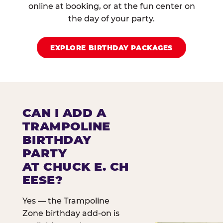
online at booking, or at the fun center on
the day of your party.
EXPLORE BIRTHDAY PACKAGES
CAN I ADD A
TRAMPOLINE
BIRTHDAY
PARTY
AT CHUCK E. CH
EESE?
Yes — the Trampoline
Zone birthday add-on is