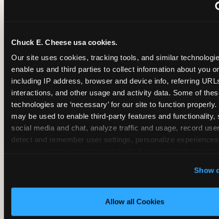
~
Monthly membership at select locations
Chuck E. Cheese usa cookies.
BIRTHDAY PARTY INTEGRATION
Our site uses cookies, tracking tools, and similar technologies
enable us and third parties to collect information about you onl
✓
Trampoline + pizza + arcade in one booking (Mega
including IP address, browser and device info, referring URLs,
interactions, and other usage and activity data. Some of thes
technologies are ‘necessary’ for our site to function properly.
~
Party packages — jumping and room only; no full-s
may be used to enable third-party features and functionality, 
social media and chat, analyze traffic and usage, record user
~
Party packages — full park; no pizza kitchen on-site
detect and remember user settings, personalize experiences,
measure and target content and ads, here and on third party s
‘Allow All Cookies’ to use this site with all cookies enabled
~
Party packages — jumping and room; no dining ki
Show d
‘Block Optional Cookies’ to enable only necessary cookie
Allow all Cookies
CORE AGE FOCUS