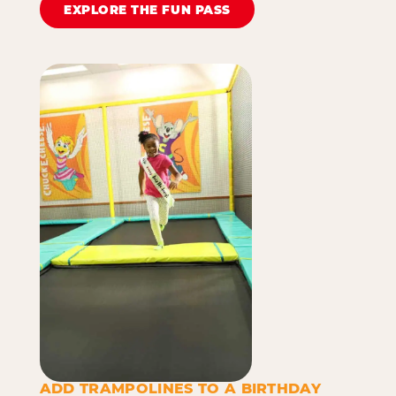
EXPLORE THE FUN PASS
ADD TRAMPOLINES TO A BIRTHDAY