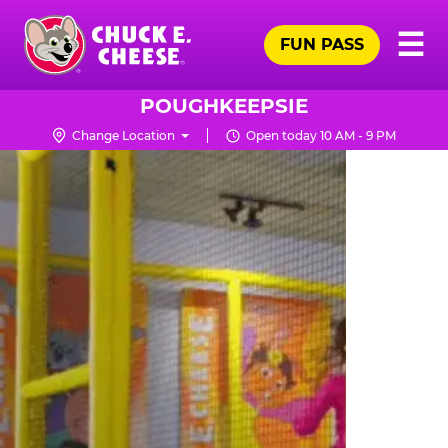
Skip
Pr
☰
to
FUN PASS
Me
Chuck
main
E.
content
Cheese
POUGHKEEPSIE
Logo
Change Location
Open today 10 AM - 9 PM
TRAMPOLINE
ZONE
FOR
LITTLE
KIDS
|
CHUCK
E.