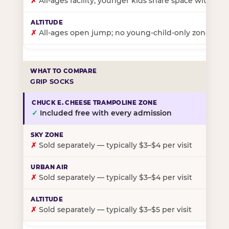
✗
All-ages facility; younger kids share space with ol
✗
All-ages open jump; no young-child-only zone
GRIP SOCKS
✓
Included free with every admission
✗
Sold separately — typically $3–$4 per visit
✗
Sold separately — typically $3–$4 per visit
✗
Sold separately — typically $3–$5 per visit