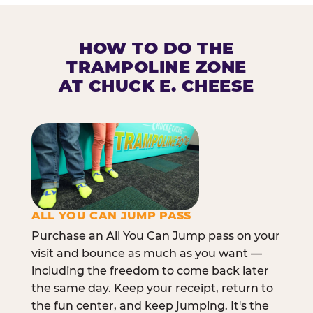
HOW TO DO THE
TRAMPOLINE ZONE
AT CHUCK E. CHEESE
ALL YOU CAN JUMP PASS
Purchase an All You Can Jump pass on your
visit and bounce as much as you want —
including the freedom to come back later
the same day. Keep your receipt, return to
the fun center, and keep jumping. It's the