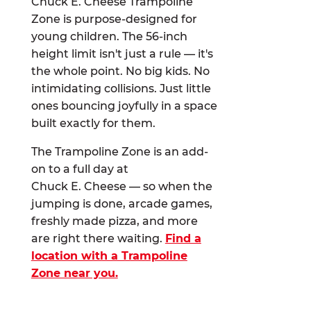
Chuck E. Cheese Trampoline
Zone is purpose-designed for
young children. The 56-inch
height limit isn't just a rule — it's
the whole point. No big kids. No
intimidating collisions. Just little
ones bouncing joyfully in a space
built exactly for them.
The Trampoline Zone is an add-
on to a full day at
Chuck E. Cheese — so when the
jumping is done, arcade games,
freshly made pizza, and more
are right there waiting.
Find a
location with a Trampoline
Zone near you.