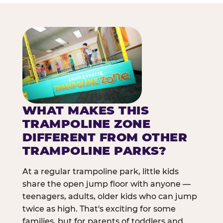
WHAT MAKES THIS
TRAMPOLINE ZONE
DIFFERENT FROM OTHER
TRAMPOLINE PARKS?
At a regular trampoline park, little kids
share the open jump floor with anyone —
teenagers, adults, older kids who can jump
twice as high. That's exciting for some
families, but for parents of toddlers and