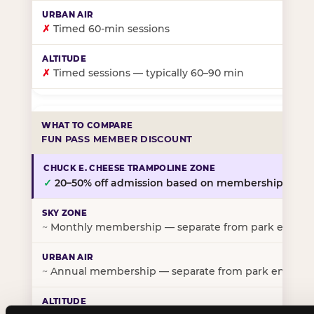
✗
Timed 60-min sessions
✗
Timed sessions — typically 60–90 min
FUN PASS MEMBER DISCOUNT
✓
20–50% off admission based on membership tier
~
Monthly membership — separate from park entry p
~
Annual membership — separate from park entry pr