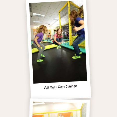
All You Can Jump!