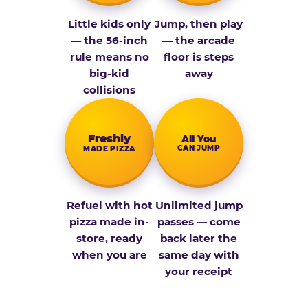
Little kids only
Jump, then play
— the 56-inch
— the arcade
rule means no
floor is steps
big-kid
away
collisions
Fresh­ly
All You
CAN JUMP
MADE PIZZA
Refuel with hot
Unlimited jump
pizza made in-
passes — come
store, ready
back later the
when you are
same day with
your receipt