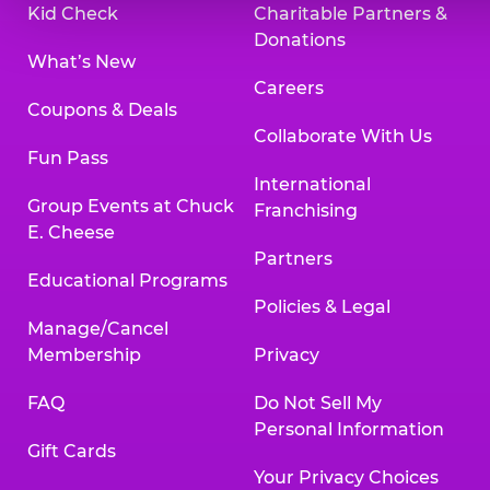
Kid Check
Charitable Partners &
Donations
What’s New
Careers
Coupons & Deals
Collaborate With Us
Fun Pass
International
Group Events at Chuck
Franchising
E. Cheese
Partners
Educational Programs
Policies & Legal
Manage/Cancel
Membership
Privacy
FAQ
Do Not Sell My
Personal Information
Gift Cards
Your Privacy Choices