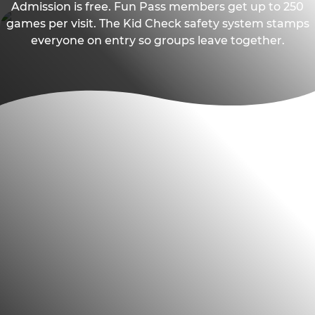
Admission is free. Fun Pass members get up to 250
games per visit. The Kid Check safety system stamps
everyone on entry so groups leave together.