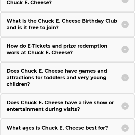
Chuck E. Cheese?
What is the Chuck E. Cheese Birthday Club
and is it free to join?
How do E-Tickets and prize redemption
work at Chuck E. Cheese?
Does Chuck E. Cheese have games and
attractions for toddlers and very young
children?
Does Chuck E. Cheese have a live show or
entertainment during visits?
What ages is Chuck E. Cheese best for?