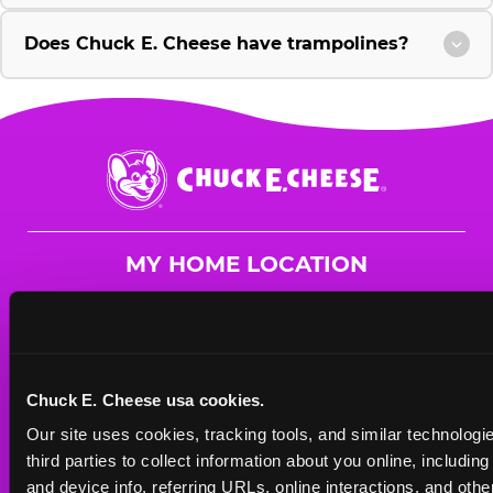
Does Chuck E. Cheese have trampolines?
Chuck
E.
Cheese
Logo
MY HOME LOCATION
1895 South Rd.
Poughkeepsie, 12601
(845) 297-9500
Chuck E. Cheese usa cookies.
HOURS
Our site uses cookies, tracking tools, and similar technologie
Mon - Thurs
10 AM - 9 PM
third parties to collect information about you online, includin
Fri
10 AM - 10 PM
and device info, referring URLs, online interactions, and other