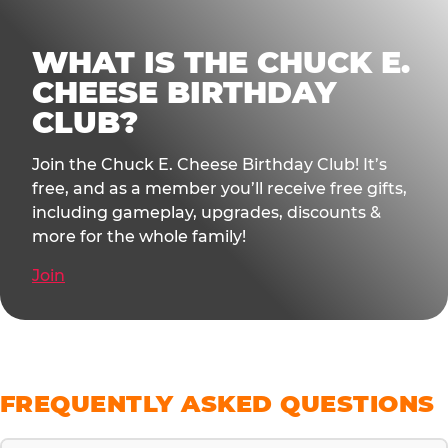
WHAT IS THE CHUCK E.
CHEESE BIRTHDAY
CLUB?
Join the Chuck E. Cheese Birthday Club! It’s
free, and as a member you’ll receive free gifts,
including gameplay, upgrades, discounts &
more for the whole family!
Join
FREQUENTLY ASKED QUESTIONS