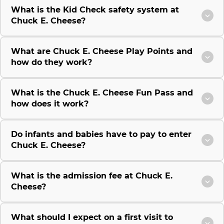
What is the Kid Check safety system at
Chuck E. Cheese?
What are Chuck E. Cheese Play Points and
how do they work?
What is the Chuck E. Cheese Fun Pass and
how does it work?
Do infants and babies have to pay to enter
Chuck E. Cheese?
What is the admission fee at Chuck E.
Cheese?
What should I expect on a first visit to