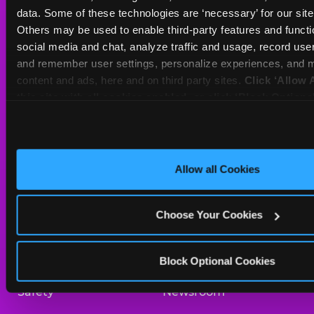
Sat
10 AM - 10 PM
data. Some of these technologies are ‘necessary’ for our site t
Sun
11 AM - 9 PM
Others may be used to enable third-party features and functio
social media and chat, analyze traffic and usage, record user
and remember user settings, personalize experiences, and m
BOOK A BIRTHDAY
content and ads, here and on third party sites. 
Click ‘Allow A
this site with all cookies enabled, or click ‘Block Optiona
ORDER ONLINE
only necessary cookies.
About Us
Birthday Invitations
Allow all Cookies
Arcade
Merchandise
Choose Your Cookies
Kids Birthday Parties
Our History
Trampoline Zone
Investor Relations
Block Optional Cookies
Safety
Newsroom