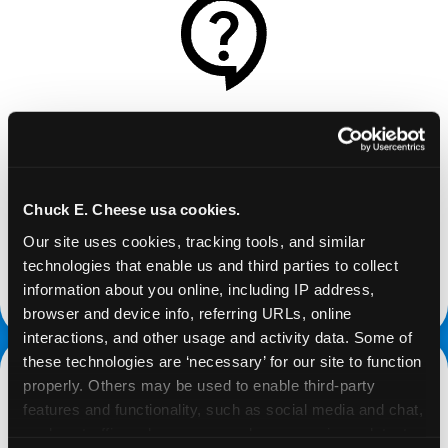
REQUEST
Request your fundraiser at least three weeks
before your event and our reservations team will
Chuck E. Cheese usa cookies.
follow up to confirm the qualifying status of your
Our site uses cookies, tracking tools, and similar 
school or non-profit.
technologies that enable us and third parties to collect 
information about you online, including IP address, 
request a fundraiser
browser and device info, referring URLs, online 
interactions, and other usage and activity data. Some of 
these technologies are ‘necessary’ for our site to function 
properly. Others may be used to enable third-party 
features and functionality, such as social media and chat, 
analyze traffic and usage, record user sessions, detect 