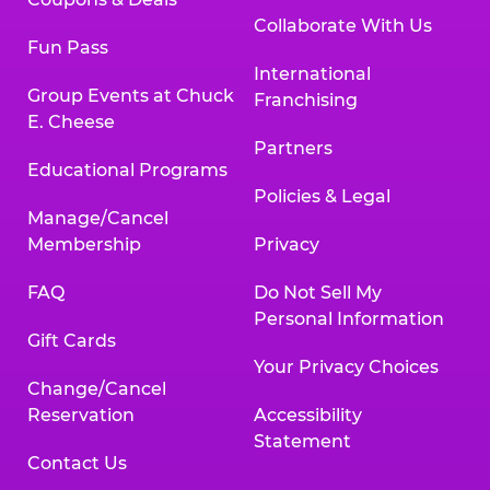
Collaborate With Us
Fun Pass
International
Group Events at Chuck
Franchising
E. Cheese
Partners
Educational Programs
Policies & Legal
Manage/Cancel
Membership
Privacy
FAQ
Do Not Sell My
Personal Information
Gift Cards
Your Privacy Choices
Change/Cancel
Reservation
Accessibility
Statement
Contact Us