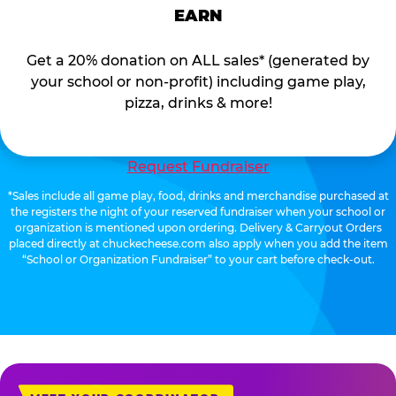
EARN
Get a 20% donation on ALL sales* (generated by
your school or non-profit) including game play,
pizza, drinks & more!
Request Fundraiser
*Sales include all game play, food, drinks and merchandise purchased at
the registers the night of your reserved fundraiser when your school or
organization is mentioned upon ordering. Delivery & Carryout Orders
placed directly at chuckecheese.com also apply when you add the item
“School or Organization Fundraiser” to your cart before check-out.