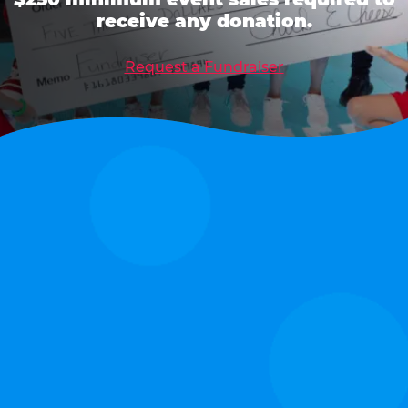
receive any donation.
Request a Fundraiser