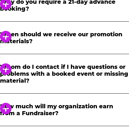
Why do you require a 21-day advance
booking?
In order to notify your students, family and
friends about the event, we require at least a
When should we receive our promotion
21-day notice to book. We will provide you with
materials?
a link to access our promotional fundraising
materials after you have reserved your event.
When you receive your confirmation email,
you will have access to online tools to promote
Whom do I contact if I have questions or
your fundraiser.
problems with a booked event or missing
material?
Please contact one of our fundraising agents
at 1-888-232-4386 or email us directly
How much will my organization earn
at
fundraising@cecentertainment.com
.
from a Fundraiser?
Your donation amount is based on how