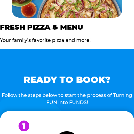
FRESH PIZZA & MENU
Your family’s favorite pizza and more!
READY TO BOOK?
Follow the steps below to start the process of Turning
FUN into FUNDS!