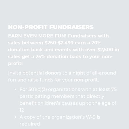
NON-PROFIT FUNDRAISERS
EARN EVEN MORE FUN! Fundraisers with
sales between $250-$2,499 earn a 20%
donation back and events with over $2,500 in
sales get a 25% donation back to your non-
profit!
Invite potential donors to a night of all-around
fun and raise funds for your non-profit.
For 501(c)(3) organizations with at least 75
participating members that directly
benefit children’s causes up to the age of
12
A copy of the organization’s W-9 is
required