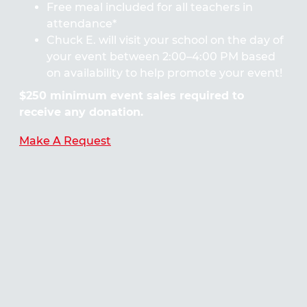
Free meal included for all teachers in
attendance*
Chuck E. will visit your school on the day of
your event between 2:00–4:00 PM based
on availability to help promote your event!
$250 minimum event sales required to
receive any donation.
Make A Request