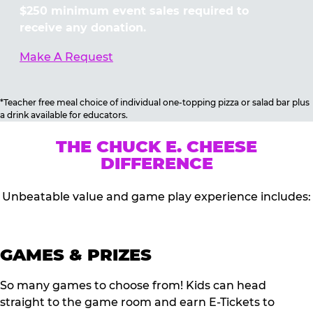
$250 minimum event sales required to
receive any donation.
Make A Request
*Teacher free meal choice of individual one-topping pizza or salad bar plus
a drink available for educators.
THE CHUCK E. CHEESE
DIFFERENCE
Unbeatable value and game play experience includes:
GAMES & PRIZES
So many games to choose from! Kids can head
straight to the game room and earn E-Tickets to