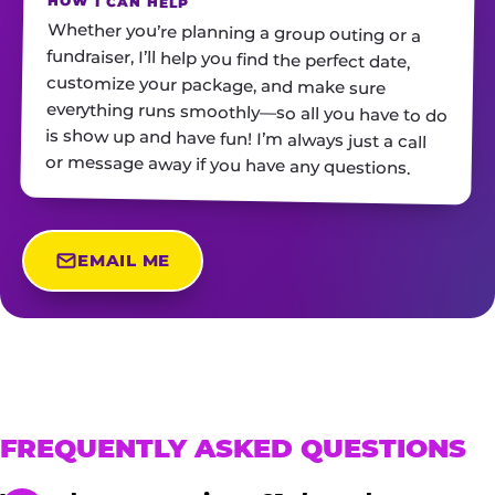
HOW I CAN HELP
Whether you’re planning a group outing or a
fundraiser, I’ll help you find the perfect date,
customize your package, and make sure
everything runs smoothly—so all you have to do
is show up and have fun! I’m always just a call
or message away if you have any questions.
EMAIL ME
FREQUENTLY ASKED QUESTIONS