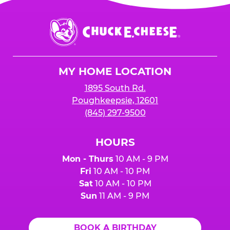
is added to cart before checkout. Please note
$250 minimum event sales required to receive
that purchases made at the self-serve kiosks
Chuck
any donation.
do NOT count towards Fundraiser event sales.
E.
Cheese
Logo
MY HOME LOCATION
1895 South Rd.
Poughkeepsie, 12601
(845) 297-9500
HOURS
Mon - Thurs
10 AM - 9 PM
Fri
10 AM - 10 PM
Sat
10 AM - 10 PM
Sun
11 AM - 9 PM
BOOK A BIRTHDAY