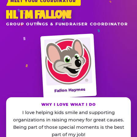
MEET YOUR COORDINATOR
HI, I’M FALLON!
GROUP OUTINGS & FUNDRAISER COORDINATOR
Fallon Haymes
WHY I LOVE WHAT I DO
I love helping kids smile and supporting
organizations in raising money for great causes.
Being part of those special moments is the best
part of my job!