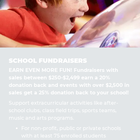
SCHOOL FUNDRAISERS
EARN EVEN MORE FUN! Fundraisers with
sales between $250-$2,499 earn a 20%
donation back and events with over $2,500 in
sales get a 25% donation back to your school!
Support extracurricular activities like after-
school clubs, class field trips, sports teams,
music and arts programs.
For non-profit, public or private schools
with at least 75 enrolled students