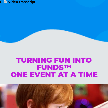
Video transcript
TURNING FUN INTO
FUNDS™
ONE EVENT AT A TIME