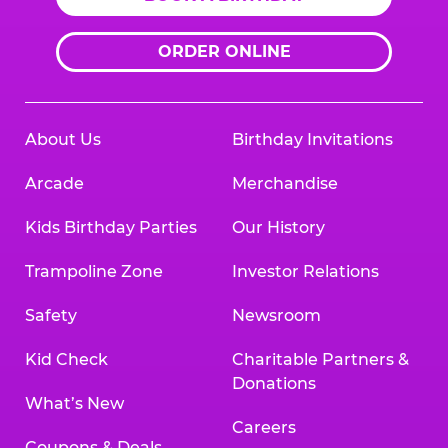
ORDER ONLINE
About Us
Birthday Invitations
Arcade
Merchandise
Kids Birthday Parties
Our History
Trampoline Zone
Investor Relations
Safety
Newsroom
Kid Check
Charitable Partners &
Donations
What’s New
Careers
Coupons & Deals