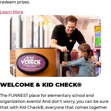
redeem prizes.
Learn More
WELCOME & KID CHECK®
The FUNNEST place for elementary school and
organization events! And don’t worry, you can be sure
that with Kid Check®, everyone that comes together