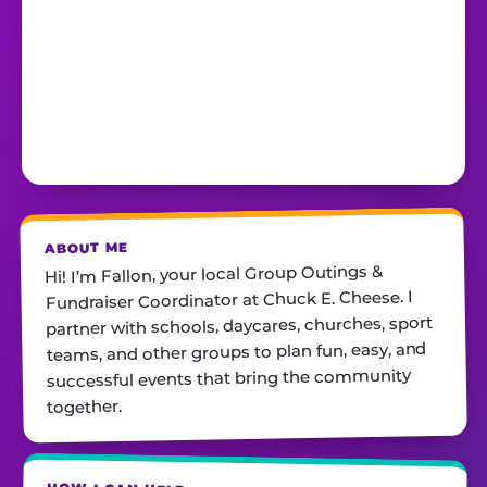
ABOUT ME
Hi! I’m Fallon, your local Group Outings &
Fundraiser Coordinator at Chuck E. Cheese. I
partner with schools, daycares, churches, sport
teams, and other groups to plan fun, easy, and
successful events that bring the community
together.