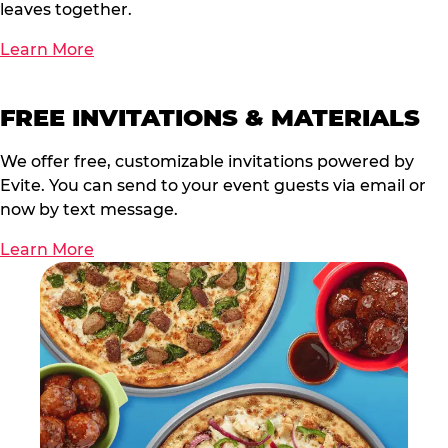
leaves together.
Learn More
FREE INVITATIONS & MATERIALS
We offer free, customizable invitations powered by
Evite. You can send to your event guests via email or
now by text message.
Learn More