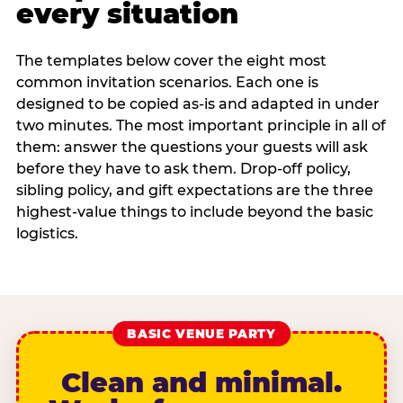
every situation
The templates below cover the eight most
common invitation scenarios. Each one is
designed to be copied as-is and adapted in under
two minutes. The most important principle in all of
them: answer the questions your guests will ask
before they have to ask them. Drop-off policy,
sibling policy, and gift expectations are the three
highest-value things to include beyond the basic
logistics.
BASIC VENUE PARTY
Clean and minimal.