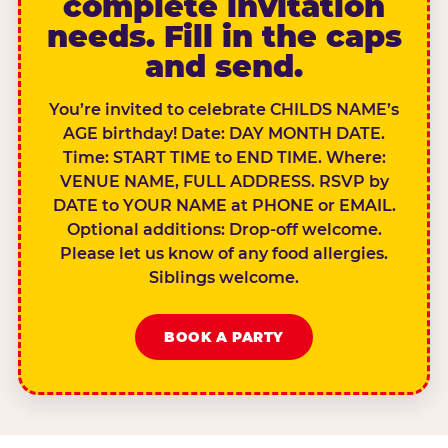
complete invitation
needs. Fill in the caps
and send.
You’re invited to celebrate CHILDS NAME’s
AGE birthday! Date: DAY MONTH DATE.
Time: START TIME to END TIME. Where:
VENUE NAME, FULL ADDRESS. RSVP by
DATE to YOUR NAME at PHONE or EMAIL.
Optional additions: Drop-off welcome.
Please let us know of any food allergies.
Siblings welcome.
BOOK A PARTY