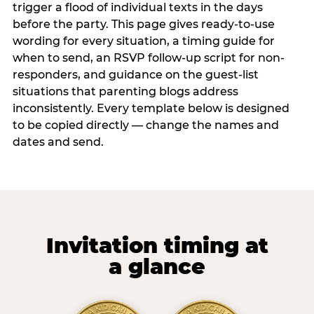
trigger a flood of individual texts in the days
before the party. This page gives ready-to-use
wording for every situation, a timing guide for
when to send, an RSVP follow-up script for non-
responders, and guidance on the guest-list
situations that parenting blogs address
inconsistently. Every template below is designed
to be copied directly — change the names and
dates and send.
Invitation timing at
a glance