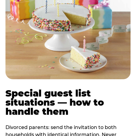
Special guest list
situations — how to
handle them
Divorced parents: send the invitation to both
households with identical information. Never