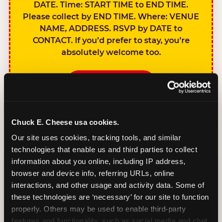
DATE. Time: START TIME to END TIME.
Please collect by END TIME. Where: VENUE
NAME, ADDRESS. RSVP by DATE to
CONTACT. If you’d prefer to stay, you’re
absolutely welcome too.
BOOK A PARTY
Chuck E. Cheese usa cookies.
Our site uses cookies, tracking tools, and similar 
technologies that enable us and third parties to collect 
SIBLINGS NOT
information about you online, including IP address, 
INVITED
browser and device info, referring URLs, online 
Handles this
interactions, and other usage and activity data. Some of 
gracefully without
these technologies are ‘necessary’ for our site to function 
sounding
properly. Others may be used to enable third-party 
features and functionality, such as social media and chat, 