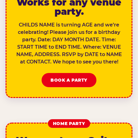
Works for any venue
party.
CHILDS NAME is turning AGE and we’re
celebrating! Please join us for a birthday
party. Date: DAY MONTH DATE. Time:
START TIME to END TIME. Where: VENUE
NAME, ADDRESS. RSVP by DATE to NAME
at CONTACT. We hope to see you there!
BOOK A PARTY
HOME PARTY