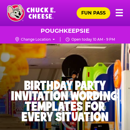
Skip
Pr
☰
to
FUN PASS
Me
Chuck
main
E.
content
Cheese
POUGHKEEPSIE
Logo
Change Location
Open today 10 AM - 9 PM
BIRTHDAY PARTY
INVITATION WORDING:
TEMPLATES FOR
EVERY SITUATION