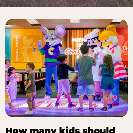
How many kids should