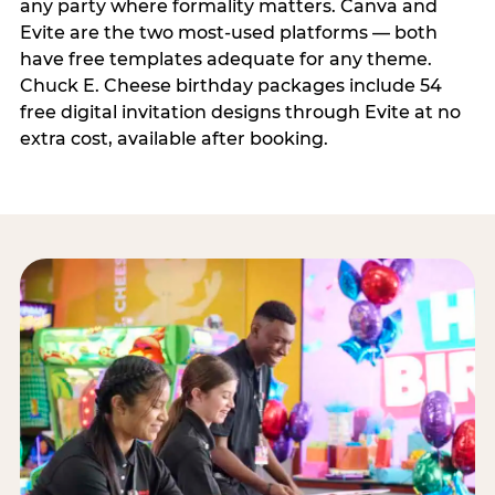
any party where formality matters. Canva and
Evite are the two most-used platforms — both
have free templates adequate for any theme.
Chuck E. Cheese birthday packages include 54
free digital invitation designs through Evite at no
extra cost, available after booking.