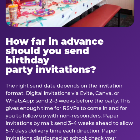
How far in advance
should you send
birthday
party invitations?
The right send date depends on the invitation
format. Digital invitations via Evite, Canva, or
WhatsApp: send 2–3 weeks before the party. This
gives enough time for RSVPs to come in and for
you to follow up with non-responders. Paper
invitations by mail: send 3–4 weeks ahead to allow
5–7 days delivery time each direction. Paper
invitations distributed at school: check your