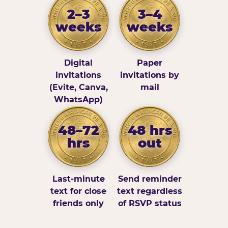
2–3
3–4
weeks
weeks
Digital
Paper
invitations
invitations by
(Evite, Canva,
mail
WhatsApp)
48–72
48 hrs
hrs
out
Last-minute
Send reminder
text for close
text regardless
friends only
of RSVP status