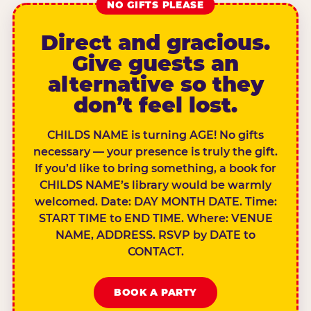
NO GIFTS PLEASE
Direct and gracious.
Give guests an
alternative so they
don’t feel lost.
CHILDS NAME is turning AGE! No gifts
necessary — your presence is truly the gift.
If you’d like to bring something, a book for
CHILDS NAME’s library would be warmly
welcomed. Date: DAY MONTH DATE. Time:
START TIME to END TIME. Where: VENUE
NAME, ADDRESS. RSVP by DATE to
CONTACT.
BOOK A PARTY