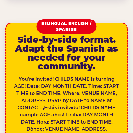
BILINGUAL ENGLISH /
SPANISH
Side-by-side format.
Adapt the Spanish as
needed for your
community.
You’re invited! CHILDS NAME is turning
AGE! Date: DAY MONTH DATE. Time: START
TIME to END TIME. Where: VENUE NAME,
ADDRESS. RSVP by DATE to NAME at
CONTACT. ¡Estás invitado! CHILDS NAME
cumple AGE años! Fecha: DAY MONTH
DATE. Hora: START TIME to END TIME.
Dónde: VENUE NAME, ADDRESS.