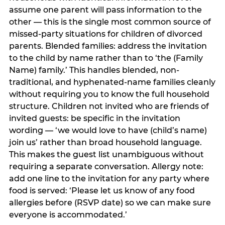
assume one parent will pass information to the
other — this is the single most common source of
missed-party situations for children of divorced
parents. Blended families: address the invitation
to the child by name rather than to ‘the (Family
Name) family.’ This handles blended, non-
traditional, and hyphenated-name families cleanly
without requiring you to know the full household
structure. Children not invited who are friends of
invited guests: be specific in the invitation
wording — ‘we would love to have (child’s name)
join us’ rather than broad household language.
This makes the guest list unambiguous without
requiring a separate conversation. Allergy note:
add one line to the invitation for any party where
food is served: ‘Please let us know of any food
allergies before (RSVP date) so we can make sure
everyone is accommodated.’