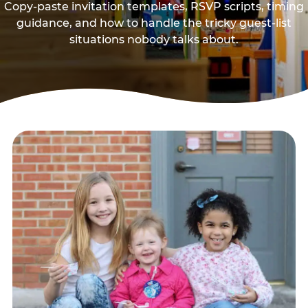
Copy-paste invitation templates, RSVP scripts, timing
guidance, and how to handle the tricky guest-list
situations nobody talks about.