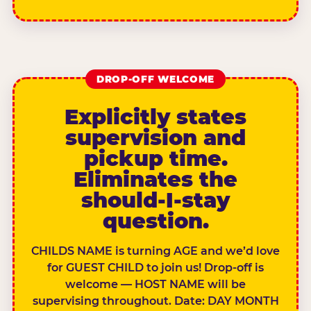
DROP-OFF WELCOME
Explicitly states
supervision and
pickup time.
Eliminates the
should-I-stay
question.
CHILDS NAME is turning AGE and we’d love
for GUEST CHILD to join us! Drop-off is
welcome — HOST NAME will be
supervising throughout. Date: DAY MONTH