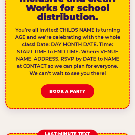
Works for school
distribution.
You’re all invited! CHILDS NAME is turning
AGE and we’re celebrating with the whole
class! Date: DAY MONTH DATE. Time:
START TIME to END TIME. Where: VENUE
NAME, ADDRESS. RSVP by DATE to NAME
at CONTACT so we can plan for everyone.
We can’t wait to see you there!
BOOK A PARTY
LAST-MINUTE TEXT