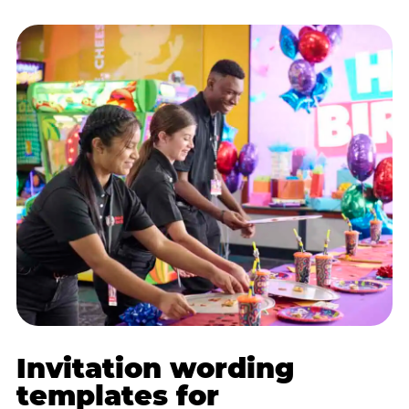
Invitation wording
templates for