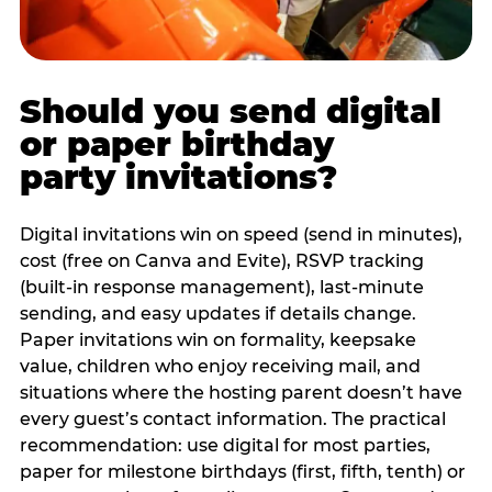
Should you send digital
or paper birthday
party invitations?
Digital invitations win on speed (send in minutes),
cost (free on Canva and Evite), RSVP tracking
(built-in response management), last-minute
sending, and easy updates if details change.
Paper invitations win on formality, keepsake
value, children who enjoy receiving mail, and
situations where the hosting parent doesn’t have
every guest’s contact information. The practical
recommendation: use digital for most parties,
paper for milestone birthdays (first, fifth, tenth) or