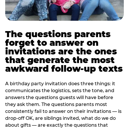
The questions parents
forget to answer on
invitations are the ones
that generate the most
awkward follow-up texts
A birthday party invitation does three things: it
communicates the logistics, sets the tone, and
answers the questions guests will have before
they ask them. The questions parents most
consistently fail to answer on their invitations — is
drop-off OK, are siblings invited, what do we do
about gifts — are exactly the questions that