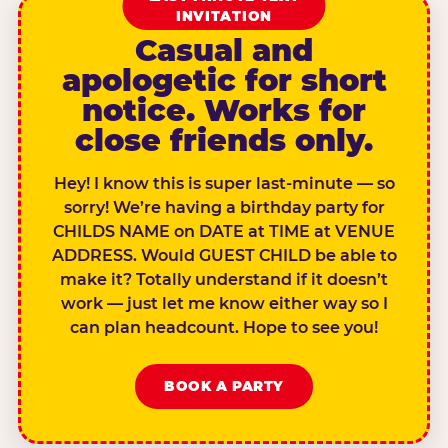
INVITATION
Casual and
apologetic for short
notice. Works for
close friends only.
Hey! I know this is super last-minute — so
sorry! We’re having a birthday party for
CHILDS NAME on DATE at TIME at VENUE
ADDRESS. Would GUEST CHILD be able to
make it? Totally understand if it doesn’t
work — just let me know either way so I
can plan headcount. Hope to see you!
BOOK A PARTY