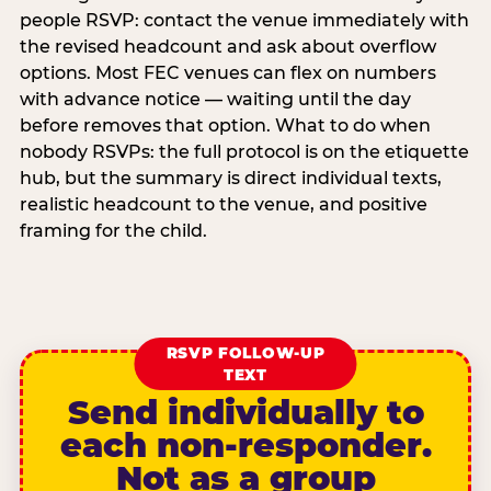
people RSVP: contact the venue immediately with
the revised headcount and ask about overflow
options. Most FEC venues can flex on numbers
with advance notice — waiting until the day
before removes that option. What to do when
nobody RSVPs: the full protocol is on the etiquette
hub, but the summary is direct individual texts,
realistic headcount to the venue, and positive
framing for the child.
RSVP FOLLOW-UP
TEXT
Send individually to
each non-responder.
Not as a group