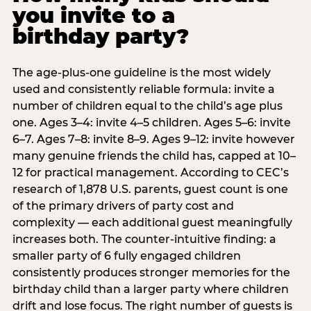
you invite to a
birthday party?
The age-plus-one guideline is the most widely
used and consistently reliable formula: invite a
number of children equal to the child’s age plus
one. Ages 3–4: invite 4–5 children. Ages 5–6: invite
6–7. Ages 7–8: invite 8–9. Ages 9–12: invite however
many genuine friends the child has, capped at 10–
12 for practical management. According to CEC’s
research of 1,878 U.S. parents, guest count is one
of the primary drivers of party cost and
complexity — each additional guest meaningfully
increases both. The counter-intuitive finding: a
smaller party of 6 fully engaged children
consistently produces stronger memories for the
birthday child than a larger party where children
drift and lose focus. The right number of guests is