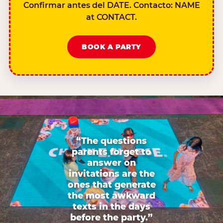
Confirmar antes del DATE. Contacto: NAME
at CONTACT.
BOOK A PARTY
“The questions
parents forget to
answer on
invitations are the
ones that generate
the most awkward
texts in the days
before the party.”