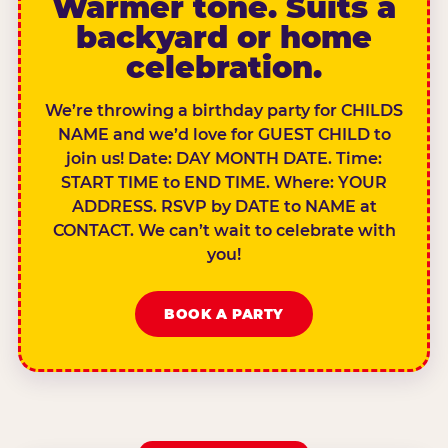
Warmer tone. Suits a
backyard or home
celebration.
We’re throwing a birthday party for CHILDS
NAME and we’d love for GUEST CHILD to
join us! Date: DAY MONTH DATE. Time:
START TIME to END TIME. Where: YOUR
ADDRESS. RSVP by DATE to NAME at
CONTACT. We can’t wait to celebrate with
you!
BOOK A PARTY