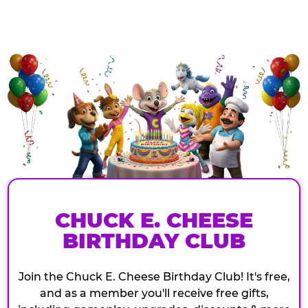
CHUCK E. CHEESE
BIRTHDAY CLUB
Join the Chuck E. Cheese Birthday Club! It's free,
and as a member you'll receive free gifts,