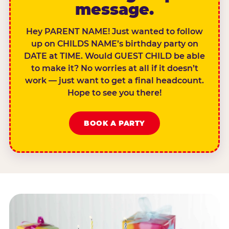
message.
Hey PARENT NAME! Just wanted to follow
up on CHILDS NAME’s birthday party on
DATE at TIME. Would GUEST CHILD be able
to make it? No worries at all if it doesn’t
work — just want to get a final headcount.
Hope to see you there!
BOOK A PARTY