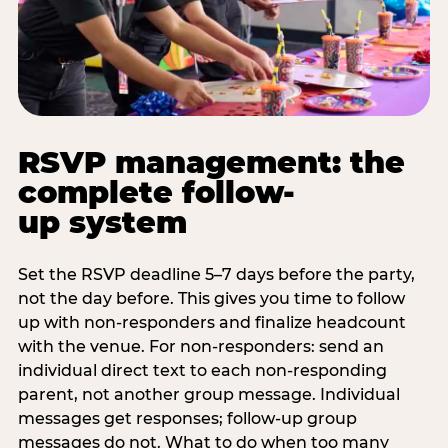
RSVP management: the
complete follow-
up system
Set the RSVP deadline 5–7 days before the party,
not the day before. This gives you time to follow
up with non-responders and finalize headcount
with the venue. For non-responders: send an
individual direct text to each non-responding
parent, not another group message. Individual
messages get responses; follow-up group
messages do not. What to do when too many