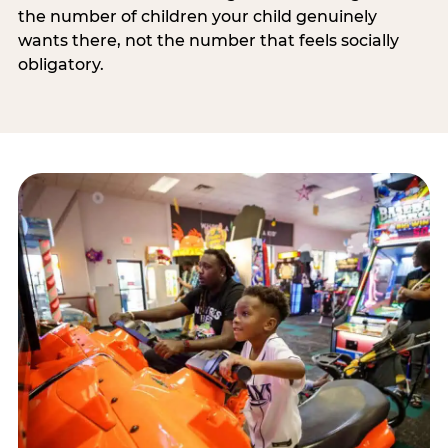
the number of children your child genuinely
wants there, not the number that feels socially
obligatory.