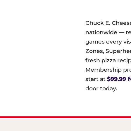
Chuck E. Chees
nationwide — r
games every visi
Zones, Superher
fresh pizza reci
Membership prog
start at
$99.99 f
door today.