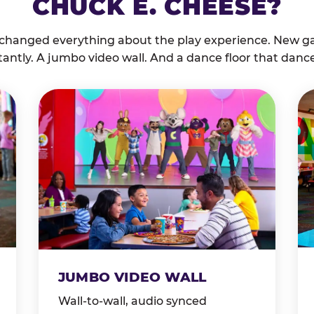
CHUCK E. CHEESE?
 changed everything about the play experience. New g
tantly. A jumbo video wall. And a dance floor that danc
JUMBO VIDEO WALL
Wall-to-wall, audio synced