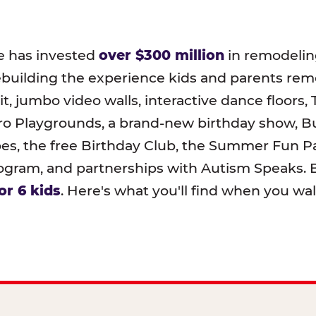
e has invested
over $300 million
in remodeling
ebuilding the experience kids and parents r
t, jumbo video walls, interactive dance floors,
o Playgrounds, a brand-new birthday show, B
pes, the free Birthday Club, the Summer Fun Pa
ram, and partnerships with Autism Speaks. B
or 6 kids
. Here's what you'll find when you wa