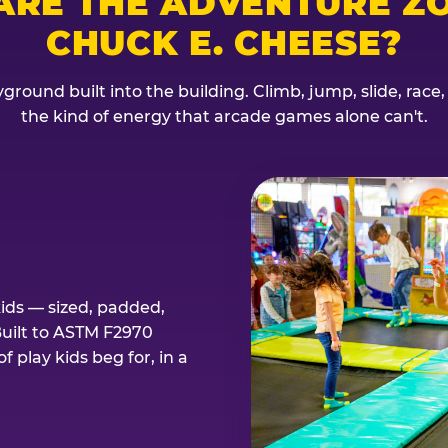
ARE THE ADVENTURE ZO
CHUCK E. CHEESE?
ground built into the building. Climb, jump, slide, race
the kind of energy that arcade games alone can't.
kids — sized, padded,
Built to ASTM F2970
 play kids beg for, in a