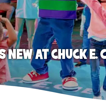
S NEW AT CHUCK E. 