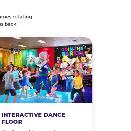
ames rotating
es back.
INTERACTIVE DANCE
FLOOR