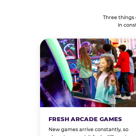
Three things
in cons
FRESH ARCADE GAMES
New games arrive constantly, so