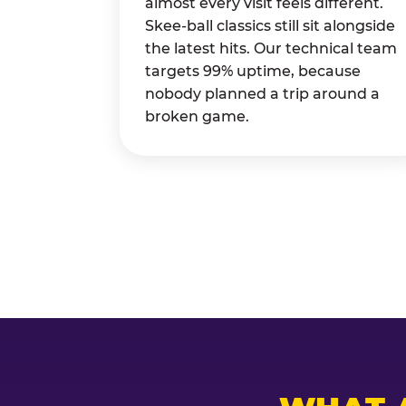
almost every visit feels different.
Skee-ball classics still sit alongside
the latest hits. Our technical team
targets 99% uptime, because
nobody planned a trip around a
broken game.