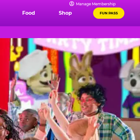
Manage Membership
Food
Shop
FUN PASS