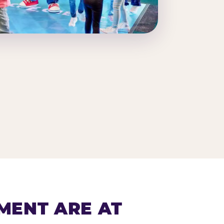
MENT ARE AT