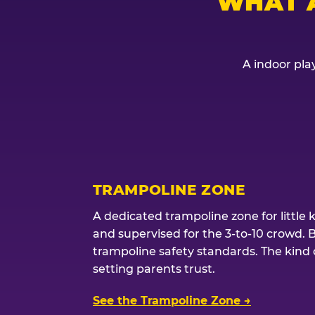
WHAT 
A indoor play
TRAMPOLINE ZONE
A dedicated trampoline zone for little 
and supervised for the 3-to-10 crowd. 
trampoline safety standards. The kind of
setting parents trust.
See the Trampoline Zone →