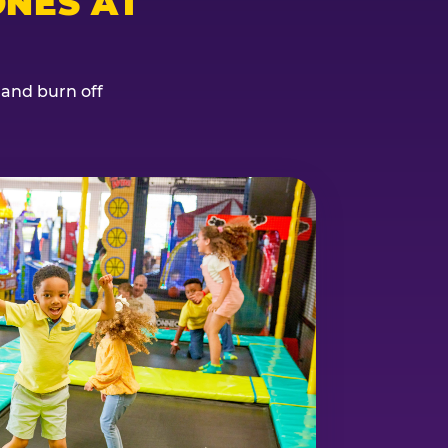
NES AT
, and burn off