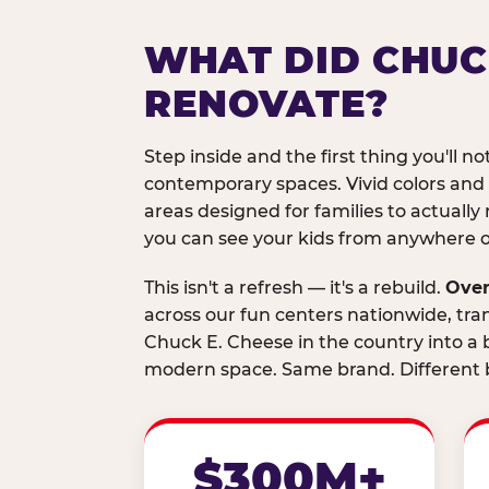
WHAT DID CHUC
RENOVATE?
Step inside and the first thing you'll not
contemporary spaces. Vivid colors and
areas designed for families to actually 
you can see your kids from anywhere on
This isn't a refresh — it's a rebuild.
Over
across our fun centers nationwide, tra
Chuck E. Cheese in the country into a b
modern space. Same brand. Different b
$300M+