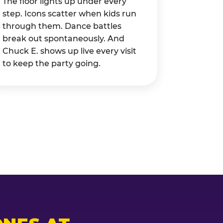
The floor lights up under every
step. Icons scatter when kids run
through them. Dance battles
break out spontaneously. And
Chuck E. shows up live every visit
to keep the party going.