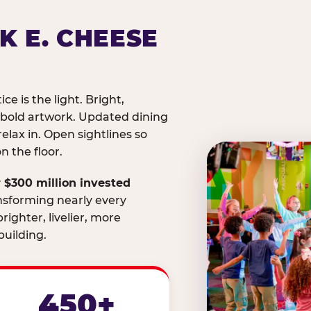
K E. CHEESE
ice is the light. Bright,
 bold artwork. Updated dining
relax in. Open sightlines so
 the floor.
 $300 million invested
nsforming nearly every
righter, livelier, more
uilding.
450+