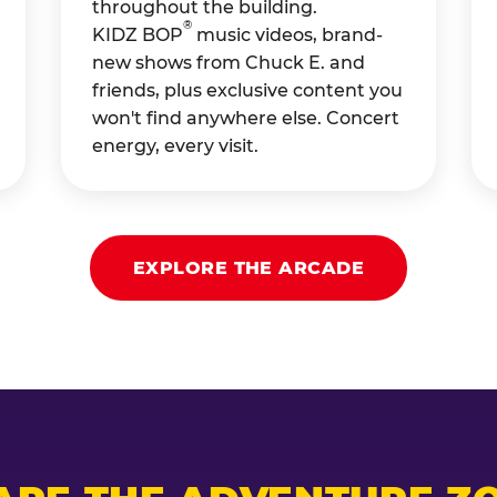
throughout the building.
®
KIDZ BOP
music videos, brand-
new shows from Chuck E. and
friends, plus exclusive content you
won't find anywhere else. Concert
energy, every visit.
EXPLORE THE ARCADE