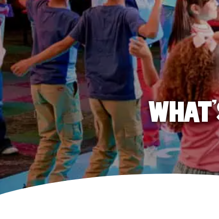
WHAT'