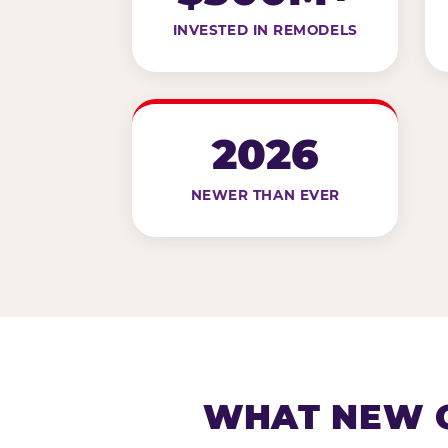
INVESTED IN REMODELS
2026
NEWER THAN EVER
WHAT NEW G