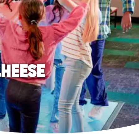
CHEESE