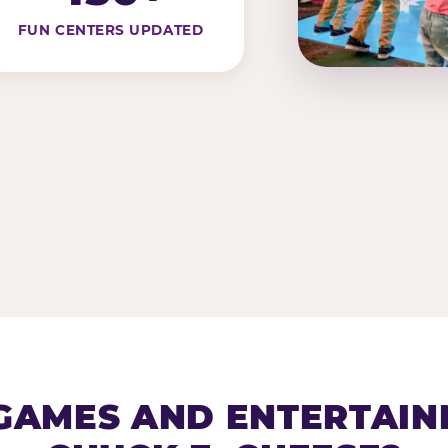
FUN CENTERS UPDATED
AMES AND ENTERTAIN