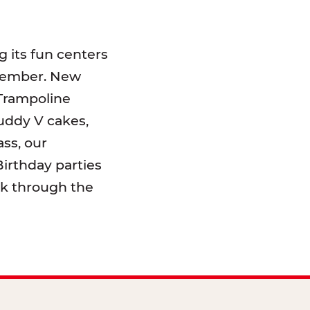
 its fun centers
emember. New
 Trampoline
uddy V cakes,
ss, our
irthday parties
lk through the