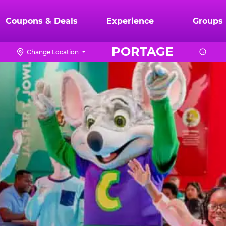
Coupons & Deals
Experience
Groups
PORTAGE
Change Location