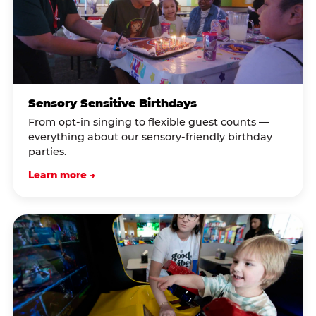
Sensory Sensitive Birthdays
From opt-in singing to flexible guest counts —
everything about our sensory-friendly birthday
parties.
Learn more →