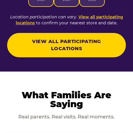
Location participation can vary.
View all participating
locations
to confirm your nearest store and date.
VIEW ALL PARTICIPATING
LOCATIONS
What Families Are
Saying
Real parents. Real visits. Real moments.