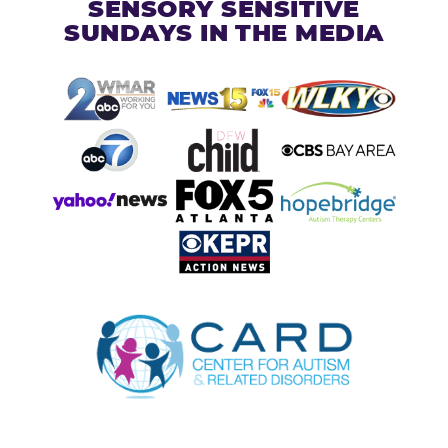
SENSORY SENSITIVE
SUNDAYS IN THE MEDIA