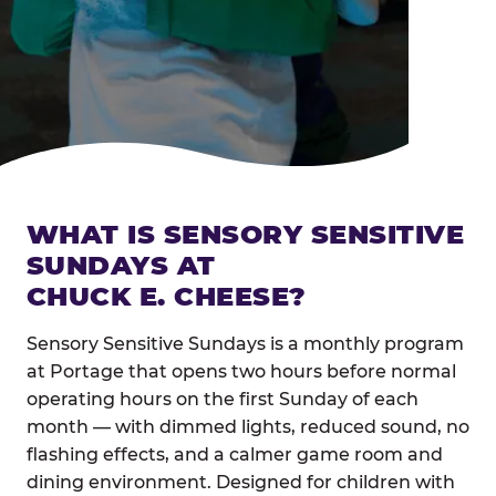
WHAT IS SENSORY SENSITIVE
SUNDAYS AT
CHUCK E. CHEESE?
Sensory Sensitive Sundays is a monthly program
at Portage that opens two hours before normal
operating hours on the first Sunday of each
month — with dimmed lights, reduced sound, no
flashing effects, and a calmer game room and
dining environment. Designed for children with