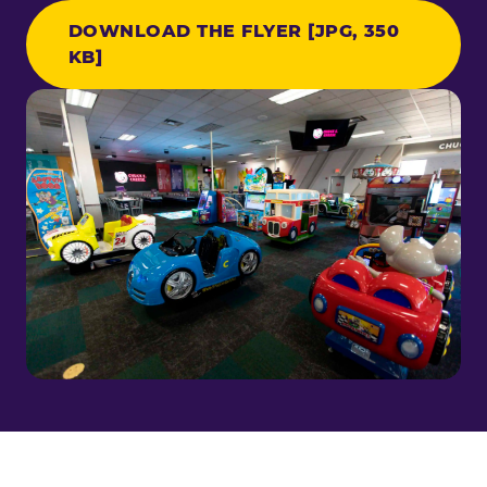
DOWNLOAD THE FLYER [JPG, 350
KB]