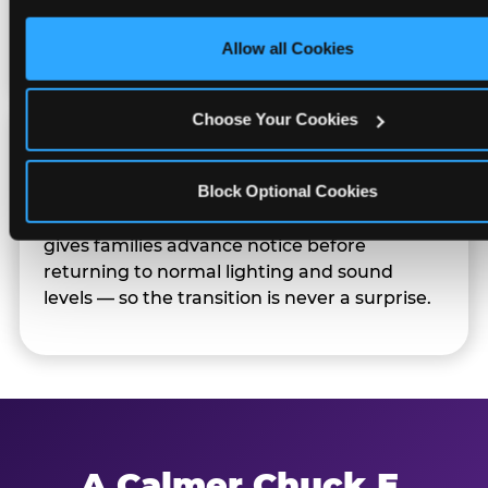
only necessary cookies.
Families can opt in — or let the team know
their child prefers to skip it.
Allow all Cookies
Choose Your Cookies
Transition Notice
Block Optional Cookies
When the two-hour window ends, our team
gives families advance notice before
returning to normal lighting and sound
levels — so the transition is never a surprise.
A Calmer Chuck E.