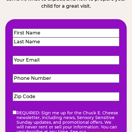
child for a great visit.
Name
(Required)
First
Last
Email
(Required)
Phone
Number
(Required)
Zip
Code
(Required)
REQUIRED: Sign me up for the Chuck E. Cheese
eNewsletter
(Required)
newsletter, including news, Sensory Sensitive
Sunday updates, and promotional offers. We
will never rent or sell your information. You can
unsubscribe at any time. See our
Privacy Policy