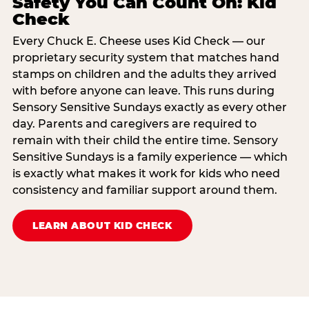
Safety You Can Count On: Kid
Check
Every Chuck E. Cheese uses Kid Check — our
proprietary security system that matches hand
stamps on children and the adults they arrived
with before anyone can leave. This runs during
Sensory Sensitive Sundays exactly as every other
day. Parents and caregivers are required to
remain with their child the entire time. Sensory
Sensitive Sundays is a family experience — which
is exactly what makes it work for kids who need
consistency and familiar support around them.
LEARN ABOUT KID CHECK