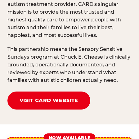
autism treatment provider. CARD's singular
mission is to provide the most trusted and
highest quality care to empower people with
autism and their families to live their best,
happiest, and most successful lives.
This partnership means the Sensory Sensitive
Sundays program at Chuck E. Cheese is clinically
grounded, operationally documented, and
reviewed by experts who understand what
families with autistic children actually need.
VISIT CARD WEBSITE
NOW AVAILABLE