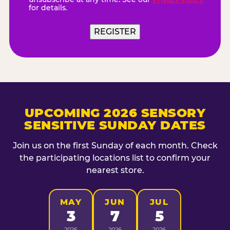
for details.
REGISTER
UPCOMING 2026 SENSORY
SENSITIVE SUNDAY DATES
Join us on the first Sunday of each month. Check
the participating locations list to confirm your
nearest store.
MAY
JUN
JUL
3
7
5
2026
2026
2026