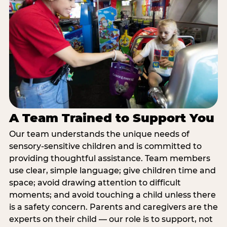
A Team Trained to Support You
Our team understands the unique needs of
sensory-sensitive children and is committed to
providing thoughtful assistance. Team members
use clear, simple language; give children time and
space; avoid drawing attention to difficult
moments; and avoid touching a child unless there
is a safety concern. Parents and caregivers are the
experts on their child — our role is to support, not