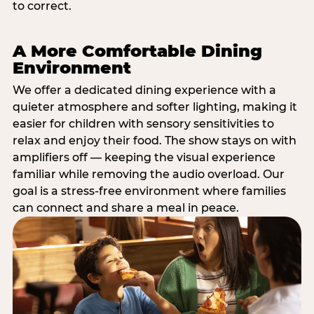
to correct.
A More Comfortable Dining
Environment
We offer a dedicated dining experience with a
quieter atmosphere and softer lighting, making it
easier for children with sensory sensitivities to
relax and enjoy their food. The show stays on with
amplifiers off — keeping the visual experience
familiar while removing the audio overload. Our
goal is a stress-free environment where families
can connect and share a meal in peace.