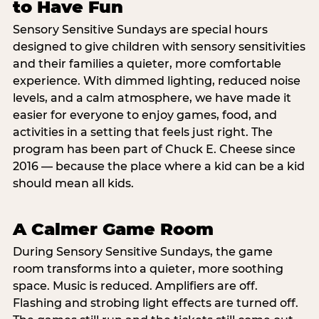
to Have Fun
Sensory Sensitive Sundays are special hours
designed to give children with sensory sensitivities
and their families a quieter, more comfortable
experience. With dimmed lighting, reduced noise
levels, and a calm atmosphere, we have made it
easier for everyone to enjoy games, food, and
activities in a setting that feels just right. The
program has been part of Chuck E. Cheese since
2016 — because the place where a kid can be a kid
should mean all kids.
A Calmer Game Room
During Sensory Sensitive Sundays, the game
room transforms into a quieter, more soothing
space. Music is reduced. Amplifiers are off.
Flashing and strobing light effects are turned off.