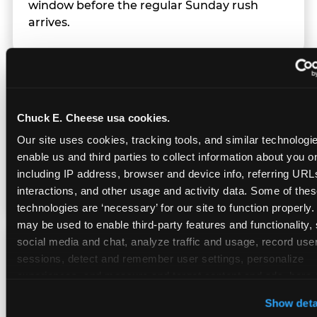
window before the regular Sunday rush
arrives.
Team Behavior
Chuck E. Cheese usa cookies.
Team members use clear, simple language;
Our site uses cookies, tracking tools, and similar technologies
give space during difficult moments; avoid
enable us and third parties to collect information about you onl
drawing attention to meltdowns; and never
including IP address, browser and device info, referring URLs,
touch a child without safety cause.
interactions, and other usage and activity data. Some of thes
technologies are ‘necessary’ for our site to function properly.
may be used to enable third-party features and functionality, 
social media and chat, analyze traffic and usage, record user
Character Visits
sessions, detect and remember user settings, personalize 
experiences, and measure and target content and ads, here a
third party sites. 
Click ‘Allow All Cookies’ to use this site wi
Character appearances are available during
Show deta
cookies enabled, or click ‘Block Optional Cookies’ to enab
Sensory Sensitive Sundays but fully optional.