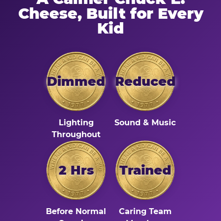
Cheese, Built for Every
Kid
Dimmed
Reduced
Lighting
Sound & Music
Throughout
2 Hrs
Trained
Before Normal
Caring Team