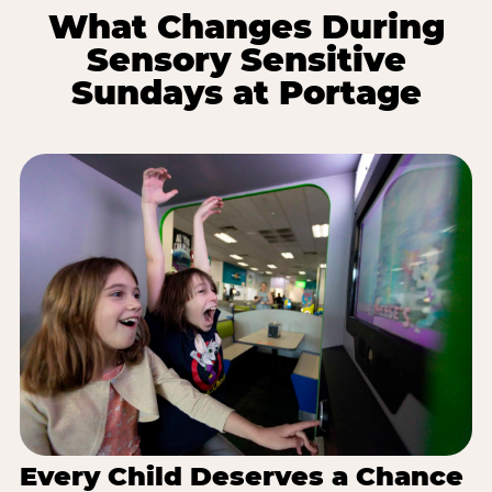
What Changes During
Sensory Sensitive
Sundays at Portage
Every Child Deserves a Chance