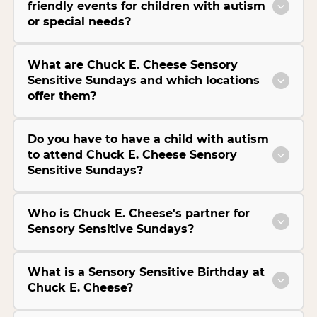
friendly events for children with autism
or special needs?
What are Chuck E. Cheese Sensory
Sensitive Sundays and which locations
offer them?
Do you have to have a child with autism
to attend Chuck E. Cheese Sensory
Sensitive Sundays?
Who is Chuck E. Cheese's partner for
Sensory Sensitive Sundays?
What is a Sensory Sensitive Birthday at
Chuck E. Cheese?