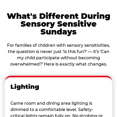
What's Different During
Sensory Sensitive
Sundays
For families of children with sensory sensitivities,
the question is never just 'Is this fun?' — it's 'Can
my child participate without becoming
overwhelmed?' Here is exactly what changes.
Lighting
Game room and dining area lighting is
dimmed to a comfortable level. Safety-
critical lights remain fully on. No strobing or