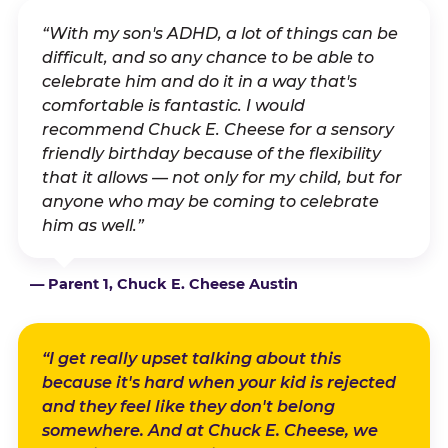
“With my son's ADHD, a lot of things can be
difficult, and so any chance to be able to
celebrate him and do it in a way that's
comfortable is fantastic. I would
recommend Chuck E. Cheese for a sensory
friendly birthday because of the flexibility
that it allows — not only for my child, but for
anyone who may be coming to celebrate
him as well.”
— Parent 1, Chuck E. Cheese Austin
“I get really upset talking about this
because it's hard when your kid is rejected
and they feel like they don't belong
somewhere. And at Chuck E. Cheese, we