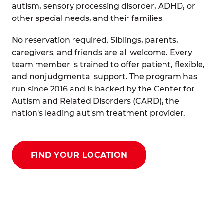
autism, sensory processing disorder, ADHD, or
other special needs, and their families.
No reservation required. Siblings, parents,
caregivers, and friends are all welcome. Every
team member is trained to offer patient, flexible,
and nonjudgmental support. The program has
run since 2016 and is backed by the Center for
Autism and Related Disorders (CARD), the
nation's leading autism treatment provider.
FIND YOUR LOCATION