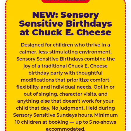
NEW: Sensory
Sensitive Birthdays
at Chuck E. Cheese
Designed for children who thrive in a
calmer, less-stimulating environment,
Sensory Sensitive Birthdays combine the
joy of a traditional Chuck E. Cheese
birthday party with thoughtful
modifications that prioritize comfort,
flexibility, and individual needs. Opt in or
out of singing, character visits, and
anything else that doesn't work for your
child that day. No judgment. Held during
Sensory Sensitive Sundays hours. Minimum
10 children at booking — up to 5 no-shows
accommodated.