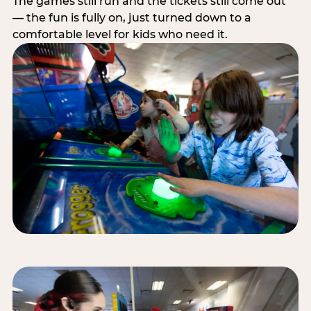
The games still run and the tickets still come out
— the fun is fully on, just turned down to a
comfortable level for kids who need it.