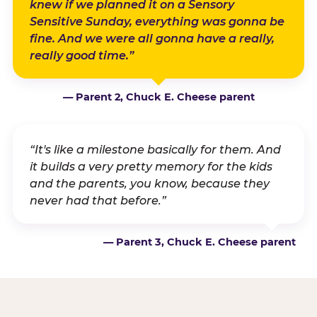
knew if we planned it on a Sensory
Sensitive Sunday, everything was gonna be
fine. And we were all gonna have a really,
really good time.”
— Parent 2, Chuck E. Cheese parent
“It's like a milestone basically for them. And
it builds a very pretty memory for the kids
and the parents, you know, because they
never had that before.”
— Parent 3, Chuck E. Cheese parent