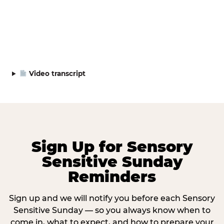
Video transcript
Sign Up for Sensory
Sensitive Sunday
Reminders
Sign up and we will notify you before each Sensory
Sensitive Sunday — so you always know when to
come in, what to expect, and how to prepare your