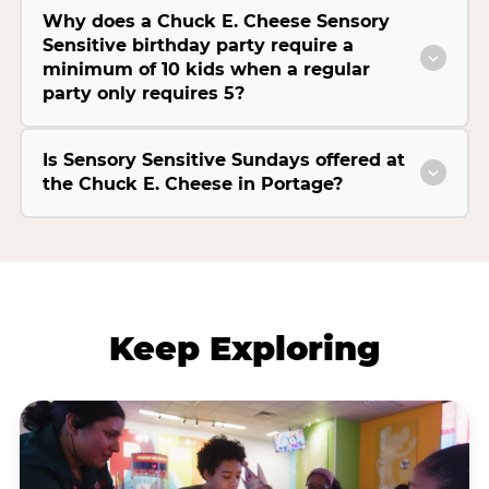
Why does a Chuck E. Cheese Sensory
Sensitive birthday party require a
minimum of 10 kids when a regular
party only requires 5?
Is Sensory Sensitive Sundays offered at
the Chuck E. Cheese in Portage?
Keep Exploring