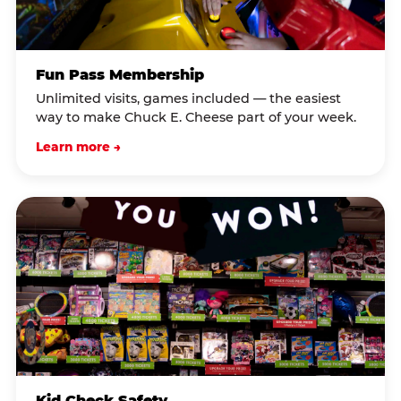
Fun Pass Membership
Unlimited visits, games included — the easiest
way to make Chuck E. Cheese part of your week.
Learn more →
Kid Check Safety