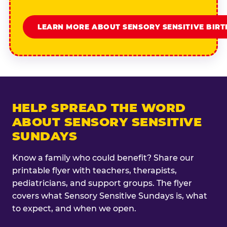
LEARN MORE ABOUT SENSORY SENSITIVE BIR
HELP SPREAD THE WORD
ABOUT SENSORY SENSITIVE
SUNDAYS
Know a family who could benefit? Share our
printable flyer with teachers, therapists,
pediatricians, and support groups. The flyer
covers what Sensory Sensitive Sundays is, what
to expect, and when we open.