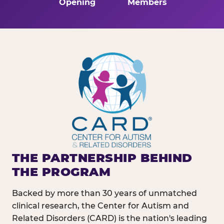
Opening
Members
THE PARTNERSHIP BEHIND
THE PROGRAM
Backed by more than 30 years of unmatched
clinical research, the Center for Autism and
Related Disorders (CARD) is the nation's leading