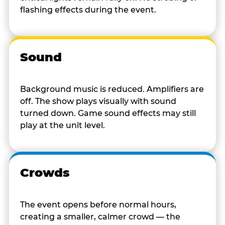
flashing effects during the event.
Sound
Background music is reduced. Amplifiers are
off. The show plays visually with sound
turned down. Game sound effects may still
play at the unit level.
Crowds
The event opens before normal hours,
creating a smaller, calmer crowd — the