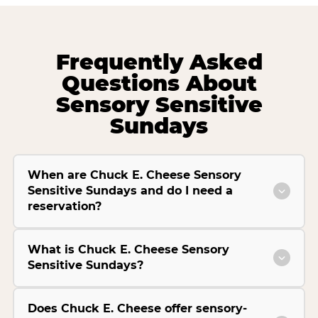
Frequently Asked
Questions About
Sensory Sensitive
Sundays
When are Chuck E. Cheese Sensory
Sensitive Sundays and do I need a
reservation?
What is Chuck E. Cheese Sensory
Sensitive Sundays?
Does Chuck E. Cheese offer sensory-