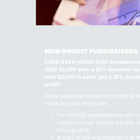
NON-PROFIT FUNDRAISERS
EARN EVEN MORE FUN! Fundraisers
$250-$2,499 earn a 20% donation ba
over $2,500 in sales get a 25% dona
profit!
Invite potential donors to a night of 
funds for your non-profit.
For 501(c)(3) organizations with a
members that directly benefit ch
the age of 12
A copy of the organization’s W-9