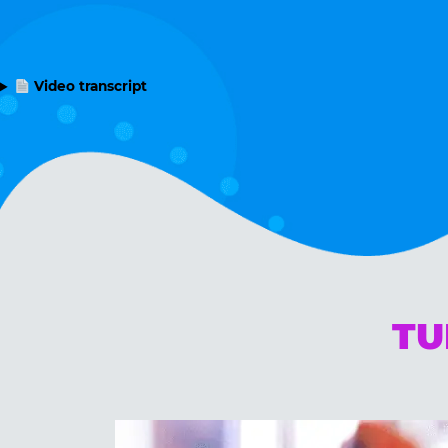
Video transcript
TU