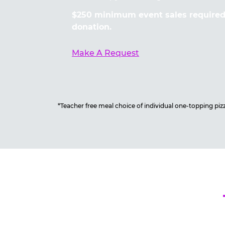
$250 minimum event sales required 
donation.
Make A Request
*Teacher free meal choice of individual one-topping pizza