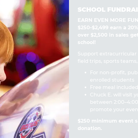
SCHOOL FUNDRAI
EARN EVEN MORE FUN! 
$250-$2,499 earn a 20
over $2,500 in sales ge
school!
Support extracurricular a
field trips, sports team
For non-profit, publ
enrolled students
Free meal included 
Chuck E. will visit
between 2:00–4:00 
promote your even
$250 minimum event sa
donation.