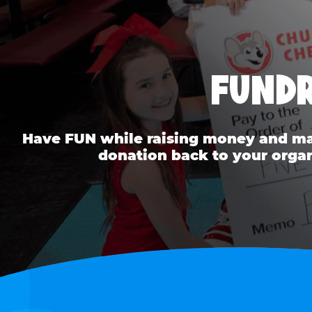
FUNDR
Have FUN while raising money and mak
donation back to your organ