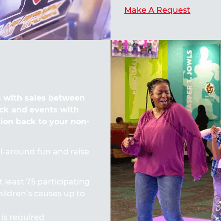
Make A Request
 with sales between
ck and events with
tion back to your non-
all-around fun and raise
t least 75 participating
ildren’s causes up to
 is required