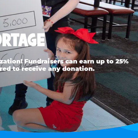
ORTAGE
ation! Fundraisers can earn up to 25%
red to receive any donation.