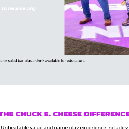
to receive any
 or salad bar plus a drink available for educators.
THE CHUCK E. CHEESE DIFFERENC
Unbeatable value and game play experience includes: