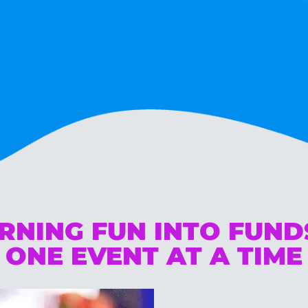
RNING FUN INTO FUN
ONE EVENT AT A TIME