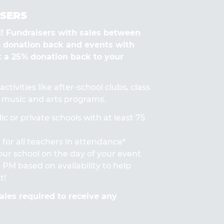
SERS
Fundraisers with sales between
% donation back and events with
t a 25% donation back to your
ctivities like after-school clubs, class
s, music and arts programs.
ic or private schools with at least 75
for all teachers in attendance*
 your school on the day of your event
PM based on availability to help
t!
les required to receive any