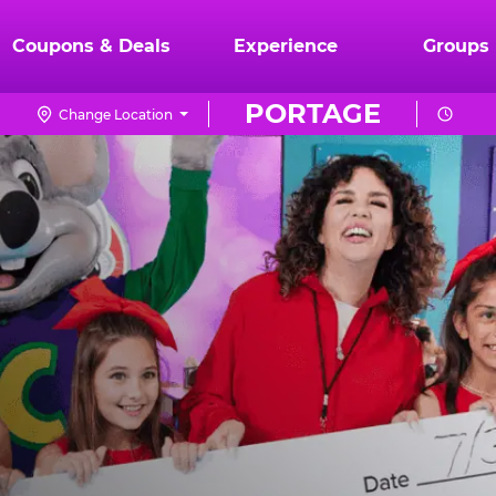
Coupons & Deals
Experience
Groups
PORTAGE
Change Location