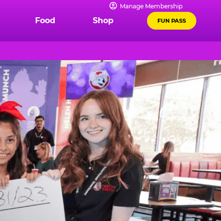
Manage Membership
Food
Shop
FUN PASS