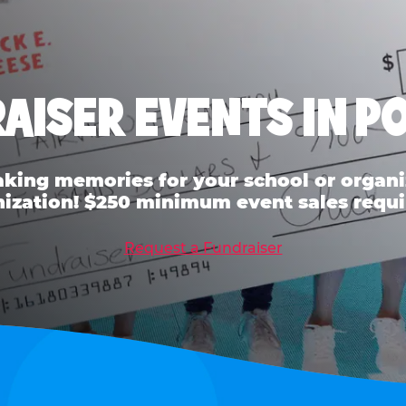
AISER EVENTS IN P
ing memories for your school or organiz
ization! $250 minimum event sales requi
Request a Fundraiser