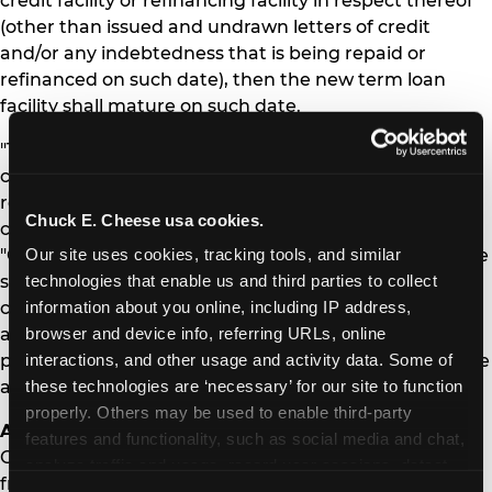
credit facility or refinancing facility in respect thereof
(other than issued and undrawn letters of credit
and/or any indebtedness that is being repaid or
refinanced on such date), then the new term loan
facility shall mature on such date.
"This transaction is in line with the Company's stated
commitments of deleveraging its balance sheet,
reducing capital expenditures, and increasing free
Chuck E. Cheese usa cookies.
cash flow," said Chief Financial Officer Scott Drake.
Our site uses cookies, tracking tools, and similar 
"Our team remains focused on building on the positive
technologies that enable us and third parties to collect 
same store sales momentum created by the
information about you online, including IP address, 
completion of our remodel program, expansion of
browser and device info, referring URLs, online 
active play, the successful launch of our Membership
interactions, and other usage and activity data. Some of 
program and maximizing the positive impacts of these
these technologies are ‘necessary’ for our site to function 
and other key initiatives."
properly. Others may be used to enable third-party 
About CEC Entertainment
features and functionality, such as social media and chat, 
CEC Entertainment is the owner, operator and
analyze traffic and usage, record user sessions, detect 
franchisor of family entertainment and dining centers
and remember user settings, personalize experiences, 