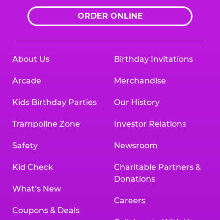
ORDER ONLINE
About Us
Birthday Invitations
Arcade
Merchandise
Kids Birthday Parties
Our History
Trampoline Zone
Investor Relations
Safety
Newsroom
Kid Check
Charitable Partners &
Donations
What’s New
Careers
Coupons & Deals