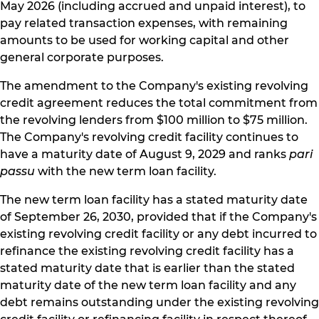
May 2026 (including accrued and unpaid interest), to
pay related transaction expenses, with remaining
amounts to be used for working capital and other
general corporate purposes.
The amendment to the Company's existing revolving
credit agreement reduces the total commitment from
the revolving lenders from $100 million to $75 million.
The Company's revolving credit facility continues to
have a maturity date of August 9, 2029 and ranks
pari
passu
with the new term loan facility.
The new term loan facility has a stated maturity date
of September 26, 2030, provided that if the Company's
existing revolving credit facility or any debt incurred to
refinance the existing revolving credit facility has a
stated maturity date that is earlier than the stated
maturity date of the new term loan facility and any
debt remains outstanding under the existing revolving