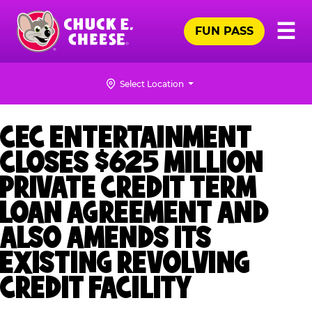
Skip
Pr
☰
to
FUN PASS
Me
Chuck
main
E.
content
Cheese
Select Location
Logo
CEC ENTERTAINMENT
CLOSES $625 MILLION
PRIVATE CREDIT TERM
LOAN AGREEMENT AND
ALSO AMENDS ITS
EXISTING REVOLVING
CREDIT FACILITY