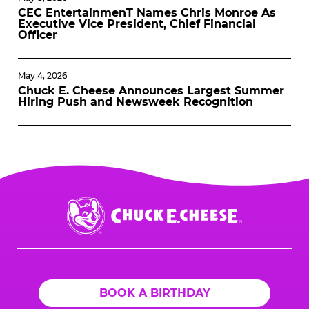
CEC EntertainmenT Names Chris Monroe As
Executive Vice President, Chief Financial
Officer
May 4, 2026
Chuck E. Cheese Announces Largest Summer
Hiring Push and Newsweek Recognition
Chuck
E.
Cheese
Logo
BOOK A BIRTHDAY