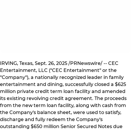
IRVING, Texas, Sept. 26, 2025 /PRNewswire/ -- CEC
Entertainment, LLC ("CEC Entertainment" or the
"Company"), a nationally recognized leader in family
entertainment and dining, successfully closed a $625
million private credit term loan facility and amended
its existing revolving credit agreement. The proceeds
from the new term loan facility, along with cash from
the Company's balance sheet, were used to satisfy,
discharge and fully redeem the Company's
outstanding $650 million Senior Secured Notes due