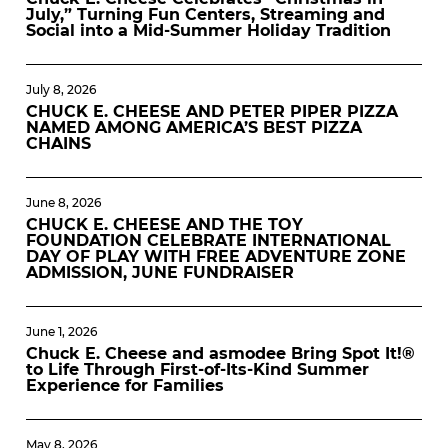
July,” Turning Fun Centers, Streaming and
Social into a Mid-Summer Holiday Tradition
July 8, 2026
CHUCK E. CHEESE AND PETER PIPER PIZZA
NAMED AMONG AMERICA’S BEST PIZZA
CHAINS
June 8, 2026
CHUCK E. CHEESE AND THE TOY
FOUNDATION CELEBRATE INTERNATIONAL
DAY OF PLAY WITH FREE ADVENTURE ZONE
ADMISSION, JUNE FUNDRAISER
June 1, 2026
Chuck E. Cheese and asmodee Bring Spot It!®
to Life Through First-of-Its-Kind Summer
Experience for Families
May 8, 2026