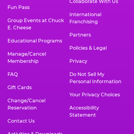
Collaborate With Us
Fun Pass
International
Group Events at Chuck
Franchising
E. Cheese
Partners
Educational Programs
Policies & Legal
Manage/Cancel
Membership
Privacy
FAQ
Do Not Sell My
Personal Information
Gift Cards
Your Privacy Choices
Change/Cancel
Reservation
Accessibility
Statement
Contact Us