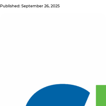
Published: September 26, 2025