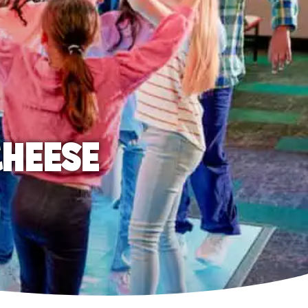
CHEESE