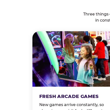
Three things
in cons
FRESH ARCADE GAMES
New games arrive constantly, so