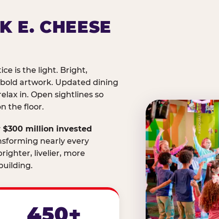
K E. CHEESE
ice is the light. Bright,
 bold artwork. Updated dining
relax in. Open sightlines so
 the floor.
 $300 million invested
nsforming nearly every
righter, livelier, more
uilding.
450+