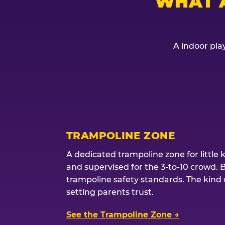
WHAT 
A indoor play
TRAMPOLINE ZONE
A dedicated trampoline zone for little 
and supervised for the 3-to-10 crowd. 
trampoline safety standards. The kind of
setting parents trust.
See the Trampoline Zone →