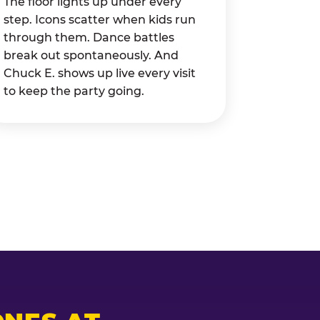
The floor lights up under every
step. Icons scatter when kids run
through them. Dance battles
break out spontaneously. And
Chuck E. shows up live every visit
to keep the party going.