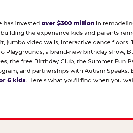
e has invested
over $300 million
in remodeling
ebuilding the experience kids and parents r
t, jumbo video walls, interactive dance floors,
o Playgrounds, a brand-new birthday show, B
pes, the free Birthday Club, the Summer Fun Pa
ram, and partnerships with Autism Speaks. B
or 6 kids
. Here's what you'll find when you wa