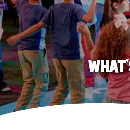
WHAT'