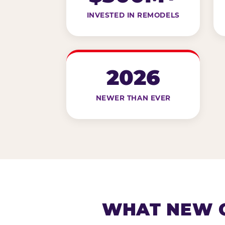
INVESTED IN REMODELS
2026
NEWER THAN EVER
WHAT NEW G