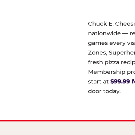
Chuck E. Chees
nationwide — r
games every visi
Zones, Superher
fresh pizza reci
Membership prog
start at
$99.99 f
door today.