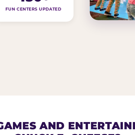
FUN CENTERS UPDATED
AMES AND ENTERTAIN