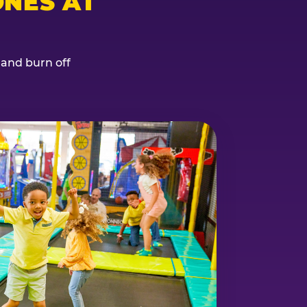
NES AT
, and burn off