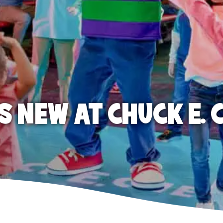
S NEW AT CHUCK E. 