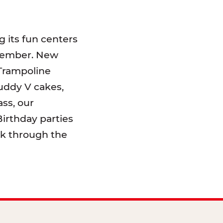
 its fun centers
emember. New
 Trampoline
uddy V cakes,
ss, our
irthday parties
lk through the