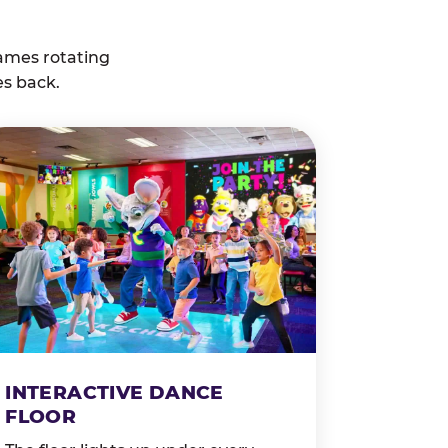
ames rotating
es back.
INTERACTIVE DANCE
FLOOR