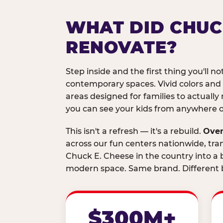
WHAT DID CHUC
RENOVATE?
Step inside and the first thing you'll not
contemporary spaces. Vivid colors and
areas designed for families to actually 
you can see your kids from anywhere on
This isn't a refresh — it's a rebuild.
Over
across our fun centers nationwide, tra
Chuck E. Cheese in the country into a b
modern space. Same brand. Different b
$300M+