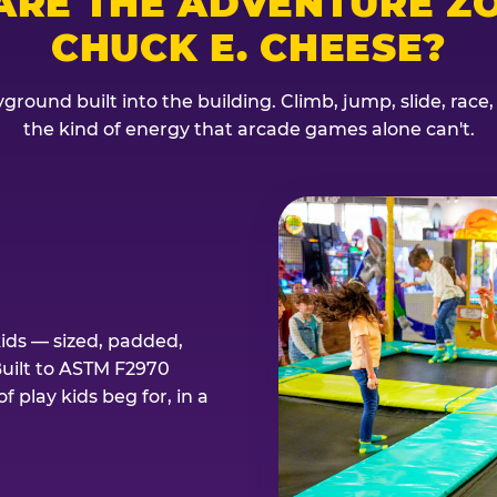
ARE THE ADVENTURE ZO
CHUCK E. CHEESE?
ground built into the building. Climb, jump, slide, race
the kind of energy that arcade games alone can't.
kids — sized, padded,
Built to ASTM F2970
 play kids beg for, in a