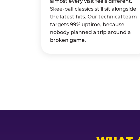
almost every visit feels different.
Skee-ball classics still sit alongside
the latest hits. Our technical team
targets 99% uptime, because
nobody planned a trip around a
broken game.