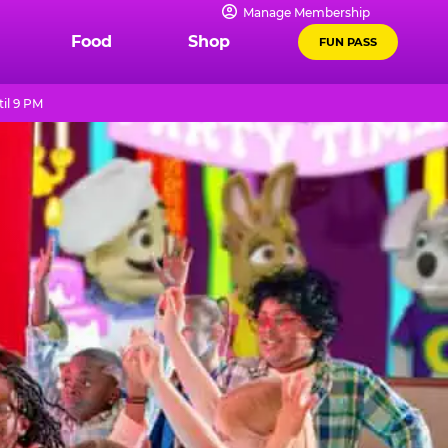
Manage Membership
Food
Shop
FUN PASS
il 9 PM