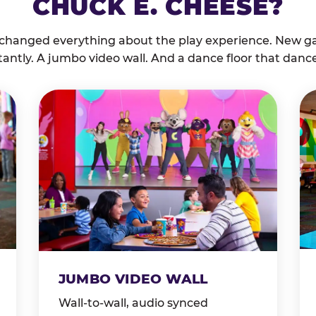
CHUCK E. CHEESE?
 changed everything about the play experience. New g
tantly. A jumbo video wall. And a dance floor that danc
JUMBO VIDEO WALL
Wall-to-wall, audio synced