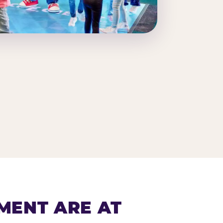
MENT ARE AT