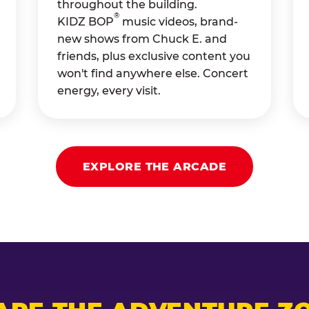
throughout the building.
®
KIDZ BOP
music videos, brand-
new shows from Chuck E. and
friends, plus exclusive content you
won't find anywhere else. Concert
energy, every visit.
EXPLORE THE ARCADE