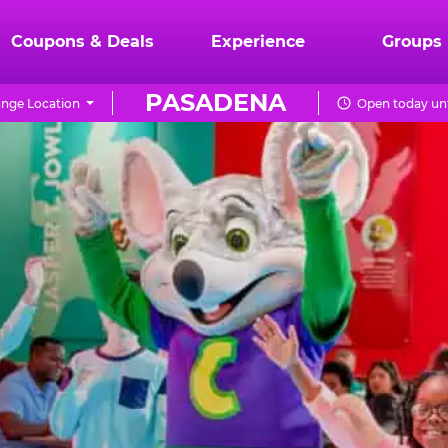
Coupons & Deals
Experience
Groups
PASADENA
nge Location
Open today unt