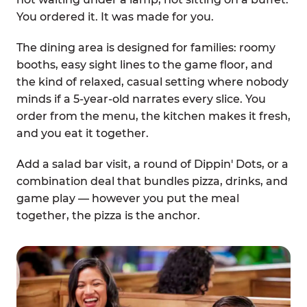
You ordered it. It was made for you.
The dining area is designed for families: roomy
booths, easy sight lines to the game floor, and
the kind of relaxed, casual setting where nobody
minds if a 5-year-old narrates every slice. You
order from the menu, the kitchen makes it fresh,
and you eat it together.
Add a salad bar visit, a round of Dippin' Dots, or a
combination deal that bundles pizza, drinks, and
game play — however you put the meal
together, the pizza is the anchor.