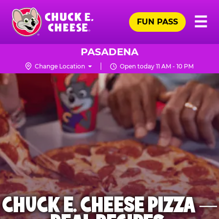
Skip
Pr
☰
to
FUN PASS
Me
Chuck
main
E.
content
Cheese
PASADENA
Logo
Change Location
Open today 11 AM - 10 PM
CHUCK E. CHEESE PIZZA —