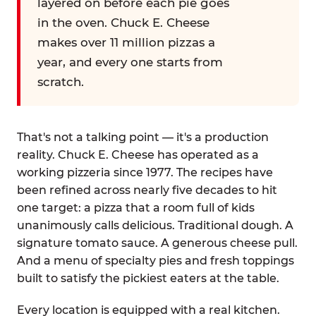
layered on before each pie goes
in the oven. Chuck E. Cheese
makes over 11 million pizzas a
year, and every one starts from
scratch.
That's not a talking point — it's a production
reality. Chuck E. Cheese has operated as a
working pizzeria since 1977. The recipes have
been refined across nearly five decades to hit
one target: a pizza that a room full of kids
unanimously calls delicious. Traditional dough. A
signature tomato sauce. A generous cheese pull.
And a menu of specialty pies and fresh toppings
built to satisfy the pickiest eaters at the table.
Every location is equipped with a real kitchen.