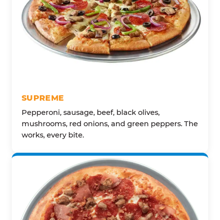
SUPREME
Pepperoni, sausage, beef, black olives,
mushrooms, red onions, and green peppers. The
works, every bite.