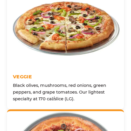
VEGGIE
Black olives, mushrooms, red onions, green
peppers, and grape tomatoes. Our lightest
specialty at 170 cal/slice (LG).