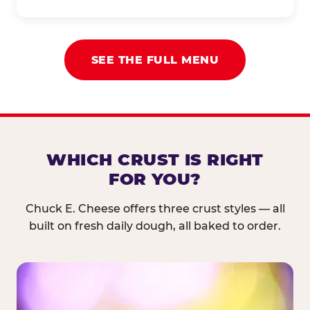
SEE THE FULL MENU
WHICH CRUST IS RIGHT
FOR YOU?
Chuck E. Cheese offers three crust styles — all
built on fresh daily dough, all baked to order.