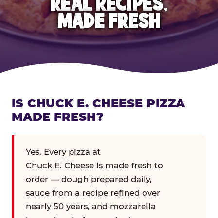
REAL RECIPES,
MADE FRESH
IS CHUCK E. CHEESE PIZZA
MADE FRESH?
Yes. Every pizza at
Chuck E. Cheese is made fresh to
order — dough prepared daily,
sauce from a recipe refined over
nearly 50 years, and mozzarella