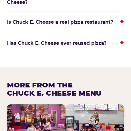
Cheese?
Is Chuck E. Cheese a real pizza restaurant?
Has Chuck E. Cheese ever reused pizza?
MORE FROM THE
CHUCK E. CHEESE MENU