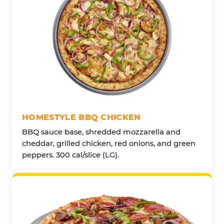
HOMESTYLE BBQ CHICKEN
BBQ sauce base, shredded mozzarella and
cheddar, grilled chicken, red onions, and green
peppers. 300 cal/slice (LG).