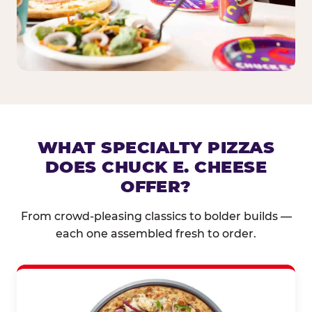
WHAT SPECIALTY PIZZAS
DOES CHUCK E. CHEESE
OFFER?
From crowd-pleasing classics to bolder builds —
each one assembled fresh to order.