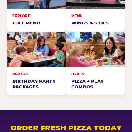
EXPLORE
MENU
FULL MENU
WINGS & SIDES
PARTIES
DEALS
BIRTHDAY PARTY
PIZZA + PLAY
PACKAGES
COMBOS
ORDER FRESH PIZZA TODAY