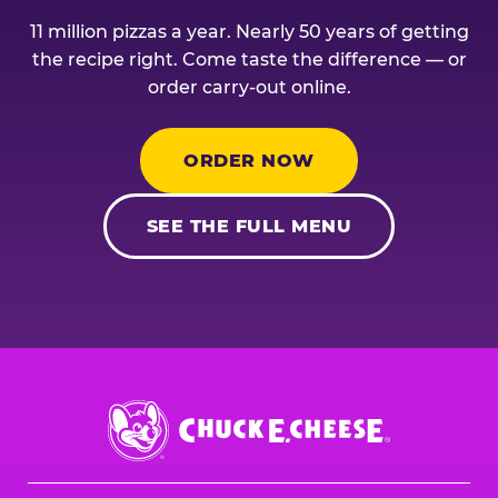
11 million pizzas a year. Nearly 50 years of getting
the recipe right. Come taste the difference — or
order carry-out online.
ORDER NOW
SEE THE FULL MENU
Chuck
E.
Cheese
Logo