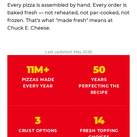
Every pizza is assembled by hand. Every order is
baked fresh — not reheated, not par-cooked, not
frozen. That's what "made fresh" means at
Chuck E. Cheese.
Last updated: May 2026
11M+
50
PIZZAS MADE
YEARS
EVERY YEAR
PERFECTING THE
RECIPE
3
14
CRUST OPTIONS
FRESH TOPPING
CHOICES