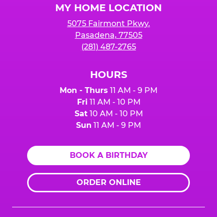
MY HOME LOCATION
5075 Fairmont Pkwy.
Pasadena, 77505
(281) 487-2765
HOURS
Mon - Thurs
11 AM - 9 PM
Fri
11 AM - 10 PM
Sat
10 AM - 10 PM
Sun
11 AM - 9 PM
BOOK A BIRTHDAY
ORDER ONLINE