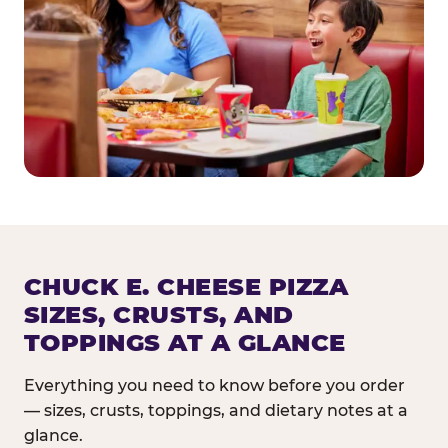
CHUCK E. CHEESE PIZZA
SIZES, CRUSTS, AND
TOPPINGS AT A GLANCE
Everything you need to know before you order
— sizes, crusts, toppings, and dietary notes at a
glance.