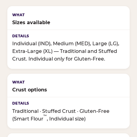
Sizes available
Individual (IND), Medium (MED), Large (LG),
Extra-Large (XL) — Traditional and Stuffed
Crust. Individual only for Gluten-Free.
Crust options
Traditional · Stuffed Crust · Gluten-Free
™
(Smart Flour
, Individual size)