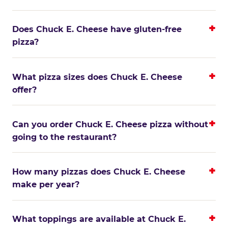
Does Chuck E. Cheese have gluten-free
pizza?
What pizza sizes does Chuck E. Cheese
offer?
Can you order Chuck E. Cheese pizza without
going to the restaurant?
How many pizzas does Chuck E. Cheese
make per year?
What toppings are available at Chuck E.