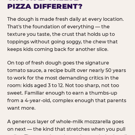
PIZZA DIFFERENT?
The dough is made fresh daily at every location.
That's the foundation of everything — the
texture you taste, the crust that holds up to
toppings without going soggy, the chew that
keeps kids coming back for another slice.
On top of fresh dough goes the signature
tomato sauce, a recipe built over nearly 50 years
to work for the most demanding critics in the
room: kids aged 3 to 12. Not too sharp, not too
sweet. Familiar enough to earn a thumbs-up
from a 4-year-old, complex enough that parents
want more.
A generous layer of whole-milk mozzarella goes
on next — the kind that stretches when you pull