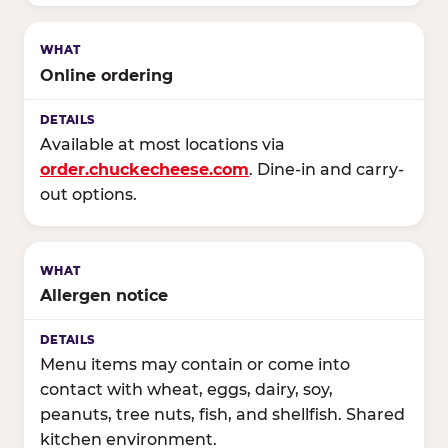
Online ordering
Available at most locations via
order.chuckecheese.com
. Dine-in and carry-
out options.
Allergen notice
Menu items may contain or come into
contact with wheat, eggs, dairy, soy,
peanuts, tree nuts, fish, and shellfish. Shared
kitchen environment.