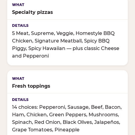
Specialty pizzas
5 Meat, Supreme, Veggie, Homestyle BBQ
Chicken, Signature Meatball, Spicy BBQ
Piggy, Spicy Hawaiian — plus classic Cheese
and Pepperoni
Fresh toppings
14 choices: Pepperoni, Sausage, Beef, Bacon,
Ham, Chicken, Green Peppers, Mushrooms,
Spinach, Red Onion, Black Olives, Jalapeños,
Grape Tomatoes, Pineapple