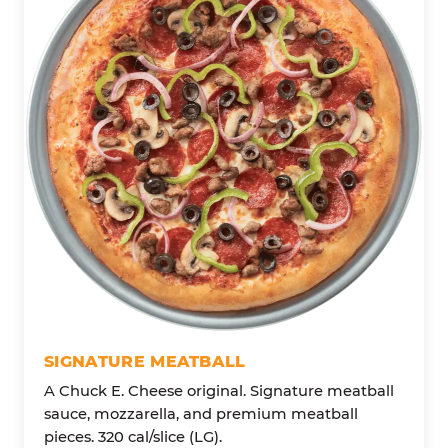
SIGNATURE MEATBALL
A Chuck E. Cheese original. Signature meatball
sauce, mozzarella, and premium meatball
pieces. 320 cal/slice (LG).