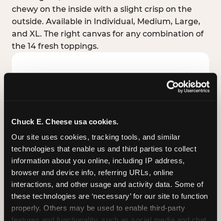
chewy on the inside with a slight crisp on the
outside. Available in Individual, Medium, Large,
and XL. The right canvas for any combination of
the 14 fresh toppings.
Chuck E. Cheese usa cookies.
Our site uses cookies, tracking tools, and similar 
technologies that enable us and third parties to collect 
information about you online, including IP address, 
browser and device info, referring URLs, online 
interactions, and other usage and activity data. Some of 
these technologies are ‘necessary’ for our site to function 
STUFFED CRUST
properly. Others may be used to enable third-party 
Real melted cheese packed inside the crust itself
features and functionality, such as social media and chat, 