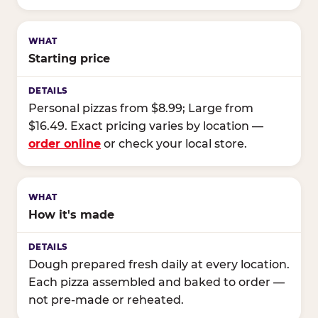
Starting price
Personal pizzas from $8.99; Large from
$16.49. Exact pricing varies by location —
order online
or check your local store.
How it's made
Dough prepared fresh daily at every location.
Each pizza assembled and baked to order —
not pre-made or reheated.