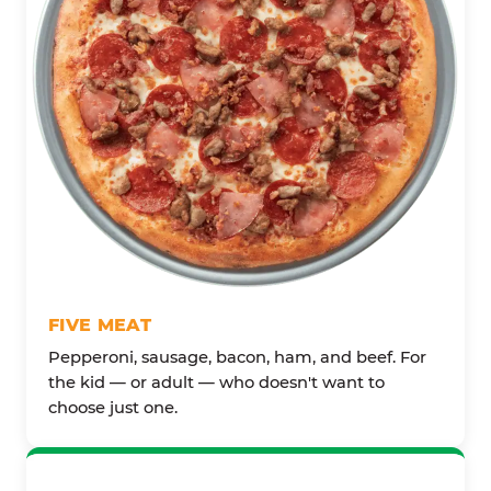
FIVE MEAT
Pepperoni, sausage, bacon, ham, and beef. For
the kid — or adult — who doesn't want to
choose just one.