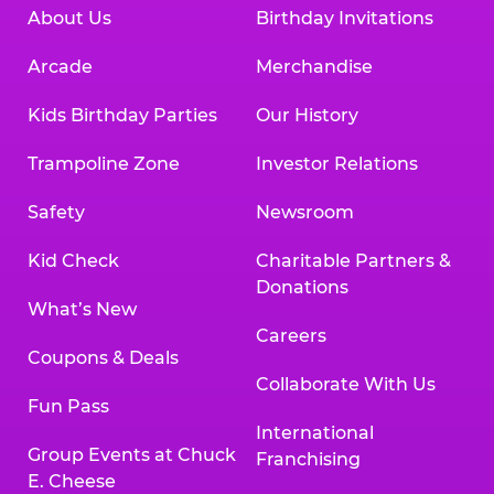
About Us
Birthday Invitations
Arcade
Merchandise
Kids Birthday Parties
Our History
Trampoline Zone
Investor Relations
Safety
Newsroom
Kid Check
Charitable Partners &
Donations
What’s New
Careers
Coupons & Deals
Collaborate With Us
Fun Pass
International
Group Events at Chuck
Franchising
E. Cheese