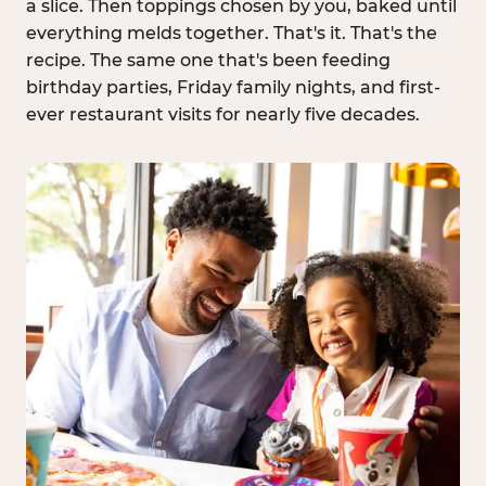
a slice. Then toppings chosen by you, baked until
everything melds together. That's it. That's the
recipe. The same one that's been feeding
birthday parties, Friday family nights, and first-
ever restaurant visits for nearly five decades.