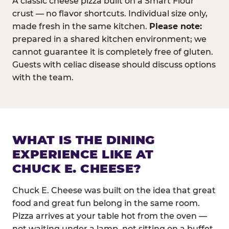
A classic cheese pizza built on a Smart Flour
crust — no flavor shortcuts. Individual size only,
made fresh in the same kitchen.
Please note:
prepared in a shared kitchen environment; we
cannot guarantee it is completely free of gluten.
Guests with celiac disease should discuss options
with the team.
WHAT IS THE DINING
EXPERIENCE LIKE AT
CHUCK E. CHEESE?
Chuck E. Cheese was built on the idea that great
food and great fun belong in the same room.
Pizza arrives at your table hot from the oven —
not waiting under a lamp, not sitting on a buffet.