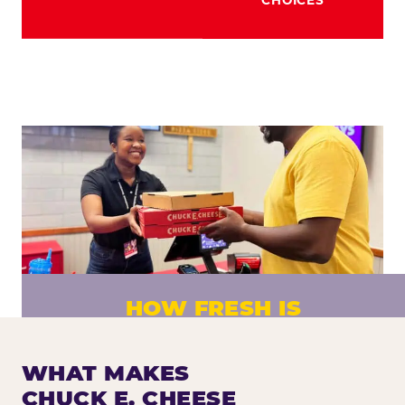
HOW FRESH IS
CHUCK E. CHEESE PIZZA?
Fresh dough prepared daily. Every pizza
WHAT MAKES
made to order. No exceptions.
CHUCK E. CHEESE