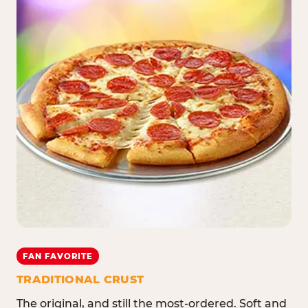
FAN FAVORITE
TRADITIONAL CRUST
The original, and still the most-ordered. Soft and