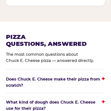
PIZZA
QUESTIONS, ANSWERED
The most common questions about
Chuck E. Cheese pizza — answered directly.
Does Chuck E. Cheese make their pizza from
scratch?
What kind of dough does Chuck E. Cheese
use for their pizza?