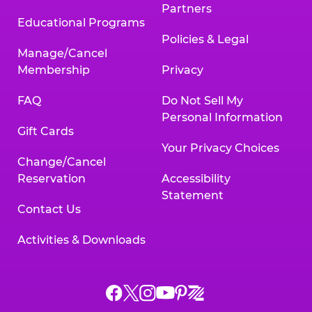
Partners
Educational Programs
Policies & Legal
Manage/Cancel
Membership
Privacy
FAQ
Do Not Sell My
Personal Information
Gift Cards
Your Privacy Choices
Change/Cancel
Reservation
Accessibility
Statement
Contact Us
Activities & Downloads
Chuck
Chuck
Chuck
Chuck
Chuck
Chuck
E.
E.
E.
E.
E.
E.