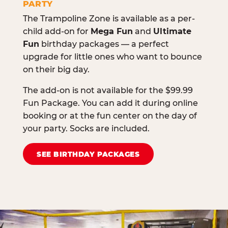
PARTY
The Trampoline Zone is available as a per-
child add-on for
Mega Fun
and
Ultimate
Fun
birthday packages — a perfect
upgrade for little ones who want to bounce
on their big day.
The add-on is not available for the $99.99
Fun Package. You can add it during online
booking or at the fun center on the day of
your party. Socks are included.
SEE BIRTHDAY PACKAGES