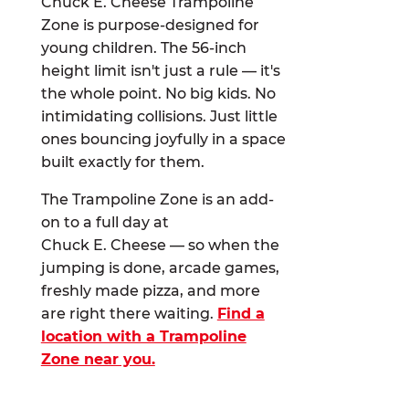
Chuck E. Cheese Trampoline
Zone is purpose-designed for
young children. The 56-inch
height limit isn't just a rule — it's
the whole point. No big kids. No
intimidating collisions. Just little
ones bouncing joyfully in a space
built exactly for them.
The Trampoline Zone is an add-
on to a full day at
Chuck E. Cheese — so when the
jumping is done, arcade games,
freshly made pizza, and more
are right there waiting.
Find a
location with a Trampoline
Zone near you.