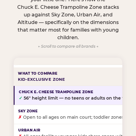
Chuck E. Cheese Trampoline Zone stacks
up against Sky Zone, Urban Air, and
Altitude — specifically on the dimensions
that matter most for families with young
children.
← Scroll to compare all brands →
KID-EXCLUSIVE ZONE
✓
56″ height limit — no teens or adults on the floor
✗
Open to all ages on main court; toddler zones at sel