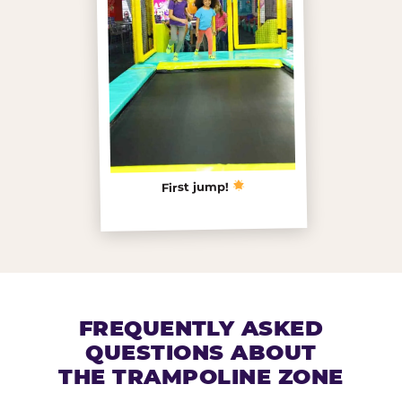
First jump!
FREQUENTLY ASKED
QUESTIONS ABOUT
THE TRAMPOLINE ZONE