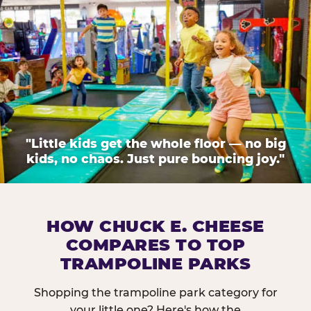
"Little kids get the whole floor — no big
kids, no chaos. Just pure bouncing joy."
HOW CHUCK E. CHEESE
COMPARES TO TOP
TRAMPOLINE PARKS
Shopping the trampoline park category for
your little one? Here's how the