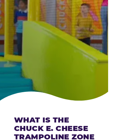
CHEESE
WHAT IS THE
CHUCK E. CHEESE
TRAMPOLINE ZONE