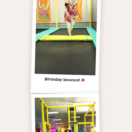
Birthday bounce!