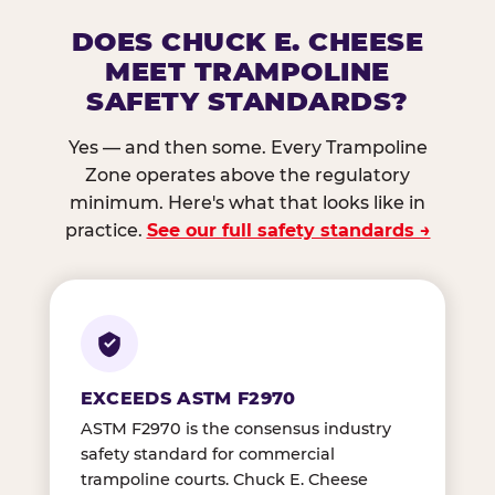
DOES CHUCK E. CHEESE
MEET TRAMPOLINE
SAFETY STANDARDS?
Yes — and then some. Every Trampoline
Zone operates above the regulatory
minimum. Here's what that looks like in
practice.
See our full safety standards →
EXCEEDS ASTM F2970
ASTM F2970 is the consensus industry
safety standard for commercial
trampoline courts. Chuck E. Cheese