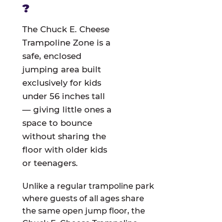
?
The Chuck E. Cheese
Trampoline Zone is a
safe, enclosed
jumping area built
exclusively for kids
under 56 inches tall
— giving little ones a
space to bounce
without sharing the
floor with older kids
or teenagers.
Unlike a regular trampoline park
where guests of all ages share
the same open jump floor, the