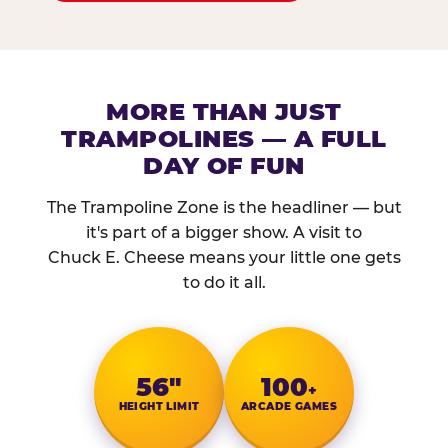
MORE THAN JUST
TRAMPOLINES — A FULL
DAY OF FUN
The Trampoline Zone is the headliner — but
it's part of a bigger show. A visit to
Chuck E. Cheese means your little one gets
to do it all.
56″
100
+
HEIGHT LIMIT
ARCADE GAMES