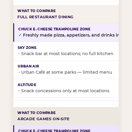
FULL RESTAURANT DINING
✓
Freshly made pizza, appetizers, and drinks in-stor
~
Snack bar at most locations; no full kitchen
~
Urban Café at some parks — limited menu
~
Snack concessions only at most locations
ARCADE GAMES ON-SITE