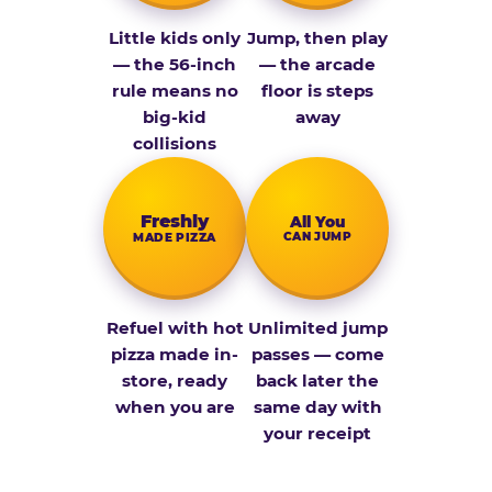
Little kids only
Jump, then play
— the 56-inch
— the arcade
rule means no
floor is steps
big-kid
away
collisions
Fresh­ly
All You
CAN JUMP
MADE PIZZA
Refuel with hot
Unlimited jump
pizza made in-
passes — come
store, ready
back later the
when you are
same day with
your receipt