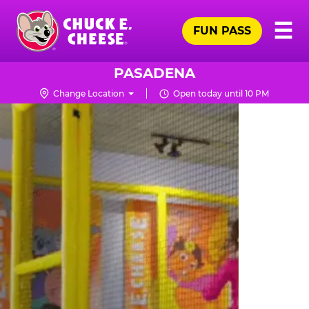
Skip
Pr
☰
to
FUN PASS
Me
Chuck
main
E.
content
Cheese
PASADENA
Logo
Change Location
Open today until 10 PM
TRAMPOLINE
ZONE
FOR
LITTLE
KIDS
|
CHUCK
E.