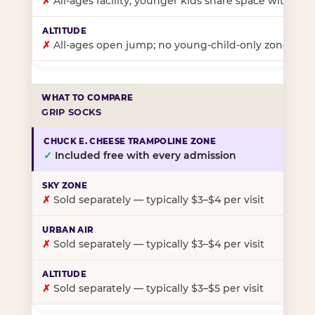
✗
All-ages facility; younger kids share space with ol
✗
All-ages open jump; no young-child-only zone
GRIP SOCKS
✓
Included free with every admission
✗
Sold separately — typically $3–$4 per visit
✗
Sold separately — typically $3–$4 per visit
✗
Sold separately — typically $3–$5 per visit