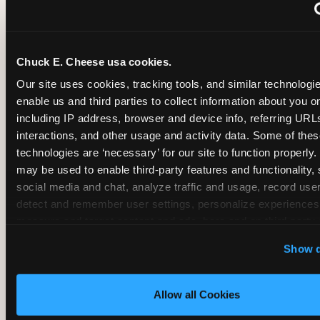
~
Monthly membership at select locations
Chuck E. Cheese usa cookies.
BIRTHDAY PARTY INTEGRATION
Our site uses cookies, tracking tools, and similar technologies
enable us and third parties to collect information about you onl
✓
Trampoline + pizza + arcade in one booking (Mega
including IP address, browser and device info, referring URLs,
interactions, and other usage and activity data. Some of thes
technologies are ‘necessary’ for our site to function properly.
~
Party packages — jumping and room only; no full-s
may be used to enable third-party features and functionality, 
social media and chat, analyze traffic and usage, record user
~
Party packages — full park; no pizza kitchen on-site
detect and remember user settings, personalize experiences,
measure and target content and ads, here and on third party s
‘Allow All Cookies’ to use this site with all cookies enabled
~
Party packages — jumping and room; no dining ki
Show d
‘Block Optional Cookies’ to enable only necessary cookie
Allow all Cookies
CORE AGE FOCUS