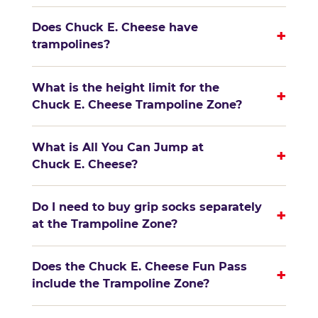
Does Chuck E. Cheese have
+
trampolines?
What is the height limit for the
+
Chuck E. Cheese Trampoline Zone?
What is All You Can Jump at
+
Chuck E. Cheese?
Do I need to buy grip socks separately
+
at the Trampoline Zone?
Does the Chuck E. Cheese Fun Pass
+
include the Trampoline Zone?