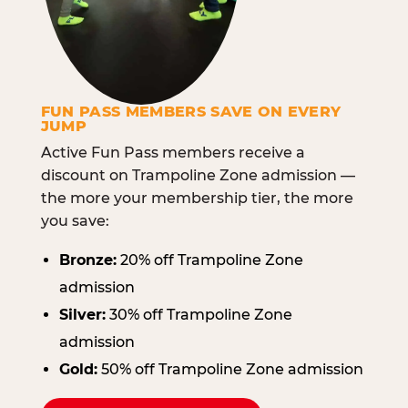
FUN PASS MEMBERS SAVE ON EVERY
JUMP
Active Fun Pass members receive a
discount on Trampoline Zone admission —
the more your membership tier, the more
you save:
Bronze:
20% off Trampoline Zone
admission
Silver:
30% off Trampoline Zone
admission
Gold:
50% off Trampoline Zone admission