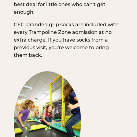
best deal for little ones who can't get
enough.
CEC-branded grip socks are included with
every Trampoline Zone admission at no
extra charge. If you have socks from a
previous visit, you're welcome to bring
them back.