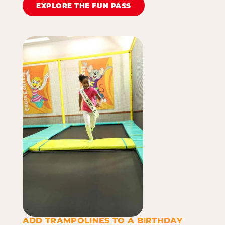
EXPLORE THE FUN PASS
ADD TRAMPOLINES TO A BIRTHDAY