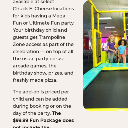
available at select
Chuck E. Cheese locations
for kids having a Mega
Fun or Ultimate Fun party.
Your birthday child and
guests get Trampoline
Zone access as part of the
celebration — on top of all
the usual party perks:
arcade games, the
birthday show, prizes, and
freshly made pizza.
The add-on is priced per
child and can be added
during booking or on the
day of the party.
The
$99.99 Fun Package does
not include the