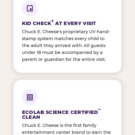
®
KID CHECK
AT EVERY VISIT
Chuck E. Cheese's proprietary UV hand-
stamp system matches every child to
the adult they arrived with. All guests
under 18 must be accompanied by a
parent or guardian for the entire visit.
™
ECOLAB SCIENCE CERTIFIED
CLEAN
Chuck E. Cheese is the first family
entertainment center brand to earn the