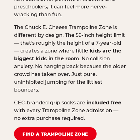
preschoolers, it can feel more nerve-
wracking than fun.
The Chuck E. Cheese Trampoline Zone is
different by design. The 56-inch height limit
— that's roughly the height of a 7-year-old
— creates a zone where
little kids are the
biggest kids in the room
. No collision
anxiety. No hanging back because the older
crowd has taken over. Just pure,
uninhibited jumping for the littlest
bouncers.
CEC-branded grip socks are
included free
with every Trampoline Zone admission —
no extra purchase required.
FIND A TRAMPOLINE ZONE