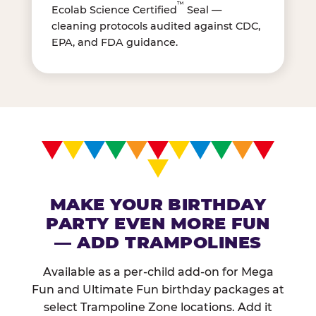
™
Ecolab Science Certified
Seal —
cleaning protocols audited against CDC,
EPA, and FDA guidance.
MAKE YOUR BIRTHDAY
PARTY EVEN MORE FUN
— ADD TRAMPOLINES
Available as a per-child add-on for Mega
Fun and Ultimate Fun birthday packages at
select Trampoline Zone locations. Add it