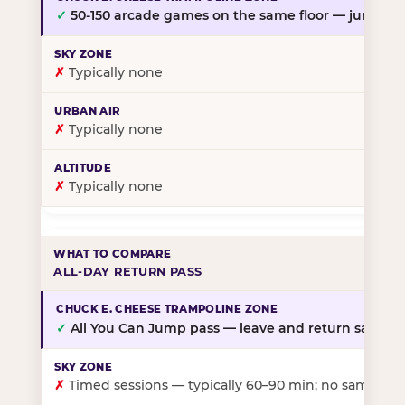
✓
50-150 arcade games on the same floor — jump, th
✗
Typically none
✗
Typically none
✗
Typically none
ALL-DAY RETURN PASS
✓
All You Can Jump pass — leave and return same da
✗
Timed sessions — typically 60–90 min; no same-day