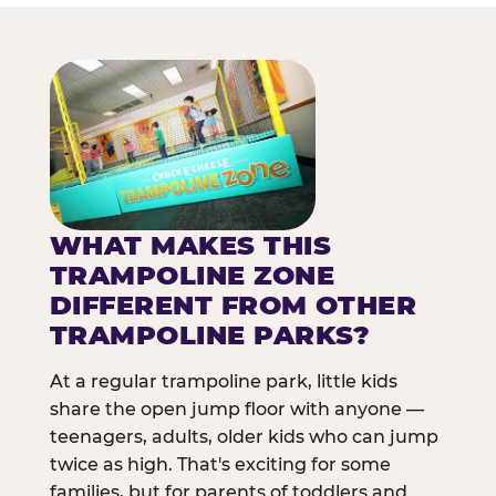
WHAT MAKES THIS
TRAMPOLINE ZONE
DIFFERENT FROM OTHER
TRAMPOLINE PARKS?
At a regular trampoline park, little kids
share the open jump floor with anyone —
teenagers, adults, older kids who can jump
twice as high. That's exciting for some
families, but for parents of toddlers and