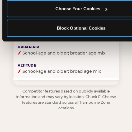
Choose Your Cookies
✓
Purpose-built for young children — toddlers thro
Block Optional Cookies
✗
Skews older — tweens and teens are the primary 
✗
School-age and older; broader age mix
✗
School-age and older; broad age mix
Competitor features based on publicly available
information and may vary by location. Chuck E. Cheese
features are standard across all Trampoline Zone
locations.