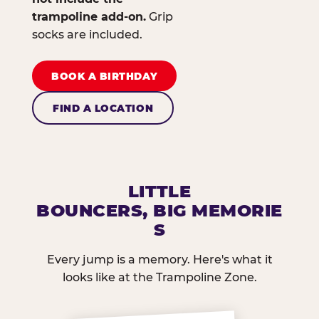
trampoline add-on.
Grip
socks are included.
BOOK A BIRTHDAY
FIND A LOCATION
LITTLE
BOUNCERS, BIG MEMORIE
S
Every jump is a memory. Here's what it
looks like at the Trampoline Zone.