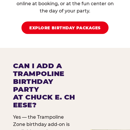
online at booking, or at the fun center on
the day of your party.
EXPLORE BIRTHDAY PACKAGES
CAN I ADD A
TRAMPOLINE
BIRTHDAY
PARTY
AT CHUCK E. CH
EESE?
Yes — the Trampoline
Zone birthday add-on is