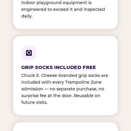
indoor playground equipment is
engineered to exceed it and inspected
daily.
GRIP SOCKS INCLUDED FREE
Chuck E. Cheese-branded grip socks are
included with every Trampoline Zone
admission — no separate purchase, no
surprise fee at the door. Reusable on
future visits.