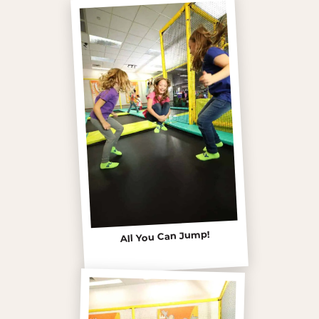
All You Can Jump!