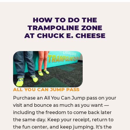
HOW TO DO THE
TRAMPOLINE ZONE
AT CHUCK E. CHEESE
ALL YOU CAN JUMP PASS
Purchase an All You Can Jump pass on your
visit and bounce as much as you want —
including the freedom to come back later
the same day. Keep your receipt, return to
the fun center, and keep jumping. It's the