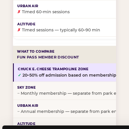
✗
Timed 60-min sessions
✗
Timed sessions — typically 60–90 min
FUN PASS MEMBER DISCOUNT
✓
20–50% off admission based on membership tier
~
Monthly membership — separate from park entry p
~
Annual membership — separate from park entry pr