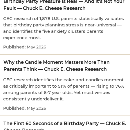
Birthday Party Pressure Is Real — And It’s Not Your
Fault — Chuck E. Cheese Research
CEC research of 1,878 U.S. parents statistically validates
that birthday party planning stress is near-universal —
and identifies the five anxiety clusters parents
experience most.
May 2026
Why the Candle Moment Matters More Than
Parents Think — Chuck E. Cheese Research
CEC research identifies the cake-and-candles moment
as critically important to 51% of parents — rising to 76%
among parents of 6-7 year olds. Yet most venues
consistently underdeliver it.
May 2026
The First 60 Seconds of a Birthday Party — Chuck E.