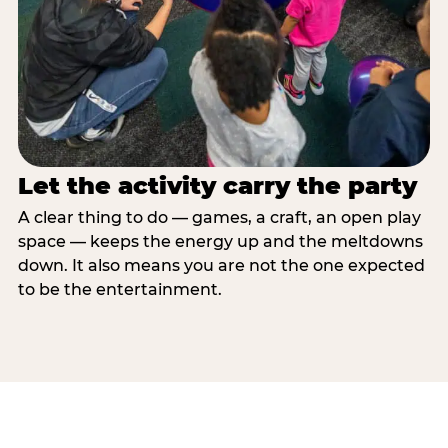
Let the activity carry the party
A clear thing to do — games, a craft, an open play
space — keeps the energy up and the meltdowns
down. It also means you are not the one expected
to be the entertainment.