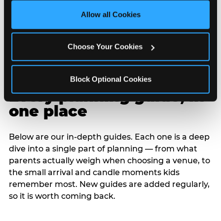
site with all cookies enabled, or click ‘Block Optional 
Allow all Cookies
Cookies’ to enable only necessary cookies.
Choose Your Cookies
Block Optional Cookies
Every planning guide, in
one place
Below are our in-depth guides. Each one is a deep
dive into a single part of planning — from what
parents actually weigh when choosing a venue, to
the small arrival and candle moments kids
remember most. New guides are added regularly,
so it is worth coming back.