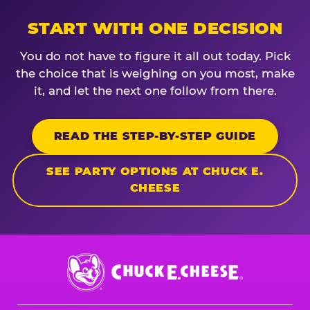
START WITH ONE DECISION
You do not have to figure it all out today. Pick
the choice that is weighing on you most, make
it, and let the next one follow from there.
READ THE STEP-BY-STEP GUIDE
SEE PARTY OPTIONS AT CHUCK E.
CHEESE
Chuck
E.
Cheese