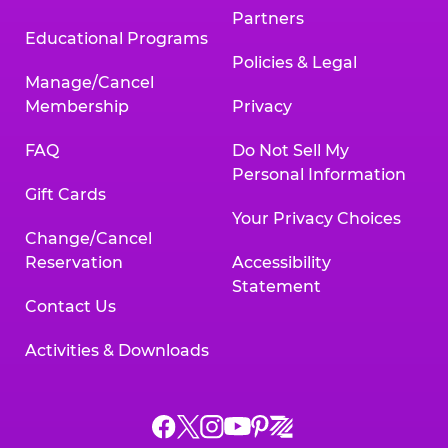
Partners
Educational Programs
Policies & Legal
Manage/Cancel
Membership
Privacy
FAQ
Do Not Sell My
Personal Information
Gift Cards
Your Privacy Choices
Change/Cancel
Reservation
Accessibility
Statement
Contact Us
Activities & Downloads
Chuck
Chuck
Chuck
Chuck
Chuck
Chuck