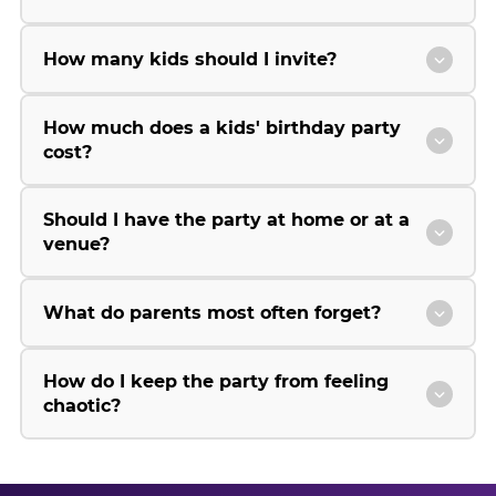
How many kids should I invite?
How much does a kids' birthday party
cost?
Should I have the party at home or at a
venue?
What do parents most often forget?
How do I keep the party from feeling
chaotic?