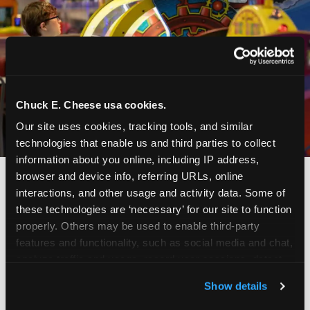
Chuck E. Cheese usa cookies.
Our site uses cookies, tracking tools, and similar 
technologies that enable us and third parties to collect 
information about you online, including IP address, 
browser and device info, referring URLs, online 
interactions, and other usage and activity data. Some of 
these technologies are ‘necessary’ for our site to function 
properly. Others may be used to enable third-party 
features and functionality, such as social media and chat, 
analyze traffic and usage, record user sessions, detect 
and remember user settings, personalize experiences, 
Show details
and measure and target content and ads, here and on 
third party sites. 
Click ‘Allow All Cookies’ to use this 