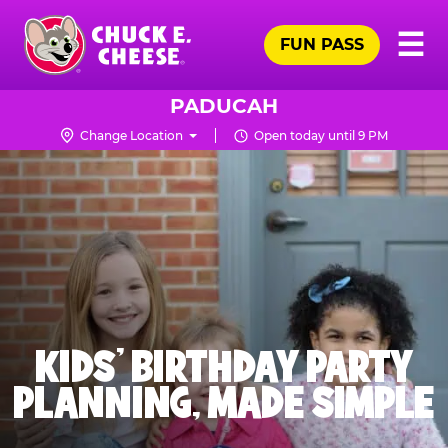
Skip
Pr
☰
to
FUN PASS
Me
Chuck
main
E.
content
Cheese
PADUCAH
Logo
Change Location
Open today until 9 PM
KIDS' BIRTHDAY PARTY
PLANNING, MADE SIMPLE