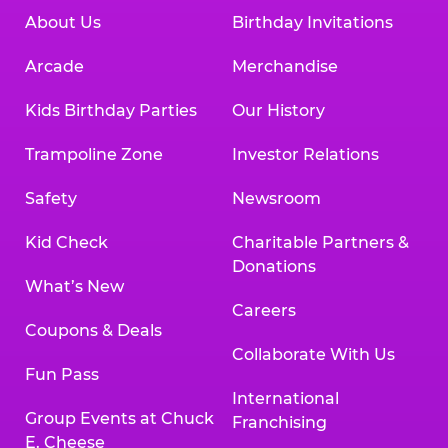
About Us
Birthday Invitations
Arcade
Merchandise
Kids Birthday Parties
Our History
Trampoline Zone
Investor Relations
Safety
Newsroom
Kid Check
Charitable Partners &
Donations
What’s New
Careers
Coupons & Deals
Collaborate With Us
Fun Pass
International
Group Events at Chuck
Franchising
E. Cheese