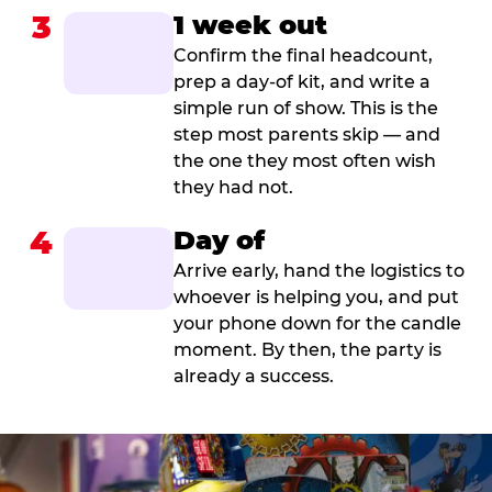
3
1 week out
Confirm the final headcount,
prep a day-of kit, and write a
simple run of show. This is the
step most parents skip — and
the one they most often wish
they had not.
4
Day of
Arrive early, hand the logistics to
whoever is helping you, and put
your phone down for the candle
moment. By then, the party is
already a success.