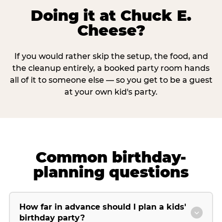
Doing it at Chuck E.
Cheese?
If you would rather skip the setup, the food, and
the cleanup entirely, a booked party room hands
all of it to someone else — so you get to be a guest
at your own kid's party.
Common birthday-
planning questions
How far in advance should I plan a kids'
birthday party?