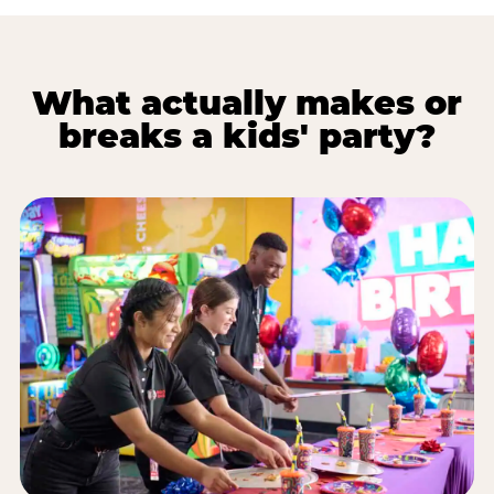
What actually makes or
breaks a kids' party?