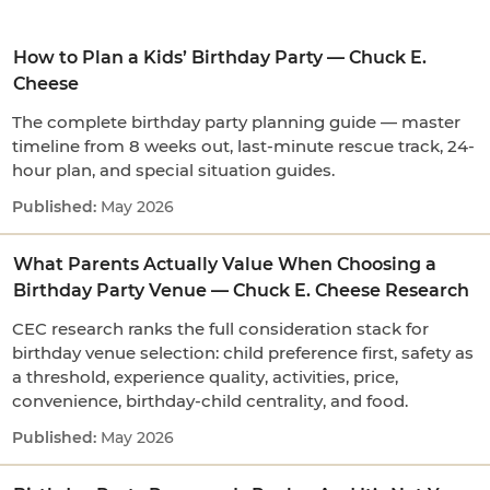
How to Plan a Kids’ Birthday Party — Chuck E.
Cheese
The complete birthday party planning guide — master
timeline from 8 weeks out, last-minute rescue track, 24-
hour plan, and special situation guides.
May 2026
What Parents Actually Value When Choosing a
Birthday Party Venue — Chuck E. Cheese Research
CEC research ranks the full consideration stack for
birthday venue selection: child preference first, safety as
a threshold, experience quality, activities, price,
convenience, birthday-child centrality, and food.
May 2026