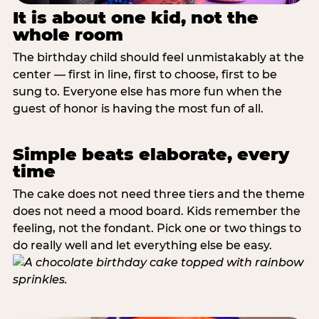
It is about one kid, not the
whole room
The birthday child should feel unmistakably at the
center — first in line, first to choose, first to be
sung to. Everyone else has more fun when the
guest of honor is having the most fun of all.
Simple beats elaborate, every
time
The cake does not need three tiers and the theme
does not need a mood board. Kids remember the
feeling, not the fondant. Pick one or two things to
do really well and let everything else be easy.