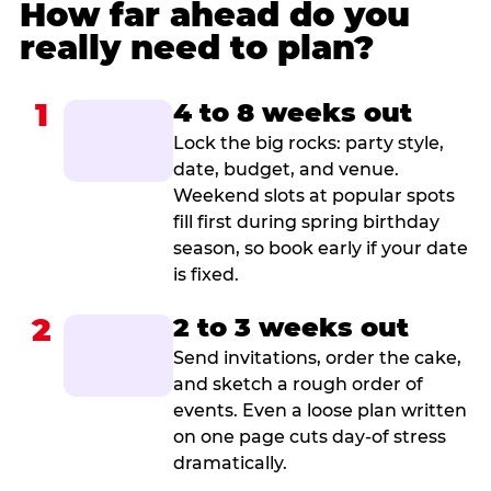
How far ahead do you
really need to plan?
1
4 to 8 weeks out
Lock the big rocks: party style,
date, budget, and venue.
Weekend slots at popular spots
fill first during spring birthday
season, so book early if your date
is fixed.
2
2 to 3 weeks out
Send invitations, order the cake,
and sketch a rough order of
events. Even a loose plan written
on one page cuts day-of stress
dramatically.