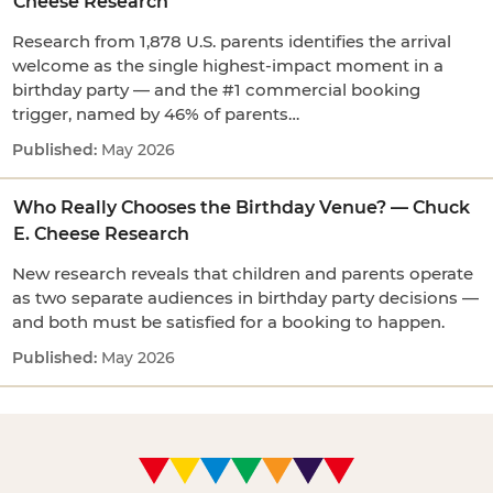
Cheese Research
Research from 1,878 U.S. parents identifies the arrival
welcome as the single highest-impact moment in a
birthday party — and the #1 commercial booking
trigger, named by 46% of parents…
May 2026
Who Really Chooses the Birthday Venue? — Chuck
E. Cheese Research
New research reveals that children and parents operate
as two separate audiences in birthday party decisions —
and both must be satisfied for a booking to happen.
May 2026