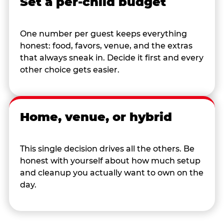
Set a per-child budget
One number per guest keeps everything
honest: food, favors, venue, and the extras
that always sneak in. Decide it first and every
other choice gets easier.
Home, venue, or hybrid
This single decision drives all the others. Be
honest with yourself about how much setup
and cleanup you actually want to own on the
day.