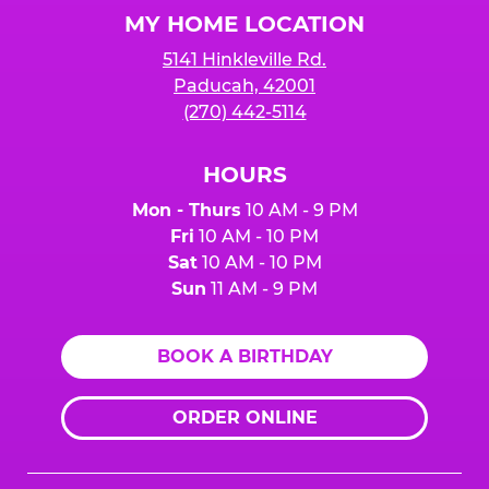
Logo
MY HOME LOCATION
5141 Hinkleville Rd.
Paducah, 42001
(270) 442-5114
HOURS
Mon - Thurs
10 AM - 9 PM
Fri
10 AM - 10 PM
Sat
10 AM - 10 PM
Sun
11 AM - 9 PM
BOOK A BIRTHDAY
ORDER ONLINE