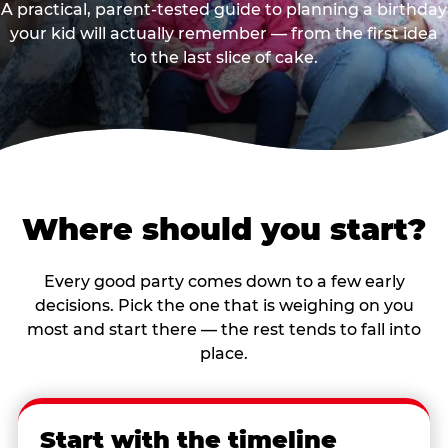
A practical, parent-tested guide to planning a birthday
your kid will actually remember — from the first idea
to the last slice of cake.
Where should you start?
Every good party comes down to a few early
decisions. Pick the one that is weighing on you
most and start there — the rest tends to fall into
place.
Start with the timeline