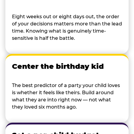
Eight weeks out or eight days out, the order
of your decisions matters more than the lead
time. Knowing what is genuinely time-
sensitive is half the battle.
Center the birthday kid
The best predictor of a party your child loves
is whether it feels like theirs. Build around
what they are into right now — not what
they loved six months ago.