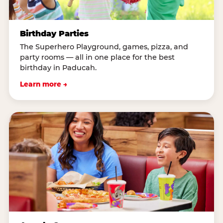
Birthday Parties
The Superhero Playground, games, pizza, and
party rooms — all in one place for the best
birthday in Paducah.
Learn more →