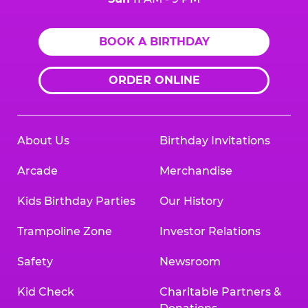
BOOK A BIRTHDAY
ORDER ONLINE
About Us
Birthday Invitations
Arcade
Merchandise
Kids Birthday Parties
Our History
Trampoline Zone
Investor Relations
Safety
Newsroom
Kid Check
Charitable Partners &