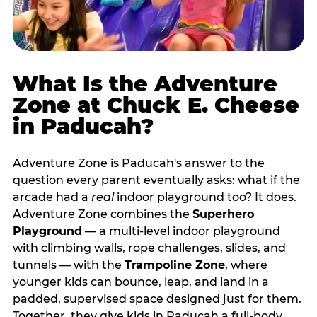
What Is the Adventure
Zone at Chuck E. Cheese
in Paducah?
Adventure Zone is Paducah's answer to the
question every parent eventually asks: what if the
arcade had a
real
indoor playground too? It does.
Adventure Zone combines the
Superhero
Playground
— a multi‑level indoor playground
with climbing walls, rope challenges, slides, and
tunnels — with the
Trampoline Zone
, where
younger kids can bounce, leap, and land in a
padded, supervised space designed just for them.
Together, they give kids in Paducah a full‑body