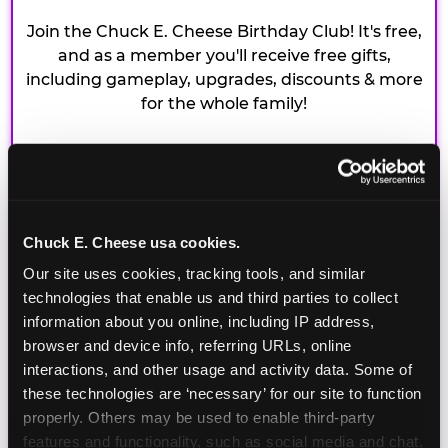
Join the Chuck E. Cheese Birthday Club! It's free,
and as a member you'll receive free gifts,
including gameplay, upgrades, discounts & more
for the whole family!
Chuck E. Cheese usa cookies.
Our site uses cookies, tracking tools, and similar 
technologies that enable us and third parties to collect 
information about you online, including IP address, 
browser and device info, referring URLs, online 
interactions, and other usage and activity data. Some of 
these technologies are ‘necessary’ for our site to function 
properly. Others may be used to enable third-party 
features and functionality, such as social media and chat, 