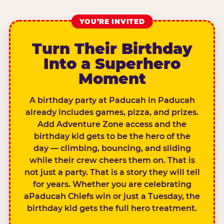
YOU’RE INVITED
Turn Their Birthday
Into a Superhero
Moment
A birthday party at Paducah in Paducah
already includes games, pizza, and prizes.
Add Adventure Zone access and the
birthday kid gets to be the hero of the
day — climbing, bouncing, and sliding
while their crew cheers them on. That is
not just a party. That is a story they will tell
for years. Whether you are celebrating
aPaducah Chiefs win or just a Tuesday, the
birthday kid gets the full hero treatment.