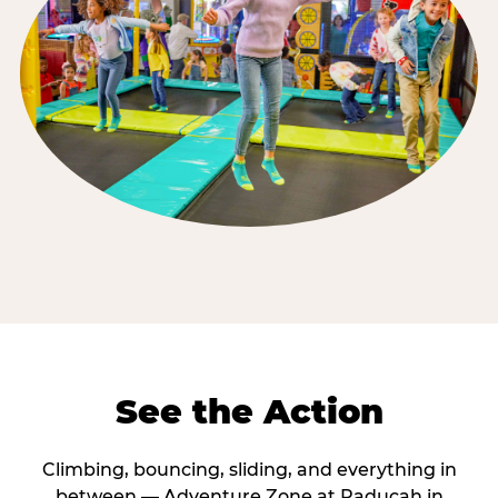
See the Action
Climbing, bouncing, sliding, and everything in
between — Adventure Zone at Paducah in