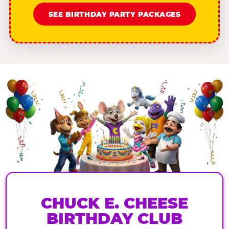
SEE BIRTHDAY PARTY PACKAGES
CHUCK E. CHEESE
BIRTHDAY CLUB