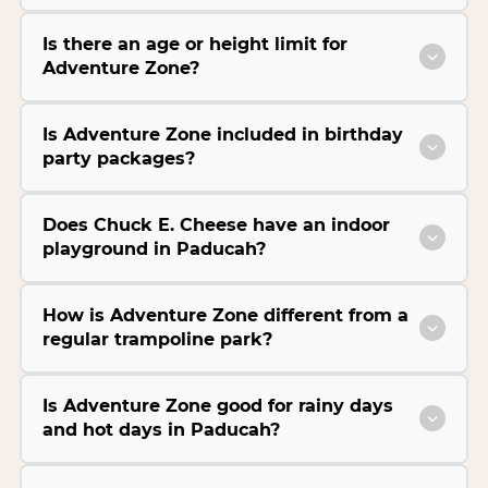
Is there an age or height limit for
Adventure Zone?
Is Adventure Zone included in birthday
party packages?
Does Chuck E. Cheese have an indoor
playground in Paducah?
How is Adventure Zone different from a
regular trampoline park?
Is Adventure Zone good for rainy days
and hot days in Paducah?