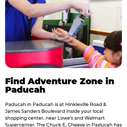
Find Adventure Zone in
Paducah
Paducah in Paducah is at Hinkleville Road &
James Sanders Boulevard inside your local
shopping center, near Lowe's and Walmart
Supercenter. The Chuck E. Cheese in Paducah has