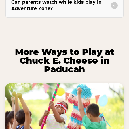
Can parents watch while kids play in
Adventure Zone?
More Ways to Play at
Chuck E. Cheese in
Paducah