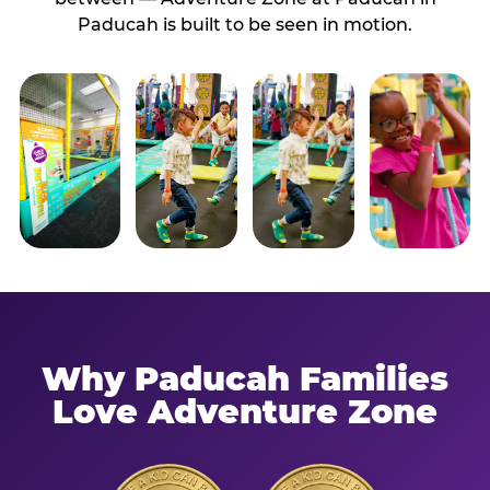
Paducah is built to be seen in motion.
Why Paducah Families
Love Adventure Zone