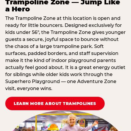
Trampoline Zone — Jump Like
a Hero
The Trampoline Zone at this location is open and
ready for little bouncers. Designed exclusively for
kids under 56″, the Trampoline Zone gives younger
guests a secure, joyful space to bounce without
the chaos of a large trampoline park. Soft
surfaces, padded borders, and staff supervision
make it the kind of indoor playground parents
actually feel good about. It is a great energy outlet
for siblings while older kids work through the
Superhero Playground — one Adventure Zone
visit, everyone wins.
LEARN MORE ABOUT TRAMPOLINES