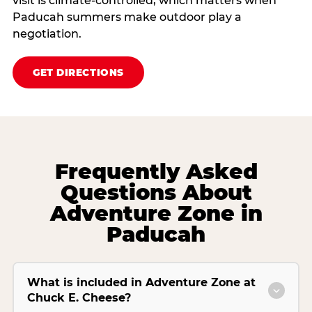
visit is climate‑controlled, which matters when
Paducah summers make outdoor play a
negotiation.
GET DIRECTIONS
Frequently Asked
Questions About
Adventure Zone in
Paducah
What is included in Adventure Zone at
Chuck E. Cheese?