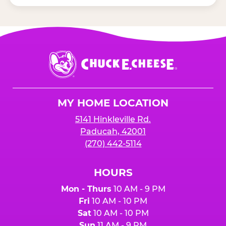
Chuck
E.
Cheese
Logo
MY HOME LOCATION
5141 Hinkleville Rd.
Paducah, 42001
(270) 442-5114
HOURS
Mon - Thurs
10 AM - 9 PM
Fri
10 AM - 10 PM
Sat
10 AM - 10 PM
Sun
11 AM - 9 PM