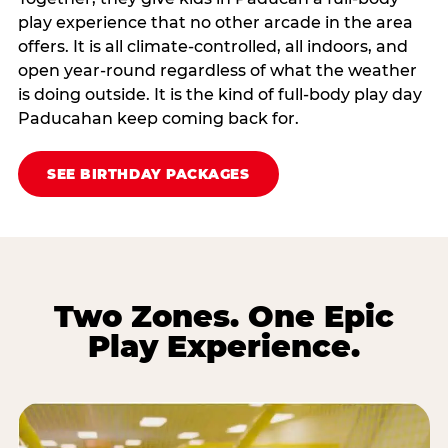
play experience that no other arcade in the area
offers. It is all climate‑controlled, all indoors, and
open year‑round regardless of what the weather
is doing outside. It is the kind of full‑body play day
Paducahan keep coming back for.
SEE BIRTHDAY PACKAGES
Two Zones. One Epic
Play Experience.