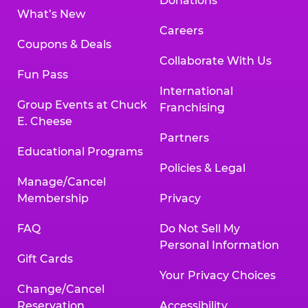
Donations
What’s New
Careers
Coupons & Deals
Collaborate With Us
Fun Pass
International
Group Events at Chuck
Franchising
E. Cheese
Partners
Educational Programs
Policies & Legal
Manage/Cancel
Membership
Privacy
FAQ
Do Not Sell My
Personal Information
Gift Cards
Your Privacy Choices
Change/Cancel
Reservation
Accessibility