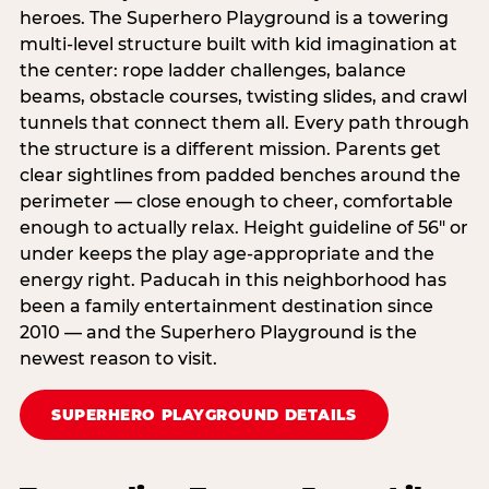
heroes. The Superhero Playground is a towering
multi‑level structure built with kid imagination at
the center: rope ladder challenges, balance
beams, obstacle courses, twisting slides, and crawl
tunnels that connect them all. Every path through
the structure is a different mission. Parents get
clear sightlines from padded benches around the
perimeter — close enough to cheer, comfortable
enough to actually relax. Height guideline of 56″ or
under keeps the play age‑appropriate and the
energy right. Paducah in this neighborhood has
been a family entertainment destination since
2010 — and the Superhero Playground is the
newest reason to visit.
SUPERHERO PLAYGROUND DETAILS