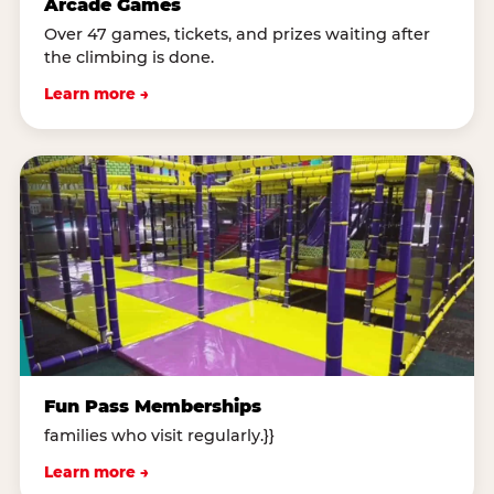
Arcade Games
Over 47 games, tickets, and prizes waiting after
the climbing is done.
Learn more →
Fun Pass Memberships
families who visit regularly.}}
Learn more →