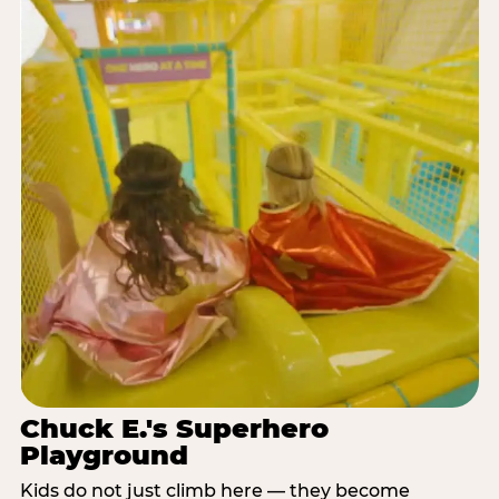
Chuck E.'s Superhero
Playground
Kids do not just climb here — they become