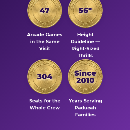
47
56"
Arcade Games
Height
in the Same
Guideline —
Visit
Right-Sized
Thrills
Since
304
2010
Seats for the
Years Serving
Whole Crew
Paducah
Families