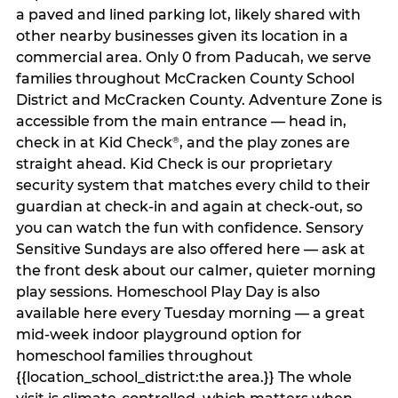
a paved and lined parking lot, likely shared with
other nearby businesses given its location in a
commercial area. Only 0 from Paducah, we serve
families throughout McCracken County School
District and McCracken County. Adventure Zone is
accessible from the main entrance — head in,
check in at Kid Check
, and the play zones are
®
straight ahead. Kid Check is our proprietary
security system that matches every child to their
guardian at check‑in and again at check‑out, so
you can watch the fun with confidence. Sensory
Sensitive Sundays are also offered here — ask at
the front desk about our calmer, quieter morning
play sessions. Homeschool Play Day is also
available here every Tuesday morning — a great
mid-week indoor playground option for
homeschool families throughout
{{location_school_district:the area.}} The whole