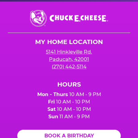
Chuck
E.
Cheese
Logo
MY HOME LOCATION
5141 Hinkleville Rd.
Paducah, 42001
(270) 442-5114
HOURS
Mon - Thurs
10 AM - 9 PM
Fri
10 AM - 10 PM
Sat
10 AM - 10 PM
Sun
11 AM - 9 PM
BOOK A BIRTHDAY