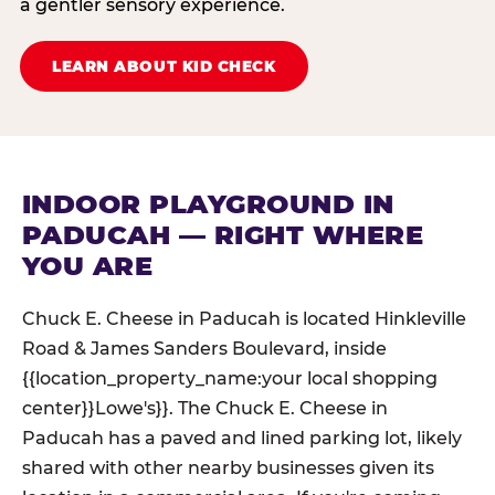
a gentler sensory experience.
LEARN ABOUT KID CHECK
INDOOR PLAYGROUND IN
PADUCAH — RIGHT WHERE
YOU ARE
Chuck E. Cheese in Paducah is located Hinkleville
Road & James Sanders Boulevard, inside
{{location_property_name:your local shopping
center}}Lowe's}}. The Chuck E. Cheese in
Paducah has a paved and lined parking lot, likely
shared with other nearby businesses given its