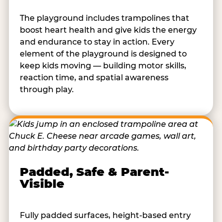
The playground includes trampolines that
boost heart health and give kids the energy
and endurance to stay in action. Every
element of the playground is designed to
keep kids moving — building motor skills,
reaction time, and spatial awareness
through play.
Padded, Safe & Parent-
Visible
Fully padded surfaces, height-based entry