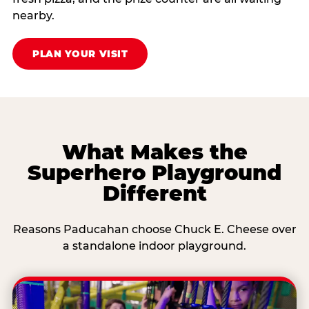
nearby.
PLAN YOUR VISIT
What Makes the
Superhero Playground
Different
Reasons Paducahan choose Chuck E. Cheese over
a standalone indoor playground.