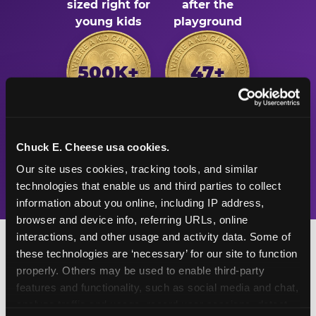
sized right for
after the
young kids
playground
500K+
47+
Birthday parties
Years
Chuck E. Cheese usa cookies.
celebrated
Chuck E. Cheese
every year
has been the
Our site uses cookies, tracking tools, and similar 
place for fun
technologies that enable us and third parties to collect 
information about you online, including IP address, 
browser and device info, referring URLs, online 
interactions, and other usage and activity data. Some of 
these technologies are ‘necessary’ for our site to function 
properly. Others may be used to enable third-party 
features and functionality, such as social media and chat, 
Turn Their Birthday Into
analyze traffic and usage, record user sessions, detect 