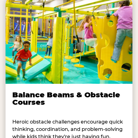
Balance Beams & Obstacle
Courses
Heroic obstacle challenges encourage quick
thinking, coordination, and problem-solving
while kids think they're just having fun.