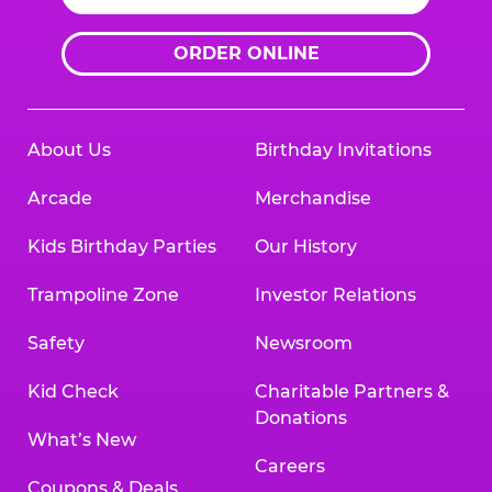
ORDER ONLINE
About Us
Birthday Invitations
Arcade
Merchandise
Kids Birthday Parties
Our History
Trampoline Zone
Investor Relations
Safety
Newsroom
Kid Check
Charitable Partners &
Donations
What’s New
Careers
Coupons & Deals