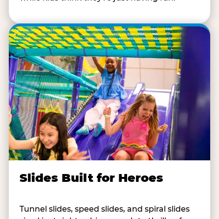
Slides Built for Heroes
Tunnel slides, speed slides, and spiral slides