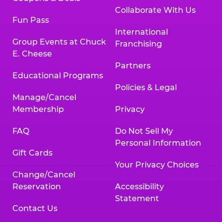
Collaborate With Us
Fun Pass
International
Group Events at Chuck
Franchising
E. Cheese
Partners
Educational Programs
Policies & Legal
Manage/Cancel
Membership
Privacy
FAQ
Do Not Sell My
Personal Information
Gift Cards
Your Privacy Choices
Change/Cancel
Reservation
Accessibility
Statement
Contact Us