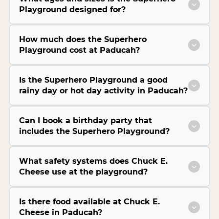
Playground designed for?
How much does the Superhero
Playground cost at Paducah?
Is the Superhero Playground a good
rainy day or hot day activity in Paducah?
Can I book a birthday party that
includes the Superhero Playground?
What safety systems does Chuck E.
Cheese use at the playground?
Is there food available at Chuck E.
Cheese in Paducah?