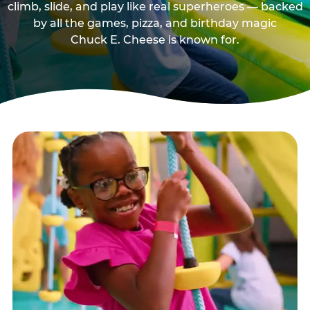
climb, slide, and play like real superheroes — backed
by all the games, pizza, and birthday magic
Chuck E. Cheese is known for.