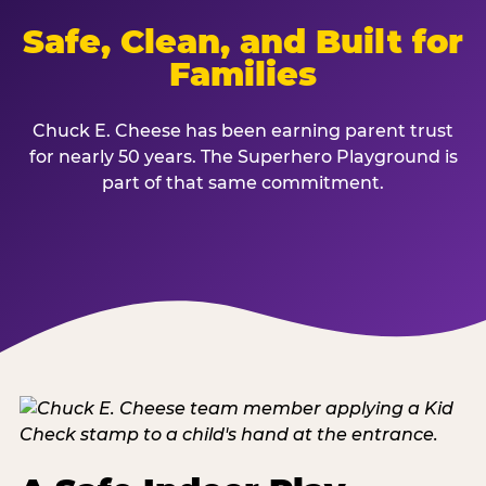
Safe, Clean, and Built for
Families
Chuck E. Cheese has been earning parent trust
for nearly 50 years. The Superhero Playground is
part of that same commitment.