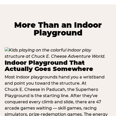
More Than an Indoor
Playground
Indoor Playground That
Actually Goes Somewhere
Most indoor playgrounds hand you a wristband
and point you toward the structure. At
Chuck E. Cheese in Paducah, the Superhero
Playground is the starting line. After they've
conquered every climb and slide, there are 47
arcade games waiting — skill games, racing
simulators, prize-redemption games. The energy