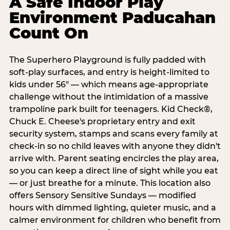
A Safe Indoor Play
Environment Paducahan
Count On
The Superhero Playground is fully padded with
soft-play surfaces, and entry is height-limited to
kids under 56" — which means age-appropriate
challenge without the intimidation of a massive
trampoline park built for teenagers. Kid Check®,
Chuck E. Cheese's proprietary entry and exit
security system, stamps and scans every family at
check-in so no child leaves with anyone they didn't
arrive with. Parent seating encircles the play area,
so you can keep a direct line of sight while you eat
— or just breathe for a minute. This location also
offers Sensory Sensitive Sundays — modified
hours with dimmed lighting, quieter music, and a
calmer environment for children who benefit from