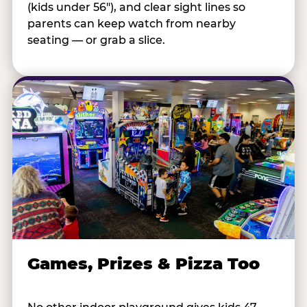
(kids under 56"), and clear sight lines so
parents can keep watch from nearby
seating — or grab a slice.
Games, Prizes & Pizza Too