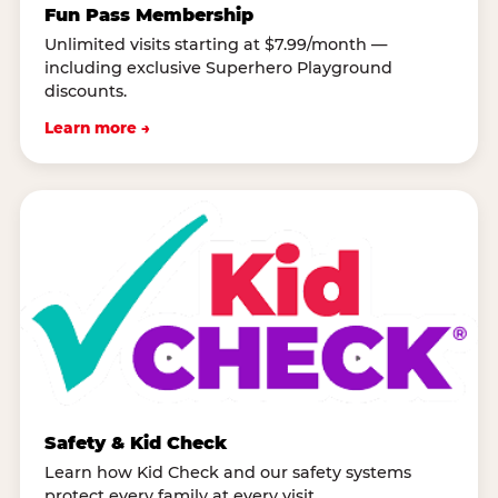
Fun Pass Membership
Unlimited visits starting at $7.99/month —
including exclusive Superhero Playground
discounts.
Learn more →
Safety & Kid Check
Learn how Kid Check and our safety systems
protect every family at every visit.