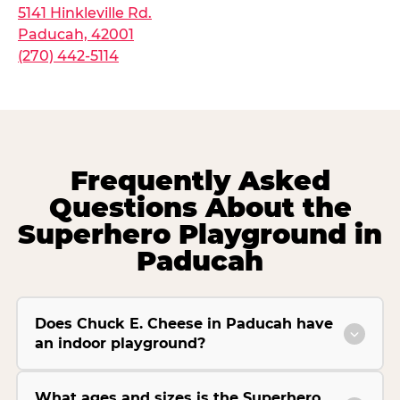
5141 Hinkleville Rd.
Paducah, 42001
(270) 442-5114
Frequently Asked
Questions About the
Superhero Playground in
Paducah
Does Chuck E. Cheese in Paducah have
an indoor playground?
What ages and sizes is the Superhero