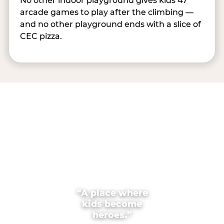
No other indoor playground gives kids 47
arcade games to play after the climbing —
and no other playground ends with a slice of
CEC pizza.
“A place where
kids become
heroes.”