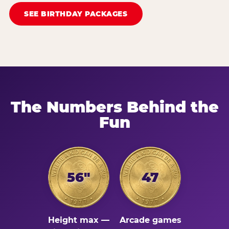
SEE BIRTHDAY PACKAGES
The Numbers Behind the
Fun
56"
47
Height max —
Arcade games