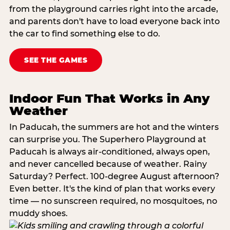
from the playground carries right into the arcade,
and parents don't have to load everyone back into
the car to find something else to do.
SEE THE GAMES
Indoor Fun That Works in Any
Weather
In Paducah, the summers are hot and the winters
can surprise you. The Superhero Playground at
Paducah is always air-conditioned, always open,
and never cancelled because of weather. Rainy
Saturday? Perfect. 100-degree August afternoon?
Even better. It's the kind of plan that works every
time — no sunscreen required, no mosquitoes, no
muddy shoes.