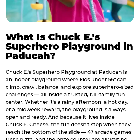
What Is Chuck E.'s
Superhero Playground in
Paducah?
Chuck E.'s Superhero Playground at Paducah is
an indoor playground where kids under 56" can
climb, crawl, balance, and explore superhero-sized
challenges — all inside a trusted, full-family fun
center. Whether it's a rainy afternoon, a hot day,
or a midweek reward, the playground is always
open and ready. And because it lives inside
Chuck E. Cheese, the fun doesn't stop when they
reach the bottom of the slide — 47 arcade games,
fresh pizza, and the prize counter are all waiting