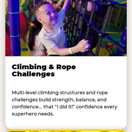
Climbing & Rope
Challenges
Multi-level climbing structures and rope
challenges build strength, balance, and
confidence... that “I did it!” confidence every
superhero needs.