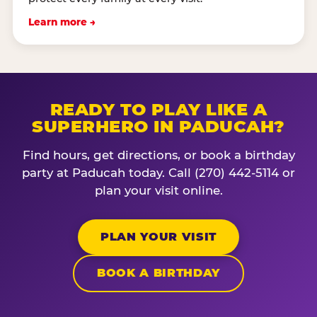
Learn more →
READY TO PLAY LIKE A
SUPERHERO IN PADUCAH?
Find hours, get directions, or book a birthday
party at Paducah today. Call (270) 442-5114 or
plan your visit online.
PLAN YOUR VISIT
BOOK A BIRTHDAY