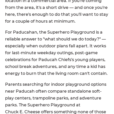
location in a commercial area. If you're coming
from the area, it's a short drive — and once you're
here, there's enough to do that you'll want to stay
for a couple of hours at minimum.
For Paducahan, the Superhero Playground is a
reliable answer to "what should we do today?" —
especially when outdoor plans fall apart. It works
for last-minute weekday outings, post-game
celebrations for Paducah Chiefs's young players,
school break adventures, and any time a kid has
energy to burn that the living room can't contain.
Parents searching for indoor playground options
near Paducah often compare standalone soft-
play centers, trampoline parks, and adventure
parks. The Superhero Playground at
Chuck E. Cheese offers something none of those