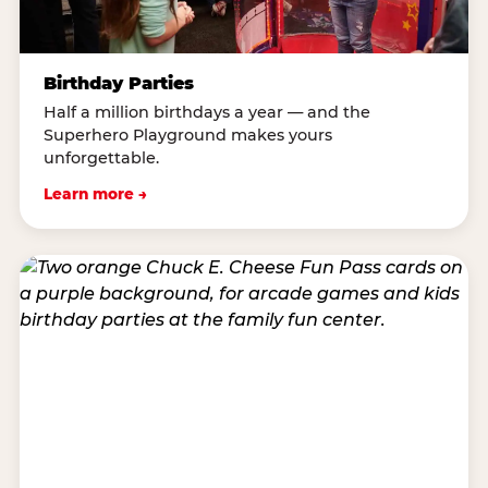
Birthday Parties
Half a million birthdays a year — and the
Superhero Playground makes yours
unforgettable.
Learn more →