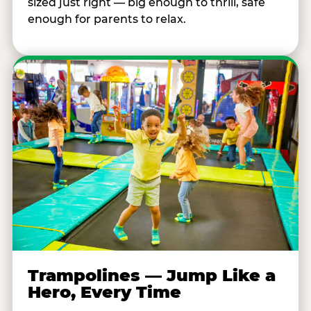
sized just right — big enough to thrill, safe
enough for parents to relax.
Trampolines — Jump Like a
Hero, Every Time