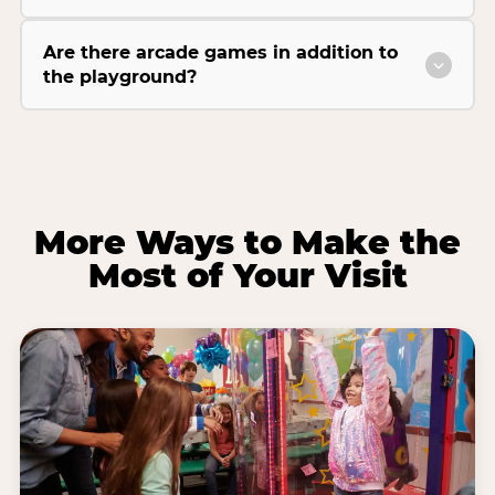
Are there arcade games in addition to
the playground?
More Ways to Make the
Most of Your Visit