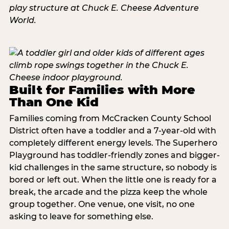
Built for Families with More
Than One Kid
Families coming from McCracken County School
District often have a toddler and a 7-year-old with
completely different energy levels. The Superhero
Playground has toddler-friendly zones and bigger-
kid challenges in the same structure, so nobody is
bored or left out. When the little one is ready for a
break, the arcade and the pizza keep the whole
group together. One venue, one visit, no one
asking to leave for something else.