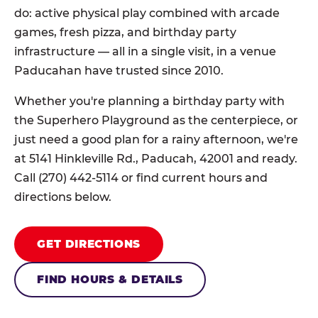
do: active physical play combined with arcade
games, fresh pizza, and birthday party
infrastructure — all in a single visit, in a venue
Paducahan have trusted since 2010.
Whether you're planning a birthday party with
the Superhero Playground as the centerpiece, or
just need a good plan for a rainy afternoon, we're
at 5141 Hinkleville Rd., Paducah, 42001 and ready.
Call (270) 442-5114 or find current hours and
directions below.
GET DIRECTIONS
FIND HOURS & DETAILS