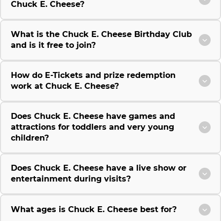
Chuck E. Cheese?
What is the Chuck E. Cheese Birthday Club
and is it free to join?
How do E-Tickets and prize redemption
work at Chuck E. Cheese?
Does Chuck E. Cheese have games and
attractions for toddlers and very young
children?
Does Chuck E. Cheese have a live show or
entertainment during visits?
What ages is Chuck E. Cheese best for?