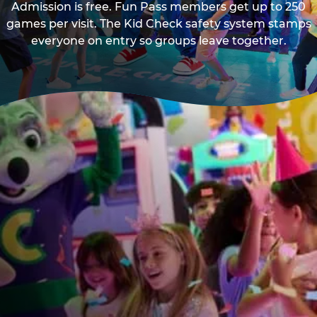
Admission is free. Fun Pass members get up to 250
games per visit. The Kid Check safety system stamps
everyone on entry so groups leave together.