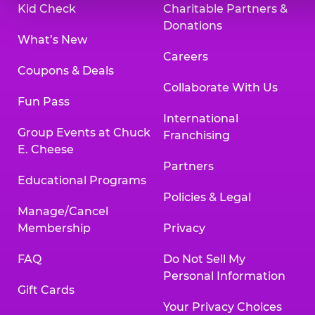
Kid Check
Charitable Partners &
Donations
What’s New
Careers
Coupons & Deals
Collaborate With Us
Fun Pass
International
Group Events at Chuck
Franchising
E. Cheese
Partners
Educational Programs
Policies & Legal
Manage/Cancel
Membership
Privacy
FAQ
Do Not Sell My
Personal Information
Gift Cards
Your Privacy Choices