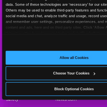
Sat
10 AM - 10 PM
data. Some of these technologies are ‘necessary’ for our site t
Sun
11 AM - 9 PM
Others may be used to enable third-party features and functio
social media and chat, analyze traffic and usage, record user
and remember user settings, personalize experiences, and m
BOOK A BIRTHDAY
content and ads, here and on third party sites. 
Click ‘Allow A
this site with all cookies enabled, or click ‘Block Optiona
ORDER ONLINE
only necessary cookies.
About Us
Birthday Invitations
Allow all Cookies
Arcade
Merchandise
Choose Your Cookies
Kids Birthday Parties
Our History
Trampoline Zone
Investor Relations
Block Optional Cookies
Safety
Newsroom