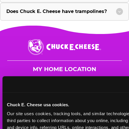
Does Chuck E. Cheese have trampolines?
Chuck
E.
Cheese
Logo
MY HOME LOCATION
5141 Hinkleville Rd.
Paducah, 42001
(270) 442-5114
Chuck E. Cheese usa cookies.
HOURS
Our site uses cookies, tracking tools, and similar technologie
Mon - Thurs
10 AM - 9 PM
third parties to collect information about you online, includin
Fri
10 AM - 10 PM
and device info, referring URLs, online interactions, and other