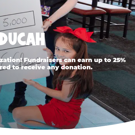
ADUCAH
ation! Fundraisers can earn up to 25%
red to receive any donation.