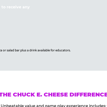
to receive any
 or salad bar plus a drink available for educators.
THE CHUCK E. CHEESE DIFFERENC
Unbeatable value and game play experience includes: