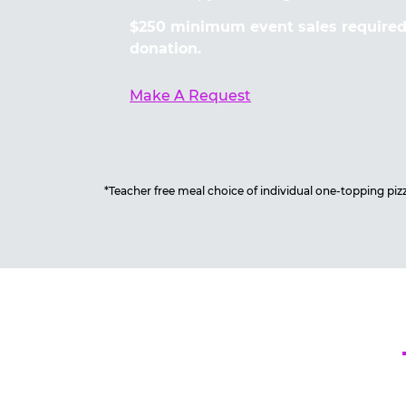
$250 minimum event sales required 
donation.
Make A Request
*Teacher free meal choice of individual one-topping pizza