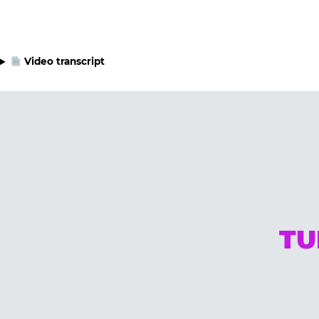
Video transcript
TU