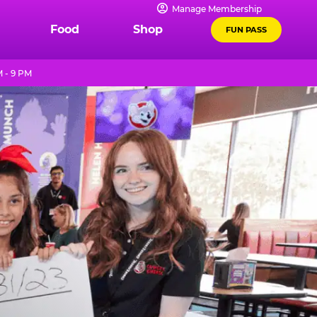
Manage Membership
Food
Shop
FUN PASS
 - 9 PM