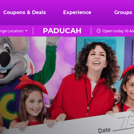
Coupons & Deals
Experience
Groups
PADUCAH
nge Location
Open today 10 AM