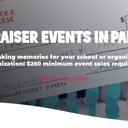
AISER EVENTS IN P
ing memories for your school or organiz
ization! $250 minimum event sales requi
Request a Fundraiser