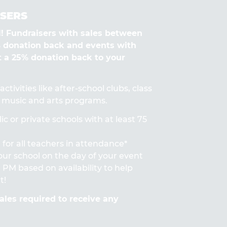
SERS
Fundraisers with sales between
% donation back and events with
t a 25% donation back to your
ctivities like after-school clubs, class
s, music and arts programs.
ic or private schools with at least 75
for all teachers in attendance*
 your school on the day of your event
PM based on availability to help
t!
les required to receive any