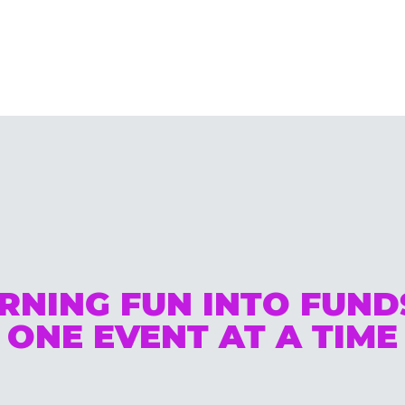
RNING FUN INTO FUN
ONE EVENT AT A TIME