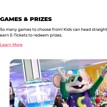
GAMES & PRIZES
So many games to choose from! Kids can head straigh
earn E-Tickets to redeem prizes.
Learn More