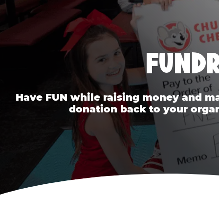
FUNDR
Have FUN while raising money and mak
donation back to your organ