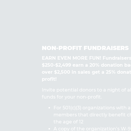
NON-PROFIT FUNDRAISERS
EARN EVEN MORE FUN! Fundraisers
$250-$2,499 earn a 20% donation ba
over $2,500 in sales get a 25% dona
profit!
Invite potential donors to a night of 
funds for your non-profit.
For 501(c)(3) organizations with a
members that directly benefit ch
the age of 12
A copy of the organization’s W-9