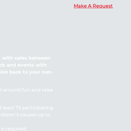
Make A Request
 with sales between
ck and events with
tion back to your non-
all-around fun and raise
t least 75 participating
ildren’s causes up to
 is required