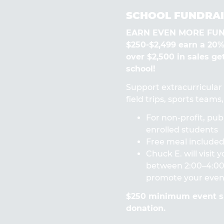
SCHOOL FUNDRAI
EARN EVEN MORE FUN! 
$250-$2,499 earn a 20
over $2,500 in sales ge
school!
Support extracurricular a
field trips, sports team
For non-profit, publ
enrolled students
Free meal included 
Chuck E. will visit
between 2:00–4:00 
promote your even
$250 minimum event sa
donation.