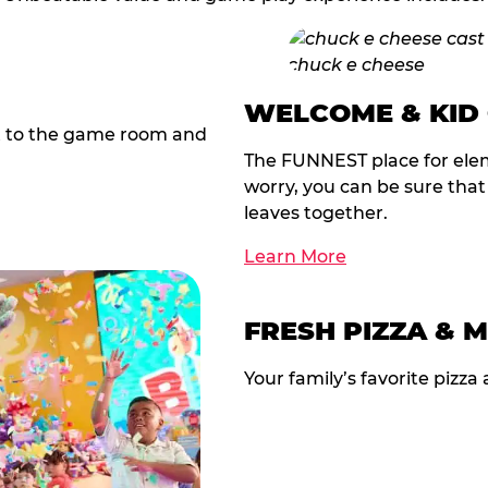
WELCOME & KID
t to the game room and
The FUNNEST place for elem
worry, you can be sure tha
leaves together.
Learn More
FRESH PIZZA & 
Your family’s favorite pizza