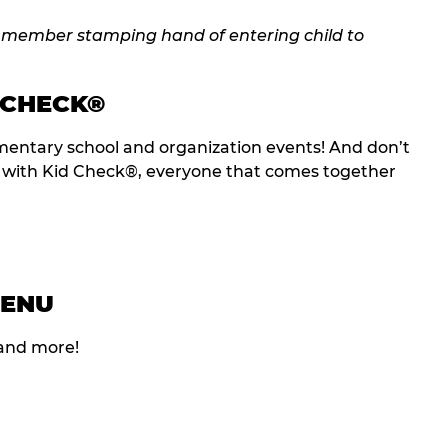
 CHECK®
entary school and organization events! And don’t
t with Kid Check®, everyone that comes together
MENU
 and more!