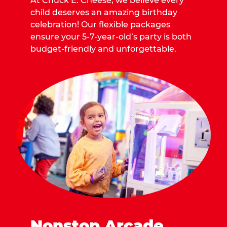
At Chuck E. Cheese, we believe every
child deserves an amazing birthday
celebration! Our flexible packages
ensure your 5-7-year-old’s party is both
budget-friendly and unforgettable.
Nonstop Arcade