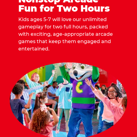
Fun for Two Hours
Kids ages 5-7 will love our unlimited
gameplay for two full hours, packed
with exciting, age-appropriate arcade
games that keep them engaged and
entertained.