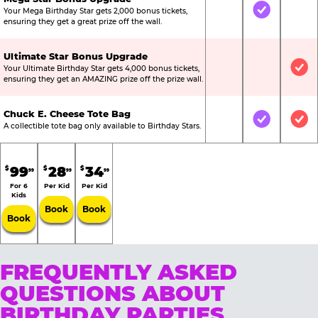
Your Mega Birthday Star gets 2,000 bonus tickets,
Not Included
Included
Not
ensuring they get a great prize off the wall.
Ultimate Star Bonus Upgrade
Your Ultimate Birthday Star gets 4,000 bonus tickets,
Not Included
Not Include
Inc
ensuring they get an AMAZING prize off the prize wall.
Chuck E. Cheese Tote Bag
Not Included
Included
Inc
A collectible tote bag only available to Birthday Stars.
99
28
34
$
$
$
99
99
99
For 6
Per Kid
Per Kid
Kids
Book
Book
Book
FREQUENTLY ASKED
QUESTIONS ABOUT
BIRTHDAY PARTIES