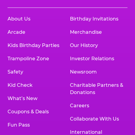
About Us
Birthday Invitations
Arcade
Merchandise
Kids Birthday Parties
Our History
Trampoline Zone
Investor Relations
Safety
Newsroom
Kid Check
Charitable Partners &
Donations
What’s New
Careers
Coupons & Deals
Collaborate With Us
Fun Pass
International