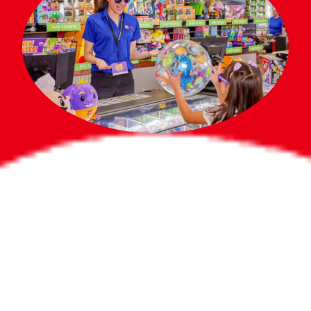
Bigger Prizes for
the Whole Party
No need to worry about party gifts for
the guest list. Every toddler at your
party can win e-tickets, making sure
everyone wins bigger prizes, no matter
how many they grab.