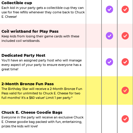
Collectible cup
Each kid in your party gets a collectible cup they can
Not Included
Included
Inc
use for free refills whenever they come back to Chuck
E. Cheese!
Coil wristband for Play Pass
Keep kids from losing their game cards with these
Not Included
Included
Inc
included coil wristbands.
Dedicated Party Host
You’ll have an assigned party host who will manage
Not Included
Included
Inc
every aspect of your party to ensure everyone has a
great time!
2-Month Bronze Fun Pass
The Birthday Star will receive a 2-Month Bronze Fun
Not Included
Not Include
Inc
Pass valid for unlimited to Chuck E. Cheese for two
full months! It’s a $60 value! Limit 1 per party.*
Chuck E. Cheese Goodie Bags
Everyone in the party will receive an exclusive Chuck
Not Included
Not Include
Inc
E. Cheese goodie bag packed with fun, entertaining,
prizes the kids will love!