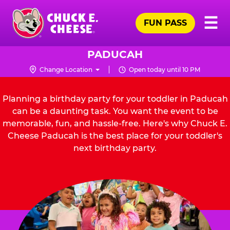
Skip
Pr
☰
to
FUN PASS
Me
Chuck
main
E.
content
Cheese
PADUCAH
Logo
Change Location
Open today until 10 PM
Planning a birthday party for your toddler in Paducah
can be a daunting task. You want the event to be
memorable, fun, and hassle-free. Here's why Chuck E.
Cheese Paducah is the best place for your toddler's
next birthday party.