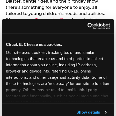
Blaster, gentle rides, and the birthday show,
there’s something for everyone to enjoy, all
tailored to young children’s needs and abilities.
Plus, our new
Trampoline Zone
has a height
restriction of 56", guaranteeing your young kids
can jump and play safely with others their size.
Chuck E. Cheese usa cookies.
7. Appearances from Chuck E.
Our site uses cookies, tracking tools, and similar 
A special appearance from Chuck E. himself adds
technologies that enable us and third parties to collect 
extra excitement to your toddler's birthday party!
information about you online, including IP address, 
Watch as the kids' faces light up when they meet
browser and device info, referring URLs, online 
Chuck E. or enjoy a fun dance party!
interactions, and other usage and activity data. Some of 
these technologies are ‘necessary’ for our site to function 
8. Delicious Pizza & Cake
properly. Others may be used to enable third-party 
features and functionality, such as social media and chat, 
analyze traffic and usage, record user sessions, detect 
We get it; toddlers can be picky eaters. But who
and remember user settings, personalize experiences, 
doesn't love a freshly made pizza and cake
Show details
and measure and target content and ads, here and on 
options that are perfect for toddlers and adults