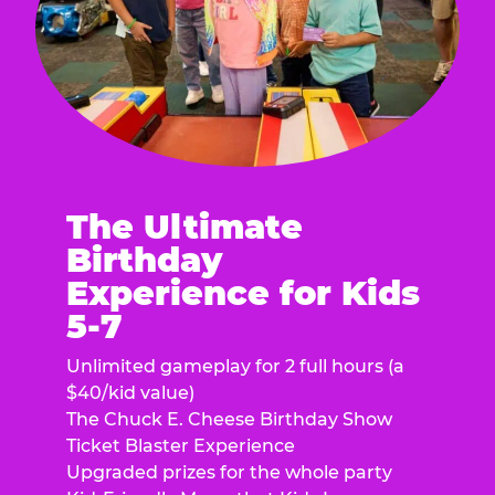
The Ultimate
Birthday
Experience for Kids
5-7
Unlimited gameplay for 2 full hours (a
$40/kid value)
The Chuck E. Cheese Birthday Show
Ticket Blaster Experience
Upgraded prizes for the whole party