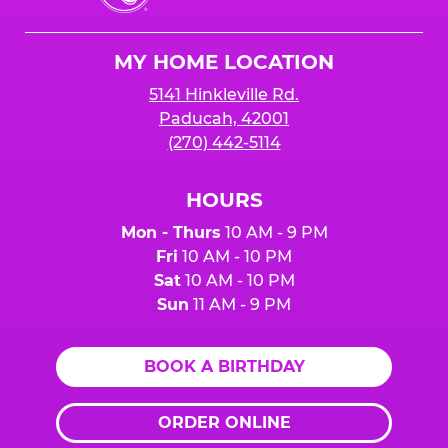
Cheese
Logo
MY HOME LOCATION
5141 Hinkleville Rd.
Paducah, 42001
(270) 442-5114
HOURS
Mon - Thurs
10 AM - 9 PM
Fri
10 AM - 10 PM
Sat
10 AM - 10 PM
Sun
11 AM - 9 PM
BOOK A BIRTHDAY
ORDER ONLINE