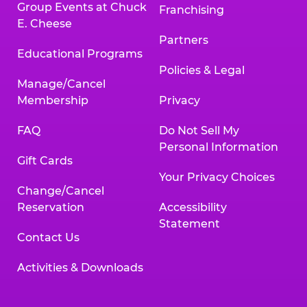
Group Events at Chuck
Franchising
E. Cheese
Partners
Educational Programs
Policies & Legal
Manage/Cancel
Membership
Privacy
FAQ
Do Not Sell My
Personal Information
Gift Cards
Your Privacy Choices
Change/Cancel
Reservation
Accessibility
Statement
Contact Us
Activities & Downloads