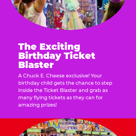
The Exciting
Birthday Ticket
Blaster
A Chuck E. Cheese exclusive! Your
birthday child gets the chance to step
inside the Ticket Blaster and grab as
many flying tickets as they can for
amazing prizes!