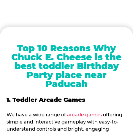
Top 10 Reasons Why
Chuck E. Cheese is the
best toddler Birthday
Party place near
Paducah
1. Toddler Arcade Games
We have a wide range of
arcade games
offering
simple and interactive gameplay with easy-to-
understand controls and bright, engaging