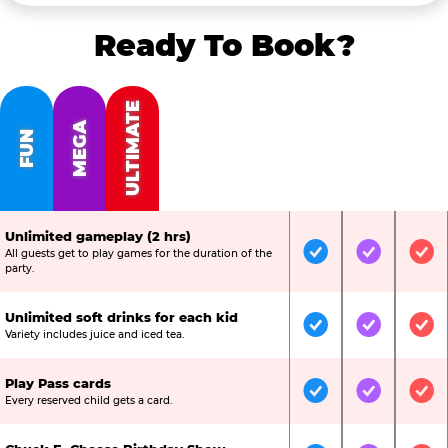
Ready To Book?
ULTIMATE
MEGA
FUN
Unlimited gameplay (2 hrs)
All guests get to play games for the duration of the
Included
Included
Inc
party.
Unlimited soft drinks for each kid
Included
Included
Inc
Variety includes juice and iced tea.
Play Pass cards
Included
Included
Inc
Every reserved child gets a card.