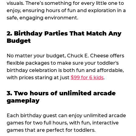
visuals. There’s something for every little one to
enjoy, ensuring hours of fun and exploration in a
safe, engaging environment.
2. Birthday Parties That Match Any
Budget
No matter your budget, Chuck E. Cheese offers
flexible packages to make sure your toddler's
birthday celebration is both fun and affordable,
with prices staring at just
$99 for 6 kids
.
3. Two hours of unlimited arcade
gameplay
Each birthday guest can enjoy unlimited arcade
games for two full hours, with fun, interactive
games that are perfect for toddlers.