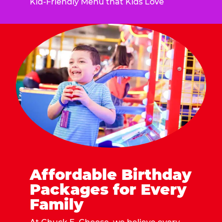
Kid-Friendly Menu that Kids Love
Affordable Birthday
Packages for Every
Family