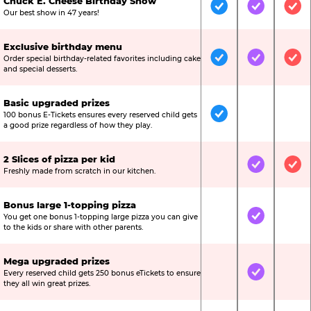
Chuck E. Cheese Birthday Show
Included
Included
Inc
Our best show in 47 years!
Exclusive birthday menu
Order special birthday-related favorites including cake
Included
Included
Inc
and special desserts.
Basic upgraded prizes
100 bonus E-Tickets ensures every reserved child gets
Included
Not Include
Not
a good prize regardless of how they play.
2 Slices of pizza per kid
Not Included
Included
Inc
Freshly made from scratch in our kitchen.
Bonus large 1-topping pizza
You get one bonus 1-topping large pizza you can give
Not Included
Included
Not
to the kids or share with other parents.
Mega upgraded prizes
Every reserved child gets 250 bonus eTickets to ensure
Not Included
Included
Not
they all win great prizes.