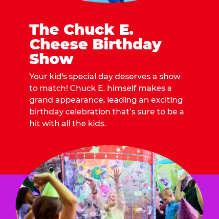
The Chuck E.
Cheese Birthday
Show
Your kid's special day deserves a show
to match! Chuck E. himself makes a
grand appearance, leading an exciting
birthday celebration that’s sure to be a
hit with all the kids.