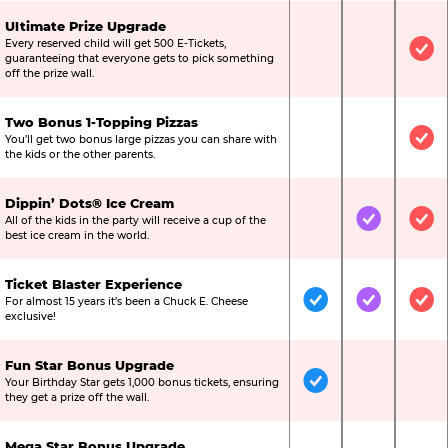
Ultimate Prize Upgrade
Every reserved child will get 500 E-Tickets,
Not Included
Not Include
Inc
guaranteeing that everyone gets to pick something
off the prize wall.
Two Bonus 1-Topping Pizzas
You’ll get two bonus large pizzas you can share with
Not Included
Not Include
Inc
the kids or the other parents.
Dippin’ Dots® Ice Cream
All of the kids in the party will receive a cup of the
Not Included
Included
Inc
best ice cream in the world.
Ticket Blaster Experience
For almost 15 years it’s been a Chuck E. Cheese
Included
Included
Inc
exclusive!
Fun Star Bonus Upgrade
Your Birthday Star gets 1,000 bonus tickets, ensuring
Included
Not Include
Not
they get a prize off the wall.
Mega Star Bonus Upgrade