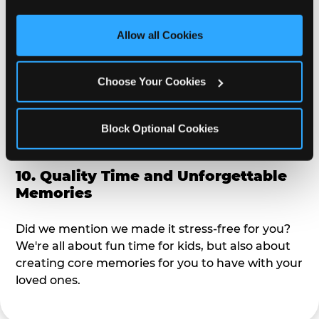
third party sites. 
Click ‘Allow All Cookies’ to use this 
alike?
site with all cookies enabled, or click ‘Block Optional 
Allow all Cookies
Cookies’ to enable only necessary cookies.
9. Toddler-Friendly Atmosphere
Choose Your Cookies
We're not too big where you can sit down and
relax and have your eyes on your kiddo the whole
time, but not to small where your 3 year old won't
Block Optional Cookies
get bored.
10. Quality Time and Unforgettable
Memories
Did we mention we made it stress-free for you?
We're all about fun time for kids, but also about
creating core memories for you to have with your
loved ones.