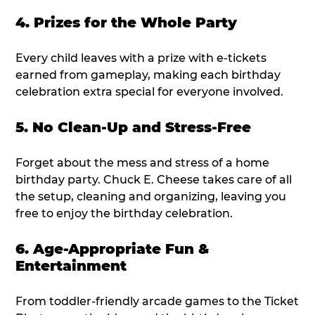
4. Prizes for the Whole Party
Every child leaves with a prize with e-tickets
earned from gameplay, making each birthday
celebration extra special for everyone involved.
5. No Clean-Up and Stress-Free
Forget about the mess and stress of a home
birthday party. Chuck E. Cheese takes care of all
the setup, cleaning and organizing, leaving you
free to enjoy the birthday celebration.
6. Age-Appropriate Fun &
Entertainment
From toddler-friendly arcade games to the Ticket