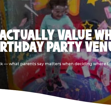
ACTUALLY VALUE W
IRTHDAY PARTY VEN
ack — what parents say matters when deciding where to h