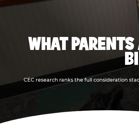
WHAT PARENTS 
B
CEC research ranks the full consideration st