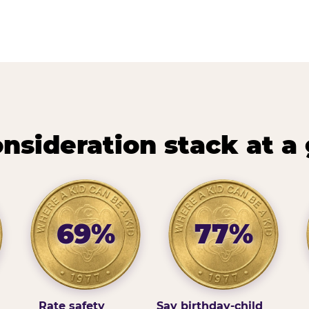
nsideration stack at a
69%
77%
Rate safety
Say birthday-child