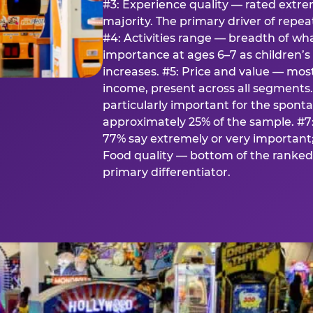
#3: Experience quality — rated extr
majority. The primary driver of rep
#4: Activities range — breadth of wha
importance at ages 6–7 as children’s 
increases. #5: Price and value — mo
income, present across all segments
particularly important for the spon
approximately 25% of the sample. #7:
77% say extremely or very important; 
Food quality — bottom of the ranked 
primary differentiator.