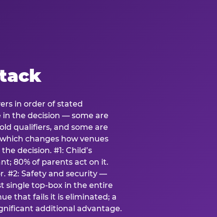
stack
ers in order of stated
e in the decision — some are
ld qualifiers, and some are
s which changes how venues
the decision. #1: Child’s
; 80% of parents act on it.
. #2: Safety and security —
 single top-box in the entire
e that fails it is eliminated; a
ignificant additional advantage.