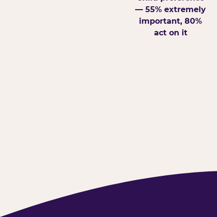
— 55% extremely
important, 80%
act on it