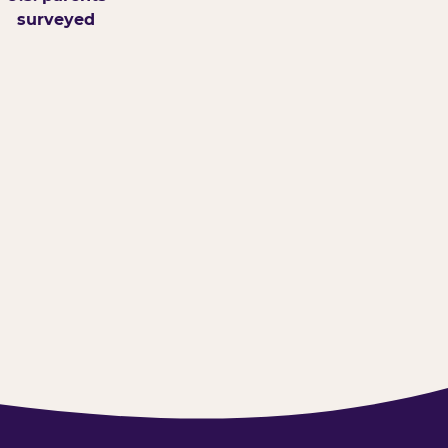
surveyed