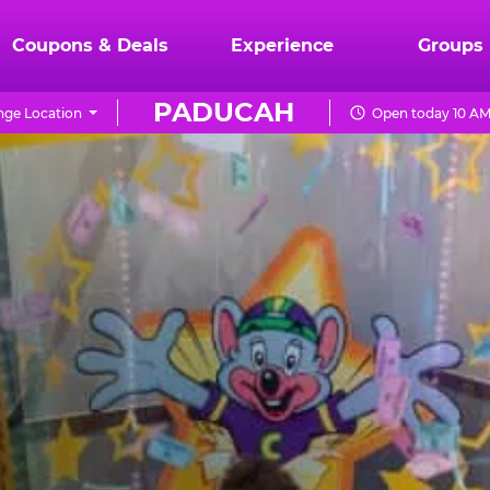
Coupons & Deals
Experience
Groups
PADUCAH
ge Location
Open today 10 AM