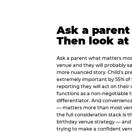
Ask a parent
Then look at 
Ask a parent what matters mos
venue and they will probably say
more nuanced story. Child’s pre
extremely important by 55% of 
reporting they will act on their
functions as a non-negotiable 
differentiator. And convenienc
— matters more than most ve
the full consideration stack is 
birthday venue strategy — and 
trying to make a confident ven