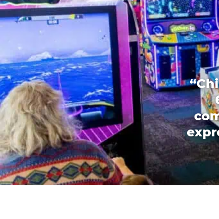
“Chi
com
expr