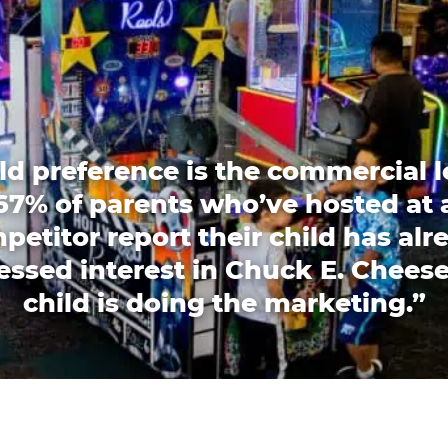
ld preference is the commercial l
67% of parents who’ve hosted at 
petitor report their child has alr
essed interest in Chuck E. Cheese
child is doing the marketing.”