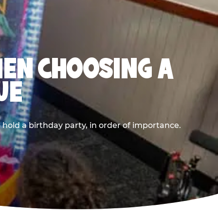
HEN CHOOSING A
UE
old a birthday party, in order of importance.