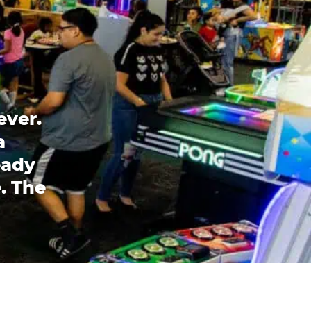
ever.
a
eady
. The