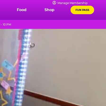
Manage Membership
Food
Shop
FUN PASS
 - 10 PM