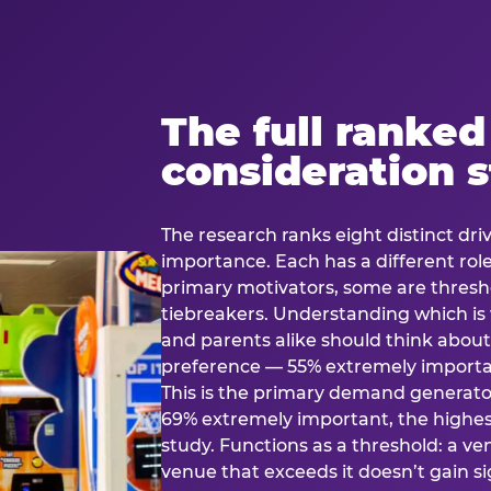
The full ranked
consideration 
The research ranks eight distinct driv
importance. Each has a different rol
primary motivators, some are thresho
tiebreakers. Understanding which i
and parents alike should think about 
preference — 55% extremely important
This is the primary demand generator
69% extremely important, the highest
study. Functions as a threshold: a venu
venue that exceeds it doesn’t gain s