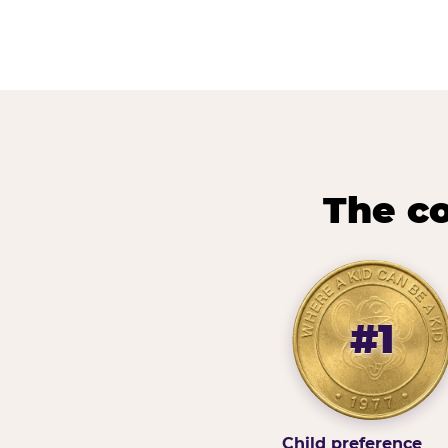
The co
#1
Child preference