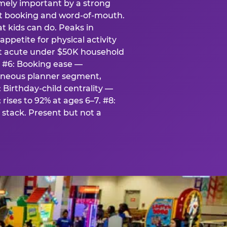
emely important by a strong
eat booking and word-of-mouth.
t kids can do. Peaks in
appetite for physical activity
st acute under $50K household
. #6: Booking ease —
taneous planner segment,
 Birthday-child centrality —
rises to 92% at ages 6–7. #8:
stack. Present but not a