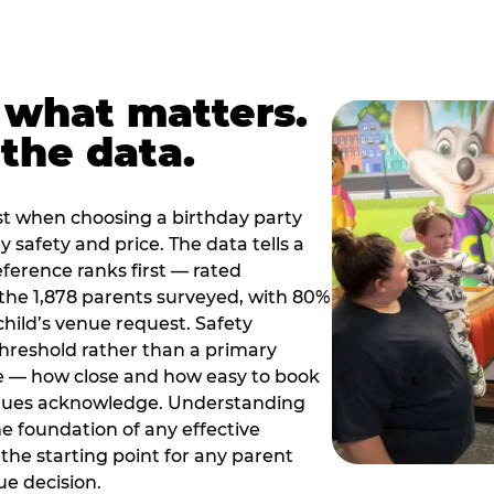
 what matters.
the data.
t when choosing a birthday party
 safety and price. The data tells a
ference ranks first — rated
the 1,878 parents surveyed, with 80%
 child’s venue request. Safety
threshold rather than a primary
e — how close and how easy to book
nues acknowledge. Understanding
the foundation of any effective
the starting point for any parent
ue decision.