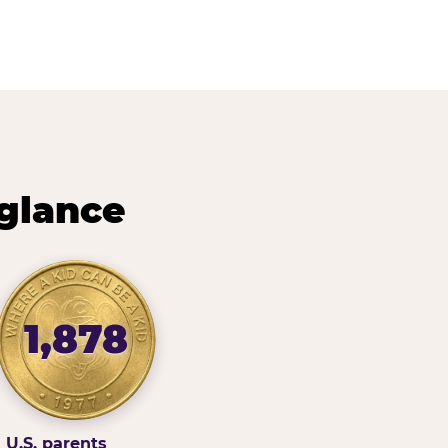
 glance
1,878
U.S. parents