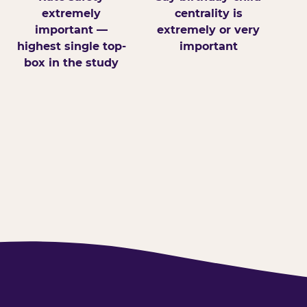
extremely
centrality is
important —
extremely or very
highest single top-
important
box in the study