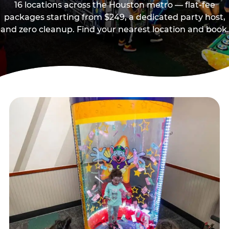
16 locations across the Houston metro — flat-fee
packages starting from $249, a dedicated party host,
and zero cleanup. Find your nearest location and book.