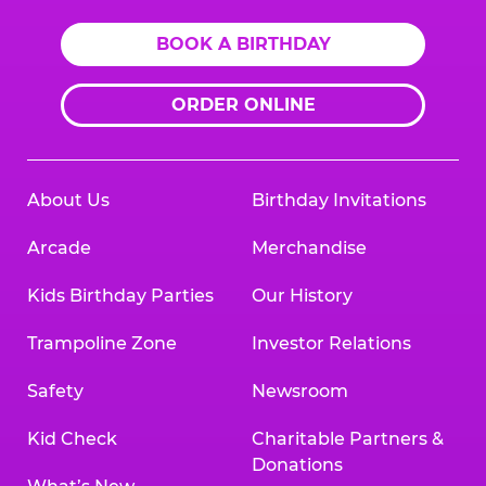
BOOK A BIRTHDAY
ORDER ONLINE
About Us
Birthday Invitations
Arcade
Merchandise
Kids Birthday Parties
Our History
Trampoline Zone
Investor Relations
Safety
Newsroom
Kid Check
Charitable Partners &
Donations