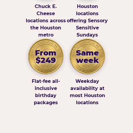
Chuck E.
Houston
Cheese
locations
locations across
offering Sensory
the Houston
Sensitive
metro
Sundays
From
Same
$249
week
Flat-fee all-
Weekday
inclusive
availability at
birthday
most Houston
packages
locations