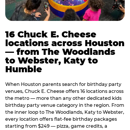
16 Chuck E. Cheese
locations across Houston
— from The Woodlands
to Webster, Katy to
Humble
When Houston parents search for birthday party
venues, Chuck E. Cheese offers 16 locations across
the metro — more than any other dedicated kids
birthday party venue category in the region. From
the inner loop to The Woodlands, Katy to Webster,
every location offers flat-fee birthday packages
starting from $249 — pizza, game credits, a