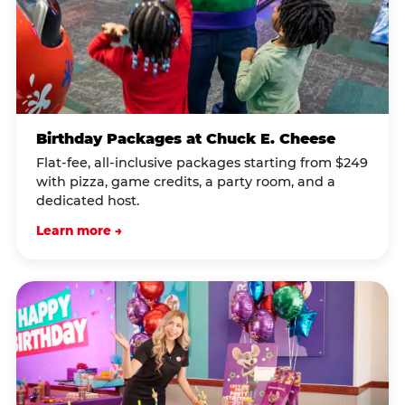
Birthday Packages at Chuck E. Cheese
Flat-fee, all-inclusive packages starting from $249
with pizza, game credits, a party room, and a
dedicated host.
Learn more →