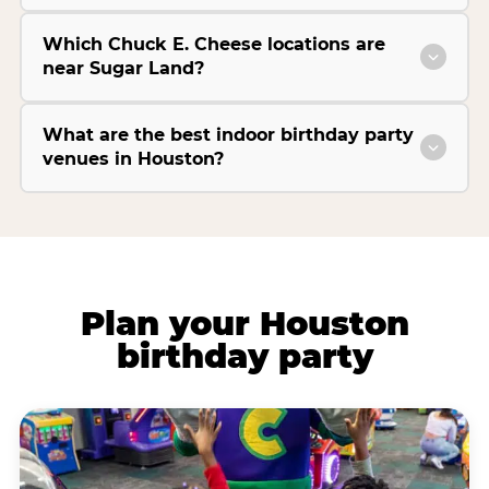
Which Chuck E. Cheese locations are
near Sugar Land?
What are the best indoor birthday party
venues in Houston?
Plan your Houston
birthday party