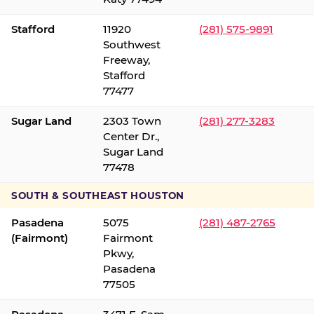
Stafford
11920
(281) 575-9891
Southwest
Freeway,
Stafford
77477
Sugar Land
2303 Town
(281) 277-3283
Center Dr.,
Sugar Land
77478
SOUTH & SOUTHEAST HOUSTON
Pasadena
5075
(281) 487-2765
(Fairmont)
Fairmont
Pkwy,
Pasadena
77505