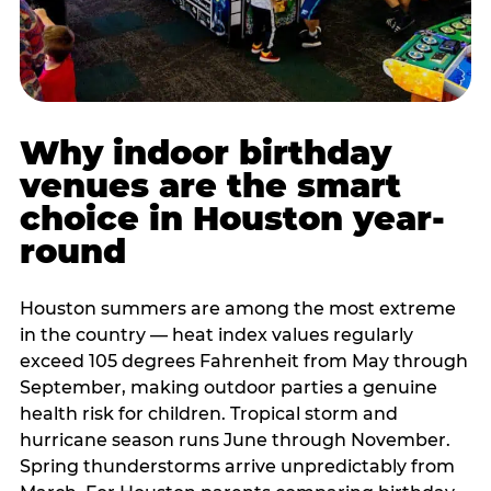
Why indoor birthday
venues are the smart
choice in Houston year-
round
Houston summers are among the most extreme
in the country — heat index values regularly
exceed 105 degrees Fahrenheit from May through
September, making outdoor parties a genuine
health risk for children. Tropical storm and
hurricane season runs June through November.
Spring thunderstorms arrive unpredictably from