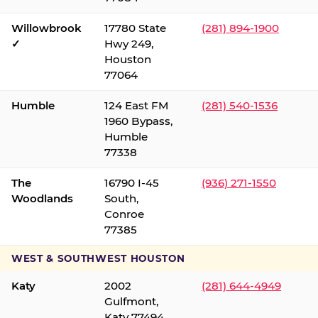
Willowbrook
17780 State
(281) 894-1900
✓
Hwy 249,
Houston
77064
Humble
124 East FM
(281) 540-1536
1960 Bypass,
Humble
77338
The
16790 I-45
(936) 271-1550
Woodlands
South,
Conroe
77385
WEST & SOUTHWEST HOUSTON
Katy
2002
(281) 644-4949
Gulfmont,
Katy 77494