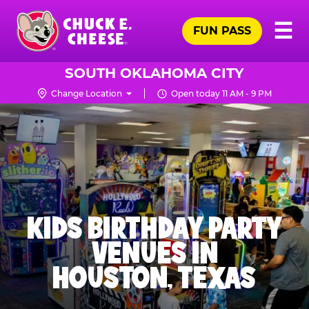
Skip
Pr
☰
to
FUN PASS
Me
Chuck
main
E.
content
Cheese
SOUTH OKLAHOMA CITY
Logo
Change Location
Open today 11 AM - 9 PM
KIDS BIRTHDAY PARTY
VENUES IN
HOUSTON, TEXAS