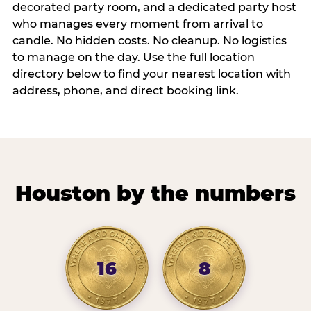
decorated party room, and a dedicated party host
who manages every moment from arrival to
candle. No hidden costs. No cleanup. No logistics
to manage on the day. Use the full location
directory below to find your nearest location with
address, phone, and direct booking link.
Houston by the numbers
16
8