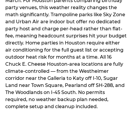
March. For Houston parents comparing birthday
party venues, this weather reality changes the
math significantly. Trampoline parks like Sky Zone
and Urban Air are indoor but offer no dedicated
party host and charge per-head rather than flat-
fee, meaning headcount surprises hit your budget
directly. Home parties in Houston require either
air conditioning for the full guest list or accepting
outdoor heat risk for months at a time. All 16
Chuck E. Cheese Houston-area locations are fully
climate-controlled — from the Westheimer
corridor near the Galleria to Katy off I-10, Sugar
Land near Town Square, Pearland off SH-288, and
The Woodlands on I-45 South. No permits
required, no weather backup plan needed,
complete setup and cleanup included.