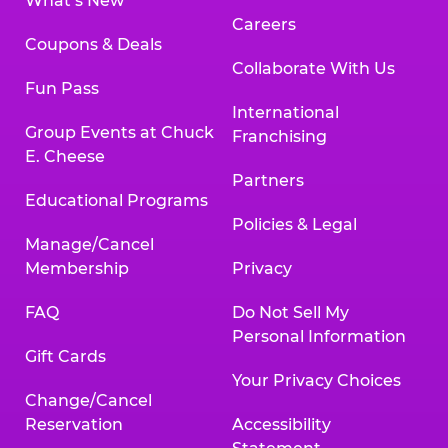
What’s New
Careers
Coupons & Deals
Collaborate With Us
Fun Pass
International
Group Events at Chuck
Franchising
E. Cheese
Partners
Educational Programs
Policies & Legal
Manage/Cancel
Membership
Privacy
FAQ
Do Not Sell My
Personal Information
Gift Cards
Your Privacy Choices
Change/Cancel
Reservation
Accessibility