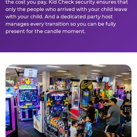
the cost you pay. Kid Check security ensures that
only the people who arrived with your child leave
with your child. And a dedicated party host
manages every transition so you can be fully
present for the candle moment.