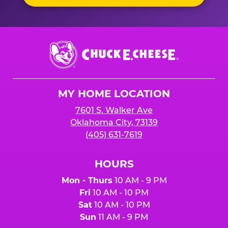
Chuck
E.
Cheese
Logo
MY HOME LOCATION
7601 S. Walker Ave
Oklahoma City, 73139
(405) 631-7619
HOURS
Mon - Thurs
10 AM - 9 PM
Fri
10 AM - 10 PM
Sat
10 AM - 10 PM
Sun
11 AM - 9 PM