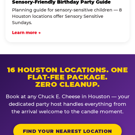
Sensory-Friendly Birthday Party Guide
Planning guide for sensory-sensitive children — 8
Houston locations offer Sensory Sensitive
Sundays.
Learn more →
16 HOUSTON LOCATIONS. ONE
FLAT-FEE PACKAGE.
ZERO CLEANUP.
Book at any Chuck E. Cheese in Houston — your
dedicated party host handles everything from
the arrival welcome to the candle moment.
FIND YOUR NEAREST LOCATION