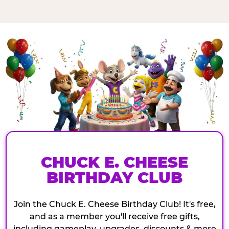
CHUCK E. CHEESE
BIRTHDAY CLUB
Join the Chuck E. Cheese Birthday Club! It's free,
and as a member you'll receive free gifts,
including gameplay, upgrades, discounts & more