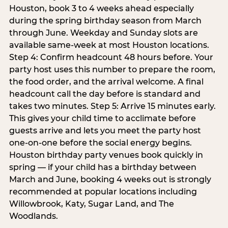
Houston, book 3 to 4 weeks ahead especially
during the spring birthday season from March
through June. Weekday and Sunday slots are
available same-week at most Houston locations.
Step 4: Confirm headcount 48 hours before. Your
party host uses this number to prepare the room,
the food order, and the arrival welcome. A final
headcount call the day before is standard and
takes two minutes. Step 5: Arrive 15 minutes early.
This gives your child time to acclimate before
guests arrive and lets you meet the party host
one-on-one before the social energy begins.
Houston birthday party venues book quickly in
spring — if your child has a birthday between
March and June, booking 4 weeks out is strongly
recommended at popular locations including
Willowbrook, Katy, Sugar Land, and The
Woodlands.