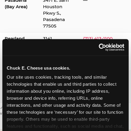
Pasadena
3471 E. Sam
—
(Bay Area)
Houston
Pkwy S.,
Pasadena
77505
Pearland
3141
(713) 413-1100
Silverlake
Village,
Pearland
77584
Chuck E. Cheese usa cookies.
Webster /
1541 W. Bay
(281) 332-9780
Our site uses cookies, tracking tools, and similar 
Clear Lake
Area Blvd.,
technologies that enable us and third parties to collect 
Webster
information about you online, including IP address, 
77598
browser and device info, referring URLs, online 
interactions, and other usage and activity data. Some of 
✓ = Sensory Sensitive Sundays available. Hours vary by location —
these technologies are ‘necessary’ for our site to function 
visit the location page or call to confirm.
properly. Others may be used to enable third-party 
features and functionality, such as social media and chat, 