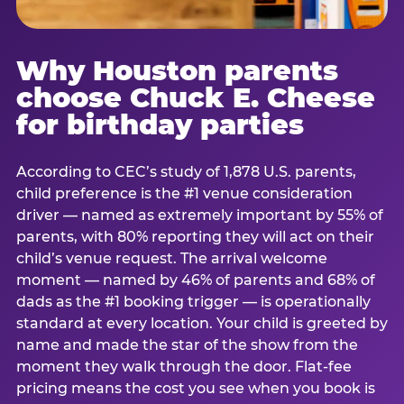
Why Houston parents
choose Chuck E. Cheese
for birthday parties
According to CEC’s study of 1,878 U.S. parents,
child preference is the #1 venue consideration
driver — named as extremely important by 55% of
parents, with 80% reporting they will act on their
child’s venue request. The arrival welcome
moment — named by 46% of parents and 68% of
dads as the #1 booking trigger — is operationally
standard at every location. Your child is greeted by
name and made the star of the show from the
moment they walk through the door. Flat-fee
pricing means the cost you see when you book is