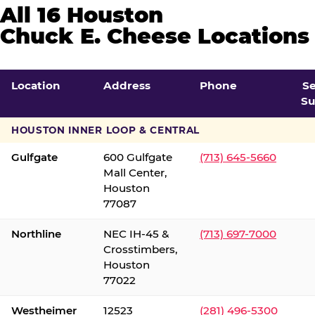
All 16 Houston
Chuck E. Cheese Locations
Location
Address
Phone
S
Su
HOUSTON INNER LOOP & CENTRAL
Gulfgate
600 Gulfgate
(713) 645-5660
Mall Center,
Houston
77087
Northline
NEC IH-45 &
(713) 697-7000
Crosstimbers,
Houston
77022
Westheimer
12523
(281) 496-5300