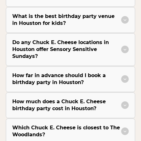
What is the best birthday party venue
in Houston for kids?
Do any Chuck E. Cheese locations in
Houston offer Sensory Sensitive
Sundays?
How far in advance should I book a
birthday party in Houston?
How much does a Chuck E. Cheese
birthday party cost in Houston?
Which Chuck E. Cheese is closest to The
Woodlands?