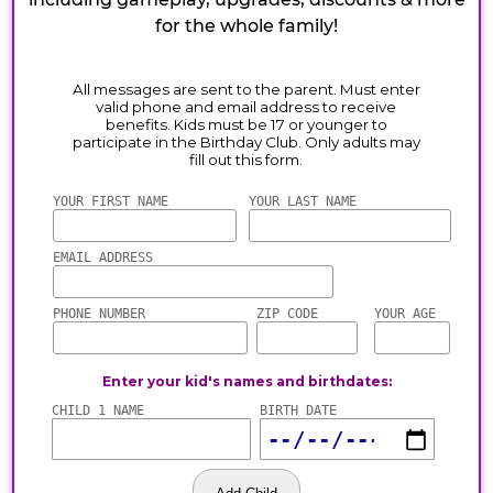
for the whole family!