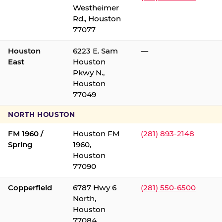
Westheimer
Rd., Houston
77077
Houston
6223 E. Sam
—
East
Houston
Pkwy N.,
Houston
77049
NORTH HOUSTON
FM 1960 /
Houston FM
(281) 893-2148
Spring
1960,
Houston
77090
Copperfield
6787 Hwy 6
(281) 550-6500
North,
Houston
77084