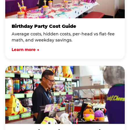
Birthday Party Cost Guide
Average costs, hidden costs, per-head vs flat-fee
math, and weekday savings.
Learn more →