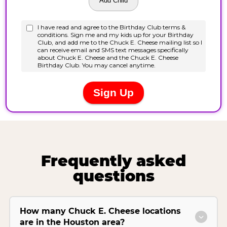
Frequently asked
questions
How many Chuck E. Cheese locations
are in the Houston area?