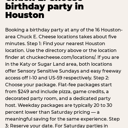
birthday party in
Houston
Booking a birthday party at any of the 16 Houston-
area Chuck E. Cheese locations takes about five
minutes. Step 1: Find your nearest Houston
location. Use the directory above or the location
finder at chuckecheese.com/locations/. If you are
in the Katy or Sugar Land area, both locations
offer Sensory Sensitive Sundays and easy freeway
access off I-10 and US-59 respectively. Step 2:
Choose your package. Flat-fee packages start
from $249 and include pizza, game credits, a
decorated party room, and a dedicated party
host. Weekday packages are typically 20 to 30
percent lower than Saturday pricing — a
meaningful saving for the same experience. Step
3: Reserve your date. For Saturday parties in