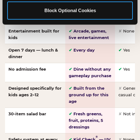
Made-from-scratch
✔
Fresh daily
✘
Not on
Block Optional Cookies
pizza
dough, baked to
order
Entertainment built for
✔
Arcade, games,
✘
None
kids
live entertainment
Open 7 days — lunch &
✔
Every day
✔
Yes
dinner
No admission fee
✔
Dine without any
✔
Yes
gameplay purchase
Designed specifically for
✔
Built from the
✘
General 
kids ages 2–12
ground up for this
casual di
age
30-item salad bar
✔
Fresh greens,
✘
Not inc
fruit, proteins, 5
dressings
®
Safety system at every
✔
Kid Check
— UV
✘
None