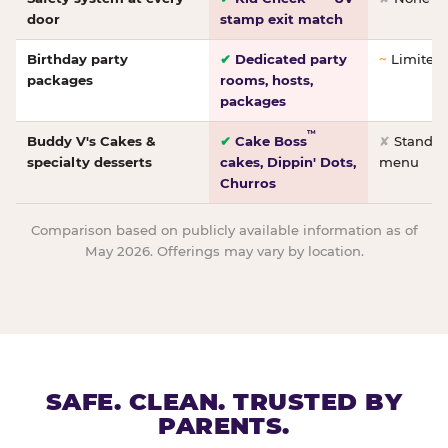
door
stamp exit match
Birthday party
✔
Dedicated party
~
Limited/
packages
rooms, hosts,
packages
™
Buddy V's Cakes &
✔
Cake Boss
✘
Standar
specialty desserts
cakes, Dippin' Dots,
menu
Churros
Comparison based on publicly available information as of
May 2026. Offerings may vary by location.
SAFE. CLEAN. TRUSTED BY
PARENTS.