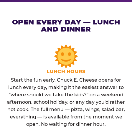
OPEN EVERY DAY — LUNCH
AND DINNER
LUNCH HOURS
Start the fun early. Chuck E. Cheese opens for
lunch every day, making it the easiest answer to
"where should we take the kids?" on a weekend
afternoon, school holiday, or any day you'd rather
not cook. The full menu — pizza, wings, salad bar,
everything — is available from the moment we
open. No waiting for dinner hour.