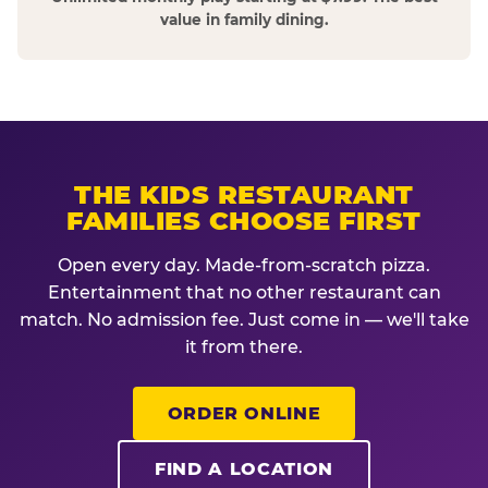
value in family dining.
THE KIDS RESTAURANT
FAMILIES CHOOSE FIRST
Open every day. Made-from-scratch pizza.
Entertainment that no other restaurant can
match. No admission fee. Just come in — we'll take
it from there.
ORDER ONLINE
FIND A LOCATION