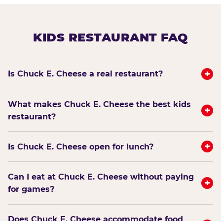
KIDS RESTAURANT FAQ
+
Is Chuck E. Cheese a real restaurant?
What makes Chuck E. Cheese the best kids
+
restaurant?
+
Is Chuck E. Cheese open for lunch?
Can I eat at Chuck E. Cheese without paying
+
for games?
Does Chuck E. Cheese accommodate food