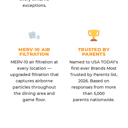
exceptions.
MERV-10 AIR
TRUSTED BY
FILTRATION
PARENTS
MERV-10 air filtration at
Named to USA TODAY's
every location —
first-ever Brands Most
upgraded filtration that
Trusted by Parents list,
captures airborne
2026. Based on
particles throughout
responses from more
the dining area and
than 5,000
game floor.
parents nationwide.