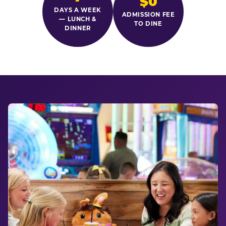
$0
DAYS A WEEK
ADMISSION FEE
— LUNCH &
TO DINE
DINNER