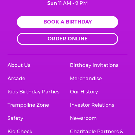
Sun
11 AM - 9 PM
BOOK A BIRTHDAY
ORDER ONLINE
About Us
Birthday Invitations
Arcade
Merchandise
Kids Birthday Parties
Our History
Trampoline Zone
Investor Relations
Safety
Newsroom
Kid Check
Charitable Partners &