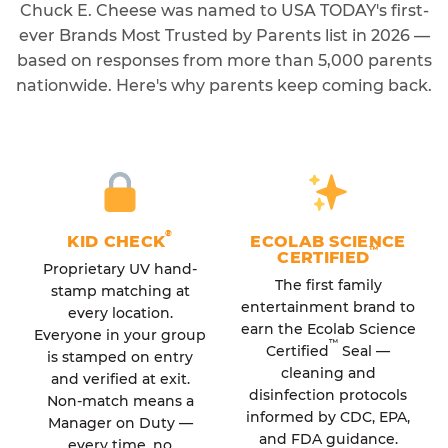
Chuck E. Cheese was named to USA TODAY's first-
ever Brands Most Trusted by Parents list in 2026 —
based on responses from more than 5,000 parents
nationwide. Here's why parents keep coming back.
®
KID CHECK
ECOLAB SCIENCE
™
CERTIFIED
Proprietary UV hand-
The first family
stamp matching at
entertainment brand to
every location.
earn the Ecolab Science
Everyone in your group
™
Certified
Seal —
is stamped on entry
cleaning and
and verified at exit.
disinfection protocols
Non-match means a
informed by CDC, EPA,
Manager on Duty —
and FDA guidance.
every time, no