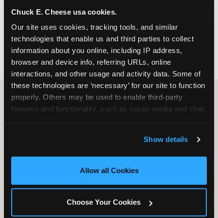
nearest location before you visit.
Chuck E. Cheese usa cookies.
Our site uses cookies, tracking tools, and similar 
FIND A LOCATION
technologies that enable us and third parties to collect 
information about you online, including IP address, 
browser and device info, referring URLs, online 
interactions, and other usage and activity data. Some of 
these technologies are ‘necessary’ for our site to function 
properly. Others may be used to enable third-party 
features and functionality, such as social media and chat, 
HOW WE COMPARE TO OTHER
analyze traffic and usage, record user sessions, detect 
KIDS RESTAURANTS
and remember user settings, personalize experiences, 
Show details
Other restaurants are great for adults, or great for
and measure and target content and ads, here and on 
kids, or great for one specific thing.
third party sites. 
Click ‘Allow All Cookies’ to use this 
Chuck E. Cheese is built to be the best at all of it —
site with all cookies enabled, or click ‘Block Optional 
Allow all Cookies
for kids ages 2–12.
Cookies’ to enable only necessary cookies.
Choose Your Cookies
WHAT FAMILIES WANT
CHUCK E. CHEESE
APPLEBEE