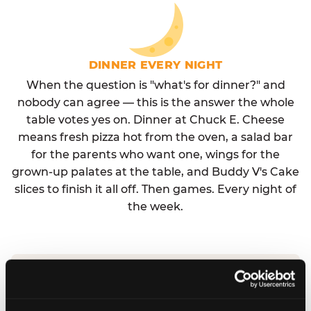
DINNER EVERY NIGHT
When the question is "what's for dinner?" and
nobody can agree — this is the answer the whole
table votes yes on. Dinner at Chuck E. Cheese
means fresh pizza hot from the oven, a salad bar
for the parents who want one, wings for the
grown-up palates at the table, and Buddy V's Cake
slices to finish it all off. Then games. Every night of
the week.
No reservation needed. No admission fee.
Walk in, order, eat, play. Check hours at your