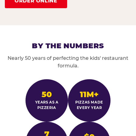
ORDER ONLINE
BY THE NUMBERS
Nearly 50 years of perfecting the kids' restaurant
formula.
50
11M+
YEARS AS A
PIZZAS MADE
PIZZERIA
EVERY YEAR
7