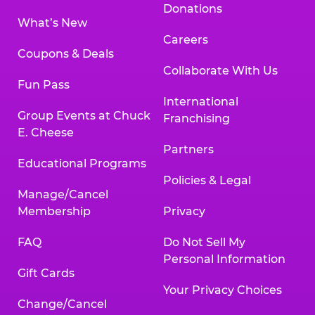
Donations
What’s New
Careers
Coupons & Deals
Collaborate With Us
Fun Pass
International
Group Events at Chuck
Franchising
E. Cheese
Partners
Educational Programs
Policies & Legal
Manage/Cancel
Membership
Privacy
FAQ
Do Not Sell My
Personal Information
Gift Cards
Your Privacy Choices
Change/Cancel