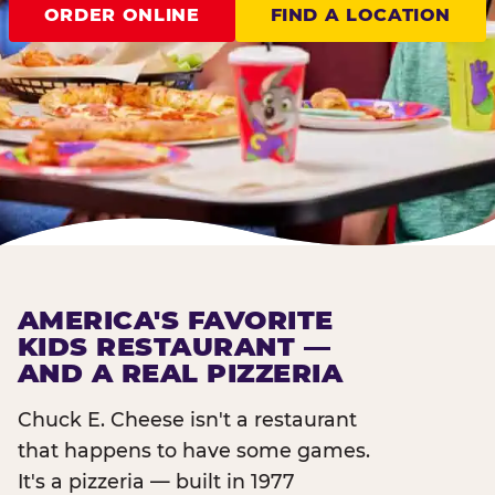
ORDER ONLINE
FIND A LOCATION
AMERICA'S FAVORITE
KIDS RESTAURANT —
AND A REAL PIZZERIA
Chuck E. Cheese isn't a restaurant
that happens to have some games.
It's a pizzeria — built in 1977