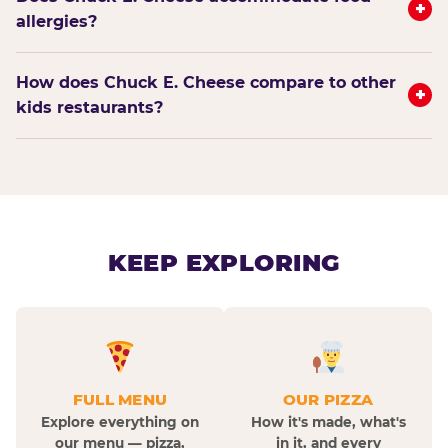
+
allergies?
How does Chuck E. Cheese compare to other
+
kids restaurants?
KEEP EXPLORING
FULL MENU
OUR PIZZA
Explore everything on
How it's made, what's
our menu — pizza,
in it, and every