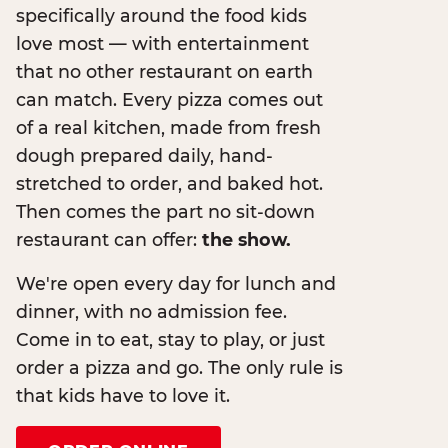
specifically around the food kids
love most — with entertainment
that no other restaurant on earth
can match. Every pizza comes out
of a real kitchen, made from fresh
dough prepared daily, hand-
stretched to order, and baked hot.
Then comes the part no sit-down
restaurant can offer:
the show.
We're open every day for lunch and
dinner, with no admission fee.
Come in to eat, stay to play, or just
order a pizza and go. The only rule is
that kids have to love it.