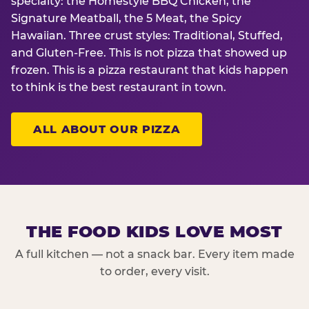
specialty: the Homestyle BBQ Chicken, the
Signature Meatball, the 5 Meat, the Spicy
Hawaiian. Three crust styles: Traditional, Stuffed,
and Gluten-Free. This is not pizza that showed up
frozen. This is a pizza restaurant that kids happen
to think is the best restaurant in town.
ALL ABOUT OUR PIZZA
THE FOOD KIDS LOVE MOST
A full kitchen — not a snack bar. Every item made
to order, every visit.