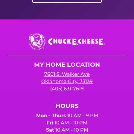
Chuck
E.
Cheese
Logo
MY HOME LOCATION
7601 S. Walker Ave
Oklahoma City, 73139
(405) 631-7619
HOURS
Mon - Thurs
10 AM - 9 PM
Fri
10 AM - 10 PM
Sat
10 AM - 10 PM