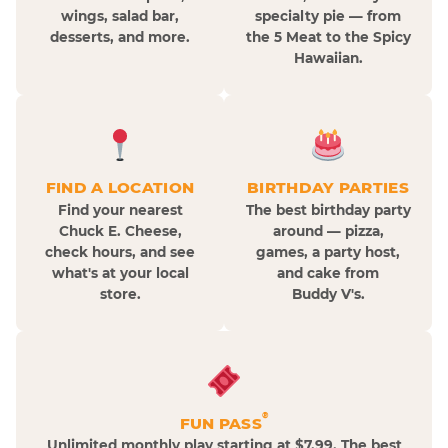
wings, salad bar,
specialty pie — from
desserts, and more.
the 5 Meat to the Spicy
Hawaiian.
FIND A LOCATION
BIRTHDAY PARTIES
Find your nearest
The best birthday party
Chuck E. Cheese,
around — pizza,
check hours, and see
games, a party host,
what's at your local
and cake from
store.
Buddy V's.
®
FUN PASS
Unlimited monthly play starting at $7.99. The best