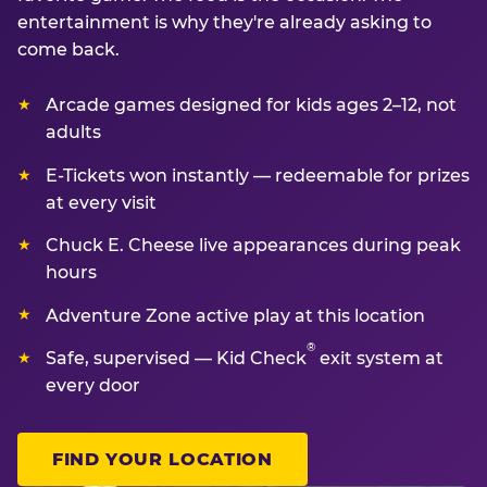
entertainment is why they're already asking to
come back.
Arcade games designed for kids ages 2–12, not
adults
E-Tickets won instantly — redeemable for prizes
at every visit
Chuck E. Cheese live appearances during peak
hours
Adventure Zone active play at this location
®
Safe, supervised — Kid Check
exit system at
every door
FIND YOUR LOCATION