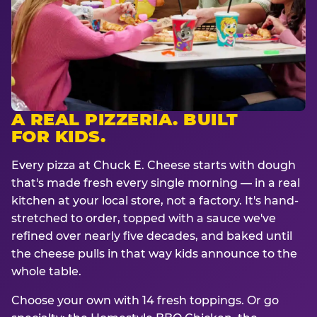
A REAL PIZZERIA. BUILT
FOR KIDS.
Every pizza at Chuck E. Cheese starts with dough
that's made fresh every single morning — in a real
kitchen at your local store, not a factory. It's hand-
stretched to order, topped with a sauce we've
refined over nearly five decades, and baked until
the cheese pulls in that way kids announce to the
whole table.
Choose your own with 14 fresh toppings. Or go