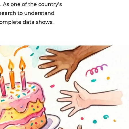
 As one of the country's
esearch to understand
 complete data shows.