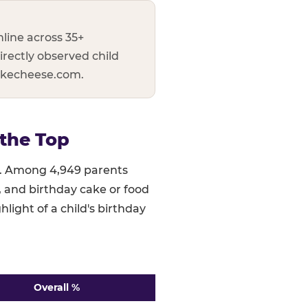
line across 35+
irectly observed child
uckecheese.com.
the Top
ed. Among 4,949 parents
), and birthday cake or food
hlight of a child's birthday
Overall %
 ranked highest to lowest. n=4,949.