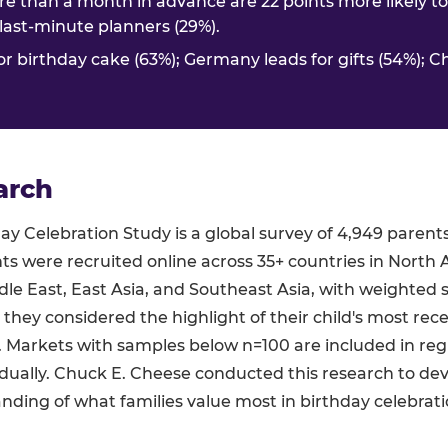
e than a month in advance are 22 points more likely t
. last-minute planners (29%).
or birthday cake (63%); Germany leads for gifts (54%); C
arch
y Celebration Study is a global survey of 4,949 parent
ts were recruited online across 35+ countries in North 
le East, East Asia, and Southeast Asia, with weighted 
 they considered the highlight of their child's most rec
s. Markets with samples below n=100 are included in re
dually. Chuck E. Cheese conducted this research to de
ding of what families value most in birthday celebrati