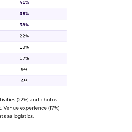
41%
39%
38%
22%
18%
17%
9%
4%
ivities (22%) and photos
. Venue experience (17%)
s as logistics.