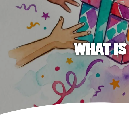
WHAT IS