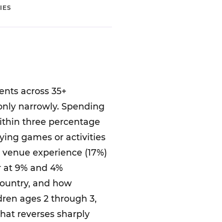
IES
ents across 35+
 only narrowly. Spending
within three percentage
laying games or activities
r venue experience (17%)
er at 9% and 4%
country, and how
dren ages 2 through 3,
that reverses sharply