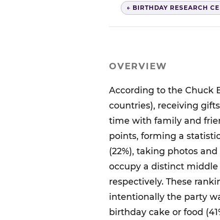
← BIRTHDAY RESEARCH C
OVERVIEW
According to the Chuck E
countries), receiving gif
time with family and frie
points, forming a statisti
(22%), taking photos and
occupy a distinct middle 
respectively. These rank
intentionally the party 
birthday cake or food (41