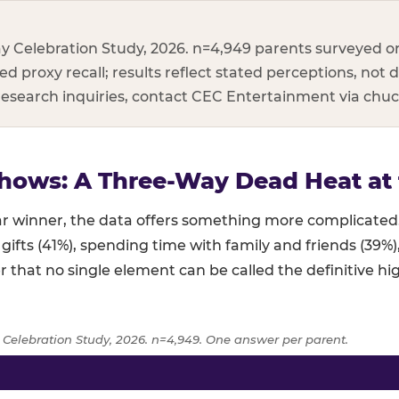
y Celebration Study, 2026. n=4,949 parents surveyed on
d proxy recall; results reflect stated perceptions, not d
 research inquiries, contact CEC Entertainment via ch
hows: A Three-Way Dead Heat at 
lear winner, the data offers something more complicat
 gifts (41%), spending time with family and friends (39%
r that no single element can be called the definitive hig
 Celebration Study, 2026. n=4,949. One answer per parent.
age of parents naming each birthday element as the highlight,