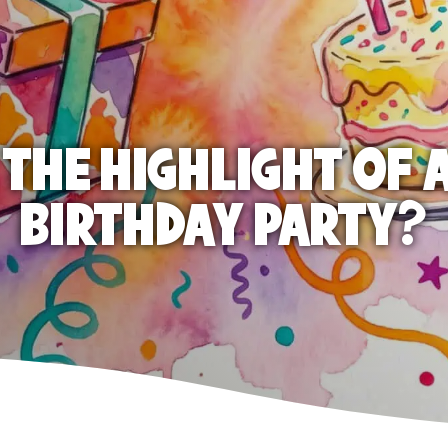
 THE HIGHLIGHT OF A
BIRTHDAY PARTY?