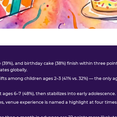
me (39%), and birthday cake (38%) finish within three poi
tes globally.
ifts among children ages 2–3 (41% vs. 32%) — the only 
t ages 6–7 (48%), then stabilizes into early adolescence.
es, venue experience is named a highlight at four times