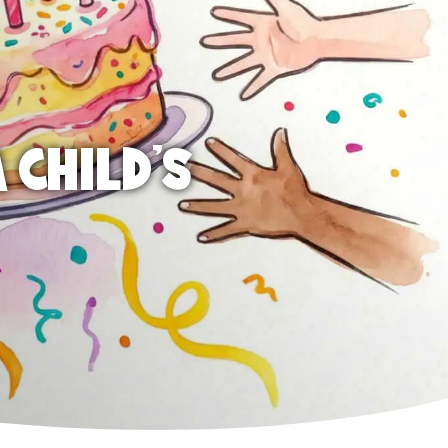
 CHILD'S