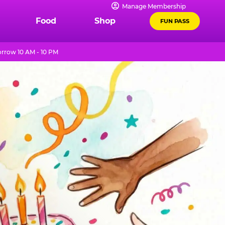
Manage Membership
Food
Shop
FUN PASS
rrow 10 AM - 10 PM