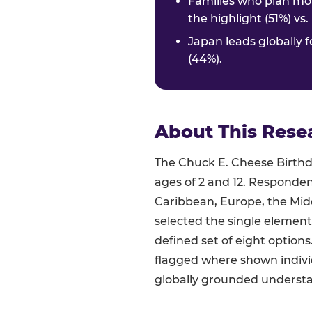
Families who plan mor
the highlight (51%) vs
Japan leads globally f
(44%).
About This Rese
The Chuck E. Cheese Birthda
ages of 2 and 12. Responden
Caribbean, Europe, the Midd
selected the single element
defined set of eight option
flagged where shown indivi
globally grounded understan