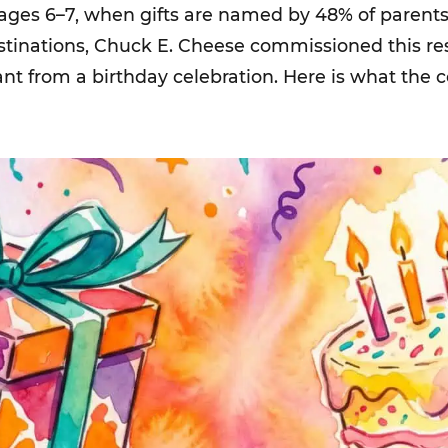
 ages 6–7, when gifts are named by 48% of parents.
estinations, Chuck E. Cheese commissioned this r
ant from a birthday celebration. Here is what the