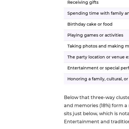
Receiving gifts
Spending time with family an
Birthday cake or food
Playing games or activities
Taking photos and making 
The party location or venue 
Entertainment or special pe
Honoring a family, cultural, or
Below that three-way cluste
and memories (18%) form a 
sits just below, which is no
Entertainment and traditio