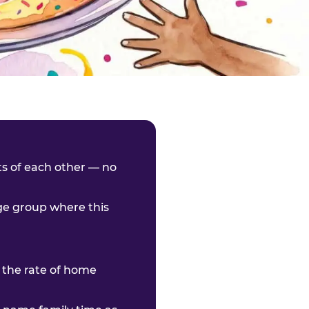
nts of each other — no
age group where this
 the rate of home