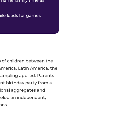
o name family time as
hile leads for games
s of children between the
America, Latin America, the
sampling applied. Parents
ent birthday party from a
gional aggregates and
velop an independent,
ons.