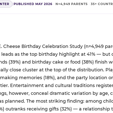
ENTER
|
PUBLISHED MAY 2026
·
N=4,949 PARENTS
·
35+ COUNTR
. Cheese Birthday Celebration Study (n=4,949 par
ts leads as the top birthday highlight at 41% — but
nds (39%) and birthday cake or food (38%) finish 
cally close cluster at the top of the distribution. P
 making memories (18%), and the party location o
tier. Entertainment and cultural traditions regist
ings, however, conceal dramatic variation by age, 
was planned. The most striking finding: among chil
%) outranks receiving gifts (32%) — a relationship 