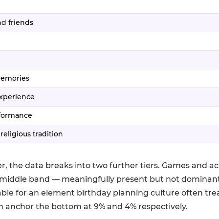
d friends
memories
experience
rformance
 religious tradition
r, the data breaks into two further tiers. Games and act
middle band — meaningfully present but not dominant
table for an element birthday planning culture often treat
n anchor the bottom at 9% and 4% respectively.