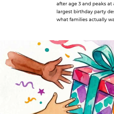
after age 3 and peaks at
largest birthday party d
what families actually w