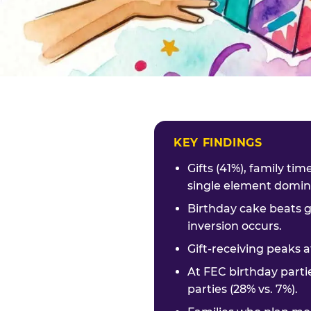
KEY FINDINGS
Gifts (41%), family ti
single element domina
Birthday cake beats g
inversion occurs.
Gift-receiving peaks a
At FEC birthday parti
parties (28% vs. 7%).