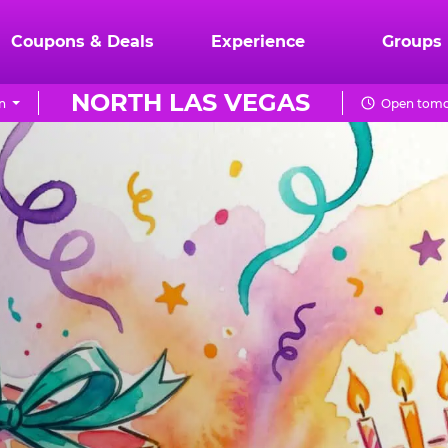
Coupons & Deals
Experience
Groups
NORTH LAS VEGAS
n
Open tomo