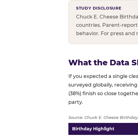
STUDY DISCLOSURE
Chuck E. Cheese Birthda
countries. Parent-reporte
behavior. For press and
What the Data S
If you expected a single c
surveyed globally, receiving
(38%) finish so close togethe
party.
Source: Chuck E. Cheese Birthday
Birthday Highlight
Full topline results — percent