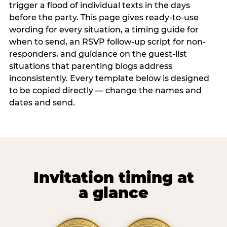
trigger a flood of individual texts in the days
before the party. This page gives ready-to-use
wording for every situation, a timing guide for
when to send, an RSVP follow-up script for non-
responders, and guidance on the guest-list
situations that parenting blogs address
inconsistently. Every template below is designed
to be copied directly — change the names and
dates and send.
Invitation timing at
a glance