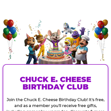
CHUCK E. CHEESE
BIRTHDAY CLUB
Join the Chuck E. Cheese Birthday Club! It's free,
and as a member you'll receive free gifts,