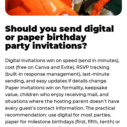
Should you send digital
or paper birthday
party invitations?
Digital invitations win on speed (send in minutes),
cost (free on Canva and Evite), RSVP tracking
(built-in response management), last-minute
sending, and easy updates if details change.
Paper invitations win on formality, keepsake
value, children who enjoy receiving mail, and
situations where the hosting parent doesn’t have
every guest’s contact information. The practical
recommendation: use digital for most parties,
paper for milestone birthdays (first, fifth, tenth) or