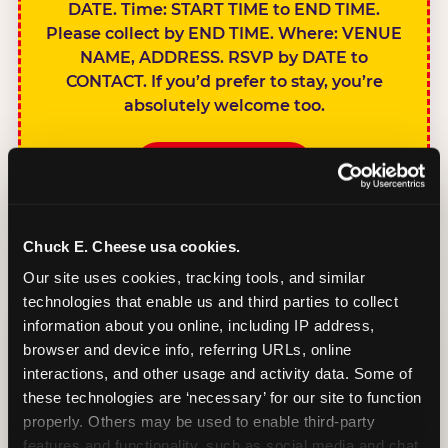
DATE. Time: START TIME to END TIME.
Please collect by END TIME. Where: VENUE
NAME, ADDRESS. RSVP by DATE to
CONTACT. If you’d prefer to stay, you’re
absolutely welcome too.
BOOK A PARTY
Chuck E. Cheese usa cookies.
Our site uses cookies, tracking tools, and similar 
technologies that enable us and third parties to collect 
SIBLINGS NOT
information about you online, including IP address, 
INVITED
browser and device info, referring URLs, online 
Handles this
interactions, and other usage and activity data. Some of 
gracefully without
these technologies are ‘necessary’ for our site to function 
sounding
properly. Others may be used to enable third-party 
features and functionality, such as social media and chat, 