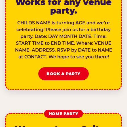
Works for any venue
party.
CHILDS NAME is turning AGE and we’re
celebrating! Please join us for a birthday
party. Date: DAY MONTH DATE. Time:
START TIME to END TIME. Where: VENUE
NAME, ADDRESS. RSVP by DATE to NAME
at CONTACT. We hope to see you there!
BOOK A PARTY
HOME PARTY