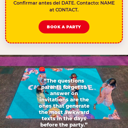
Confirmar antes del DATE. Contacto: NAME
at CONTACT.
BOOK A PARTY
“The questions
parents forget to
answer on
invitations are the
ones that generate
the most awkward
texts in the days
before the party.”