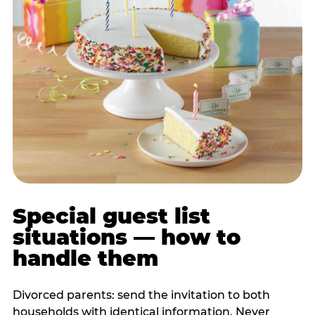
Special guest list
situations — how to
handle them
Divorced parents: send the invitation to both
households with identical information. Never