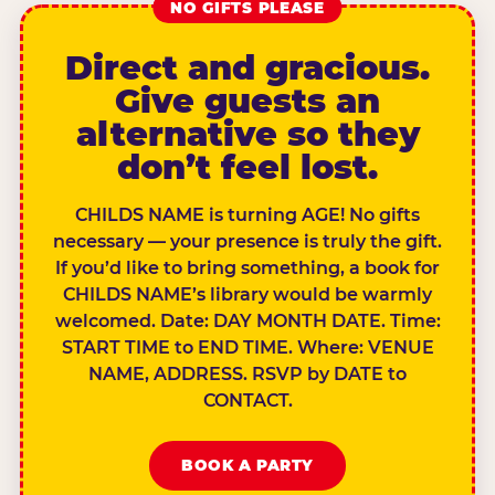
NO GIFTS PLEASE
Direct and gracious.
Give guests an
alternative so they
don’t feel lost.
CHILDS NAME is turning AGE! No gifts
necessary — your presence is truly the gift.
If you’d like to bring something, a book for
CHILDS NAME’s library would be warmly
welcomed. Date: DAY MONTH DATE. Time:
START TIME to END TIME. Where: VENUE
NAME, ADDRESS. RSVP by DATE to
CONTACT.
BOOK A PARTY