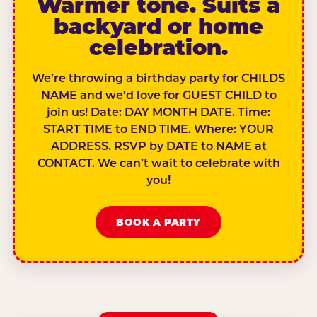
Warmer tone. Suits a
backyard or home
celebration.
We’re throwing a birthday party for CHILDS
NAME and we’d love for GUEST CHILD to
join us! Date: DAY MONTH DATE. Time:
START TIME to END TIME. Where: YOUR
ADDRESS. RSVP by DATE to NAME at
CONTACT. We can’t wait to celebrate with
you!
BOOK A PARTY