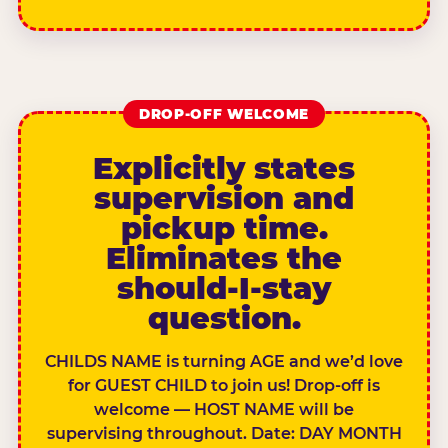
DROP-OFF WELCOME
Explicitly states
supervision and
pickup time.
Eliminates the
should-I-stay
question.
CHILDS NAME is turning AGE and we’d love
for GUEST CHILD to join us! Drop-off is
welcome — HOST NAME will be
supervising throughout. Date: DAY MONTH