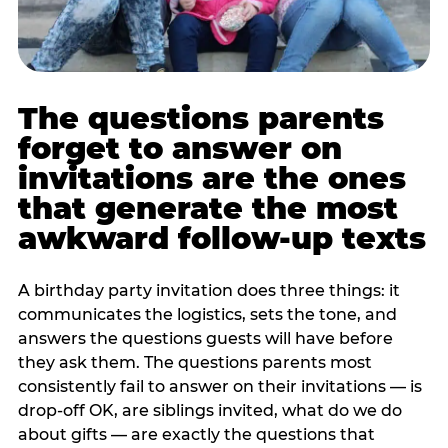
The questions parents
forget to answer on
invitations are the ones
that generate the most
awkward follow-up texts
A birthday party invitation does three things: it
communicates the logistics, sets the tone, and
answers the questions guests will have before
they ask them. The questions parents most
consistently fail to answer on their invitations — is
drop-off OK, are siblings invited, what do we do
about gifts — are exactly the questions that