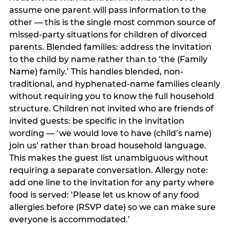
assume one parent will pass information to the
other — this is the single most common source of
missed-party situations for children of divorced
parents. Blended families: address the invitation
to the child by name rather than to ‘the (Family
Name) family.’ This handles blended, non-
traditional, and hyphenated-name families cleanly
without requiring you to know the full household
structure. Children not invited who are friends of
invited guests: be specific in the invitation
wording — ‘we would love to have (child’s name)
join us’ rather than broad household language.
This makes the guest list unambiguous without
requiring a separate conversation. Allergy note:
add one line to the invitation for any party where
food is served: ‘Please let us know of any food
allergies before (RSVP date) so we can make sure
everyone is accommodated.’