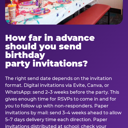
How far in advance
should you send
birthday
party invitations?
The right send date depends on the invitation
format. Digital invitations via Evite, Canva, or
WhatsApp: send 2–3 weeks before the party. This
gives enough time for RSVPs to come in and for
you to follow up with non-responders. Paper
invitations by mail: send 3–4 weeks ahead to allow
5–7 days delivery time each direction. Paper
invitations distributed at school: check your