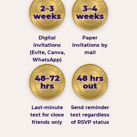
2–3
3–4
weeks
weeks
Digital
Paper
invitations
invitations by
(Evite, Canva,
mail
WhatsApp)
48–72
48 hrs
hrs
out
Last-minute
Send reminder
text for close
text regardless
friends only
of RSVP status