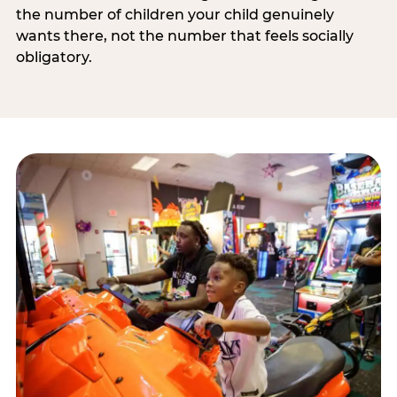
the number of children your child genuinely
wants there, not the number that feels socially
obligatory.