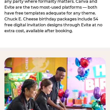
any party where formality matters. Canva and
Evite are the two most-used platforms — both
have free templates adequate for any theme.
Chuck E. Cheese birthday packages include 54
free digital invitation designs through Evite at no
extra cost, available after booking.