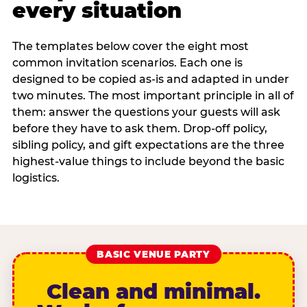
every situation
The templates below cover the eight most
common invitation scenarios. Each one is
designed to be copied as-is and adapted in under
two minutes. The most important principle in all of
them: answer the questions your guests will ask
before they have to ask them. Drop-off policy,
sibling policy, and gift expectations are the three
highest-value things to include beyond the basic
logistics.
BASIC VENUE PARTY
Clean and minimal.