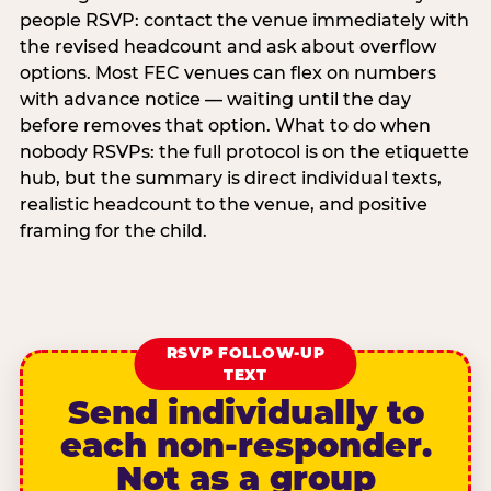
people RSVP: contact the venue immediately with
the revised headcount and ask about overflow
options. Most FEC venues can flex on numbers
with advance notice — waiting until the day
before removes that option. What to do when
nobody RSVPs: the full protocol is on the etiquette
hub, but the summary is direct individual texts,
realistic headcount to the venue, and positive
framing for the child.
RSVP FOLLOW-UP
TEXT
Send individually to
each non-responder.
Not as a group