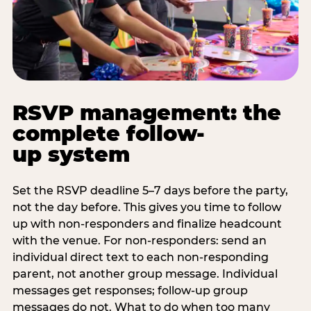
RSVP management: the
complete follow-
up system
Set the RSVP deadline 5–7 days before the party,
not the day before. This gives you time to follow
up with non-responders and finalize headcount
with the venue. For non-responders: send an
individual direct text to each non-responding
parent, not another group message. Individual
messages get responses; follow-up group
messages do not. What to do when too many