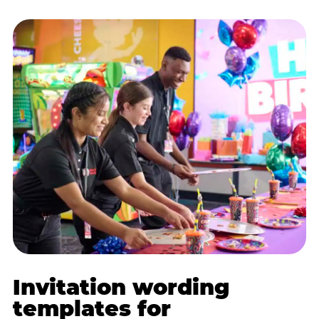
Invitation wording
templates for