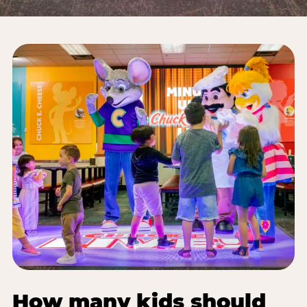
How many kids should