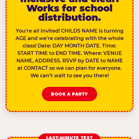
Works for school
distribution.
You’re all invited! CHILDS NAME is turning
AGE and we’re celebrating with the whole
class! Date: DAY MONTH DATE. Time:
START TIME to END TIME. Where: VENUE
NAME, ADDRESS. RSVP by DATE to NAME
at CONTACT so we can plan for everyone.
We can’t wait to see you there!
BOOK A PARTY
LAST-MINUTE TEXT