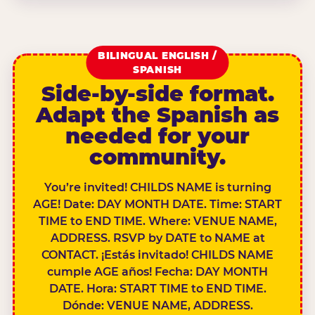
BILINGUAL ENGLISH /
SPANISH
Side-by-side format.
Adapt the Spanish as
needed for your
community.
You’re invited! CHILDS NAME is turning
AGE! Date: DAY MONTH DATE. Time: START
TIME to END TIME. Where: VENUE NAME,
ADDRESS. RSVP by DATE to NAME at
CONTACT. ¡Estás invitado! CHILDS NAME
cumple AGE años! Fecha: DAY MONTH
DATE. Hora: START TIME to END TIME.
Dónde: VENUE NAME, ADDRESS.