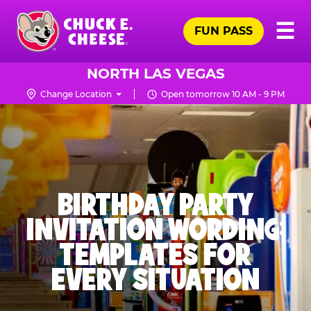
Skip
Pr
☰
to
FUN PASS
Me
Chuck
main
E.
content
Cheese
NORTH LAS VEGAS
Logo
Change Location
Open tomorrow 10 AM - 9 PM
BIRTHDAY PARTY
INVITATION WORDING:
TEMPLATES FOR
EVERY SITUATION