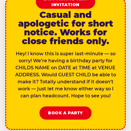
INVITATION
Casual and
apologetic for short
notice. Works for
close friends only.
Hey! I know this is super last-minute — so
sorry! We’re having a birthday party for
CHILDS NAME on DATE at TIME at VENUE
ADDRESS. Would GUEST CHILD be able to
make it? Totally understand if it doesn’t
work — just let me know either way so I
can plan headcount. Hope to see you!
BOOK A PARTY