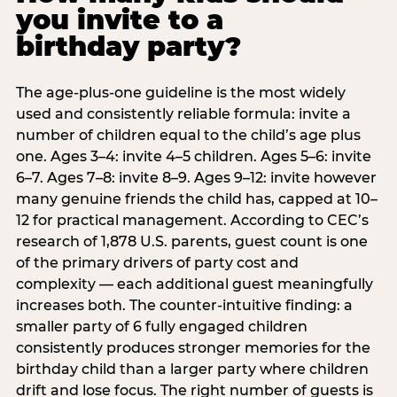
you invite to a
birthday party?
The age-plus-one guideline is the most widely
used and consistently reliable formula: invite a
number of children equal to the child’s age plus
one. Ages 3–4: invite 4–5 children. Ages 5–6: invite
6–7. Ages 7–8: invite 8–9. Ages 9–12: invite however
many genuine friends the child has, capped at 10–
12 for practical management. According to CEC’s
research of 1,878 U.S. parents, guest count is one
of the primary drivers of party cost and
complexity — each additional guest meaningfully
increases both. The counter-intuitive finding: a
smaller party of 6 fully engaged children
consistently produces stronger memories for the
birthday child than a larger party where children
drift and lose focus. The right number of guests is