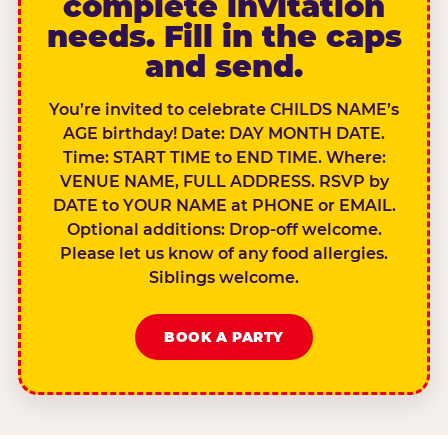
complete invitation
needs. Fill in the caps
and send.
You’re invited to celebrate CHILDS NAME’s
AGE birthday! Date: DAY MONTH DATE.
Time: START TIME to END TIME. Where:
VENUE NAME, FULL ADDRESS. RSVP by
DATE to YOUR NAME at PHONE or EMAIL.
Optional additions: Drop-off welcome.
Please let us know of any food allergies.
Siblings welcome.
BOOK A PARTY