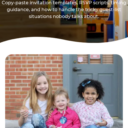
Copy-paste invitation templates, RSVP scripts, timing
guidance, and how to handle the tricky guest-list
situations nobody talks about.