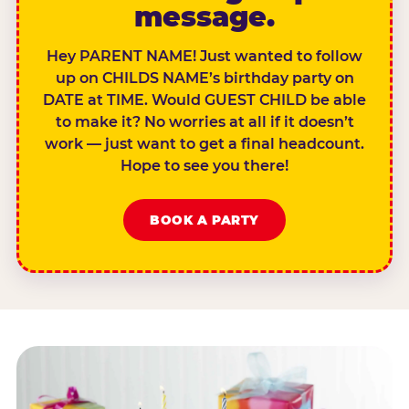
message.
Hey PARENT NAME! Just wanted to follow
up on CHILDS NAME’s birthday party on
DATE at TIME. Would GUEST CHILD be able
to make it? No worries at all if it doesn’t
work — just want to get a final headcount.
Hope to see you there!
BOOK A PARTY