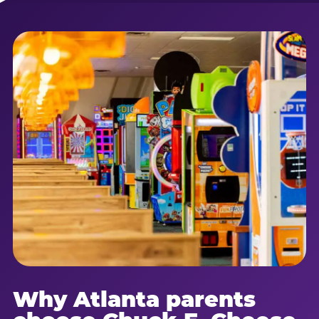
Why Atlanta parents