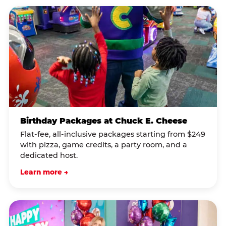
Birthday Packages at Chuck E. Cheese
Flat-fee, all-inclusive packages starting from $249
with pizza, game credits, a party room, and a
dedicated host.
Learn more →