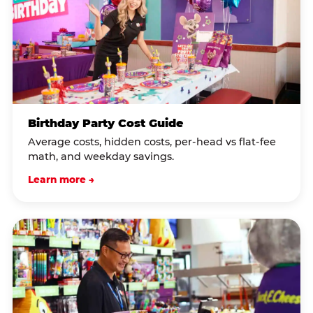
Birthday Party Cost Guide
Average costs, hidden costs, per-head vs flat-fee
math, and weekday savings.
Learn more →