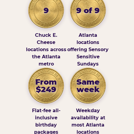
9
9 of 9
Chuck E.
Atlanta
Cheese
locations
locations across
offering Sensory
the Atlanta
Sensitive
metro
Sundays
From
Same
$249
week
Flat-fee all-
Weekday
inclusive
availability at
birthday
most Atlanta
packages
locations