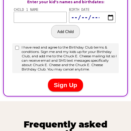
Frequently asked