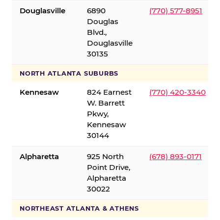
Douglasville
6890
(770) 577-8951
Douglas
Blvd.,
Douglasville
30135
NORTH ATLANTA SUBURBS
Kennesaw
824 Earnest
(770) 420-3340
W. Barrett
Pkwy,
Kennesaw
30144
Alpharetta
925 North
(678) 893-0171
Point Drive,
Alpharetta
30022
NORTHEAST ATLANTA & ATHENS