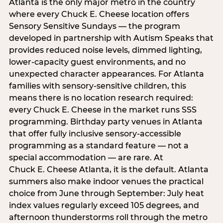
Atlanta is the only major metro in the country
where every Chuck E. Cheese location offers
Sensory Sensitive Sundays — the program
developed in partnership with Autism Speaks that
provides reduced noise levels, dimmed lighting,
lower-capacity guest environments, and no
unexpected character appearances. For Atlanta
families with sensory-sensitive children, this
means there is no location research required:
every Chuck E. Cheese in the market runs SSS
programming. Birthday party venues in Atlanta
that offer fully inclusive sensory-accessible
programming as a standard feature — not a
special accommodation — are rare. At
Chuck E. Cheese Atlanta, it is the default. Atlanta
summers also make indoor venues the practical
choice from June through September: July heat
index values regularly exceed 105 degrees, and
afternoon thunderstorms roll through the metro