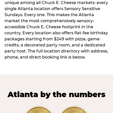
unique among all Chuck E. Cheese markets: every
single Atlanta location offers Sensory Sensitive
Sundays. Every one. This makes the Atlanta
market the most comprehensively sensory-
accessible Chuck E. Cheese footprint in the
country. Every location also offers flat-fee birthday
packages starting from $249 with pizza, game
credits, a decorated party room, and a dedicated
party host. The full location directory with address,
phone, and direct booking link is below.
Atlanta by the numbers