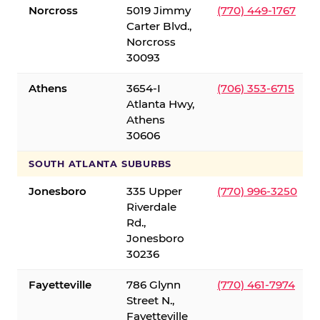
Norcross
5019 Jimmy
(770) 449-1767
Carter Blvd.,
Norcross
30093
Athens
3654-I
(706) 353-6715
Atlanta Hwy,
Athens
30606
SOUTH ATLANTA SUBURBS
Jonesboro
335 Upper
(770) 996-3250
Riverdale
Rd.,
Jonesboro
30236
Fayetteville
786 Glynn
(770) 461-7974
Street N.,
Fayetteville