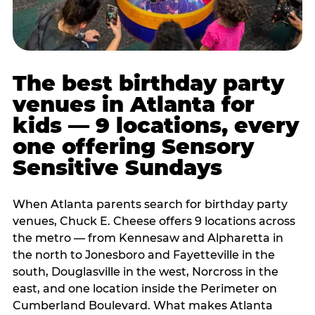
The best birthday party
venues in Atlanta for
kids — 9 locations, every
one offering Sensory
Sensitive Sundays
When Atlanta parents search for birthday party
venues, Chuck E. Cheese offers 9 locations across
the metro — from Kennesaw and Alpharetta in
the north to Jonesboro and Fayetteville in the
south, Douglasville in the west, Norcross in the
east, and one location inside the Perimeter on
Cumberland Boulevard. What makes Atlanta