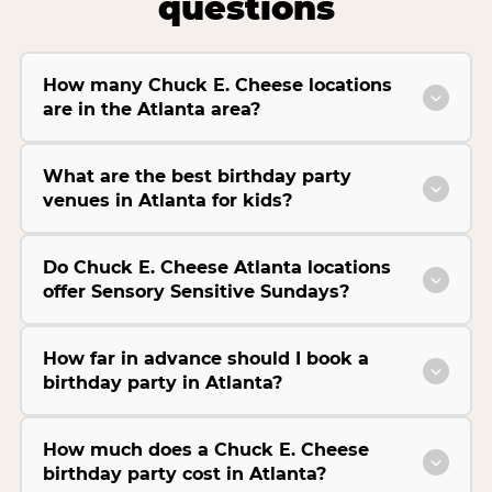
questions
How many Chuck E. Cheese locations
are in the Atlanta area?
What are the best birthday party
venues in Atlanta for kids?
Do Chuck E. Cheese Atlanta locations
offer Sensory Sensitive Sundays?
How far in advance should I book a
birthday party in Atlanta?
How much does a Chuck E. Cheese
birthday party cost in Atlanta?