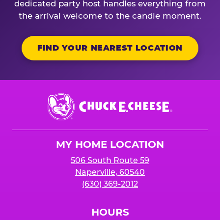
dedicated party host handles everything from
the arrival welcome to the candle moment.
FIND YOUR NEAREST LOCATION
Chuck
E.
Cheese
Logo
MY HOME LOCATION
506 South Route 59
Naperville, 60540
(630) 369-2012
HOURS