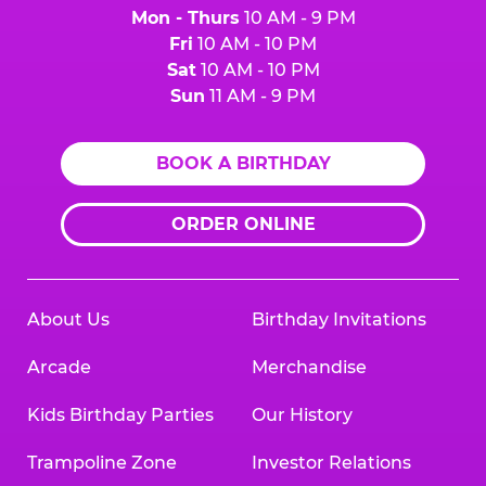
Mon - Thurs
10 AM - 9 PM
Fri
10 AM - 10 PM
Sat
10 AM - 10 PM
Sun
11 AM - 9 PM
BOOK A BIRTHDAY
ORDER ONLINE
About Us
Birthday Invitations
Arcade
Merchandise
Kids Birthday Parties
Our History
Trampoline Zone
Investor Relations