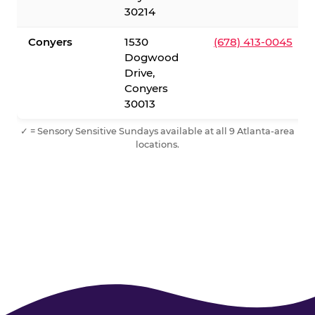
30214
Conyers
1530
(678) 413-0045
Dogwood
Drive,
Conyers
30013
✓ = Sensory Sensitive Sundays available at all 9 Atlanta-area
locations.