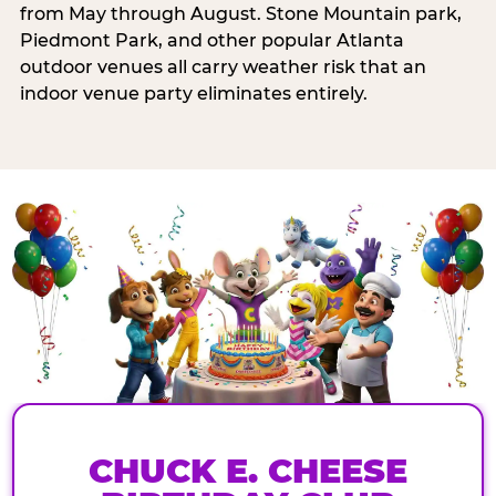
from May through August. Stone Mountain park,
Piedmont Park, and other popular Atlanta
outdoor venues all carry weather risk that an
indoor venue party eliminates entirely.
CHUCK E. CHEESE