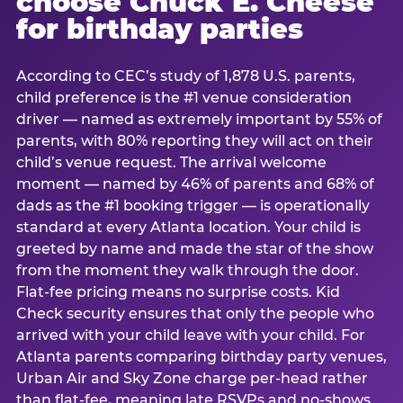
choose Chuck E. Cheese
for birthday parties
According to CEC’s study of 1,878 U.S. parents,
child preference is the #1 venue consideration
driver — named as extremely important by 55% of
parents, with 80% reporting they will act on their
child’s venue request. The arrival welcome
moment — named by 46% of parents and 68% of
dads as the #1 booking trigger — is operationally
standard at every Atlanta location. Your child is
greeted by name and made the star of the show
from the moment they walk through the door.
Flat-fee pricing means no surprise costs. Kid
Check security ensures that only the people who
arrived with your child leave with your child. For
Atlanta parents comparing birthday party venues,
Urban Air and Sky Zone charge per-head rather
than flat-fee, meaning late RSVPs and no-shows