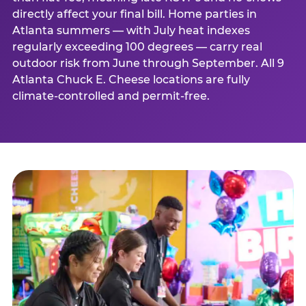
directly affect your final bill. Home parties in
Atlanta summers — with July heat indexes
regularly exceeding 100 degrees — carry real
outdoor risk from June through September. All 9
Atlanta Chuck E. Cheese locations are fully
climate-controlled and permit-free.