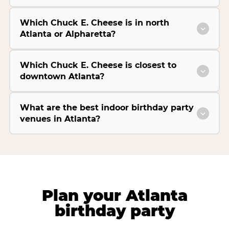
Which Chuck E. Cheese is in north
Atlanta or Alpharetta?
Which Chuck E. Cheese is closest to
downtown Atlanta?
What are the best indoor birthday party
venues in Atlanta?
Plan your Atlanta
birthday party