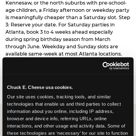
Kennesaw, or the north suburbs with pre-school-
age children, a Friday afternoon or weekday party
is meaningfully cheaper than a Saturday slot. Step
3: Reserve your date. For Saturday parties in
Atlanta, book 3 to 4 weeks ahead especially
during spring birthday season from March
through June. Weekday and Sunday slots are
available same-week at most Atlanta locations.
Step 4: Confirm headcount 48 hours before the
party. Step 5: Arrive 15 minutes early so your child
can acclimate and meet the party host before
guests arrive.
Chuck E. Cheese usa cookies.
Our site uses cookies, tracking tools, and similar 
technologies that enable us and third parties to collect 
information about you online, including IP address, 
browser and device info, referring URLs, online 
interactions, and other usage and activity data. Some of 
these technologies are ‘necessary’ for our site to function 