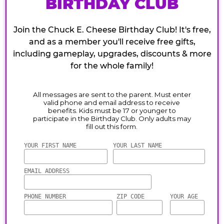
BIRTHDAY CLUB
Join the Chuck E. Cheese Birthday Club! It's free,
and as a member you'll receive free gifts,
including gameplay, upgrades, discounts & more
for the whole family!