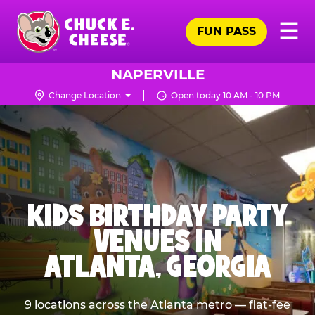
Skip
Pr
☰
to
FUN PASS
Me
Chuck
main
E.
content
Cheese
NAPERVILLE
Logo
Change Location
Open today 10 AM - 10 PM
KIDS BIRTHDAY PARTY
VENUES IN
ATLANTA, GEORGIA
9 locations across the Atlanta metro — flat-fee