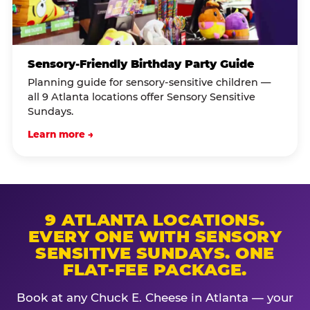
Sensory-Friendly Birthday Party Guide
Planning guide for sensory-sensitive children —
all 9 Atlanta locations offer Sensory Sensitive
Sundays.
Learn more →
9 ATLANTA LOCATIONS.
EVERY ONE WITH SENSORY
SENSITIVE SUNDAYS. ONE
FLAT-FEE PACKAGE.
Book at any Chuck E. Cheese in Atlanta — your