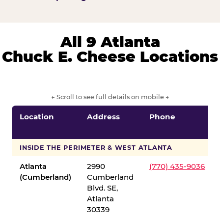
All 9 Atlanta
Chuck E. Cheese Locations
← Scroll to see full details on mobile →
Location
Address
Phone
INSIDE THE PERIMETER & WEST ATLANTA
Atlanta
2990
(770) 435-9036
(Cumberland)
Cumberland
Blvd. SE,
Atlanta
30339