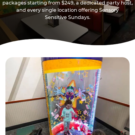
packages starting from $249, a dedicated party host,
and every single location offering Sensory
Sensitive Sundays.