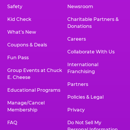
Safety
Newsroom
Kid Check
Charitable Partners &
Donations
What’s New
Careers
Coupons & Deals
Collaborate With Us
Fun Pass
International
Group Events at Chuck
Franchising
E. Cheese
Partners
Educational Programs
Policies & Legal
Manage/Cancel
Membership
Privacy
FAQ
Do Not Sell My
Personal Information