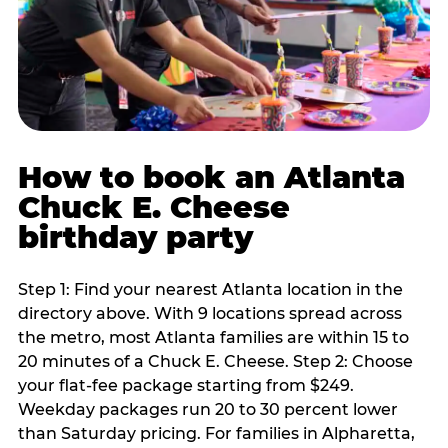
How to book an Atlanta
Chuck E. Cheese
birthday party
Step 1: Find your nearest Atlanta location in the
directory above. With 9 locations spread across
the metro, most Atlanta families are within 15 to
20 minutes of a Chuck E. Cheese. Step 2: Choose
your flat-fee package starting from $249.
Weekday packages run 20 to 30 percent lower
than Saturday pricing. For families in Alpharetta,