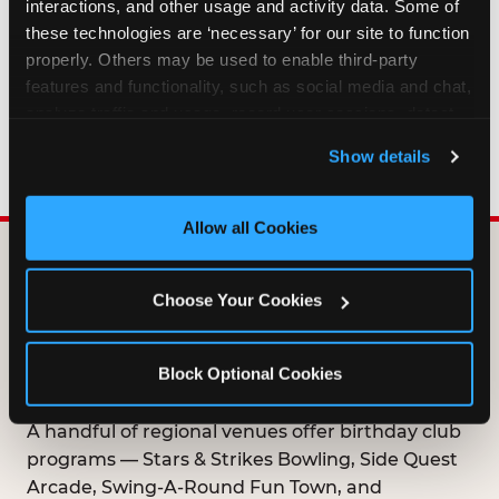
interactions, and other usage and activity data. Some of 
HOW LONG ARE BIRTHDAY CLUB
these technologies are ‘necessary’ for our site to function 
OFFERS VALID?
properly. Others may be used to enable third-party 
features and functionality, such as social media and chat, 
analyze traffic and usage, record user sessions, detect 
WHO CAN JOIN THE BIRTHDAY CLUB?
and remember user settings, personalize experiences, 
Show details
and measure and target content and ads, here and on 
third party sites. 
Click ‘Allow All Cookies’ to use this 
site with all cookies enabled, or click ‘Block Optional 
Allow all Cookies
Cookies’ to enable only necessary cookies.
DOES ANY FAMILY
Choose Your Cookies
ENTERTAINMENT CENTER
OFFER A FREE
Block Optional Cookies
BIRTHDAY CLUB?
A handful of regional venues offer birthday club
programs — Stars & Strikes Bowling, Side Quest
Arcade, Swing-A-Round Fun Town, and