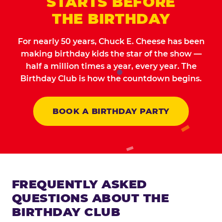
STARTS BEFORE
THE BIRTHDAY
For nearly 50 years, Chuck E. Cheese has been
making birthday kids the star of the show —
half a million times a year, every year. The
Birthday Club is how the countdown begins.
BOOK A BIRTHDAY PARTY
FREQUENTLY ASKED
QUESTIONS ABOUT THE
BIRTHDAY CLUB