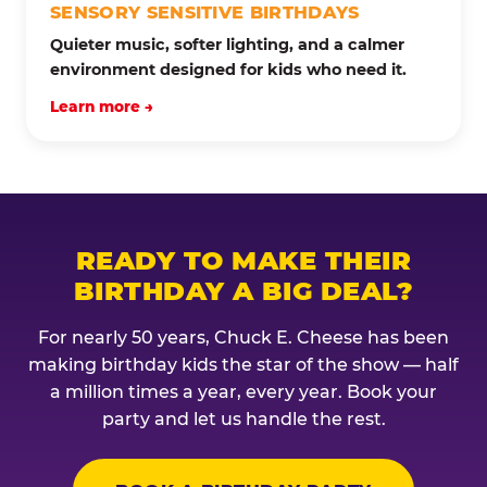
SENSORY SENSITIVE BIRTHDAYS
Quieter music, softer lighting, and a calmer
environment designed for kids who need it.
Learn more →
READY TO MAKE THEIR
BIRTHDAY A BIG DEAL?
For nearly 50 years, Chuck E. Cheese has been
making birthday kids the star of the show — half
a million times a year, every year. Book your
party and let us handle the rest.