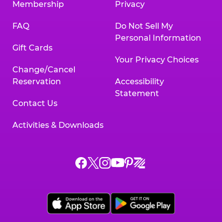
Membership
Privacy
FAQ
Do Not Sell My
Personal Information
Gift Cards
Your Privacy Choices
Change/Cancel
Reservation
Accessibility
Statement
Contact Us
Activities & Downloads
Chuck
Chuck
Chuck
Chuck
Chuck
Chuck
E.
E.
E.
E.
E.
E.
Cheese
Cheese
Cheese
Cheese
Cheese
Cheese
on
on
on
on
on
on
Facebook,
X,
Instagram,
Pinterest,
Zigazoo,
YouTube,
opens
opens
opens
opens
opens