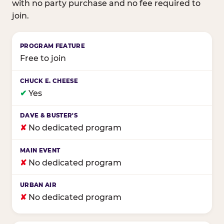
with no party purchase and no fee required to
join.
Birthday club program comparison across major fam
Free to join
✔
Yes
✘
No dedicated program
✘
No dedicated program
✘
No dedicated program