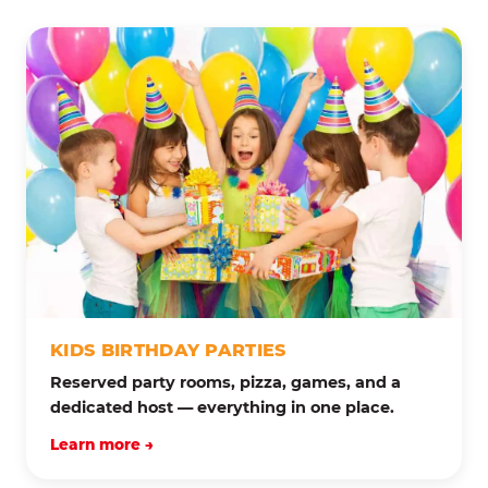
KIDS BIRTHDAY PARTIES
Reserved party rooms, pizza, games, and a
dedicated host — everything in one place.
Learn more →