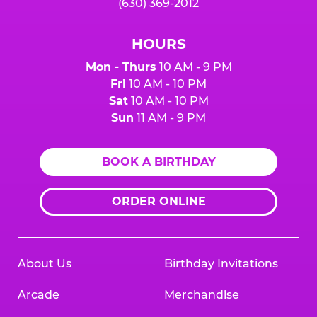
(630) 369-2012
HOURS
Mon - Thurs
10 AM - 9 PM
Fri
10 AM - 10 PM
Sat
10 AM - 10 PM
Sun
11 AM - 9 PM
BOOK A BIRTHDAY
ORDER ONLINE
About Us
Birthday Invitations
Arcade
Merchandise