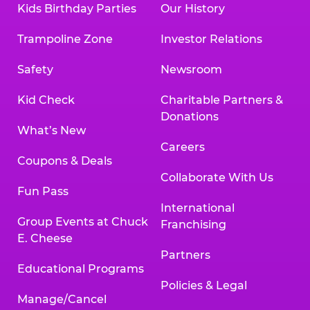
Kids Birthday Parties
Our History
Trampoline Zone
Investor Relations
Safety
Newsroom
Kid Check
Charitable Partners &
Donations
What’s New
Careers
Coupons & Deals
Collaborate With Us
Fun Pass
International
Group Events at Chuck
Franchising
E. Cheese
Partners
Educational Programs
Policies & Legal
Manage/Cancel