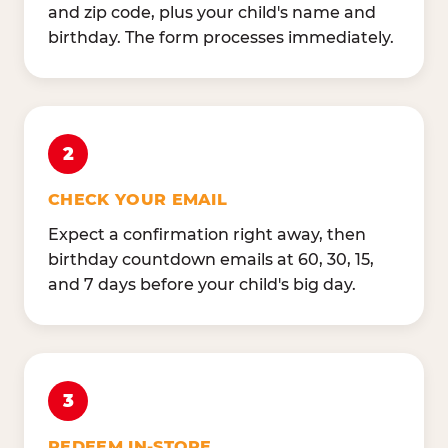
and zip code, plus your child's name and
birthday. The form processes immediately.
2
CHECK YOUR EMAIL
Expect a confirmation right away, then
birthday countdown emails at 60, 30, 15,
and 7 days before your child's big day.
3
REDEEM IN-STORE