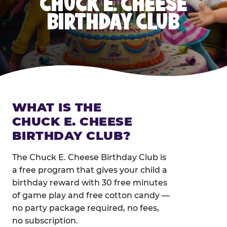
CHUCK E. CHEESE
BIRTHDAY CLUB
WHAT IS THE
CHUCK E. CHEESE
BIRTHDAY CLUB?
The Chuck E. Cheese Birthday Club is
a free program that gives your child a
birthday reward with 30 free minutes
of game play and free cotton candy —
no party package required, no fees,
no subscription.