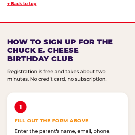
↑ Back to top
HOW TO SIGN UP FOR THE
CHUCK E. CHEESE
BIRTHDAY CLUB
Registration is free and takes about two
minutes. No credit card, no subscription.
1
FILL OUT THE FORM ABOVE
Enter the parent's name, email, phone,