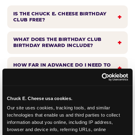
IS THE CHUCK E. CHEESE BIRTHDAY
CLUB FREE?
WHAT DOES THE BIRTHDAY CLUB
BIRTHDAY REWARD INCLUDE?
HOW FAR IN ADVANCE DO I NEED TO
SIGN UP?
WHEN WILL I HEAR FROM THE
BIRTHDAY CLUB?
Chuck E. Cheese usa cookies.
Our site uses cookies, tracking tools, and similar 
technologies that enable us and third parties to collect 
CAN BIRTHDAY CLUB BENEFITS BE
information about you online, including IP address, 
COMBINED WITH OTHER OFFERS?
browser and device info, referring URLs, online 