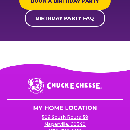
BOOK A BIRTHDAY PARTY
BIRTHDAY PARTY FAQ
Chuck
E.
Cheese
Logo
MY HOME LOCATION
506 South Route 59
Naperville, 60540