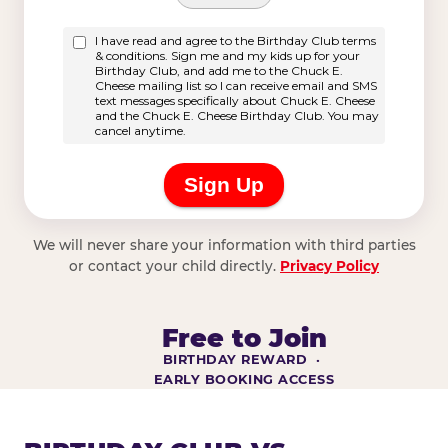
We will never share your information with third parties
or contact your child directly.
Privacy Policy
Free to Join
BIRTHDAY REWARD ·
EARLY BOOKING ACCESS