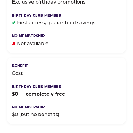
Exclusive birthday promotions
✔
First access, guaranteed savings
✘
Not available
Cost
$0 — completely free
$0 (but no benefits)