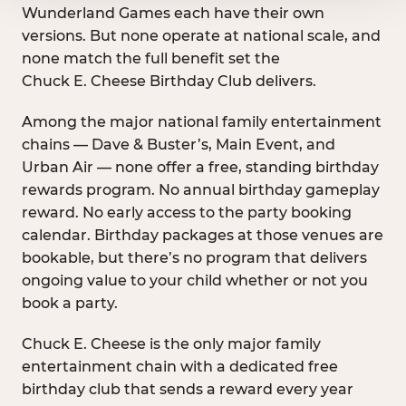
Wunderland Games each have their own
versions. But none operate at national scale, and
none match the full benefit set the
Chuck E. Cheese Birthday Club delivers.
Among the major national family entertainment
chains — Dave & Buster’s, Main Event, and
Urban Air — none offer a free, standing birthday
rewards program. No annual birthday gameplay
reward. No early access to the party booking
calendar. Birthday packages at those venues are
bookable, but there’s no program that delivers
ongoing value to your child whether or not you
book a party.
Chuck E. Cheese is the only major family
entertainment chain with a dedicated free
birthday club that sends a reward every year