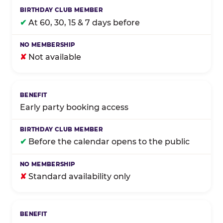
✔
At 60, 30, 15 & 7 days before
✘
Not available
Early party booking access
✔
Before the calendar opens to the public
✘
Standard availability only