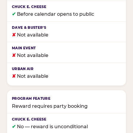
✔
Before calendar opens to public
✘
Not available
✘
Not available
✘
Not available
Reward requires party booking
✔
No — reward is unconditional