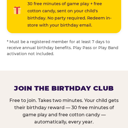
30 free minutes of game play + free
cotton candy, sent on your child's
birthday. No party required. Redeem in-
store with your birthday email.
* Must be a registered member for at least 7 days to
receive annual birthday benefits. Play Pass or Play Band
activation not included.
JOIN THE BIRTHDAY CLUB
Free to join. Takes two minutes. Your child gets
their birthday reward — 30 free minutes of
game play and free cotton candy —
automatically, every year.