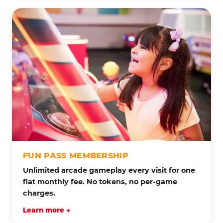
FUN PASS MEMBERSHIP
Unlimited arcade gameplay every visit for one
flat monthly fee. No tokens, no per-game
charges.
Learn more →