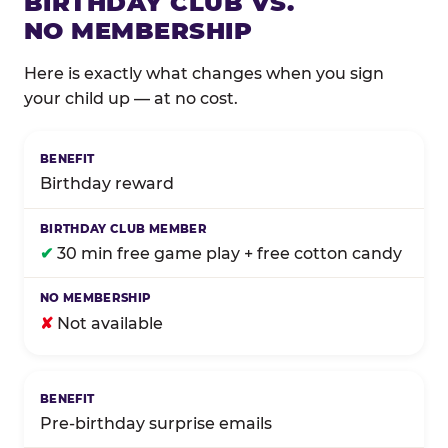
BIRTHDAY CLUB VS.
NO MEMBERSHIP
Here is exactly what changes when you sign
your child up — at no cost.
Comparison of Birthday Club membership benefits
Birthday reward
✔
30 min free game play + free cotton candy
✘
Not available
Pre-birthday surprise emails