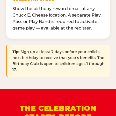
Show the birthday reward email at any
Chuck E. Cheese location. A separate Play
Pass or Play Band is required to activate
game play — available at the register.
Tip:
Sign up at least 7 days before your child's
next birthday to receive that year's benefits. The
Birthday Club is open to children ages 1 through
17.
THE CELEBRATION