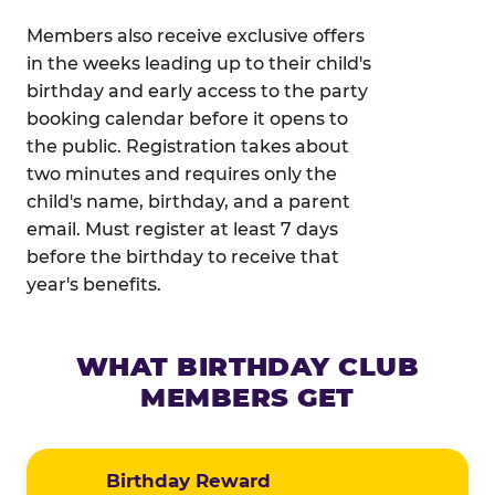
Members also receive exclusive offers
in the weeks leading up to their child's
birthday and early access to the party
booking calendar before it opens to
the public. Registration takes about
two minutes and requires only the
child's name, birthday, and a parent
email. Must register at least 7 days
before the birthday to receive that
year's benefits.
WHAT BIRTHDAY CLUB
MEMBERS GET
Birthday Reward