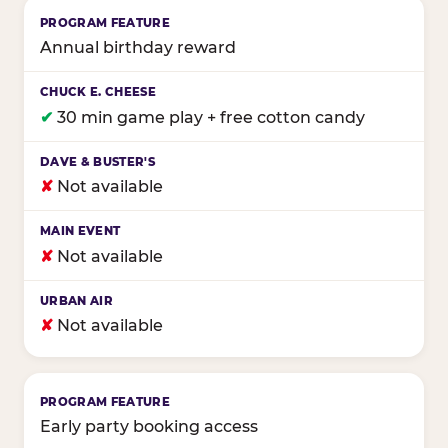
Annual birthday reward
✔
30 min game play + free cotton candy
✘
Not available
✘
Not available
✘
Not available
Early party booking access