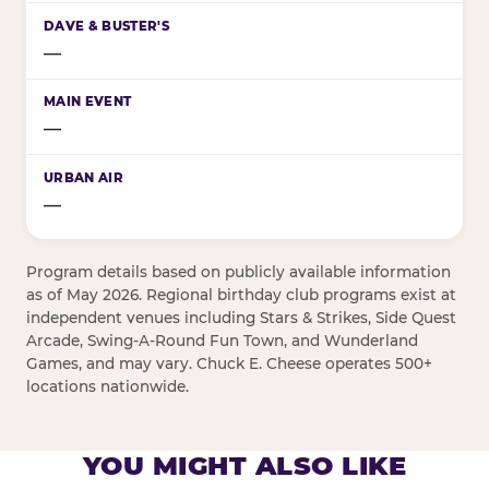
—
—
—
Program details based on publicly available information
as of May 2026. Regional birthday club programs exist at
independent venues including Stars & Strikes, Side Quest
Arcade, Swing-A-Round Fun Town, and Wunderland
Games, and may vary. Chuck E. Cheese operates 500+
locations nationwide.
YOU MIGHT ALSO LIKE