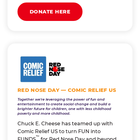
DONATE HERE
RED NOSE DAY — COMIC RELIEF US
Together we're leveraging the power of fun and
entertainment to create social change and build a
brighter future for children, one with less childhood
poverty and more childhood.
Chuck E. Cheese has teamed up with
Comic Relief US to turn FUN into
™
FUNDS
for Red Nose Day and beyond