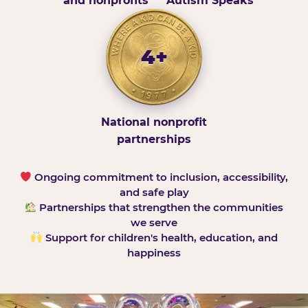
and nonprofits
Autism Speaks
4+
National nonprofit
partnerships
Ongoing commitment to inclusion, accessibility,
and safe play
Partnerships that strengthen the communities
we serve
Support for children's health, education, and
happiness