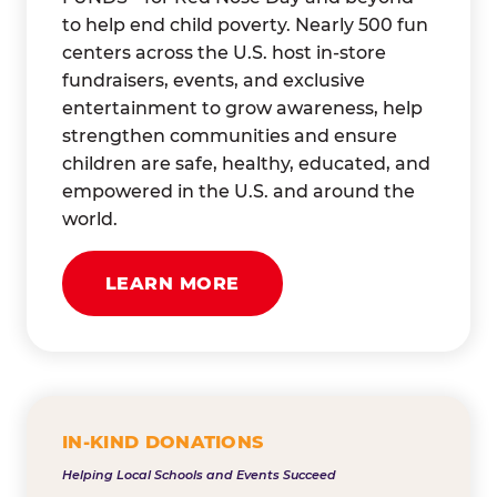
to help end child poverty. Nearly 500 fun
centers across the U.S. host in-store
fundraisers, events, and exclusive
entertainment to grow awareness, help
strengthen communities and ensure
children are safe, healthy, educated, and
empowered in the U.S. and around the
world.
LEARN MORE
IN-KIND DONATIONS
Helping Local Schools and Events Succeed