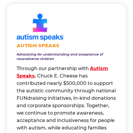
AUTISM SPEAKS
Advocating for understanding and acceptance of
neurodiverse children
Through our partnership with
Autism
Speaks
, Chuck E. Cheese has
contributed nearly $500,000 to support
the autistic community through national
FUNdraising initiatives, in-kind donations
and corporate sponsorships. Together,
we continue to promote awareness,
acceptance and inclusiveness for people
with autism, while educating families