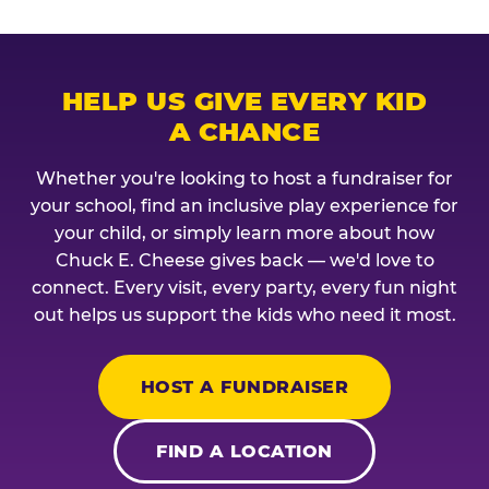
HELP US GIVE EVERY KID
A CHANCE
Whether you're looking to host a fundraiser for
your school, find an inclusive play experience for
your child, or simply learn more about how
Chuck E. Cheese gives back — we'd love to
connect. Every visit, every party, every fun night
out helps us support the kids who need it most.
HOST A FUNDRAISER
FIND A LOCATION