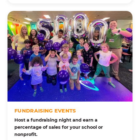
FUNDRAISING EVENTS
Host a fundraising night and earn a
percentage of sales for your school or
nonprofit.