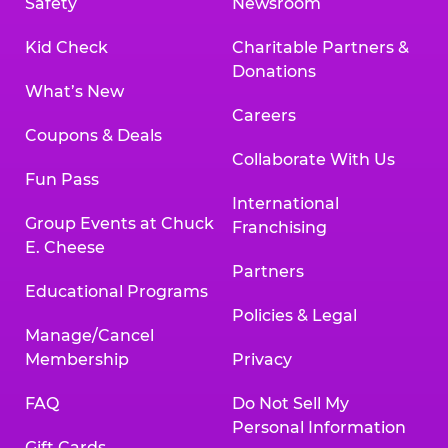
Safety
Newsroom
Kid Check
Charitable Partners &
Donations
What’s New
Careers
Coupons & Deals
Collaborate With Us
Fun Pass
International
Group Events at Chuck
Franchising
E. Cheese
Partners
Educational Programs
Policies & Legal
Manage/Cancel
Membership
Privacy
FAQ
Do Not Sell My
Personal Information
Gift Cards