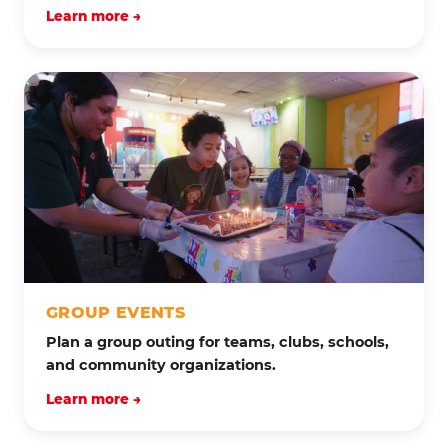
Learn more →
GROUP EVENTS
Plan a group outing for teams, clubs, schools,
and community organizations.
Learn more →