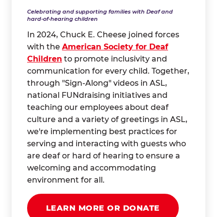
Celebrating and supporting families with Deaf and
hard-of-hearing children
In 2024, Chuck E. Cheese joined forces
with the
American Society for Deaf
Children
to promote inclusivity and
communication for every child. Together,
through "Sign-Along" videos in ASL,
national FUNdraising initiatives and
teaching our employees about deaf
culture and a variety of greetings in ASL,
we're implementing best practices for
serving and interacting with guests who
are deaf or hard of hearing to ensure a
welcoming and accommodating
environment for all.
LEARN MORE OR DONATE