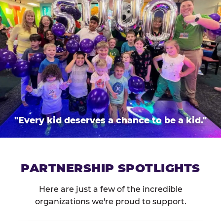
"Every kid deserves a chance to be a kid."
PARTNERSHIP SPOTLIGHTS
Here are just a few of the incredible
organizations we're proud to support.