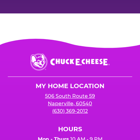
Chuck
E.
Cheese
Logo
MY HOME LOCATION
506 South Route 59
Naperville, 60540
(630) 369-2012
HOURS
Mon - Thurs
10 AM - 9 PM