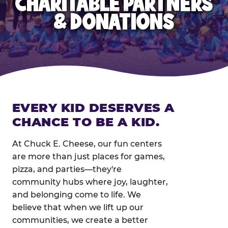
CHARITABLE PARTNERS
& DONATIONS
EVERY KID DESERVES A
CHANCE TO BE A KID.
At Chuck E. Cheese, our fun centers
are more than just places for games,
pizza, and parties—they're
community hubs where joy, laughter,
and belonging come to life. We
believe that when we lift up our
communities, we create a better