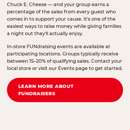
Chuck E. Cheese — and your group earns a
percentage of the sales from every guest who
comes in to support your cause. It's one of the
easiest ways to raise money while giving families
a night out they'll actually enjoy.
In-store FUNdraising events are available at
participating locations. Groups typically receive
between 15–20% of qualifying sales. Contact your
local store or visit our Events page to get started.
LEARN MORE ABOUT
FUNDRAISERS