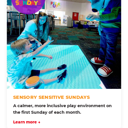
SENSORY SENSITIVE SUNDAYS
A calmer, more inclusive play environment on
the first Sunday of each month.
Learn more →