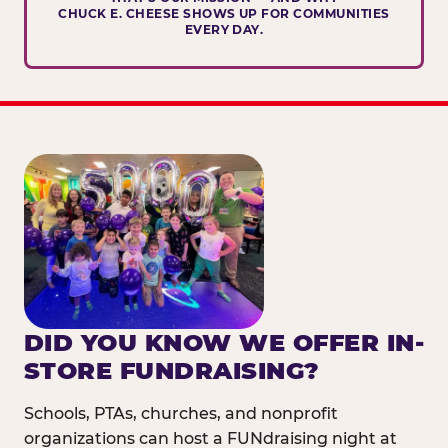
CHUCK E. CHEESE SHOWS UP FOR COMMUNITIES
EVERY DAY.
DID YOU KNOW WE OFFER IN-
STORE FUNDRAISING?
Schools, PTAs, churches, and nonprofit
organizations can host a FUNdraising night at