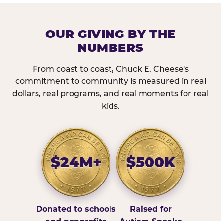
OUR GIVING BY THE
NUMBERS
From coast to coast, Chuck E. Cheese's
commitment to community is measured in real
dollars, real programs, and real moments for real
kids.
$24M+
$500K
Donated to schools
Raised for