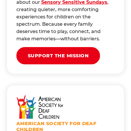
about our
Sensory Sensitive Sundays
,
creating quieter, more comforting
experiences for children on the
spectrum. Because every family
deserves time to play, connect, and
make memories—without barriers.
SUPPORT THE MISSION
AMERICAN SOCIETY FOR DEAF
CHILDREN