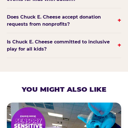
Does Chuck E. Cheese accept donation
+
requests from nonprofits?
Is Chuck E. Cheese committed to inclusive
+
play for all kids?
YOU MIGHT ALSO LIKE