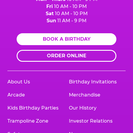
Fri
10 AM - 10 PM
Sat
10 AM - 10 PM
Sun
11 AM - 9 PM
BOOK A BIRTHDAY
ORDER ONLINE
About Us
Birthday Invitations
Arcade
Merchandise
Kids Birthday Parties
Our History
Trampoline Zone
Investor Relations