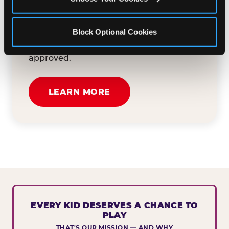
button below to tell us about your event
and how we can help. We'll review your
Block Optional Cookies
submission and reach out to you within
30 business days if your request is
approved.
LEARN MORE
EVERY KID DESERVES A CHANCE TO
PLAY
THAT'S OUR MISSION — AND WHY