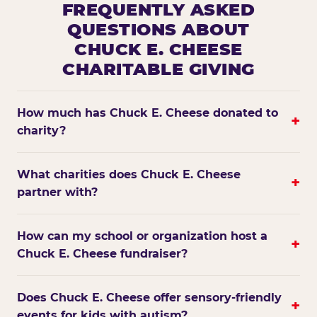
FREQUENTLY ASKED
QUESTIONS ABOUT
CHUCK E. CHEESE
CHARITABLE GIVING
How much has Chuck E. Cheese donated to
+
charity?
What charities does Chuck E. Cheese
+
partner with?
How can my school or organization host a
+
Chuck E. Cheese fundraiser?
Does Chuck E. Cheese offer sensory-friendly
+
events for kids with autism?