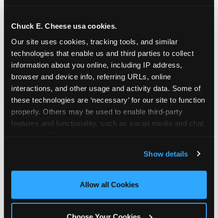
school-related organizations - including
PTAs, PTOs, booster clubs, and youth
Chuck E. Cheese usa cookies.
groups to request support for qualifying
Our site uses cookies, tracking tools, and similar 
events.
technologies that enable us and third parties to collect 
At this time, our giving efforts are
information about you online, including IP address, 
focused on schools and nonprofits
browser and device info, referring URLs, online 
serving children in daycares, preschools,
interactions, and other usage and activity data. Some of 
and elementary schools with events
these technologies are ‘necessary’ for our site to function 
properly. Others may be used to enable third-party 
having expected attendance of 500 or
features and functionality, such as social media and chat, 
more guests.
analyze traffic and usage, record user sessions, detect 
Click here to submit your request
and remember user settings, personalize experiences, 
through DonationMatch
Show details
and measure and target content and ads, here and on 
Not a federally tax-exempt school or
third party sites. 
Click ‘Allow All Cookies’ to use this 
org? No Problem!
site with all cookies enabled, or click ‘Block Optional 
Allow all Cookies
Cookies’ to enable only necessary cookies.
We're still happy to consider your
request. Just click the 'Learn More'
Choose Your Cookies