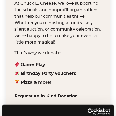
At Chuck E. Cheese, we love supporting
the schools and nonprofit organizations
that help our communities thrive.
Whether you're hosting a fundraiser,
silent auction, or community celebration,
we're happy to help make your event a
little more magical!
That's why we donate:
Game Play
Birthday Party vouchers
Pizza & more!
Request an In-Kind Donation
We've partnered with DonationMatch to
make it easy for verified schools and