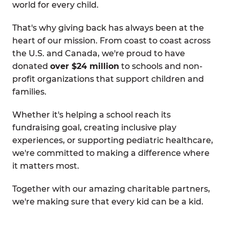
world for every child.
That's why giving back has always been at the
heart of our mission. From coast to coast across
the U.S. and Canada, we're proud to have
donated
over $24 million
to schools and non-
profit organizations that support children and
families.
Whether it's helping a school reach its
fundraising goal, creating inclusive play
experiences, or supporting pediatric healthcare,
we're committed to making a difference where
it matters most.
Together with our amazing charitable partners,
we're making sure that every kid can be a kid.