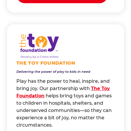
THE TOY FOUNDATION
Delivering the power of play to kids in need
Play has the power to heal, inspire, and
bring joy. Our partnership with
The Toy
Foundation
helps bring toys and games
to children in hospitals, shelters, and
underserved communities—so they can
experience a bit of joy, no matter the
circumstances.