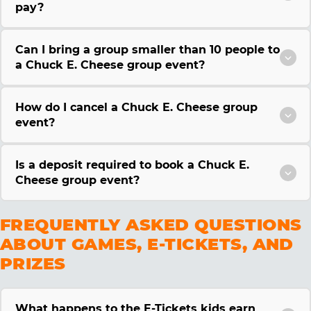
pay?
Can I bring a group smaller than 10 people to
a Chuck E. Cheese group event?
How do I cancel a Chuck E. Cheese group
event?
Is a deposit required to book a Chuck E.
Cheese group event?
FREQUENTLY ASKED QUESTIONS
ABOUT GAMES, E-TICKETS, AND
PRIZES
What happens to the E-Tickets kids earn