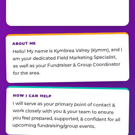
ABOUT ME
Hello! My name is Kymbrea Valrey (Kymm), and I
am your dedicated Field Marketing Specialist,
as well as your Fundraiser & Group Coordinator
for the area.
HOW I CAN HELP
I will serve as your primary point of contact &
work closely with you & your team to ensure
you feel prepared, supported, & confident for all
upcoming fundraising/group events.