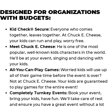
DESIGNED FOR ORGANIZATIONS
WITH BUDGETS:
Kid Check® Secure:
Everyone who comes
together, leaves together. At Chuck E. Cheese,
your kids can run and play, worry free.
Meet Chuck E. Cheese
: He is one of the most
popular, well-known kids characters in the world.
He’ll be at your event, singing and dancing with
your kids.
All-You-Can-Play Games:
Worried kids will use up
all of their game time before the event is over?
Not at Chuck E. Cheese. Your kids are guaranteed
to play games for the entire event!
Completely Turnkey Events:
Book your event,
bring your kids, have fun. We’ll take care of rest
and ensure you have a great event without a lot