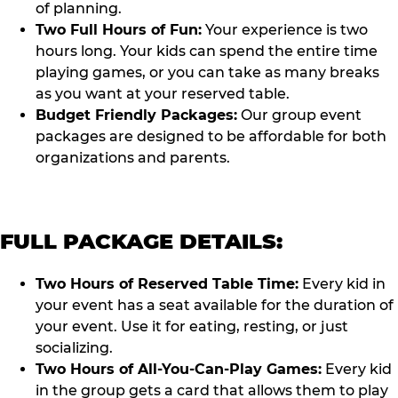
of planning.
Two Full Hours of Fun:
Your experience is two
hours long. Your kids can spend the entire time
playing games, or you can take as many breaks
as you want at your reserved table.
Budget Friendly Packages:
Our group event
packages are designed to be affordable for both
organizations and parents.
FULL PACKAGE DETAILS:
Two Hours of Reserved Table Time:
Every kid in
your event has a seat available for the duration of
your event. Use it for eating, resting, or just
socializing.
Two Hours of All-You-Can-Play Games:
Every kid
in the group gets a card that allows them to play