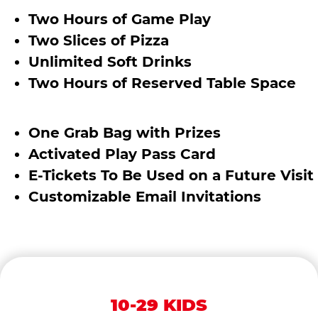
Two Hours of Game Play
Two Slices of Pizza
Unlimited Soft Drinks
Two Hours of Reserved Table Space
One Grab Bag with Prizes
Activated Play Pass Card
E-Tickets To Be Used on a Future Visit
Customizable Email Invitations
10-29 KIDS