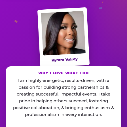
Kymm Valrey
WHY I LOVE WHAT I DO
I am highly energetic, results-driven, with a
passion for building strong partnerships &
creating successful, impactful events. I take
pride in helping others succeed, fostering
positive collaboration, & bringing enthusiasm &
professionalism in every interaction.