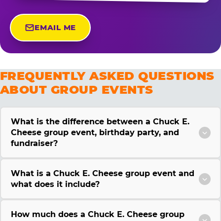
EMAIL ME
FREQUENTLY ASKED QUESTIONS
ABOUT GROUP EVENTS
What is the difference between a Chuck E.
Cheese group event, birthday party, and
fundraiser?
What is a Chuck E. Cheese group event and
what does it include?
How much does a Chuck E. Cheese group