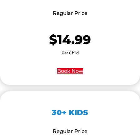
Regular Price
$14.99
Per Child
Book Now
30+ KIDS
Regular Price