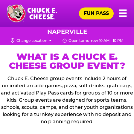
Skip
Pr
☰
to
FUN PASS
Me
Chuck
main
E.
content
Cheese
NAPERVILLE
Logo
Change Location
Open tomorrow 10 AM - 10 PM
WHAT IS A CHUCK E.
CHEESE GROUP EVENT?
Chuck E. Cheese group events include 2 hours of
unlimited arcade games, pizza, soft drinks, grab bags,
and activated Play Pass cards for groups of 10 or more
kids. Group events are designed for sports teams,
schools, scouts, camps, and other youth organizations
looking for a turnkey experience with no deposit and
no planning required.