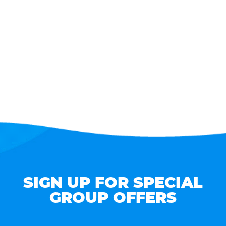
SIGN UP FOR SPECIAL
GROUP OFFERS