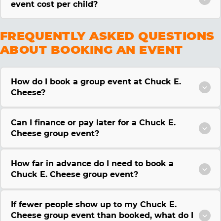
event cost per child?
FREQUENTLY ASKED QUESTIONS
ABOUT BOOKING AN EVENT
How do I book a group event at Chuck E.
Cheese?
Can I finance or pay later for a Chuck E.
Cheese group event?
How far in advance do I need to book a
Chuck E. Cheese group event?
If fewer people show up to my Chuck E.
Cheese group event than booked, what do I