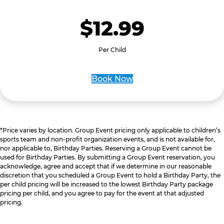
$12.99
Per Child
Book Now
*Price varies by location. Group Event pricing only applicable to children’s
sports team and non-profit organization events, and is not available for,
nor applicable to, Birthday Parties. Reserving a Group Event cannot be
used for Birthday Parties. By submitting a Group Event reservation, you
acknowledge, agree and accept that if we determine in our reasonable
discretion that you scheduled a Group Event to hold a Birthday Party, the
per child pricing will be increased to the lowest Birthday Party package
pricing per child, and you agree to pay for the event at that adjusted
pricing.