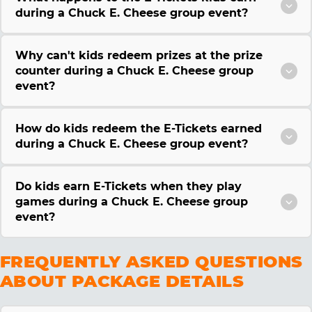
during a Chuck E. Cheese group event?
Why can't kids redeem prizes at the prize
counter during a Chuck E. Cheese group
event?
How do kids redeem the E-Tickets earned
during a Chuck E. Cheese group event?
Do kids earn E-Tickets when they play
games during a Chuck E. Cheese group
event?
FREQUENTLY ASKED QUESTIONS
ABOUT PACKAGE DETAILS