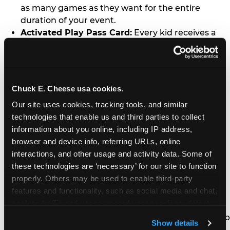
as many games as they want for the entire
duration of your event.
Activated Play Pass Card:
Every kid receives a
standard issue Chuck E. Cheese Play Pass card
(regularly sold for $1.00 each) which may be
retained and re-used for future family visits.
Two Slices of Pizza:
You’ll receive one medium
Chuck E. Cheese usa cookies.
pizza for every five kids in your group.
Our site uses cookies, tracking tools, and similar 
Unlimited Soft Drinks:
Every kid in your group
technologies that enable us and third parties to collect 
gets a bottomless drink cup that can be used for
information about you online, including IP address, 
unlimited refills during your visit from our soft
browser and device info, referring URLs, online 
drink fountain bar.
interactions, and other usage and activity data. Some of 
One Grab Bag:
Nobody goes home empty
these technologies are ‘necessary’ for our site to function 
handed! Every kid in your group receives a small
properly. Others may be used to enable third-party 
goody bag of prizes before they leave. This is in
features and functionality, such as social media and chat, 
lieu of visiting the prize counter (see the FAQ for
analyze traffic and usage, record user sessions, detect 
details on why we do this).
and remember user settings, personalize experiences, 
E-Tickets For a Future Visit:
Your kids get to keep
Show details
and measure and target content and ads, here and on 
all of the prize E-Tickets they earn during their