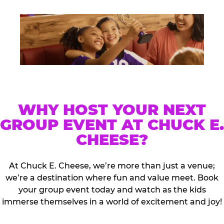
WHY HOST YOUR NEXT
GROUP EVENT AT CHUCK E.
CHEESE?
At Chuck E. Cheese, we’re more than just a venue;
we’re a destination where fun and value meet. Book
your group event today and watch as the kids
immerse themselves in a world of excitement and joy!