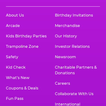
About Us
Birthday Invitations
Arcade
Merchandise
Kids Birthday Parties
Our History
Trampoline Zone
Investor Relations
Safety
Newsroom
Kid Check
Charitable Partners &
Donations
What’s New
Careers
Coupons & Deals
Collaborate With Us
Fun Pass
International