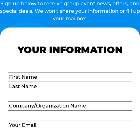
Sign up below to receive group event news, offers, and
special deals. We won't share your information or fill up
your mailbox.
YOUR INFORMATION
Name
(Required)
First
Last
Company/Organization
Name
(Required)
Email
(Required)