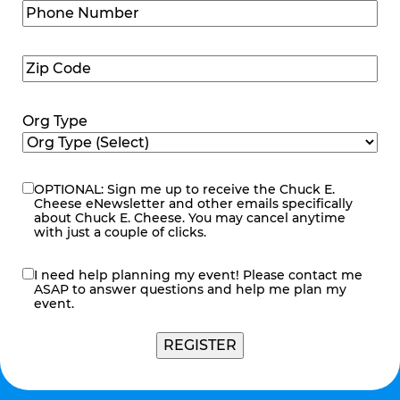
Phone
Number
(Required)
Zip
Code
(Required)
Org Type
OPTIONAL: Sign me up to receive the Chuck E.
eNewsletter
Cheese eNewsletter and other emails specifically
about Chuck E. Cheese. You may cancel anytime
with just a couple of clicks.
I need help planning my event! Please contact me
contact
ASAP to answer questions and help me plan my
me
event.