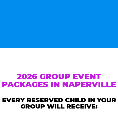
2026 GROUP EVENT
PACKAGES IN NAPERVILLE
EVERY RESERVED CHILD IN YOUR
GROUP WILL RECEIVE: