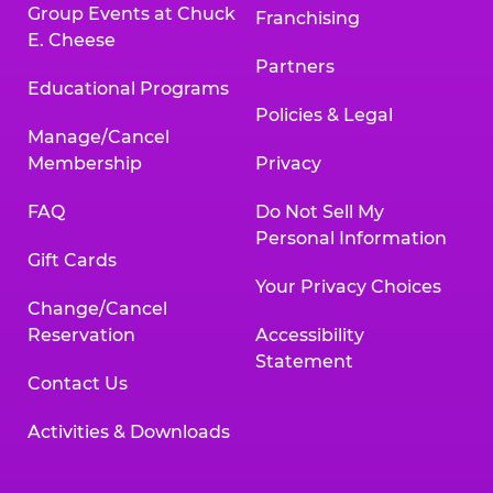
Group Events at Chuck
Franchising
E. Cheese
Partners
Educational Programs
Policies & Legal
Manage/Cancel
Membership
Privacy
FAQ
Do Not Sell My
Personal Information
Gift Cards
Your Privacy Choices
Change/Cancel
Reservation
Accessibility
Statement
Contact Us
Activities & Downloads