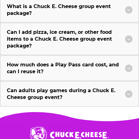
What is a Chuck E. Cheese group event
package?
Can I add pizza, ice cream, or other food
items to a Chuck E. Cheese group event
package?
How much does a Play Pass card cost, and
can I reuse it?
Can adults play games during a Chuck E.
Cheese group event?
Chuck
E.