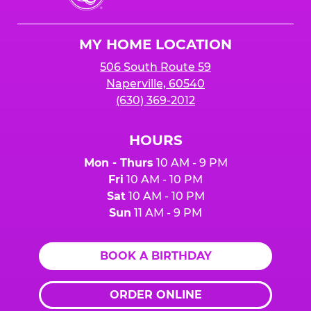
Cheese
Logo
MY HOME LOCATION
506 South Route 59
Naperville, 60540
(630) 369-2012
HOURS
Mon - Thurs
10 AM - 9 PM
Fri
10 AM - 10 PM
Sat
10 AM - 10 PM
Sun
11 AM - 9 PM
BOOK A BIRTHDAY
ORDER ONLINE