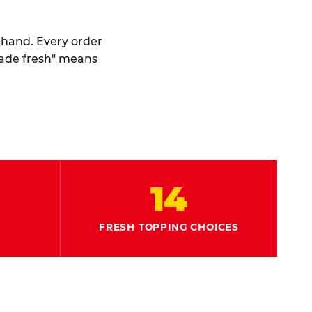
y hand. Every order
made fresh" means
14
FRESH TOPPING CHOICES