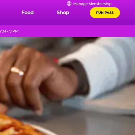
Manage Membership
Food
Shop
FUN PASS
 AM - 9 PM