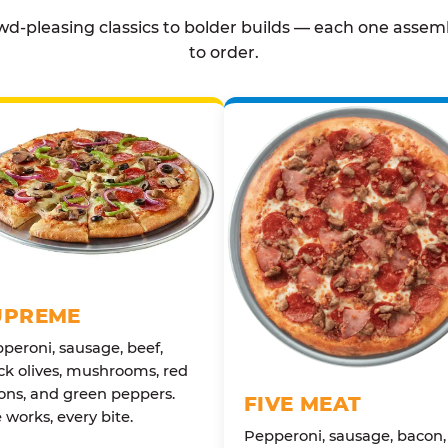
d-pleasing classics to bolder builds — each one assem
to order.
UPREME
peroni, sausage, beef,
ck olives, mushrooms, red
ons, and green peppers.
FIVE MEAT
 works, every bite.
Pepperoni, sausage, bacon,