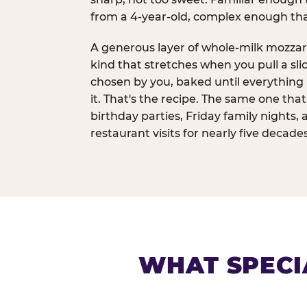
from a 4-year-old, complex enough th
A generous layer of whole-milk mozzar
kind that stretches when you pull a sli
chosen by you, baked until everything 
it. That's the recipe. The same one tha
birthday parties, Friday family nights, 
restaurant visits for nearly five decades
WHAT SPECI