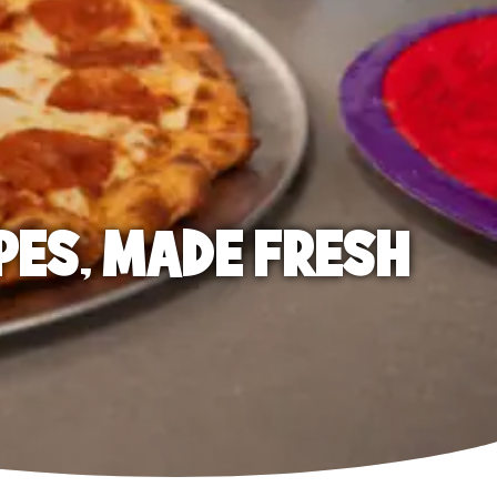
PES, MADE FRESH