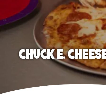
CHUCK E. CHEES