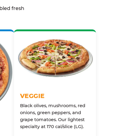
bled fresh
VEGGIE
Black olives, mushrooms, red
onions, green peppers, and
grape tomatoes. Our lightest
specialty at 170 cal/slice (LG).