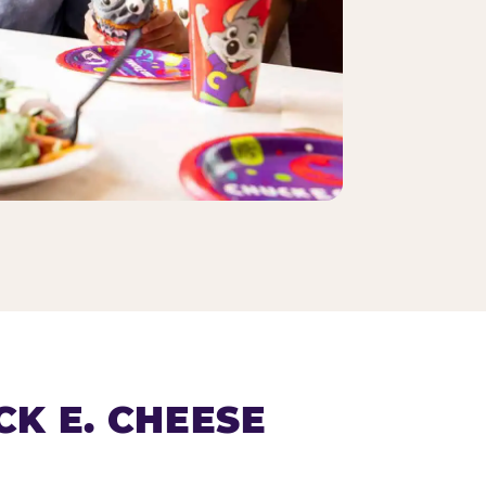
K E. CHEESE