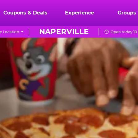
Coupons & Deals
Experience
Groups
NAPERVILLE
 Location
Open today 10