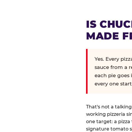
IS CHUC
MADE F
Yes. Every piz
sauce from a r
each pie goes 
every one start
That's not a talkin
working pizzeria si
one target: a pizza 
signature tomato s