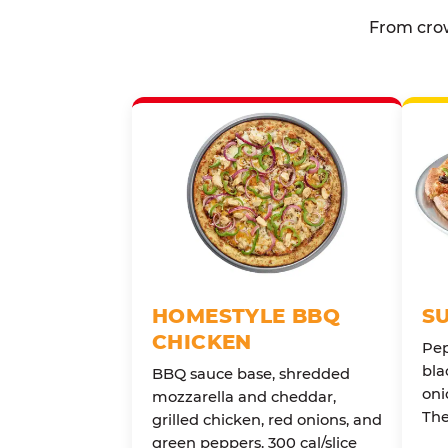
From crow
HOMESTYLE BBQ
S
CHICKEN
Pep
bla
BBQ sauce base, shredded
oni
mozzarella and cheddar,
The
grilled chicken, red onions, and
green peppers. 300 cal/slice