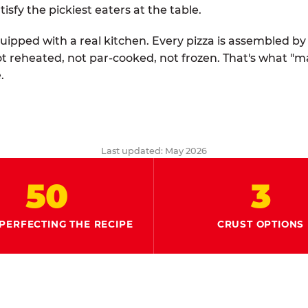
tisfy the pickiest eaters at the table.
quipped with a real kitchen. Every pizza is assembled b
ot reheated, not par-cooked, not frozen. That's what "
.
Last updated: May 2026
50
3
PERFECTING THE RECIPE
CRUST OPTIONS