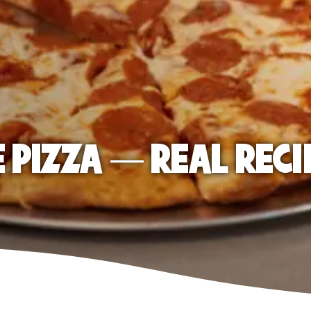
E PIZZA — REAL RECI