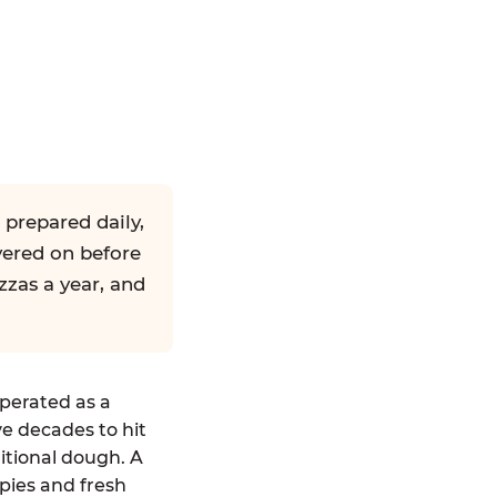
 prepared daily,
yered on before
zzas a year, and
operated as a
ve decades to hit
ditional dough. A
pies and fresh