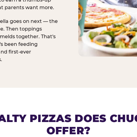
at parents want more.
ella goes on next — the
ce. Then toppings
melds together. That's
t's been feeding
and first-ever
.
ALTY PIZZAS DOES CHUC
OFFER?