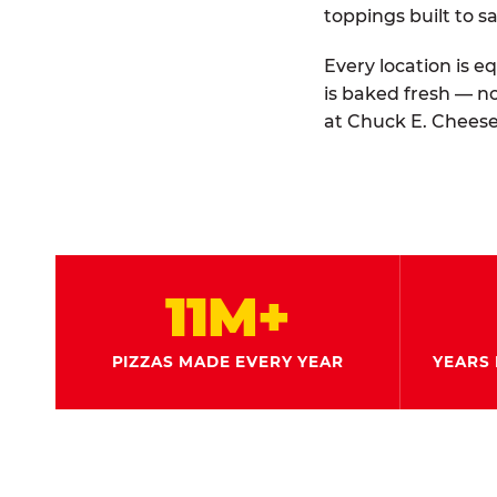
toppings built to sa
Every location is e
is baked fresh — n
at Chuck E. Cheese
11M+
PIZZAS MADE EVERY YEAR
YEARS 