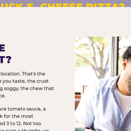
UCK E. CHEESE PIZZA?
pizza made to order. No
E
T?
location. That's the
 you taste, the crust
ng soggy, the chew that
ce.
ure tomato sauce, a
rk for the most
d 3 to 12. Not too
 to earn a thumbs-up