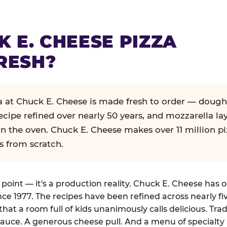
K E. CHEESE PIZZA
RESH?
za at Chuck E. Cheese is made fresh to order — dough
ecipe refined over nearly 50 years, and mozzarella la
in the oven. Chuck E. Cheese makes over 11 million pi
s from scratch.
g point — it's a production reality. Chuck E. Cheese has 
nce 1977. The recipes have been refined across nearly fi
that a room full of kids unanimously calls delicious. Tra
auce. A generous cheese pull. And a menu of specialty 