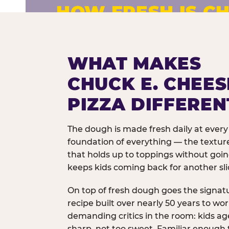
HOW FRESH IS CH
Fresh dough prepared daily. Every 
exceptions.
WHAT MAKES
CHUCK E. CHEES
PIZZA DIFFEREN
The dough is made fresh daily at every 
foundation of everything — the texture
that holds up to toppings without goi
keeps kids coming back for another sli
On top of fresh dough goes the signat
recipe built over nearly 50 years to wo
demanding critics in the room: kids age
sharp, not too sweet. Familiar enough