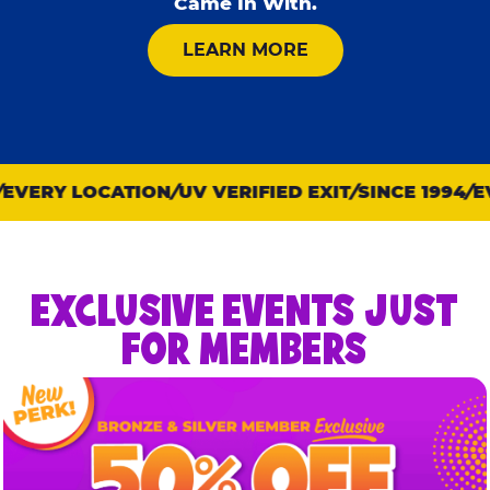
Came In With.
ABOUT KID CHECK
LEARN MORE
VERY LOCATION
UV VERIFIED EXIT
SINCE 1994
EVE
EXCLUSIVE EVENTS JUST
FOR MEMBERS