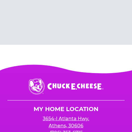
Chuck
E.
Cheese
Logo
MY HOME LOCATION
3654-I Atlanta Hwy.
Athens, 30606