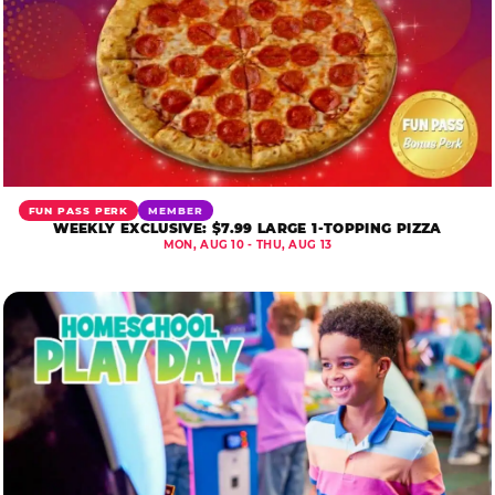
FUN PASS PERK
MEMBER
WEEKLY EXCLUSIVE: $7.99 LARGE 1-TOPPING PIZZA
MON, AUG 10 - THU, AUG 13