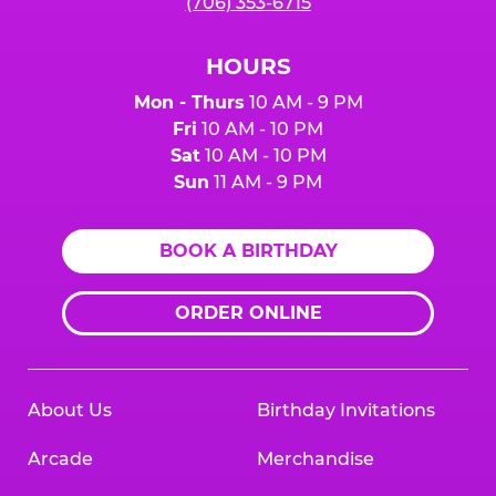
(706) 353-6715
HOURS
Mon - Thurs
10 AM - 9 PM
Fri
10 AM - 10 PM
Sat
10 AM - 10 PM
Sun
11 AM - 9 PM
BOOK A BIRTHDAY
ORDER ONLINE
About Us
Birthday Invitations
Arcade
Merchandise