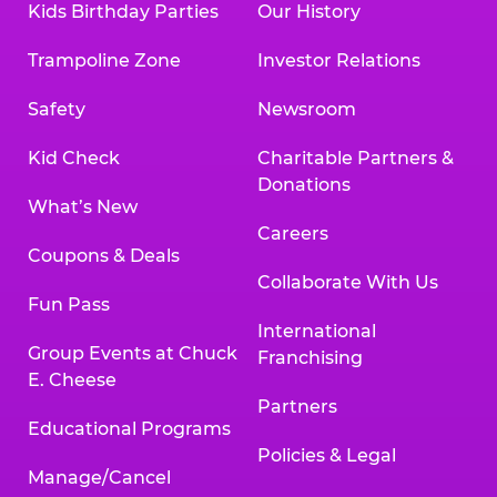
Kids Birthday Parties
Our History
Trampoline Zone
Investor Relations
Safety
Newsroom
Kid Check
Charitable Partners &
Donations
What’s New
Careers
Coupons & Deals
Collaborate With Us
Fun Pass
International
Group Events at Chuck
Franchising
E. Cheese
Partners
Educational Programs
Policies & Legal
Manage/Cancel