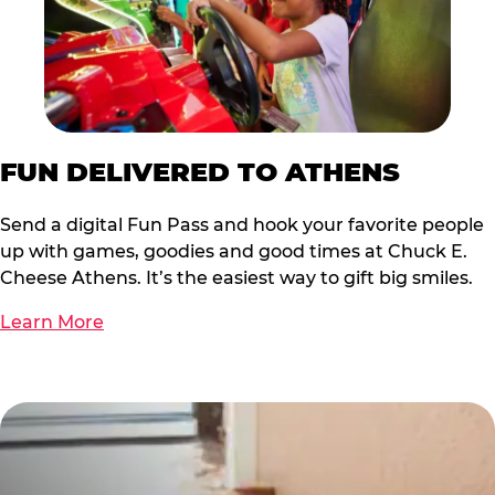
FUN DELIVERED TO ATHENS
Send a digital Fun Pass and hook your favorite people
up with games, goodies and good times at Chuck E.
Cheese Athens. It’s the easiest way to gift big smiles.
Learn More