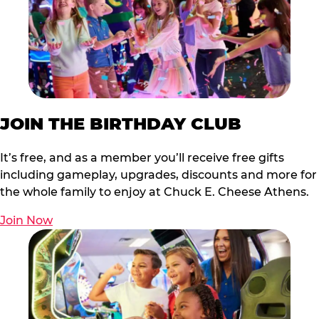
JOIN THE BIRTHDAY CLUB
It’s free, and as a member you’ll receive free gifts
including gameplay, upgrades, discounts and more for
the whole family to enjoy at Chuck E. Cheese Athens.
Join Now