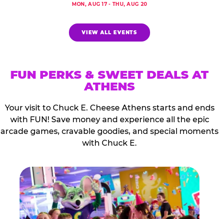
MON, AUG 17 - THU, AUG 20
VIEW ALL EVENTS
FUN PERKS & SWEET DEALS AT
ATHENS
Your visit to Chuck E. Cheese Athens starts and ends
with FUN! Save money and experience all the epic
arcade games, cravable goodies, and special moments
with Chuck E.