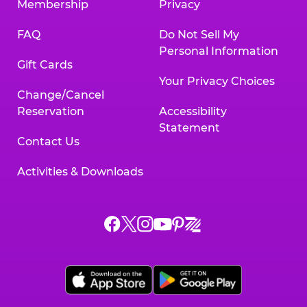
Membership
Privacy
FAQ
Do Not Sell My
Personal Information
Gift Cards
Your Privacy Choices
Change/Cancel
Reservation
Accessibility
Statement
Contact Us
Activities & Downloads
Chuck
Chuck
Chuck
Chuck
Chuck
Chuck
E.
E.
E.
E.
E.
E.
Cheese
Cheese
Cheese
Cheese
Cheese
Cheese
on
on
on
on
on
on
Facebook,
X,
Instagram,
Pinterest,
Zigazoo,
YouTube,
opens
opens
opens
opens
opens