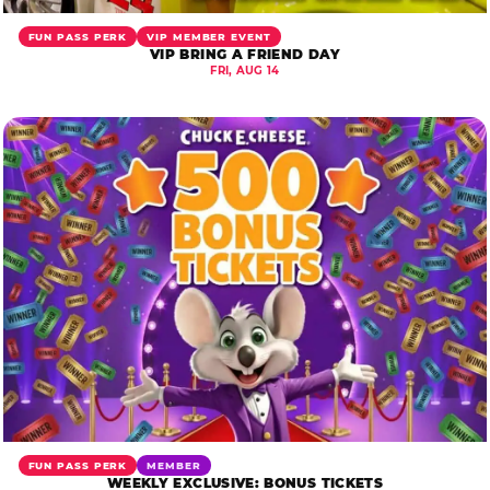
FUN PASS PERK
VIP MEMBER EVENT
VIP BRING A FRIEND DAY
FRI, AUG 14
FUN PASS PERK
MEMBER
WEEKLY EXCLUSIVE: BONUS TICKETS