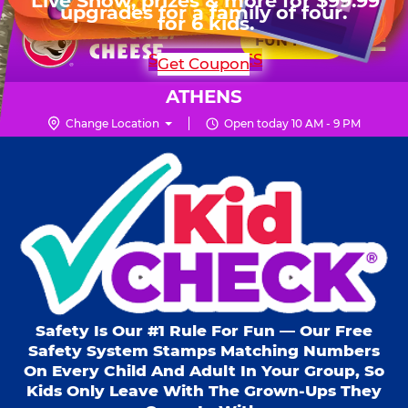
HOURS
Live Show, prizes & more for $99.99
upgrades for a family of four.
Skip
for 6 kids.
Mon - Thurs
10 AM - 9 PM
Pr
☰
to
FUN PASS
Fri
10 AM - 10 PM
Me
Chuck
main
SHOP PARTIES
Get Coupon
Sat
10 AM - 10 PM
E.
content
Sun
11 AM - 9 PM
Cheese
ATHENS
Logo
Change Location
Open today 10 AM - 9 PM
Kid Check® s
Safety Is Our #1 Rule For Fun — Our Free
Safety System Stamps Matching Numbers
On Every Child And Adult In Your Group, So
Kids Only Leave With The Grown-Ups They