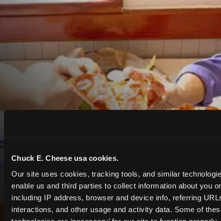
Chuck E. Cheese usa cookies.
Our site uses cookies, tracking tools, and similar technologies
enable us and third parties to collect information about you onl
including IP address, browser and device info, referring URLs,
interactions, and other usage and activity data. Some of thes
COUPONS & DEALS at Athens
technologies are ‘necessary’ for our site to function properly