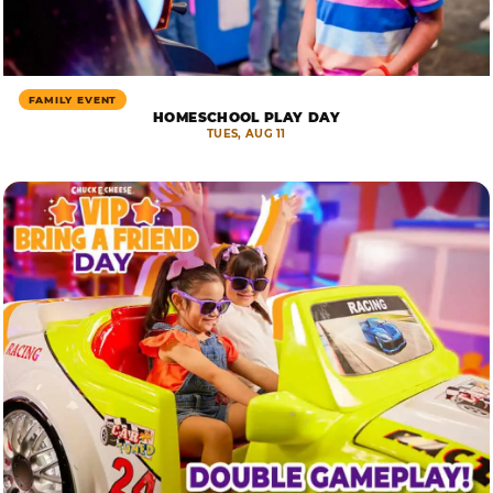
FAMILY EVENT
HOMESCHOOL PLAY DAY
TUES, AUG 11