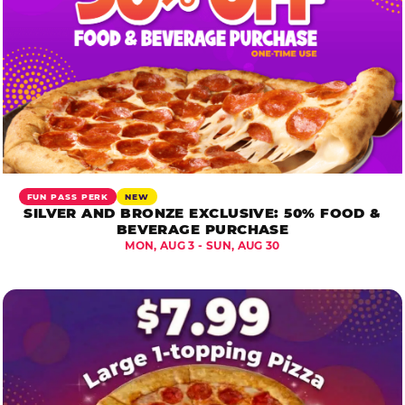
FUN PASS PERK
NEW
SILVER AND BRONZE EXCLUSIVE: 50% FOOD &
BEVERAGE PURCHASE
MON, AUG 3 - SUN, AUG 30